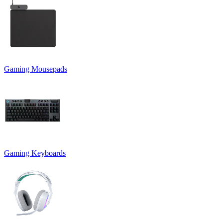
Gaming Mousepads
Gaming Keyboards