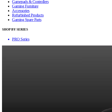
Gamepads & Controllers
Gaming Furniture
Accessories
Refurbished Products
Gaming Spare Parts
SHOP BY SERIES
PRO Series