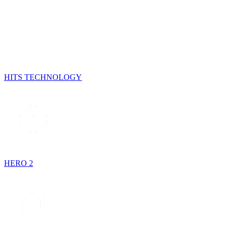
HITS TECHNOLOGY
HERO 2