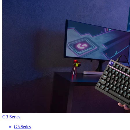
G3 Series
G5 Series