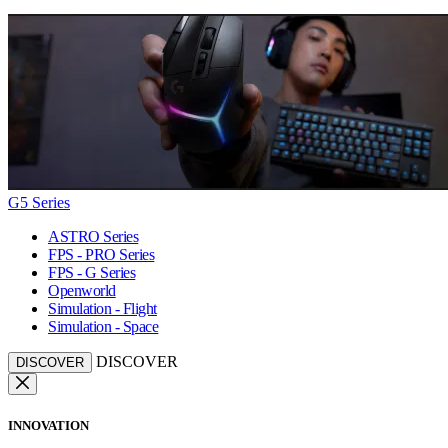
G5 Series
ASTRO Series
FPS - PRO Series
FPS - G Series
Openworld
Simulation - Flight
Simulation - Space
DISCOVER
DISCOVER
INNOVATION