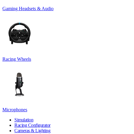
Gaming Headsets & Audio
Racing Wheels
Microphones
Simulation
Racing Configurator
Cameras & Lighting