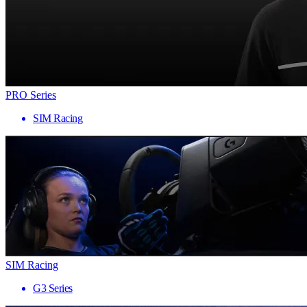
PRO Series
SIM Racing
SIM Racing
G3 Series