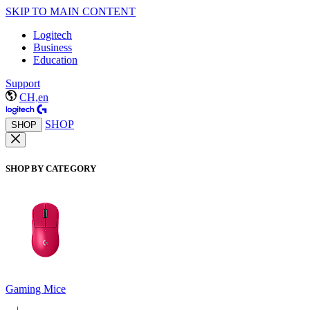
SKIP TO MAIN CONTENT
Logitech
Business
Education
Support
CH,en
SHOP
SHOP
SHOP BY CATEGORY
Gaming Mice