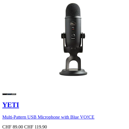
YETI
Multi-Pattern USB Microphone with Blue VO!CE
CHF 89.00
CHF 119.90