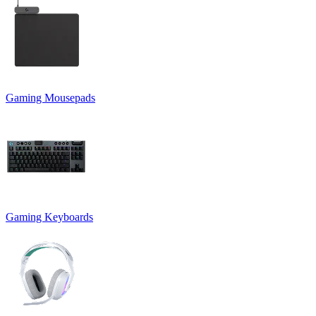
Gaming Mousepads
Gaming Keyboards