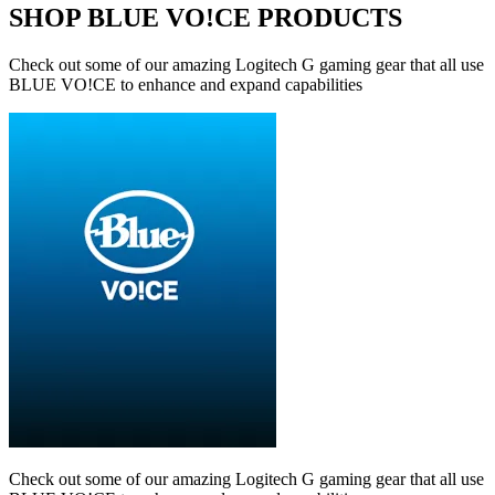
SHOP BLUE VO!CE PRODUCTS
Check out some of our amazing Logitech G gaming gear that all use
BLUE VO!CE to enhance and expand capabilities
Check out some of our amazing Logitech G gaming gear that all use