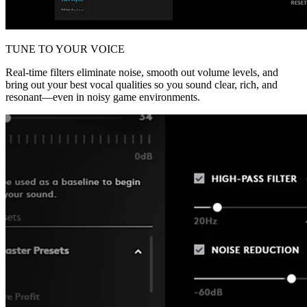
TUNE TO YOUR VOICE
Real-time filters eliminate noise, smooth out volume levels, and
bring out your best vocal qualities so you sound clear, rich, and
resonant—even in noisy game environments.