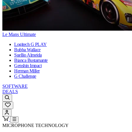
Le Mans Ultimate
Logitech G PLAY
Bubba Wallace
Suellio Almeida
Bianca Bustamante
Genshin Impact
Herman Miller
G Challenge
SOFTWARE
DEALS
MICROPHONE TECHNOLOGY