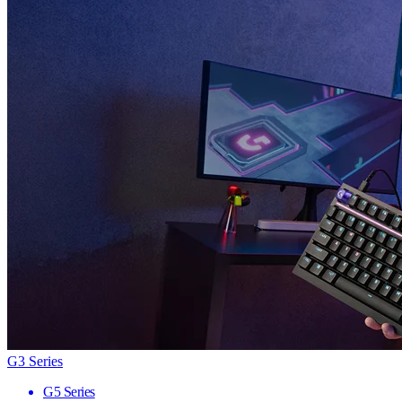
G3 Series
G5 Series