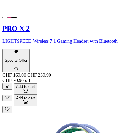
PRO X 2
LIGHTSPEED Wireless 7.1 Gaming Headset with Bluetooth
Special Offer
CHF 169.00
CHF 239.90
CHF 70.90 off
Add to cart
Add to cart