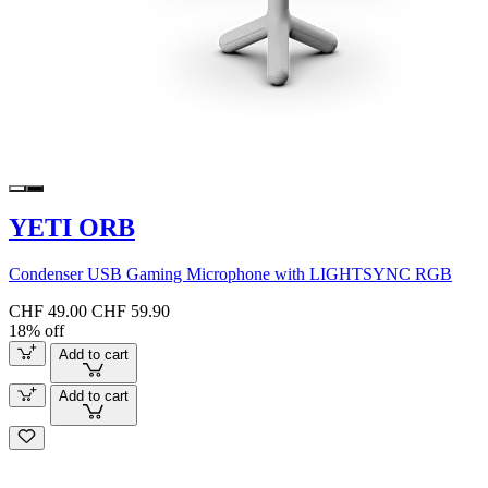
YETI ORB
Condenser USB Gaming Microphone with LIGHTSYNC RGB
CHF 49.00
CHF 59.90
18% off
Add to cart
Add to cart