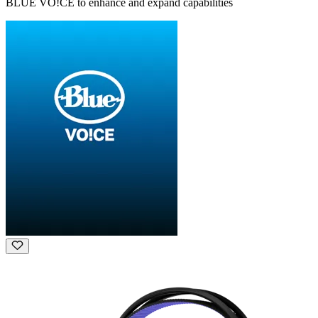
BLUE VO!CE to enhance and expand capabilities