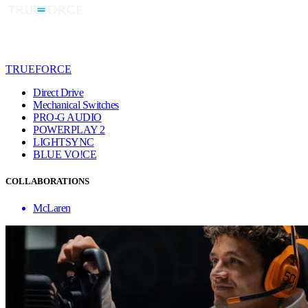
TRUEFORCE
Direct Drive
Mechanical Switches
PRO-G AUDIO
POWERPLAY 2
LIGHTSYNC
BLUE VO!CE
COLLABORATIONS
McLaren