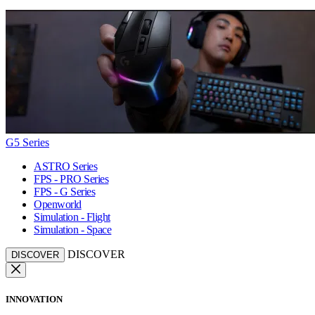
G5 Series
ASTRO Series
FPS - PRO Series
FPS - G Series
Openworld
Simulation - Flight
Simulation - Space
DISCOVER
DISCOVER
INNOVATION