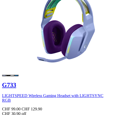
G733
LIGHTSPEED Wireless Gaming Headset with LIGHTSYNC
RGB
CHF 99.00
CHF 129.90
CHF 30.90 off