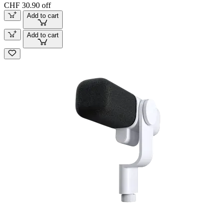
CHF 30.90 off
Add to cart
Add to cart