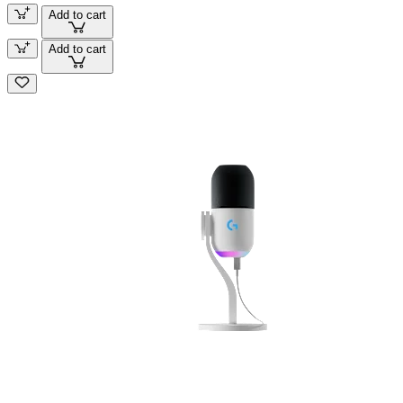
Add to cart
Add to cart