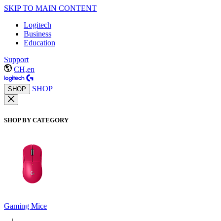
SKIP TO MAIN CONTENT
Logitech
Business
Education
Support
CH,en
SHOP
SHOP
SHOP BY CATEGORY
Gaming Mice