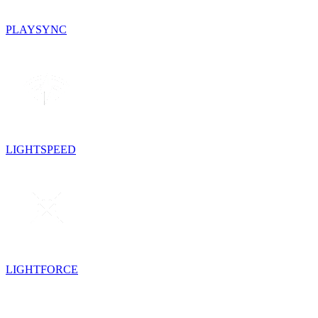
PLAYSYNC
LIGHTSPEED
LIGHTFORCE