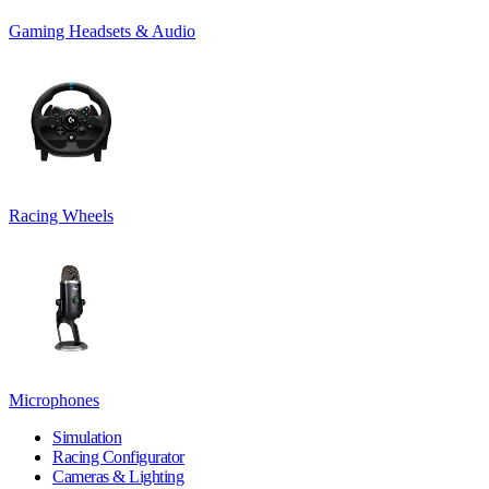
Gaming Headsets & Audio
Racing Wheels
Microphones
Simulation
Racing Configurator
Cameras & Lighting