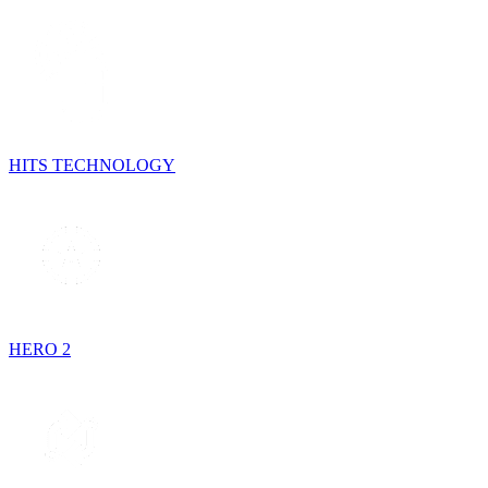
HITS TECHNOLOGY
HERO 2