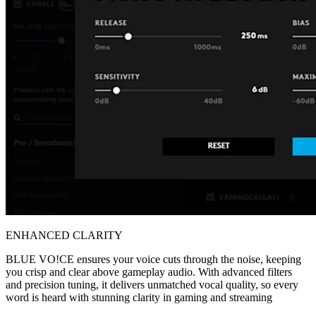
ENHANCED CLARITY
BLUE VO!CE ensures your voice cuts through the noise, keeping
you crisp and clear above gameplay audio. With advanced filters
and precision tuning, it delivers unmatched vocal quality, so every
word is heard with stunning clarity in gaming and streaming