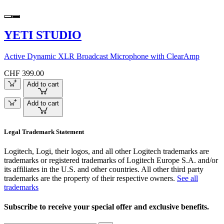
YETI STUDIO
Active Dynamic XLR Broadcast Microphone with ClearAmp
CHF 399.00
Add to cart
Add to cart
Legal Trademark Statement
Logitech, Logi, their logos, and all other Logitech trademarks are
trademarks or registered trademarks of Logitech Europe S.A. and/or
its affiliates in the U.S. and other countries. All other third party
trademarks are the property of their respective owners.
See all
trademarks
Subscribe to receive your special offer and exclusive benefits.