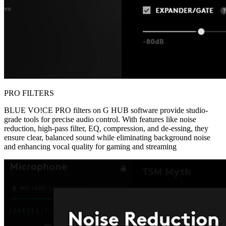
PRO FILTERS
BLUE VO!CE PRO filters on G HUB software provide studio-
grade tools for precise audio control. With features like noise
reduction, high-pass filter, EQ, compression, and de-essing, they
ensure clear, balanced sound while eliminating background noise
and enhancing vocal quality for gaming and streaming