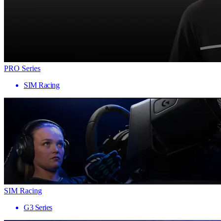
PRO Series
SIM Racing
SIM Racing
G3 Series