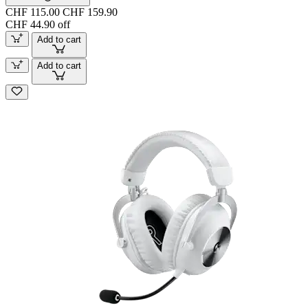
CHF 115.00
CHF 159.90
CHF 44.90 off
Add to cart
Add to cart