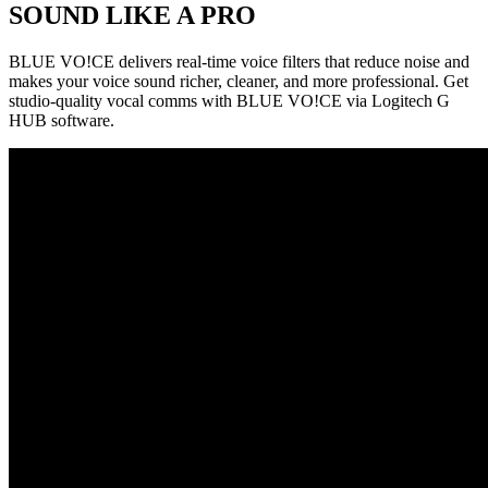
SOUND LIKE A PRO
BLUE VO!CE delivers real-time voice filters that reduce noise and
makes your voice sound richer, cleaner, and more professional. Get
studio-quality vocal comms with BLUE VO!CE via Logitech G
HUB software.