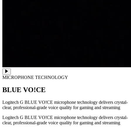
MICROPHONE TECHNOLOGY
BLUE VO!CE
Logitech G BLUE VO!CE microphone technology delivers crystal-
clear, professional-grade voice quality for gaming and streaming
Logitech G BLUE VO!CE microphone technology delivers crystal-
clear, professional-grade voice quality for gaming and streaming