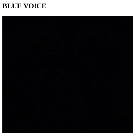
BLUE VO!CE