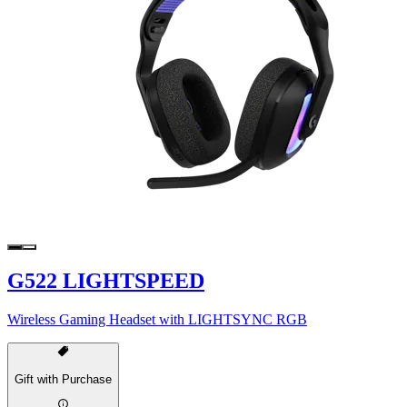
G522 LIGHTSPEED
Wireless Gaming Headset with LIGHTSYNC RGB
Gift with Purchase