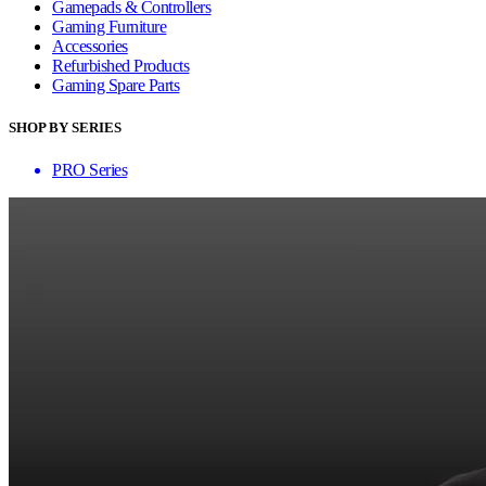
Gamepads & Controllers
Gaming Furniture
Accessories
Refurbished Products
Gaming Spare Parts
SHOP BY SERIES
PRO Series