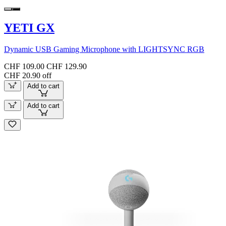
YETI GX
Dynamic USB Gaming Microphone with LIGHTSYNC RGB
CHF 109.00
CHF 129.90
CHF 20.90 off
Add to cart
Add to cart