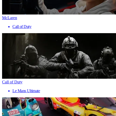
McLaren
Call of Duty
Call of Duty
Le Mans Ultimate