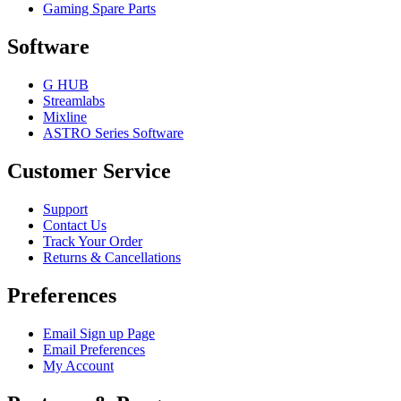
Gaming Spare Parts
Software
G HUB
Streamlabs
Mixline
ASTRO Series Software
Customer Service
Support
Contact Us
Track Your Order
Returns & Cancellations
Preferences
Email Sign up Page
Email Preferences
My Account