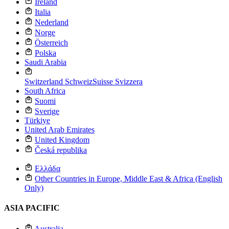
Ireland
Italia
Nederland
Norge
Österreich
Polska
Saudi Arabia
Switzerland
Schweiz
Suisse
Svizzera
South Africa
Suomi
Sverige
Türkiye
United Arab Emirates
United Kingdom
Česká republika
Ελλάδα
Other Countries in Europe, Middle East & Africa (English
Only)
ASIA PACIFIC
Australia