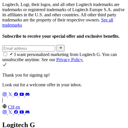
Logitech, Logi, their logos, and all other Logitech trademarks are
trademarks or registered trademarks of Logitech Europe S.A. and/or
its affiliates in the U.S. and other countries. All other third party
trademarks are the property of their respective owners.
See all
trademarks
Subscribe to receive your special offer and exclusive benefits.
I want personalized marketing from Logitech G. You can
unsubscribe anytime. See our
Privacy Policy.
Thank you for signing up!
Look out for a welcome offer in your inbox.
CH,en
Logitech G