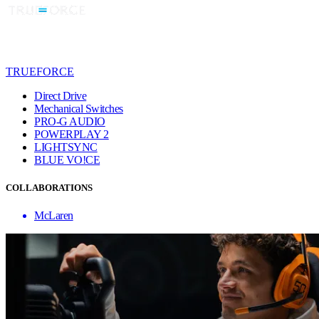
TRUEFORCE
Direct Drive
Mechanical Switches
PRO-G AUDIO
POWERPLAY 2
LIGHTSYNC
BLUE VO!CE
COLLABORATIONS
McLaren