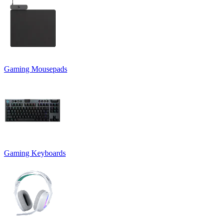
Gaming Mousepads
Gaming Keyboards