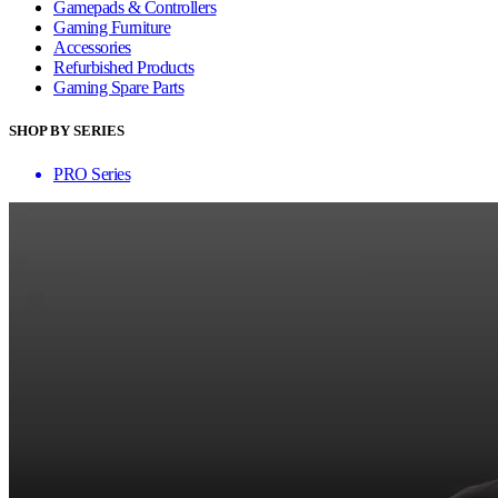
Gamepads & Controllers
Gaming Furniture
Accessories
Refurbished Products
Gaming Spare Parts
SHOP BY SERIES
PRO Series