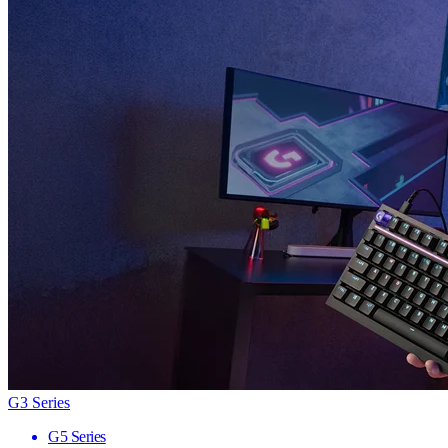
G3 Series
G5 Series