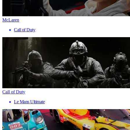
McLaren
Call of Duty
Call of Duty
Le Mans Ultimate