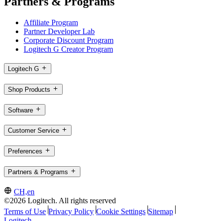
Partners & Programs
Affiliate Program
Partner Developer Lab
Corporate Discount Program
Logitech G Creator Program
Logitech G
Shop Products
Software
Customer Service
Preferences
Partners & Programs
CH,en
©2026 Logitech. All rights reserved
Terms of Use
Privacy Policy
Cookie Settings
Sitemap
Logitech