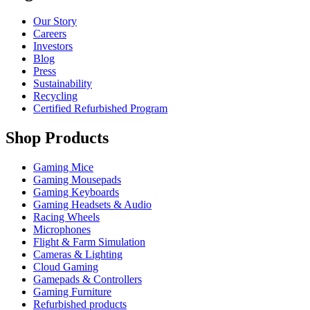
Our Story
Careers
Investors
Blog
Press
Sustainability
Recycling
Certified Refurbished Program
Shop Products
Gaming Mice
Gaming Mousepads
Gaming Keyboards
Gaming Headsets & Audio
Racing Wheels
Microphones
Flight & Farm Simulation
Cameras & Lighting
Cloud Gaming
Gamepads & Controllers
Gaming Furniture
Refurbished products