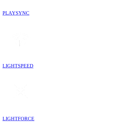
PLAYSYNC
LIGHTSPEED
LIGHTFORCE