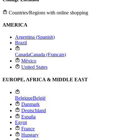
Countries/Regions with online shopping
AMERICA
Argentina (Spanish)
Brazil
Canada
Canada (Français)
México
United States
EUROPE, AFRICA & MIDDLE EAST
Belgique
België
Danmark
Deutschland
España
Egypt
France
Hungary