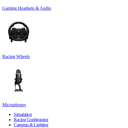
Gaming Headsets & Audio
Racing Wheels
Microphones
Simulation
Racing Configurator
Cameras & Lighting