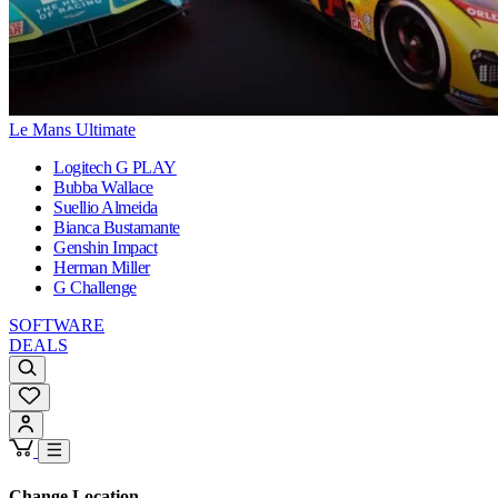
Le Mans Ultimate
Logitech G PLAY
Bubba Wallace
Suellio Almeida
Bianca Bustamante
Genshin Impact
Herman Miller
G Challenge
SOFTWARE
DEALS
Change Location