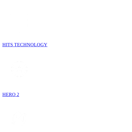
HITS TECHNOLOGY
HERO 2