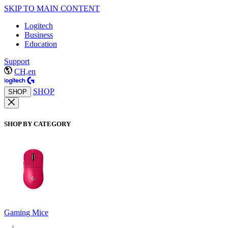
SKIP TO MAIN CONTENT
Logitech
Business
Education
Support
CH,en
SHOP
SHOP
SHOP BY CATEGORY
Gaming Mice