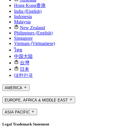
Hong Kong
香港
India (English)
Indonesia
Malaysia
New Zealand
Philippines (English)
Singapore
Vietnam (Vietnamese)
ไทย
中国大陆
台灣
日本
대한민국
AMERICA
EUROPE, AFRICA & MIDDLE EAST
ASIA PACIFIC
Legal Trademark Statement