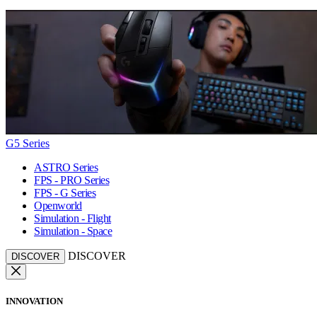
G5 Series
ASTRO Series
FPS - PRO Series
FPS - G Series
Openworld
Simulation - Flight
Simulation - Space
DISCOVER
DISCOVER
INNOVATION