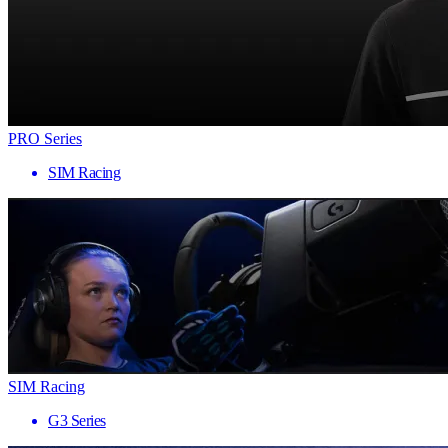
PRO Series
SIM Racing
SIM Racing
G3 Series