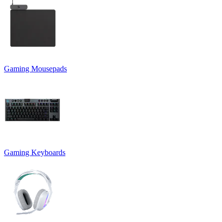
Gaming Mousepads
Gaming Keyboards