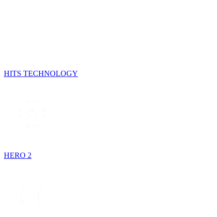
HITS TECHNOLOGY
HERO 2