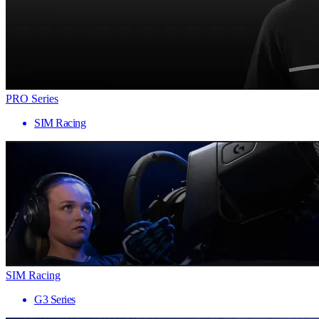
PRO Series
SIM Racing
SIM Racing
G3 Series