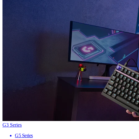
G3 Series
G5 Series