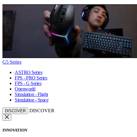
G5 Series
ASTRO Series
FPS - PRO Series
FPS - G Series
Openworld
Simulation - Flight
Simulation - Space
DISCOVER
DISCOVER
INNOVATION