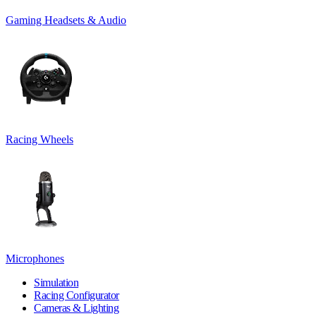
Gaming Headsets & Audio
Racing Wheels
Microphones
Simulation
Racing Configurator
Cameras & Lighting