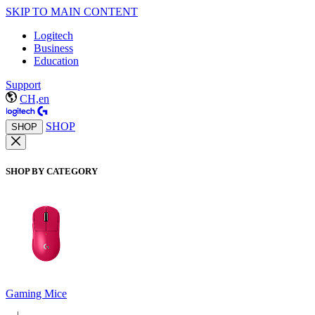
SKIP TO MAIN CONTENT
Logitech
Business
Education
Support
CH,en
SHOP
SHOP
SHOP BY CATEGORY
Gaming Mice