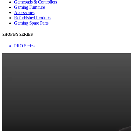
Gamepads & Controllers
Gaming Furniture
Accessories
Refurbished Products
Gaming Spare Parts
SHOP BY SERIES
PRO Series