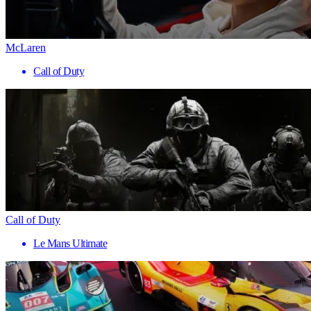
McLaren
Call of Duty
Call of Duty
Le Mans Ultimate