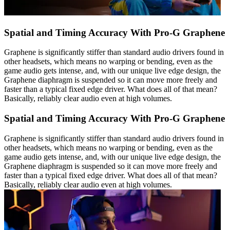
Spatial and Timing Accuracy With Pro-G Graphene
Graphene is significantly stiffer than standard audio drivers found in
other headsets, which means no warping or bending, even as the
game audio gets intense, and, with our unique live edge design, the
Graphene diaphragm is suspended so it can move more freely and
faster than a typical fixed edge driver. What does all of that mean?
Basically, reliably clear audio even at high volumes.
Spatial and Timing Accuracy With Pro-G Graphene
Graphene is significantly stiffer than standard audio drivers found in
other headsets, which means no warping or bending, even as the
game audio gets intense, and, with our unique live edge design, the
Graphene diaphragm is suspended so it can move more freely and
faster than a typical fixed edge driver. What does all of that mean?
Basically, reliably clear audio even at high volumes.