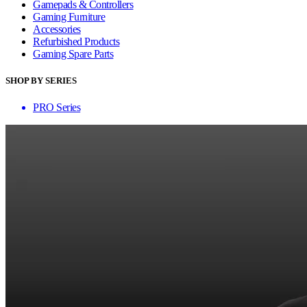
Gamepads & Controllers
Gaming Furniture
Accessories
Refurbished Products
Gaming Spare Parts
SHOP BY SERIES
PRO Series