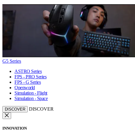
G5 Series
ASTRO Series
FPS - PRO Series
FPS - G Series
Openworld
Simulation - Flight
Simulation - Space
DISCOVER
DISCOVER
INNOVATION