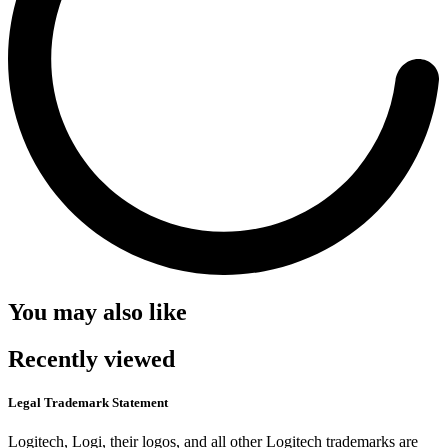
You may also like
Recently viewed
Legal Trademark Statement
Logitech, Logi, their logos, and all other Logitech trademarks are