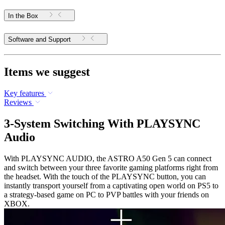
In the Box
Software and Support
Items we suggest
Key features
Reviews
3-System Switching With PLAYSYNC
Audio
With PLAYSYNC AUDIO, the ASTRO A50 Gen 5 can connect
and switch between your three favorite gaming platforms right from
the headset. With the touch of the PLAYSYNC button, you can
instantly transport yourself from a captivating open world on PS5 to
a strategy-based game on PC to PVP battles with your friends on
XBOX.