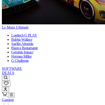
Le Mans Ultimate
Logitech G PLAY
Bubba Wallace
Suellio Almeida
Bianca Bustamante
Genshin Impact
Herman Miller
G Challenge
SOFTWARE
DEALS
Gaming