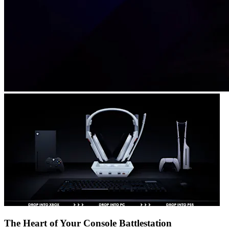
The Heart of Your Console Battlestation