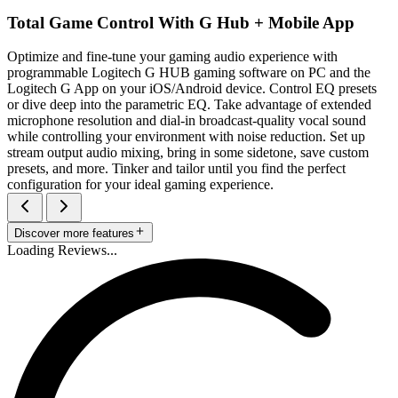
Total Game Control With G Hub + Mobile App
Optimize and fine-tune your gaming audio experience with
programmable Logitech G HUB gaming software on PC and the
Logitech G App on your iOS/Android device. Control EQ presets
or dive deep into the parametric EQ. Take advantage of extended
microphone resolution and dial-in broadcast-quality vocal sound
while controlling your environment with noise reduction. Set up
stream output audio mixing, bring in some sidetone, save custom
presets, and more. Tinker and tailor until you find the perfect
configuration for your ideal gaming experience.
Discover more features
Loading Reviews...