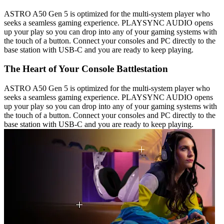
ASTRO A50 Gen 5 is optimized for the multi-system player who
seeks a seamless gaming experience. PLAYSYNC AUDIO opens
up your play so you can drop into any of your gaming systems with
the touch of a button. Connect your consoles and PC directly to the
base station with USB-C and you are ready to keep playing.
The Heart of Your Console Battlestation
ASTRO A50 Gen 5 is optimized for the multi-system player who
seeks a seamless gaming experience. PLAYSYNC AUDIO opens
up your play so you can drop into any of your gaming systems with
the touch of a button. Connect your consoles and PC directly to the
base station with USB-C and you are ready to keep playing.