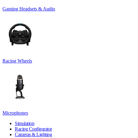
Gaming Headsets & Audio
Racing Wheels
Microphones
Simulation
Racing Configurator
Cameras & Lighting