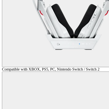
Compatible with XBOX, PS5, PC, Nintendo Switch / Switch 2