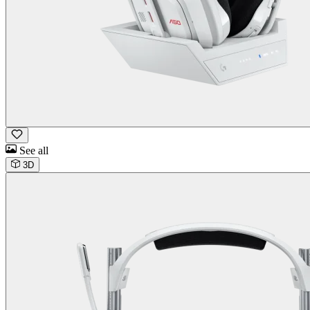
See all
3D