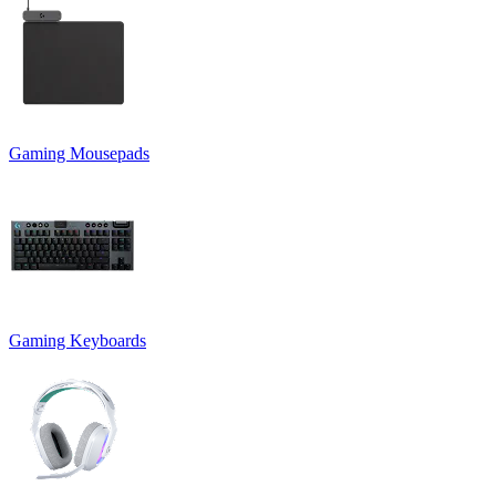
Gaming Mousepads
Gaming Keyboards