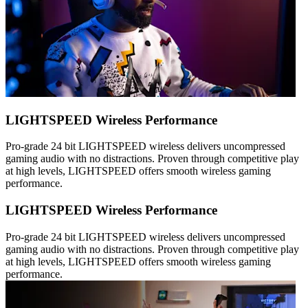
LIGHTSPEED Wireless Performance
Pro-grade 24 bit LIGHTSPEED wireless delivers uncompressed
gaming audio with no distractions. Proven through competitive play
at high levels, LIGHTSPEED offers smooth wireless gaming
performance.
LIGHTSPEED Wireless Performance
Pro-grade 24 bit LIGHTSPEED wireless delivers uncompressed
gaming audio with no distractions. Proven through competitive play
at high levels, LIGHTSPEED offers smooth wireless gaming
performance.