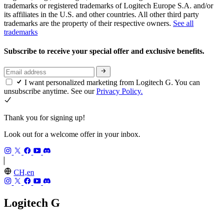
trademarks or registered trademarks of Logitech Europe S.A. and/or
its affiliates in the U.S. and other countries. All other third party
trademarks are the property of their respective owners.
See all
trademarks
Subscribe to receive your special offer and exclusive benefits.
I want personalized marketing from Logitech G. You can
unsubscribe anytime. See our
Privacy Policy.
Thank you for signing up!
Look out for a welcome offer in your inbox.
CH,en
Logitech G