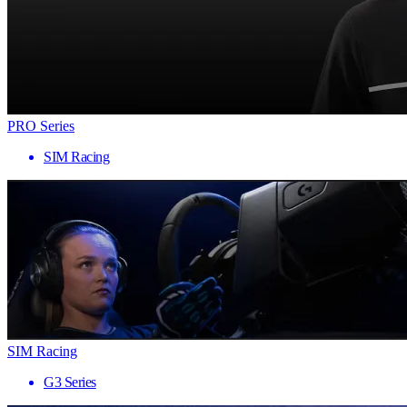
PRO Series
SIM Racing
SIM Racing
G3 Series