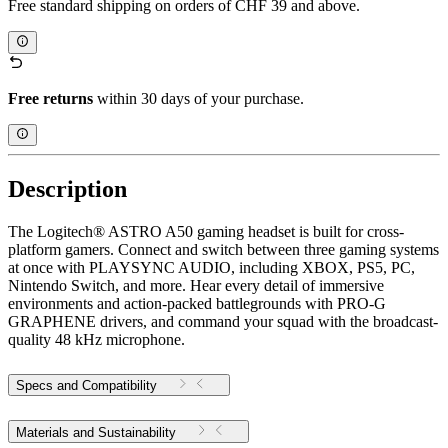
Free standard shipping on orders of CHF 39 and above.
Free returns
within 30 days of your purchase.
Description
The Logitech® ASTRO A50 gaming headset is built for cross-
platform gamers. Connect and switch between three gaming systems
at once with PLAYSYNC AUDIO, including XBOX, PS5, PC,
Nintendo Switch, and more. Hear every detail of immersive
environments and action-packed battlegrounds with PRO-G
GRAPHENE drivers, and command your squad with the broadcast-
quality 48 kHz microphone.
Specs and Compatibility
Materials and Sustainability