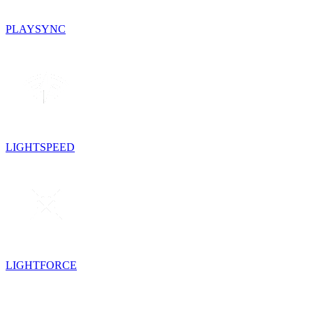
PLAYSYNC
LIGHTSPEED
LIGHTFORCE