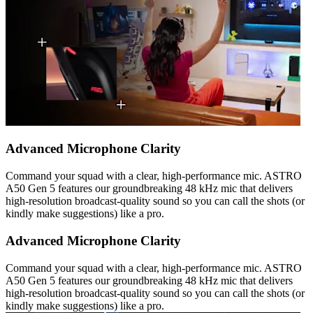
Advanced Microphone Clarity
Command your squad with a clear, high-performance mic. ASTRO
A50 Gen 5 features our groundbreaking 48 kHz mic that delivers
high-resolution broadcast-quality sound so you can call the shots (or
kindly make suggestions) like a pro.
Advanced Microphone Clarity
Command your squad with a clear, high-performance mic. ASTRO
A50 Gen 5 features our groundbreaking 48 kHz mic that delivers
high-resolution broadcast-quality sound so you can call the shots (or
kindly make suggestions) like a pro.