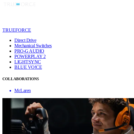
TRUEFORCE
Direct Drive
Mechanical Switches
PRO-G AUDIO
POWERPLAY 2
LIGHTSYNC
BLUE VO!CE
COLLABORATIONS
McLaren