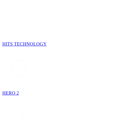
HITS TECHNOLOGY
HERO 2