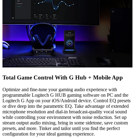
Total Game Control With G Hub + Mobile App
Optimize and fine-tune your gaming audio experience with
programmable Logitech G HUB gaming software on PC and the
Logitech G App on your iOS/Android device. Control EQ presets
or dive deep into the parametric EQ. Take advantage of extended
microphone resolution and dial-in broadcast-quality vocal sound
while controlling your environment with noise reduction. Set up
stream output audio mixing, bring in some sidetone, save custom
presets, and more. Tinker and tailor until you find the perfect
configuration for your ideal gaming experience.