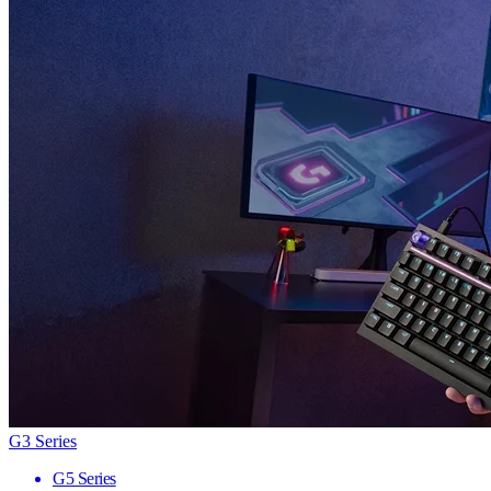
G3 Series
G5 Series