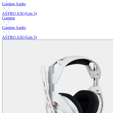
Gaming Audio
ASTRO A50 (Gen 5)
Gaming
Gaming Audio
ASTRO A50 (Gen 5)