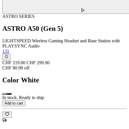
ASTRO SERIES
ASTRO A50 (Gen 5)
LIGHTSPEED Wireless Gaming Headset and Base Station with
PLAYSYNC Audio
131
CHF 219.00
CHF 299.90
CHF 80.90 off
Color
White
In stock. Ready to ship
Add to cart