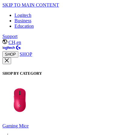
SKIP TO MAIN CONTENT
Logitech
Business
Education
Support
CH,en
SHOP
SHOP
SHOP BY CATEGORY
Gaming Mice