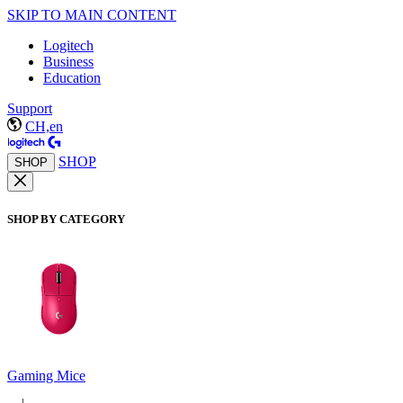
SKIP TO MAIN CONTENT
Logitech
Business
Education
Support
CH,en
SHOP
SHOP
SHOP BY CATEGORY
Gaming Mice