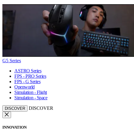
G5 Series
ASTRO Series
FPS - PRO Series
FPS - G Series
Openworld
Simulation - Flight
Simulation - Space
DISCOVER
DISCOVER
INNOVATION