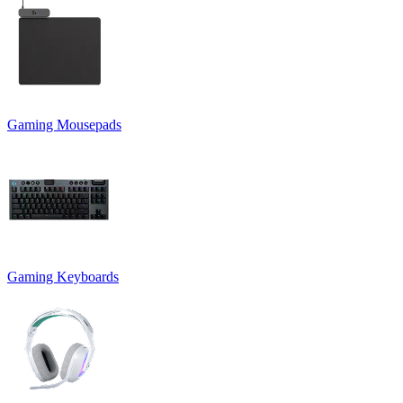
Gaming Mousepads
Gaming Keyboards