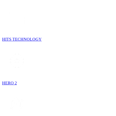
HITS TECHNOLOGY
HERO 2