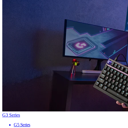
G3 Series
G5 Series