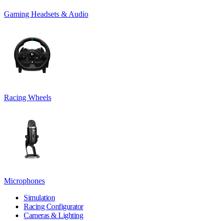
Gaming Headsets & Audio
Racing Wheels
Microphones
Simulation
Racing Configurator
Cameras & Lighting