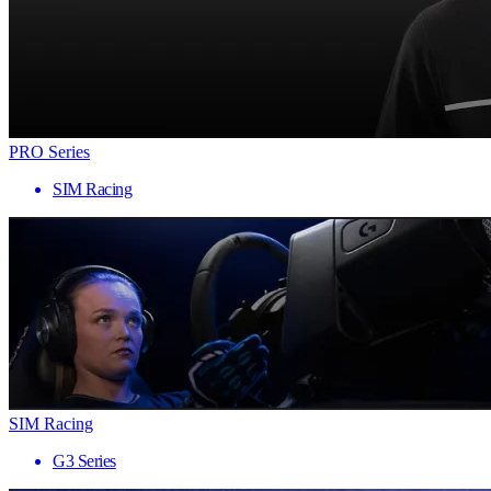
PRO Series
SIM Racing
SIM Racing
G3 Series