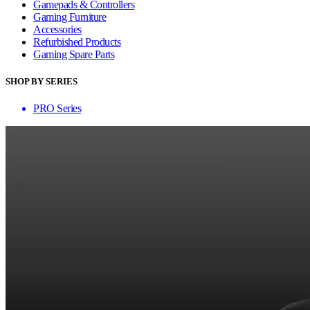
Gamepads & Controllers
Gaming Furniture
Accessories
Refurbished Products
Gaming Spare Parts
SHOP BY SERIES
PRO Series