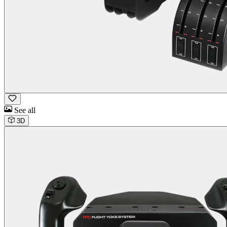
See all
3D