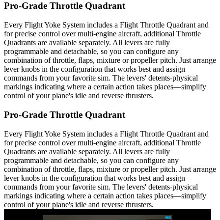
Pro-Grade Throttle Quadrant
Every Flight Yoke System includes a Flight Throttle Quadrant and
for precise control over multi-engine aircraft, additional Throttle
Quadrants are available separately. All levers are fully
programmable and detachable, so you can configure any
combination of throttle, flaps, mixture or propeller pitch. Just arrange
lever knobs in the configuration that works best and assign
commands from your favorite sim. The levers' detents-physical
markings indicating where a certain action takes places—simplify
control of your plane's idle and reverse thrusters.
Pro-Grade Throttle Quadrant
Every Flight Yoke System includes a Flight Throttle Quadrant and
for precise control over multi-engine aircraft, additional Throttle
Quadrants are available separately. All levers are fully
programmable and detachable, so you can configure any
combination of throttle, flaps, mixture or propeller pitch. Just arrange
lever knobs in the configuration that works best and assign
commands from your favorite sim. The levers' detents-physical
markings indicating where a certain action takes places—simplify
control of your plane's idle and reverse thrusters.