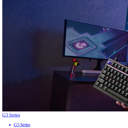
G3 Series
G5 Series