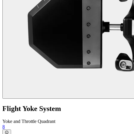
Flight Yoke System
Yoke and Throttle Quadrant
8