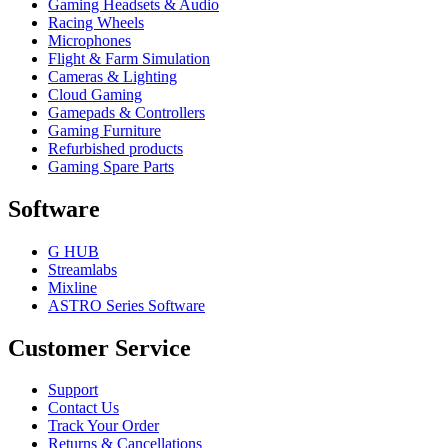
Gaming Headsets & Audio
Racing Wheels
Microphones
Flight & Farm Simulation
Cameras & Lighting
Cloud Gaming
Gamepads & Controllers
Gaming Furniture
Refurbished products
Gaming Spare Parts
Software
G HUB
Streamlabs
Mixline
ASTRO Series Software
Customer Service
Support
Contact Us
Track Your Order
Returns & Cancellations