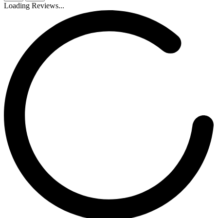
Loading Reviews...