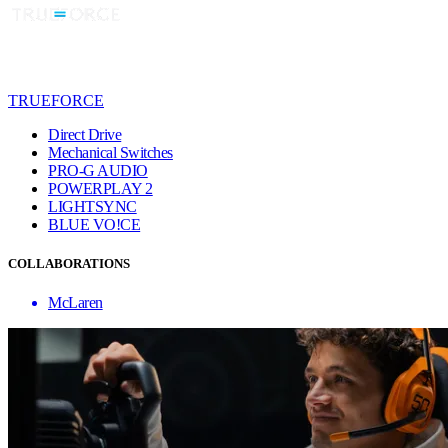
TRUEFORCE
Direct Drive
Mechanical Switches
PRO-G AUDIO
POWERPLAY 2
LIGHTSYNC
BLUE VO!CE
COLLABORATIONS
McLaren