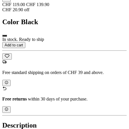
CHF 119.00
CHF 139.90
CHF 20.90 off
Color
Black
In stock. Ready to ship
Add to cart
Free standard shipping on orders of CHF 39 and above.
Free returns
within 30 days of your purchase.
Description