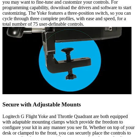
you may want to fine-tune and customize your controls. For
programming capability, download the drivers and software to start
customizing. The Yoke features a three-position switch, so you can
cycle through three complete profiles, with ease and speed, for a
total number of 75 user-definable controls.
Secure with Adjustable Mounts
Logitech G Flight Yoke and Throttle Quadrant are both equipped
with adaptable mounting clamps which provide the freedom to
configure your kit in any manner you see fit. Whether on top of your
desk or clamped to the front, you can securely place the controls to