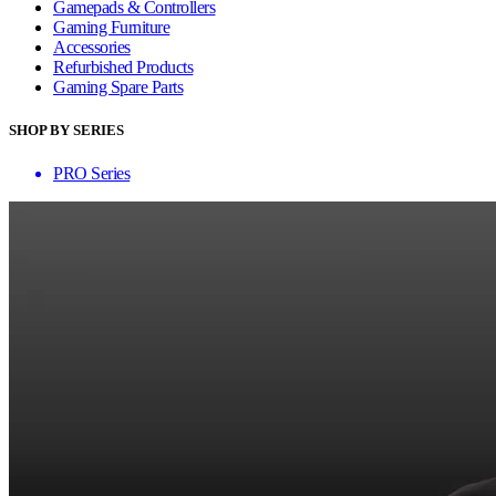
Gamepads & Controllers
Gaming Furniture
Accessories
Refurbished Products
Gaming Spare Parts
SHOP BY SERIES
PRO Series