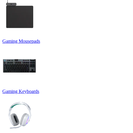
Gaming Mousepads
Gaming Keyboards