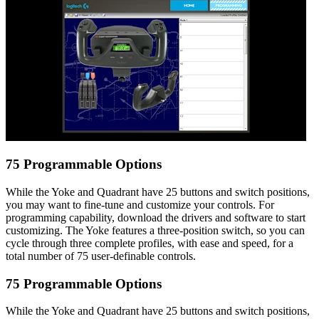
75 Programmable Options
While the Yoke and Quadrant have 25 buttons and switch positions,
you may want to fine-tune and customize your controls. For
programming capability, download the drivers and software to start
customizing. The Yoke features a three-position switch, so you can
cycle through three complete profiles, with ease and speed, for a
total number of 75 user-definable controls.
75 Programmable Options
While the Yoke and Quadrant have 25 buttons and switch positions,