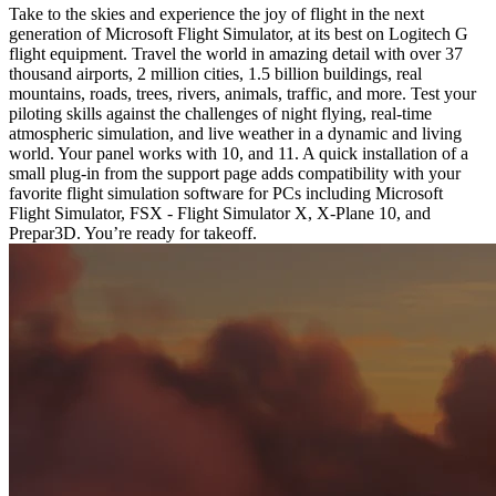
Take to the skies and experience the joy of flight in the next
generation of Microsoft Flight Simulator, at its best on Logitech G
flight equipment. Travel the world in amazing detail with over 37
thousand airports, 2 million cities, 1.5 billion buildings, real
mountains, roads, trees, rivers, animals, traffic, and more. Test your
piloting skills against the challenges of night flying, real-time
atmospheric simulation, and live weather in a dynamic and living
world. Your panel works with 10, and 11. A quick installation of a
small plug-in from the support page adds compatibility with your
favorite flight simulation software for PCs including Microsoft
Flight Simulator, FSX - Flight Simulator X, X-Plane 10, and
Prepar3D. You’re ready for takeoff.