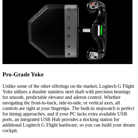
Pro-Grade Yoke
Unlike some of the other offerings on the market, Logitech G Flight
Yoke utilizes a durable stainless steel shaft with precision bearings
for smooth, predictable elevator and aileron control. Whether
navigating the front-to-back, side-to-side, or vertical axes, all
controls are right at your fingertips. The built-in stopwatch is perfect
for timing approaches, and if your PC lacks extra available USB
ports, an integrated USB Hub provides a docking station for
additional Logitech G Flight hardware, so you can build your dream
cockpit.