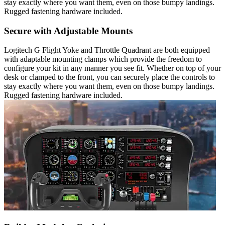
stay exactly where you want them, even on those bumpy landings.
Rugged fastening hardware included.
Secure with Adjustable Mounts
Logitech G Flight Yoke and Throttle Quadrant are both equipped
with adaptable mounting clamps which provide the freedom to
configure your kit in any manner you see fit. Whether on top of your
desk or clamped to the front, you can securely place the controls to
stay exactly where you want them, even on those bumpy landings.
Rugged fastening hardware included.