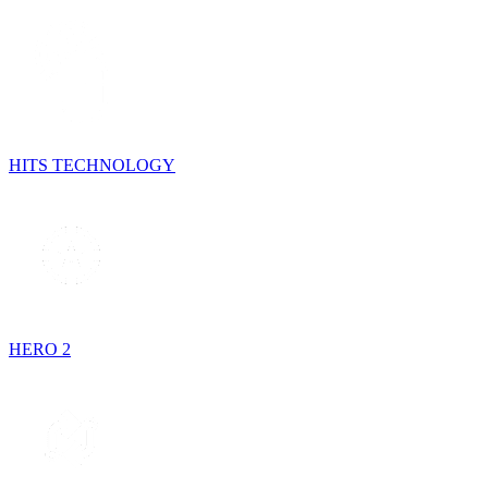
HITS TECHNOLOGY
HERO 2