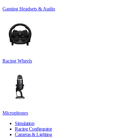
Gaming Headsets & Audio
Racing Wheels
Microphones
Simulation
Racing Configurator
Cameras & Lighting