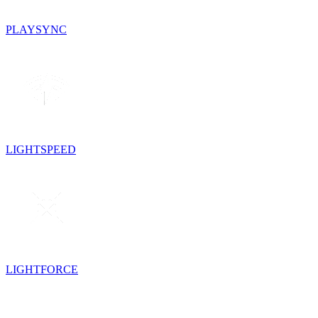
PLAYSYNC
LIGHTSPEED
LIGHTFORCE