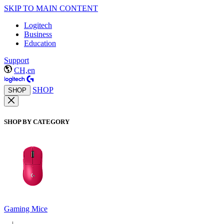
SKIP TO MAIN CONTENT
Logitech
Business
Education
Support
CH,en
SHOP
SHOP
SHOP BY CATEGORY
Gaming Mice