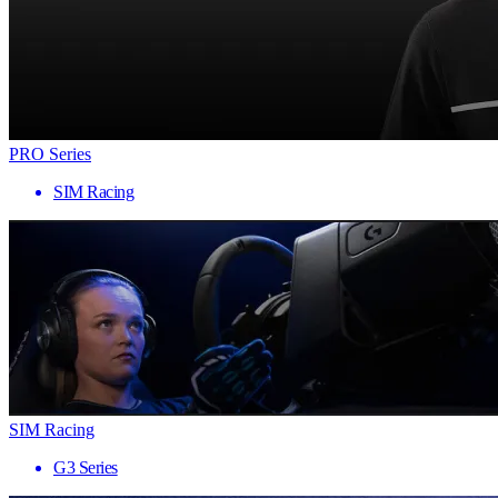
PRO Series
SIM Racing
SIM Racing
G3 Series