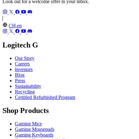
Look out for a welcome offer in your inbox.
CH,en
Logitech G
Our Story
Careers
Investors
Blog
Press
Sustainability
Recycling
Certified Refurbished Program
Shop Products
Gaming Mice
Gaming Mousepads
Gaming Keyboards