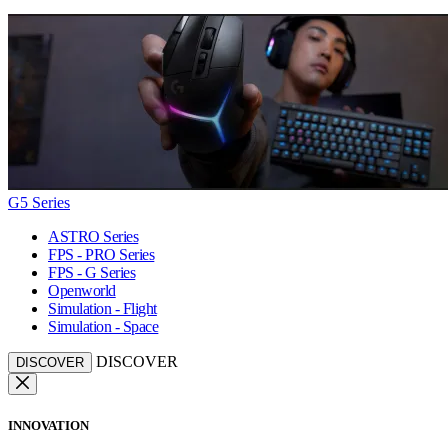
G5 Series
ASTRO Series
FPS - PRO Series
FPS - G Series
Openworld
Simulation - Flight
Simulation - Space
DISCOVER
DISCOVER
INNOVATION