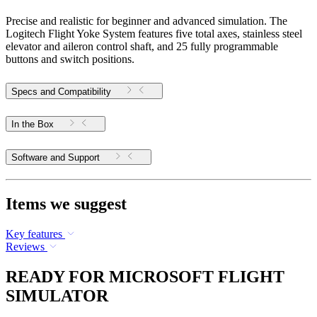
Precise and realistic for beginner and advanced simulation. The
Logitech Flight Yoke System features five total axes, stainless steel
elevator and aileron control shaft, and 25 fully programmable
buttons and switch positions.
Specs and Compatibility
In the Box
Software and Support
Items we suggest
Key features
Reviews
READY FOR MICROSOFT FLIGHT
SIMULATOR