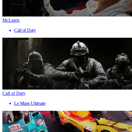
McLaren
Call of Duty
Call of Duty
Le Mans Ultimate