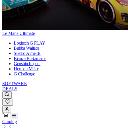
Le Mans Ultimate
Logitech G PLAY
Bubba Wallace
Suellio Almeida
Bianca Bustamante
Genshin Impact
Herman Miller
G Challenge
SOFTWARE
DEALS
Gaming