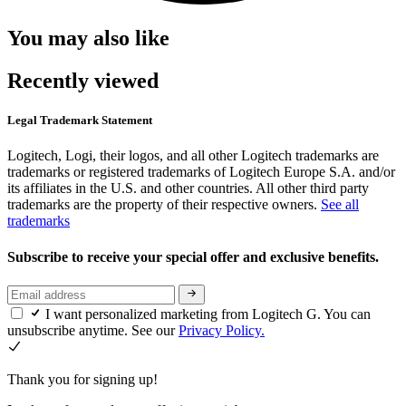
You may also like
Recently viewed
Legal Trademark Statement
Logitech, Logi, their logos, and all other Logitech trademarks are
trademarks or registered trademarks of Logitech Europe S.A. and/or
its affiliates in the U.S. and other countries. All other third party
trademarks are the property of their respective owners.
See all
trademarks
Subscribe to receive your special offer and exclusive benefits.
I want personalized marketing from Logitech G. You can
unsubscribe anytime. See our
Privacy Policy.
Thank you for signing up!