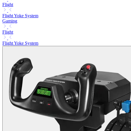
Flight
Flight Yoke System
Gaming
Flight
Flight Yoke System