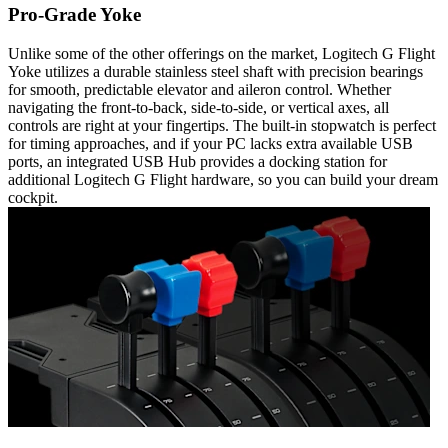
Pro-Grade Yoke
Unlike some of the other offerings on the market, Logitech G Flight
Yoke utilizes a durable stainless steel shaft with precision bearings
for smooth, predictable elevator and aileron control. Whether
navigating the front-to-back, side-to-side, or vertical axes, all
controls are right at your fingertips. The built-in stopwatch is perfect
for timing approaches, and if your PC lacks extra available USB
ports, an integrated USB Hub provides a docking station for
additional Logitech G Flight hardware, so you can build your dream
cockpit.