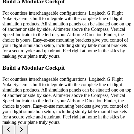
Build a Modular Cockpit
For countless interchangeable configurations, Logitech G Flight
Yoke System is built to integrate with the complete line of flight
simulation products. All simulation panels can be situated one on top
of another or side-by-side. Altimeter above the Compass, Vertical
Speed Indicator to the left of your Airborne Direction Finder, the
choice is yours. Easy-to-use mounting brackets give you control of
your flight simulation setup, including sturdy table mount brackets
for a secure yoke and quadrant. Feel right at home in the skies by
making your plane truly yours.
Build a Modular Cockpit
For countless interchangeable configurations, Logitech G Flight
Yoke System is built to integrate with the complete line of flight
simulation products. All simulation panels can be situated one on top
of another or side-by-side. Altimeter above the Compass, Vertical
Speed Indicator to the left of your Airborne Direction Finder, the
choice is yours. Easy-to-use mounting brackets give you control of
your flight simulation setup, including sturdy table mount brackets
for a secure yoke and quadrant. Feel right at home in the skies by
making your plane truly yours.