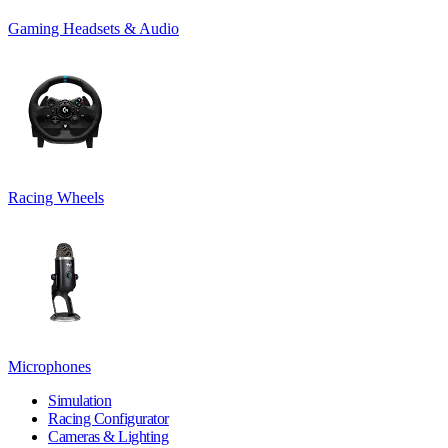
Gaming Headsets & Audio
Racing Wheels
Microphones
Simulation
Racing Configurator
Cameras & Lighting