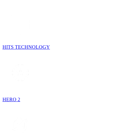
HITS TECHNOLOGY
HERO 2