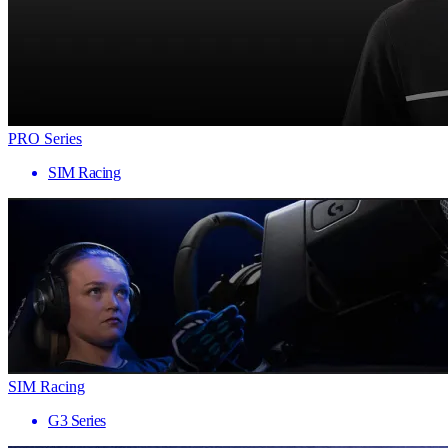
PRO Series
SIM Racing
SIM Racing
G3 Series