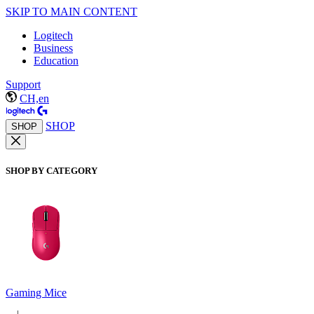
SKIP TO MAIN CONTENT
Logitech
Business
Education
Support
CH,en
SHOP
SHOP
SHOP BY CATEGORY
Gaming Mice