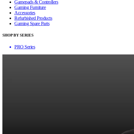
Gamepads & Controllers
Gaming Furniture
Accessories
Refurbished Products
Gaming Spare Parts
SHOP BY SERIES
PRO Series