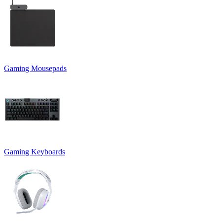
Gaming Mousepads
Gaming Keyboards