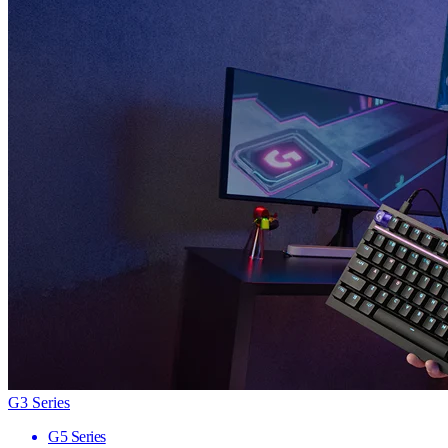
G3 Series
G5 Series