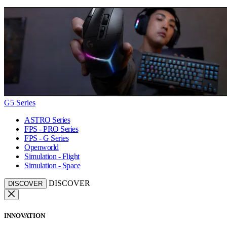
G5 Series
ASTRO Series
FPS - PRO Series
FPS - G Series
Openworld
Simulation - Flight
Simulation - Space
DISCOVER
DISCOVER
INNOVATION