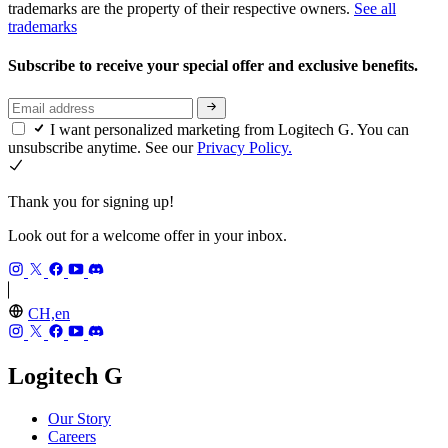
trademarks are the property of their respective owners.
See all
trademarks
Subscribe to receive your special offer and exclusive benefits.
I want personalized marketing from Logitech G. You can
unsubscribe anytime. See our
Privacy Policy.
Thank you for signing up!
Look out for a welcome offer in your inbox.
CH,en
Logitech G
Our Story
Careers