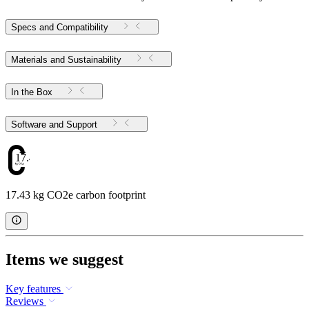
Specs and Compatibility
Materials and Sustainability
In the Box
Software and Support
17.43
17.43 kg CO2e carbon footprint
Items we suggest
Key features
Reviews