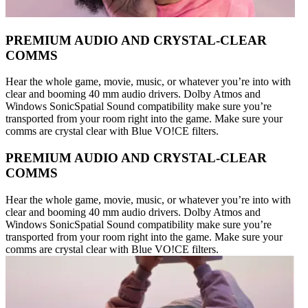
PREMIUM AUDIO AND CRYSTAL-CLEAR
COMMS
Hear the whole game, movie, music, or whatever you’re into with
clear and booming 40 mm audio drivers. Dolby Atmos and
Windows SonicSpatial Sound compatibility make sure you’re
transported from your room right into the game. Make sure your
comms are crystal clear with Blue VO!CE filters.
PREMIUM AUDIO AND CRYSTAL-CLEAR
COMMS
Hear the whole game, movie, music, or whatever you’re into with
clear and booming 40 mm audio drivers. Dolby Atmos and
Windows SonicSpatial Sound compatibility make sure you’re
transported from your room right into the game. Make sure your
comms are crystal clear with Blue VO!CE filters.