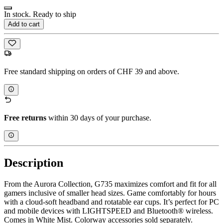
In stock. Ready to ship
Add to cart
Free standard shipping on orders of CHF 39 and above.
Free returns
within 30 days of your purchase.
Description
From the Aurora Collection, G735 maximizes comfort and fit for all
gamers inclusive of smaller head sizes. Game comfortably for hours
with a cloud-soft headband and rotatable ear cups. It’s perfect for PC
and mobile devices with LIGHTSPEED and Bluetooth® wireless.
Comes in White Mist. Colorway accessories sold separately.