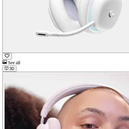
See all
3D