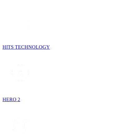
HITS TECHNOLOGY
HERO 2