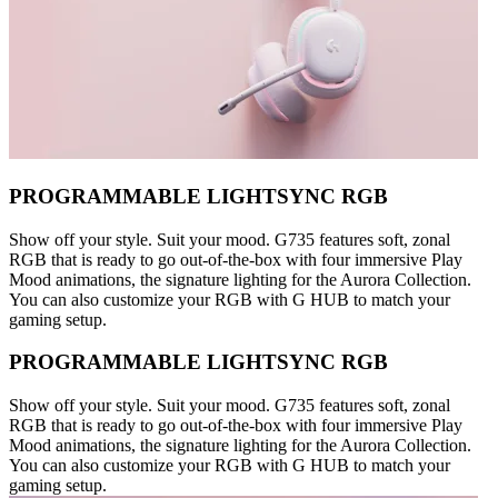
PROGRAMMABLE LIGHTSYNC RGB
Show off your style. Suit your mood. G735 features soft, zonal
RGB that is ready to go out-of-the-box with four immersive Play
Mood animations, the signature lighting for the Aurora Collection.
You can also customize your RGB with G HUB to match your
gaming setup.
PROGRAMMABLE LIGHTSYNC RGB
Show off your style. Suit your mood. G735 features soft, zonal
RGB that is ready to go out-of-the-box with four immersive Play
Mood animations, the signature lighting for the Aurora Collection.
You can also customize your RGB with G HUB to match your
gaming setup.