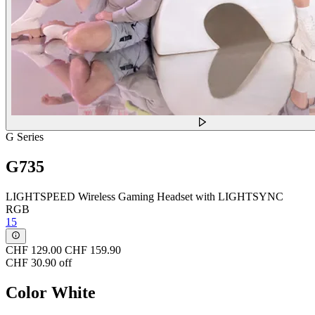
G Series
G735
LIGHTSPEED Wireless Gaming Headset with LIGHTSYNC
RGB
15
CHF 129.00
CHF 159.90
CHF 30.90 off
Color
White