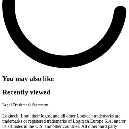
You may also like
Recently viewed
Legal Trademark Statement
Logitech, Logi, their logos, and all other Logitech trademarks are
trademarks or registered trademarks of Logitech Europe S.A. and/or
its affiliates in the U.S. and other countries. All other third party