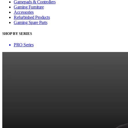
Gamepads & Controllers
Gaming Furniture
Accessories
Refurbished Products
Gaming Spare Parts
SHOP BY SERIES
PRO Series