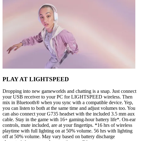
PLAY AT LIGHTSPEED
Dropping into new gameworlds and chatting is a snap. Just connect
your USB receiver to your PC for LIGHTSPEED wireless. Then
mix in Bluetooth® when you sync with a compatible device. Yep,
you can listen to both at the same time and adjust volumes too. You
can also connect your G735 headset with the included 3.5 mm aux
cable. Stay in the game with 16+ gaming-hour battery life*. On-ear
controls, mute included, are at your fingertips. *16 hrs of wireless
playtime with full lighting on at 50% volume. 56 hrs with lighting
off at 50% volume. May vary based on battery discharge