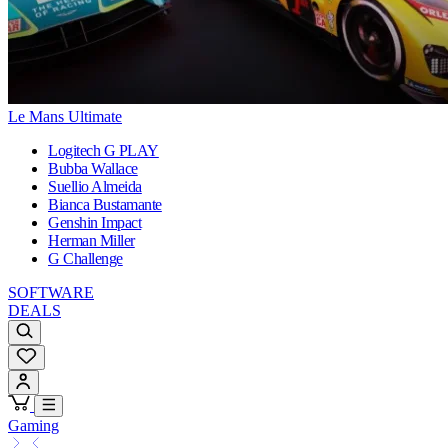
Le Mans Ultimate
Logitech G PLAY
Bubba Wallace
Suellio Almeida
Bianca Bustamante
Genshin Impact
Herman Miller
G Challenge
SOFTWARE
DEALS
Gaming