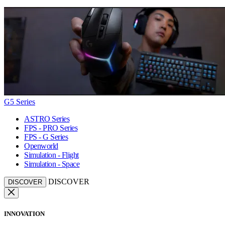
G5 Series
ASTRO Series
FPS - PRO Series
FPS - G Series
Openworld
Simulation - Flight
Simulation - Space
DISCOVER
DISCOVER
INNOVATION