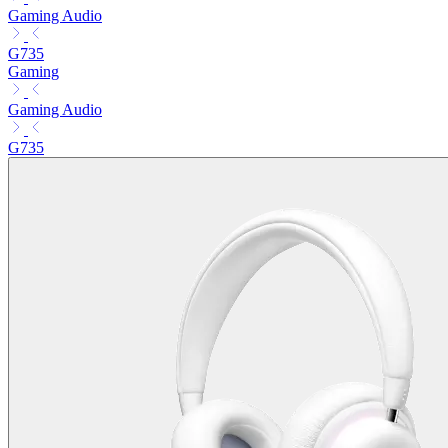
Gaming Audio
G735
Gaming
Gaming Audio
G735