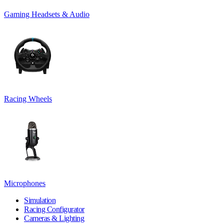
Gaming Headsets & Audio
Racing Wheels
Microphones
Simulation
Racing Configurator
Cameras & Lighting