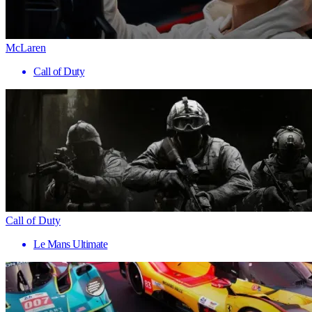
McLaren
Call of Duty
Call of Duty
Le Mans Ultimate