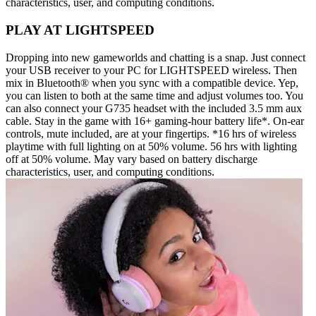
characteristics, user, and computing conditions.
PLAY AT LIGHTSPEED
Dropping into new gameworlds and chatting is a snap. Just connect
your USB receiver to your PC for LIGHTSPEED wireless. Then
mix in Bluetooth® when you sync with a compatible device. Yep,
you can listen to both at the same time and adjust volumes too. You
can also connect your G735 headset with the included 3.5 mm aux
cable. Stay in the game with 16+ gaming-hour battery life*. On-ear
controls, mute included, are at your fingertips. *16 hrs of wireless
playtime with full lighting on at 50% volume. 56 hrs with lighting
off at 50% volume. May vary based on battery discharge
characteristics, user, and computing conditions.