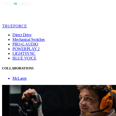
TRUEFORCE
Direct Drive
Mechanical Switches
PRO-G AUDIO
POWERPLAY 2
LIGHTSYNC
BLUE VO!CE
COLLABORATIONS
McLaren