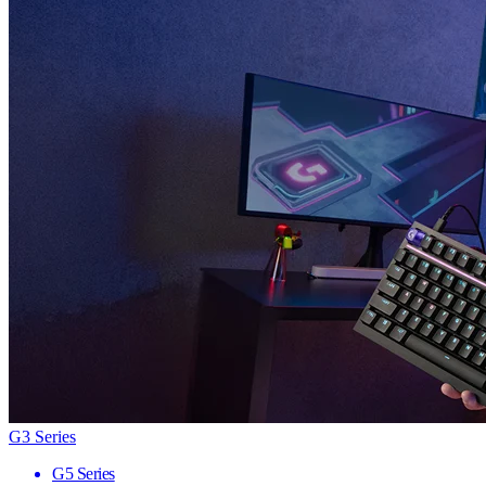
G3 Series
G5 Series