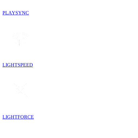
PLAYSYNC
LIGHTSPEED
LIGHTFORCE