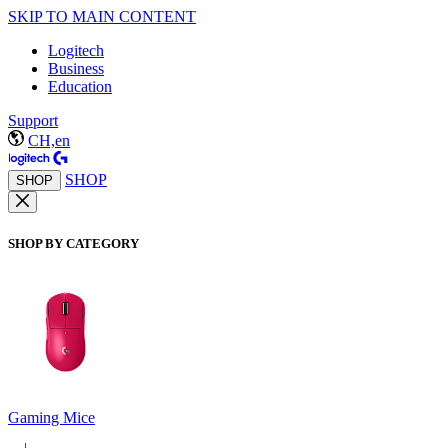
SKIP TO MAIN CONTENT
Logitech
Business
Education
Support
CH,en
SHOP
SHOP
SHOP BY CATEGORY
Gaming Mice