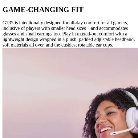
GAME-CHANGING FIT
G735 is intentionally designed for all-day comfort for all gamers,
inclusive of players with smaller head sizes—and accommodates
glasses and small earrings too. Play in maxed-out comfort with a
lightweight design wrapped in a plush, padded adjustable headband,
soft materials all over, and the cushiest rotatable ear cups.