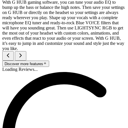
With G HUB gaming software, you can tune your audio EQ to
bump up the bass or balance the high notes. Then save your settings
on G HUB or directly on the headset so your settings are always
ready wherever you play. Shape up your vocals with a complete
microphone EQ tuner and ready-to-rock Blue VO!CE filters that
will have you sounding great. Then use LIGHTSYNC RGB to get
the most out of your headset with custom colors, animations, and
even effects that react to your audio or your screen. With G HUB,
it’s easy to jump in and customize your sound and style just the way
you like.
Discover more features
Loading Reviews...