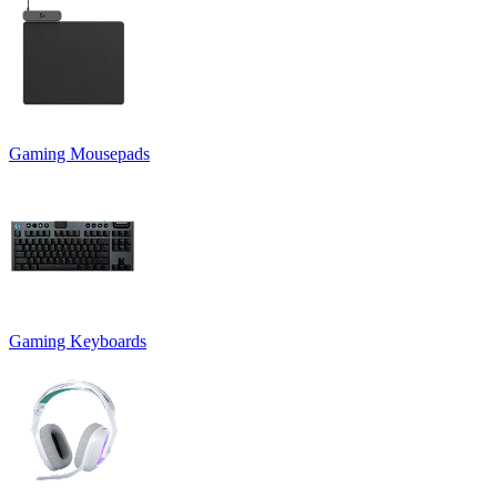
Gaming Mousepads
Gaming Keyboards