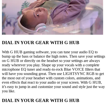
DIAL IN YOUR GEAR WITH G HUB
With G HUB gaming software, you can tune your audio EQ to
bump up the bass or balance the high notes. Then save your settings
on G HUB or directly on the headset so your settings are always
ready wherever you play. Shape up your vocals with a complete
microphone EQ tuner and ready-to-rock Blue VO!CE filters that
will have you sounding great. Then use LIGHTSYNC RGB to get
the most out of your headset with custom colors, animations, and
even effects that react to your audio or your screen. With G HUB,
it’s easy to jump in and customize your sound and style just the way
you like.
DIAL IN YOUR GEAR WITH G HUB