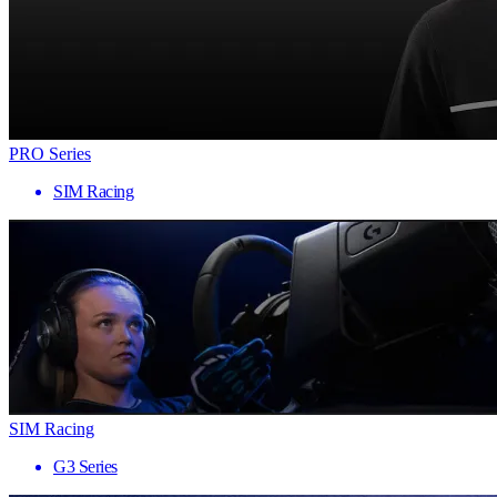
PRO Series
SIM Racing
SIM Racing
G3 Series