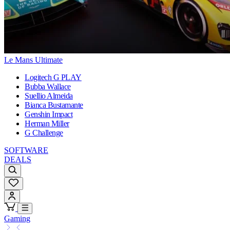
Le Mans Ultimate
Logitech G PLAY
Bubba Wallace
Suellio Almeida
Bianca Bustamante
Genshin Impact
Herman Miller
G Challenge
SOFTWARE
DEALS
Gaming