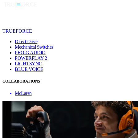
TRUEFORCE
Direct Drive
Mechanical Switches
PRO-G AUDIO
POWERPLAY 2
LIGHTSYNC
BLUE VO!CE
COLLABORATIONS
McLaren