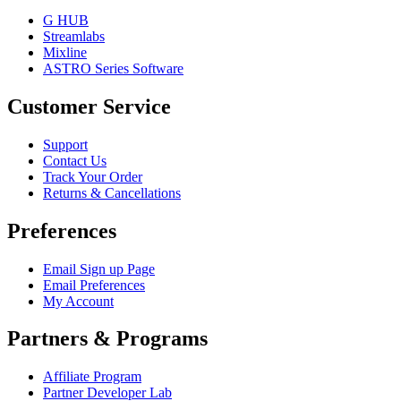
G HUB
Streamlabs
Mixline
ASTRO Series Software
Customer Service
Support
Contact Us
Track Your Order
Returns & Cancellations
Preferences
Email Sign up Page
Email Preferences
My Account
Partners & Programs
Affiliate Program
Partner Developer Lab