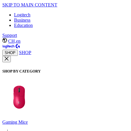
SKIP TO MAIN CONTENT
Logitech
Business
Education
Support
CH,en
SHOP
SHOP
SHOP BY CATEGORY
Gaming Mice