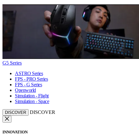
G5 Series
ASTRO Series
FPS - PRO Series
FPS - G Series
Openworld
Simulation - Flight
Simulation - Space
DISCOVER
DISCOVER
INNOVATION