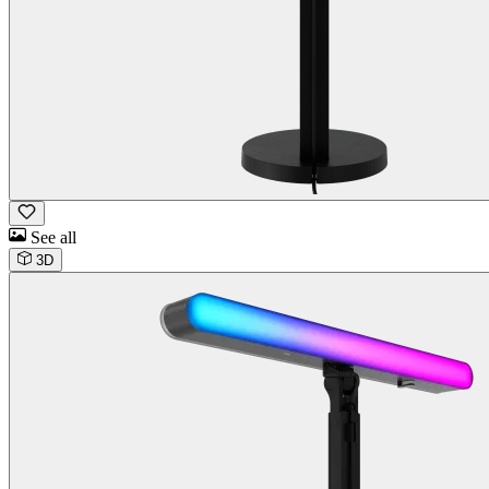
See all
3D