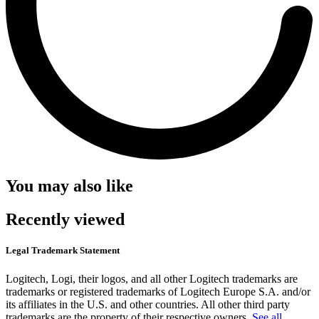
You may also like
Recently viewed
Legal Trademark Statement
Logitech, Logi, their logos, and all other Logitech trademarks are
trademarks or registered trademarks of Logitech Europe S.A. and/or
its affiliates in the U.S. and other countries. All other third party
trademarks are the property of their respective owners.
See all