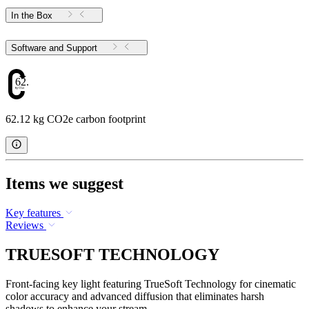
In the Box
Software and Support
62.12
62.12 kg CO2e carbon footprint
Items we suggest
Key features
Reviews
TRUESOFT TECHNOLOGY
Front-facing key light featuring TrueSoft Technology for cinematic
color accuracy and advanced diffusion that eliminates harsh
shadows to enhance your stream.