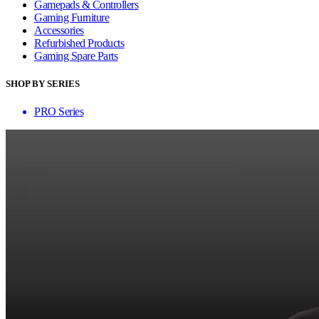
Gamepads & Controllers
Gaming Furniture
Accessories
Refurbished Products
Gaming Spare Parts
SHOP BY SERIES
PRO Series