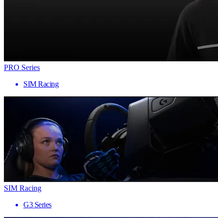
PRO Series
SIM Racing
SIM Racing
G3 Series