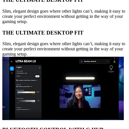
Slim, elegant design goes where other lights can’t, making it easy to
create your perfect environment without getting in the way of your
gaming setup.
THE ULTIMATE DESKTOP FIT
Slim, elegant design goes where other lights can’t, making it easy to
create your perfect environment without getting in the way of your
gaming setup.