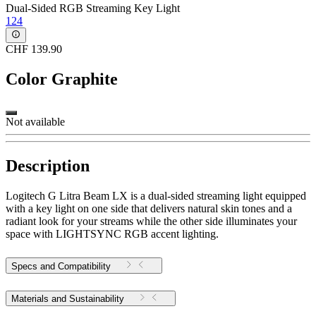
Dual-Sided RGB Streaming Key Light
124
CHF 139.90
Color
Graphite
Not available
Description
Logitech G Litra Beam LX is a dual-sided streaming light equipped
with a key light on one side that delivers natural skin tones and a
radiant look for your streams while the other side illuminates your
space with LIGHTSYNC RGB accent lighting.
Specs and Compatibility
Materials and Sustainability