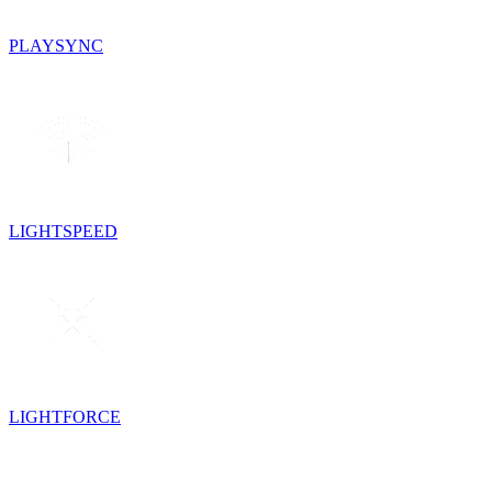
PLAYSYNC
LIGHTSPEED
LIGHTFORCE