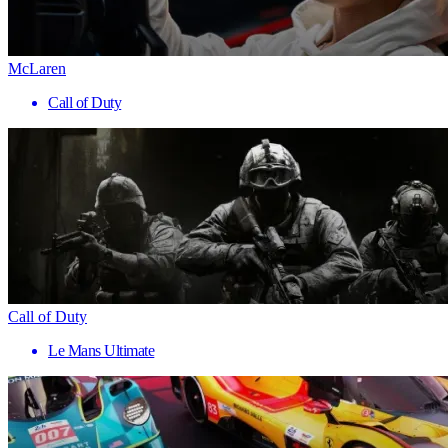
McLaren
Call of Duty
Call of Duty
Le Mans Ultimate