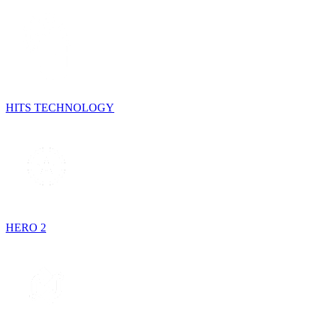
HITS TECHNOLOGY
HERO 2