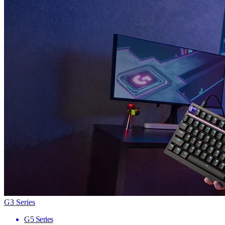
G3 Series
G5 Series