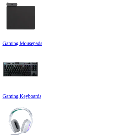
Gaming Mousepads
Gaming Keyboards