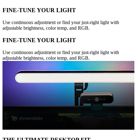
FINE-TUNE YOUR LIGHT
Use continuous adjustment or find your just-right light with
adjustable brightness, color temp, and RGB.
FINE-TUNE YOUR LIGHT
Use continuous adjustment or find your just-right light with
adjustable brightness, color temp, and RGB.
THE ULTIMATE DESKTOP FIT