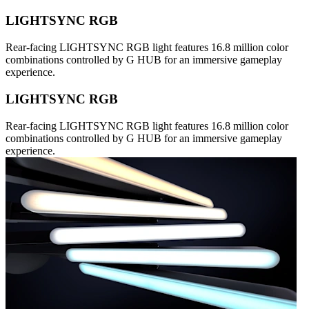
LIGHTSYNC RGB
Rear-facing LIGHTSYNC RGB light features 16.8 million color
combinations controlled by G HUB for an immersive gameplay
experience.
LIGHTSYNC RGB
Rear-facing LIGHTSYNC RGB light features 16.8 million color
combinations controlled by G HUB for an immersive gameplay
experience.