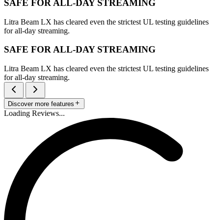
SAFE FOR ALL-DAY STREAMING
Litra Beam LX has cleared even the strictest UL testing guidelines
for all-day streaming.
SAFE FOR ALL-DAY STREAMING
Litra Beam LX has cleared even the strictest UL testing guidelines
for all-day streaming.
Discover more features
Loading Reviews...