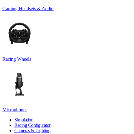
Gaming Headsets & Audio
Racing Wheels
Microphones
Simulation
Racing Configurator
Cameras & Lighting