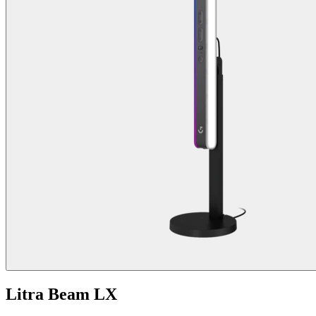
Litra Beam LX