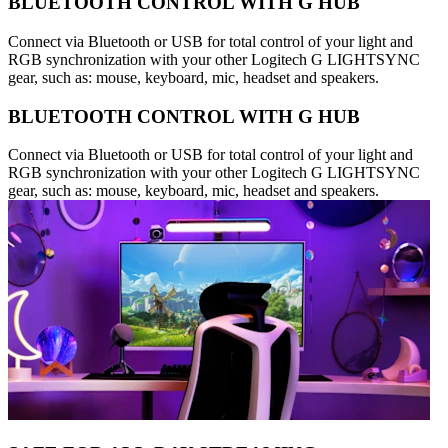
BLUETOOTH CONTROL WITH G HUB
Connect via Bluetooth or USB for total control of your light and
RGB synchronization with your other Logitech G LIGHTSYNC
gear, such as: mouse, keyboard, mic, headset and speakers.
BLUETOOTH CONTROL WITH G HUB
Connect via Bluetooth or USB for total control of your light and
RGB synchronization with your other Logitech G LIGHTSYNC
gear, such as: mouse, keyboard, mic, headset and speakers.