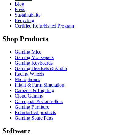
Blog
Press
Sustainability
Recycling
Certified Refurbished Program
Shop Products
Gaming Mice
Gaming Mousepads
Gaming Keyboards
Gaming Headsets & Audio
Racing Wheels
Microphones
Flight & Farm Simulation
Cameras & Lighting
Cloud Gaming
Gamepads & Controllers
Gaming Furniture
Refurbished products
Gaming Spare Parts
Software