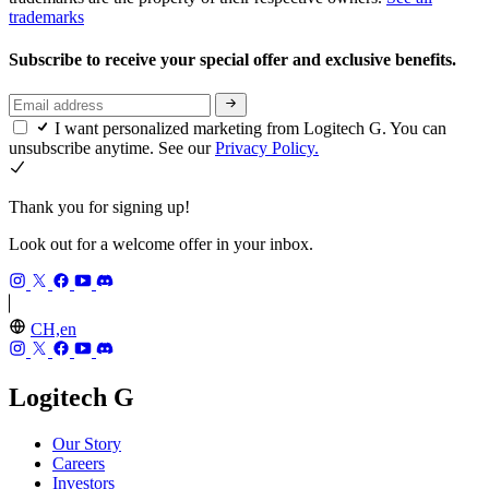
trademarks
Subscribe to receive your special offer and exclusive benefits.
I want personalized marketing from Logitech G. You can
unsubscribe anytime. See our
Privacy Policy.
Thank you for signing up!
Look out for a welcome offer in your inbox.
CH,en
Logitech G
Our Story
Careers
Investors