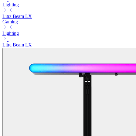
Lighting
Litra Beam LX
Gaming
Lighting
Litra Beam LX