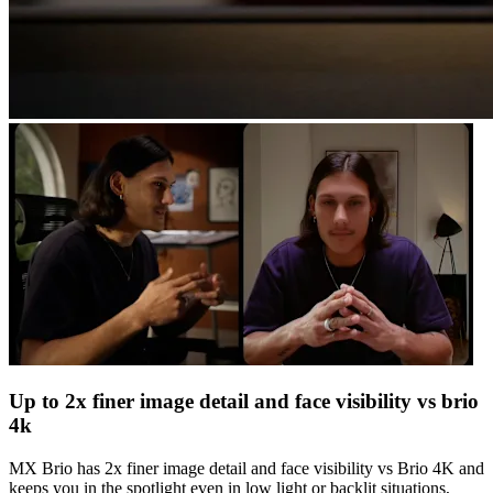
Up to 2x finer image detail and face visibility vs brio
4k
MX Brio has 2x finer image detail and face visibility vs Brio 4K and
keeps you in the spotlight even in low light or backlit situations,