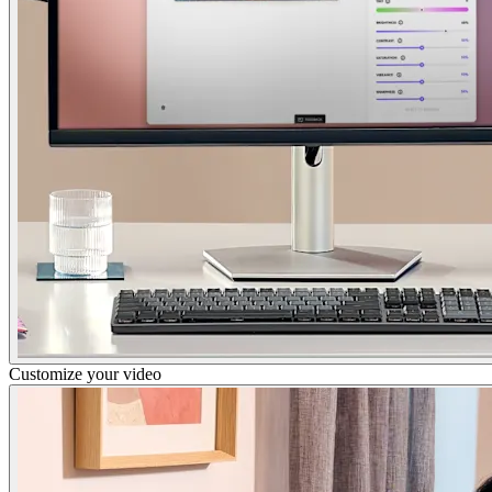
Customize your video