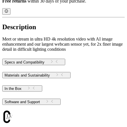
Free returns
within 30 days of your purchase.
Description
Meet or stream in ultra HD 4k resolution video with AI image
enhancement and our largest webcam sensor yet, for 2x finer image
detail in difficult lighting conditions
Specs and Compatibility
Materials and Sustainability
In the Box
Software and Support
13.98