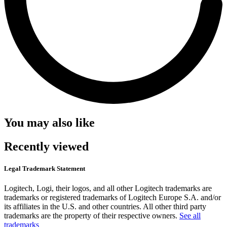
You may also like
Recently viewed
Legal Trademark Statement
Logitech, Logi, their logos, and all other Logitech trademarks are
trademarks or registered trademarks of Logitech Europe S.A. and/or
its affiliates in the U.S. and other countries. All other third party
trademarks are the property of their respective owners.
See all
trademarks