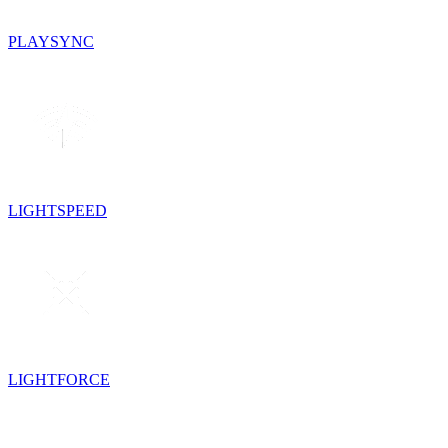
PLAYSYNC
LIGHTSPEED
LIGHTFORCE