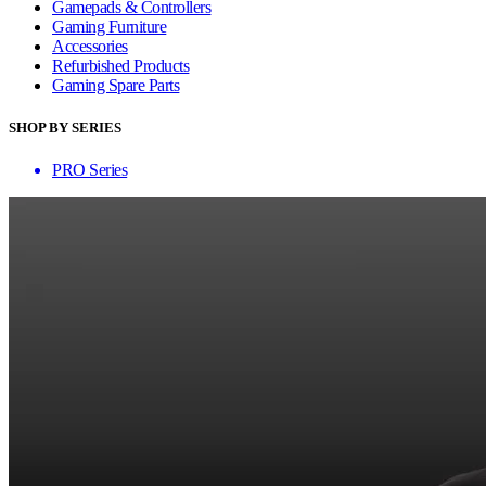
Gamepads & Controllers
Gaming Furniture
Accessories
Refurbished Products
Gaming Spare Parts
SHOP BY SERIES
PRO Series