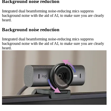
Background noise reduction
Integrated dual beamforming noise-reducing mics suppress
background noise with the aid of AI, to make sure you are clearly
heard.
Background noise reduction
Integrated dual beamforming noise-reducing mics suppress
background noise with the aid of AI, to make sure you are clearly
heard.