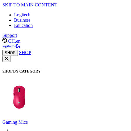
SKIP TO MAIN CONTENT
Logitech
Business
Education
Support
CH,en
SHOP
SHOP
SHOP BY CATEGORY
Gaming Mice