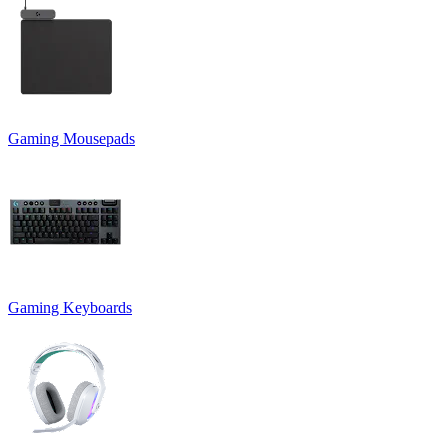
Gaming Mousepads
Gaming Keyboards