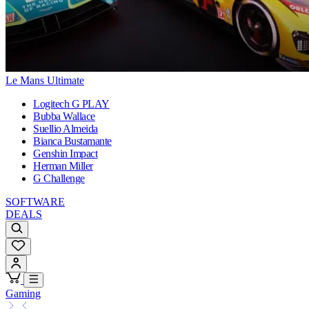
Le Mans Ultimate
Logitech G PLAY
Bubba Wallace
Suellio Almeida
Bianca Bustamante
Genshin Impact
Herman Miller
G Challenge
SOFTWARE
DEALS
Gaming