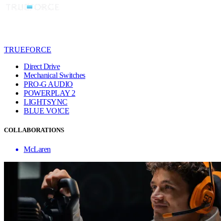
TRUEFORCE
Direct Drive
Mechanical Switches
PRO-G AUDIO
POWERPLAY 2
LIGHTSYNC
BLUE VO!CE
COLLABORATIONS
McLaren