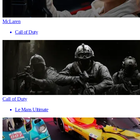
McLaren
Call of Duty
Call of Duty
Le Mans Ultimate