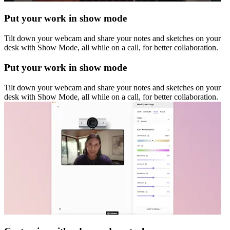
Put your work in show mode
Tilt down your webcam and share your notes and sketches on your
desk with Show Mode, all while on a call, for better collaboration.
Put your work in show mode
Tilt down your webcam and share your notes and sketches on your
desk with Show Mode, all while on a call, for better collaboration.