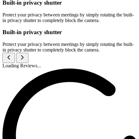
Built-in privacy shutter
Protect your privacy between meetings by simply rotating the built-
in privacy shutter to completely block the camera.
Built-in privacy shutter
Protect your privacy between meetings by simply rotating the built-
in privacy shutter to completely block the camera.
Loading Reviews...