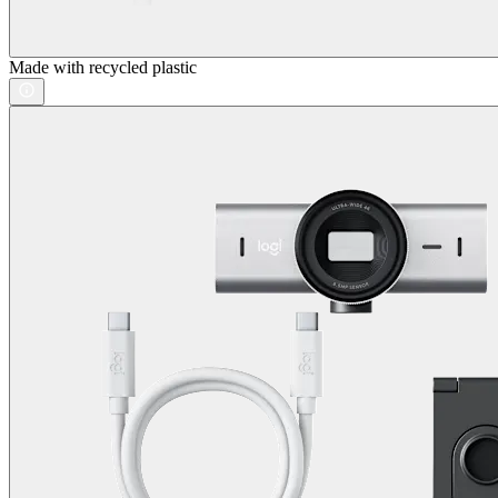
Made with recycled plastic