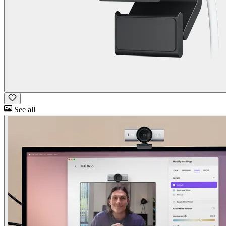
See all