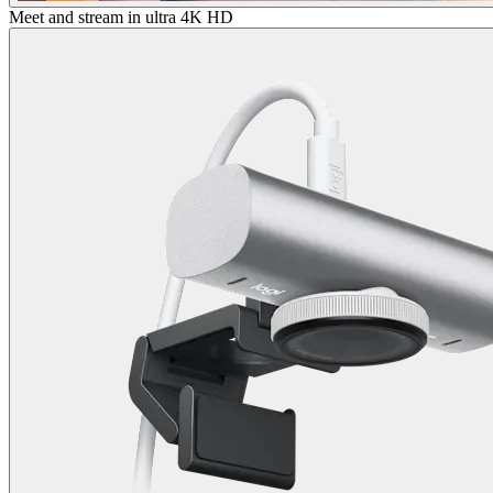
Meet and stream in ultra 4K HD