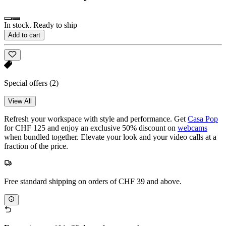
In stock. Ready to ship
Add to cart
Special offers
(2)
View All
Refresh your workspace with style and performance. Get
Casa Pop
for CHF 125 and enjoy an exclusive 50% discount on
webcams
when bundled together. Elevate your look and your video calls at a
fraction of the price.
Free standard shipping on orders of CHF 39 and above.