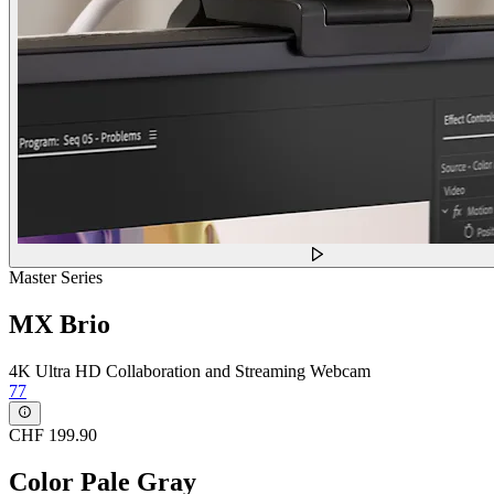
Master Series
MX Brio
4K Ultra HD Collaboration and Streaming Webcam
77
CHF 199.90
Color
Pale Gray