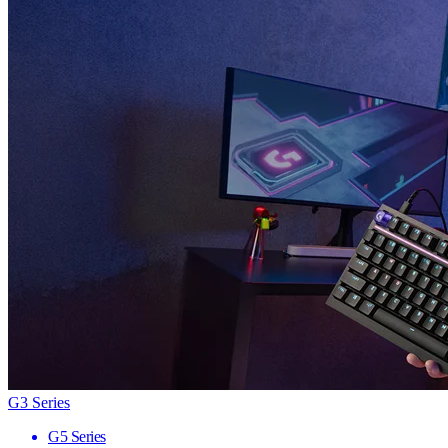
G3 Series
G5 Series