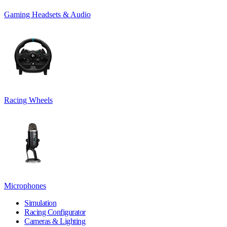
Gaming Headsets & Audio
Racing Wheels
Microphones
Simulation
Racing Configurator
Cameras & Lighting