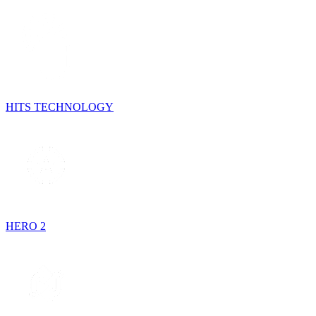
HITS TECHNOLOGY
HERO 2