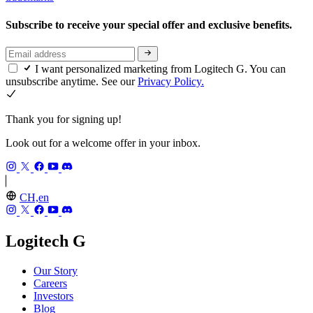
Subscribe to receive your special offer and exclusive benefits.
I want personalized marketing from Logitech G. You can
unsubscribe anytime. See our
Privacy Policy.
Thank you for signing up!
Look out for a welcome offer in your inbox.
CH,en
Logitech G
Our Story
Careers
Investors
Blog