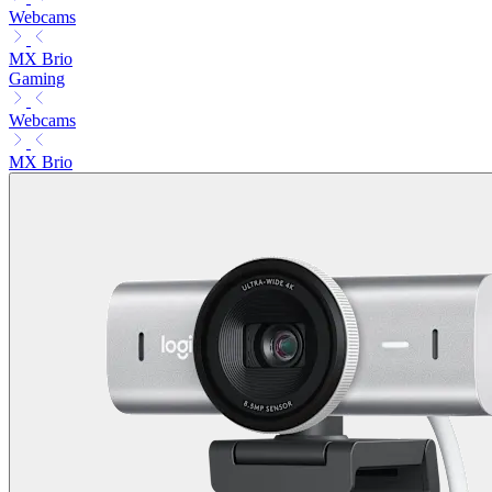
Webcams
MX Brio
Gaming
Webcams
MX Brio