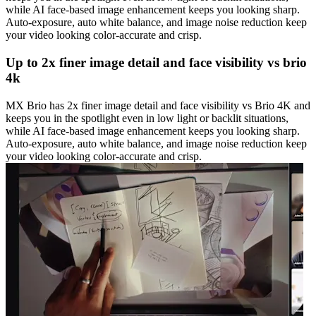
while AI face-based image enhancement keeps you looking sharp.
Auto-exposure, auto white balance, and image noise reduction keep
your video looking color-accurate and crisp.
Up to 2x finer image detail and face visibility vs brio
4k
MX Brio has 2x finer image detail and face visibility vs Brio 4K and
keeps you in the spotlight even in low light or backlit situations,
while AI face-based image enhancement keeps you looking sharp.
Auto-exposure, auto white balance, and image noise reduction keep
your video looking color-accurate and crisp.