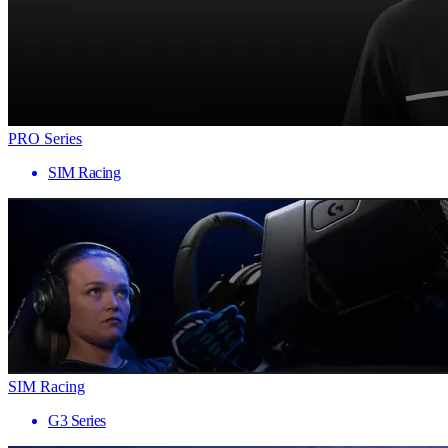
PRO Series
SIM Racing
SIM Racing
G3 Series