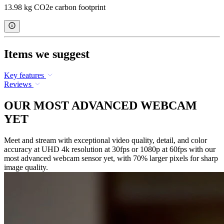
13.98 kg CO2e carbon footprint
Items we suggest
Key features
Reviews
OUR MOST ADVANCED WEBCAM
YET
Meet and stream with exceptional video quality, detail, and color
accuracy at UHD 4k resolution at 30fps or 1080p at 60fps with our
most advanced webcam sensor yet, with 70% larger pixels for sharp
image quality.