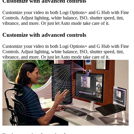
Customize with advanced controls
Customize your video in both Logi Options+ and G Hub with Fine
Controls. Adjust lighting, white balance, ISO, shutter speed, tint,
vibrance, and more. Or just let Auto mode take care of it.
Customize with advanced controls
Customize your video in both Logi Options+ and G Hub with Fine
Controls. Adjust lighting, white balance, ISO, shutter speed, tint,
vibrance, and more. Or just let Auto mode take care of it.