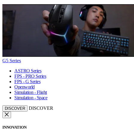
G5 Series
ASTRO Series
FPS - PRO Series
FPS - G Series
Openworld
Simulation - Flight
Simulation - Space
DISCOVER
DISCOVER
INNOVATION