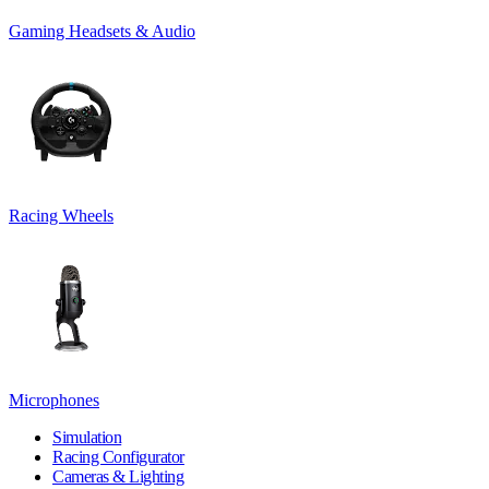
Gaming Headsets & Audio
Racing Wheels
Microphones
Simulation
Racing Configurator
Cameras & Lighting