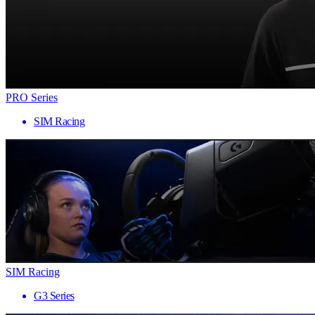
PRO Series
SIM Racing
SIM Racing
G3 Series