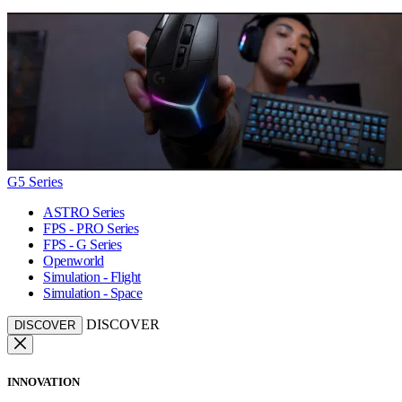
G5 Series
ASTRO Series
FPS - PRO Series
FPS - G Series
Openworld
Simulation - Flight
Simulation - Space
DISCOVER
DISCOVER
INNOVATION