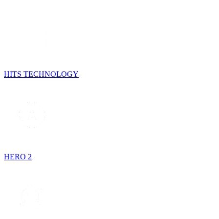
HITS TECHNOLOGY
HERO 2