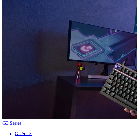
G3 Series
G5 Series