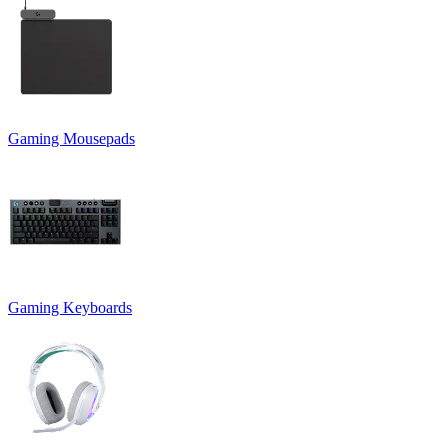
Gaming Mousepads
Gaming Keyboards