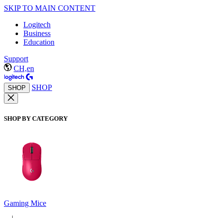
SKIP TO MAIN CONTENT
Logitech
Business
Education
Support
CH,en
SHOP
SHOP
SHOP BY CATEGORY
Gaming Mice