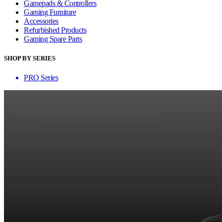
Gamepads & Controllers
Gaming Furniture
Accessories
Refurbished Products
Gaming Spare Parts
SHOP BY SERIES
PRO Series