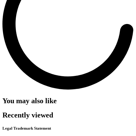
You may also like
Recently viewed
Legal Trademark Statement