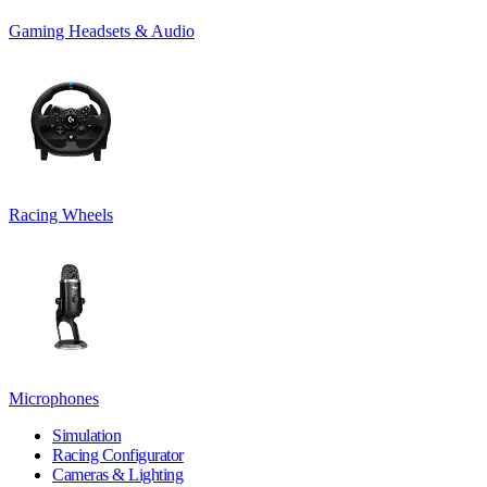
Gaming Headsets & Audio
Racing Wheels
Microphones
Simulation
Racing Configurator
Cameras & Lighting