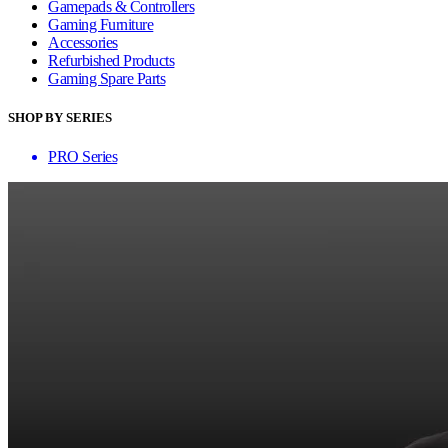
Gamepads & Controllers
Gaming Furniture
Accessories
Refurbished Products
Gaming Spare Parts
SHOP BY SERIES
PRO Series