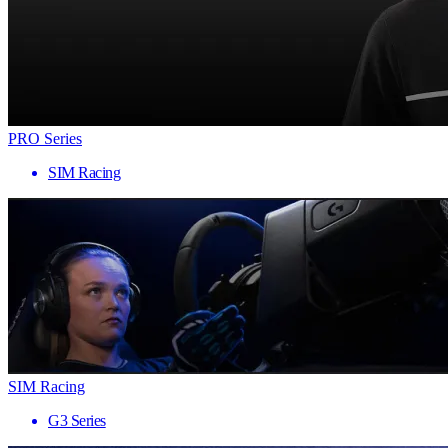
PRO Series
SIM Racing
SIM Racing
G3 Series