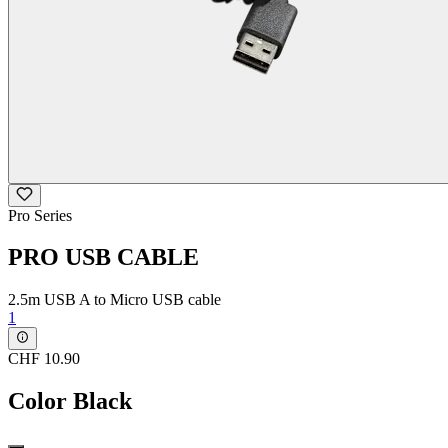
Pro Series
PRO USB CABLE
2.5m USB A to Micro USB cable
1
CHF 10.90
Color
Black