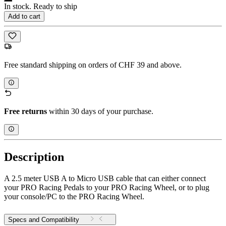
In stock. Ready to ship
Add to cart
Free standard shipping on orders of CHF 39 and above.
Free returns
within 30 days of your purchase.
Description
A 2.5 meter USB A to Micro USB cable that can either connect
your PRO Racing Pedals to your PRO Racing Wheel, or to plug
your console/PC to the PRO Racing Wheel.
Specs and Compatibility