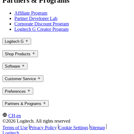
Partners & Programs
Affiliate Program
Partner Developer Lab
Corporate Discount Program
Logitech G Creator Program
Logitech G
Shop Products
Software
Customer Service
Preferences
Partners & Programs
CH,en
©2026 Logitech. All rights reserved
Terms of Use
Privacy Policy
Cookie Settings
Sitemap
Logitech