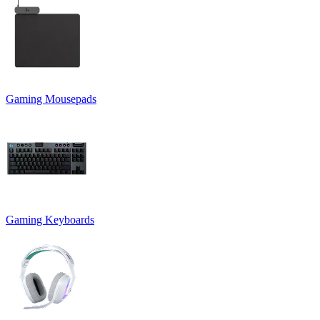
Gaming Mousepads
Gaming Keyboards