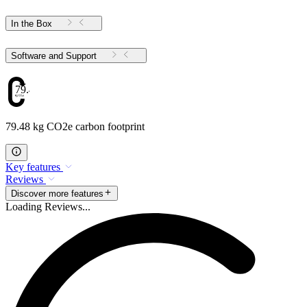
In the Box
Software and Support
79.48
79.48 kg CO2e carbon footprint
Key features
Reviews
Discover more features
Loading Reviews...