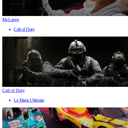
McLaren
Call of Duty
Call of Duty
Le Mans Ultimate