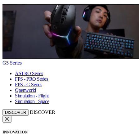
G5 Series
ASTRO Series
FPS - PRO Series
FPS - G Series
Openworld
Simulation - Flight
Simulation - Space
DISCOVER
DISCOVER
INNOVATION