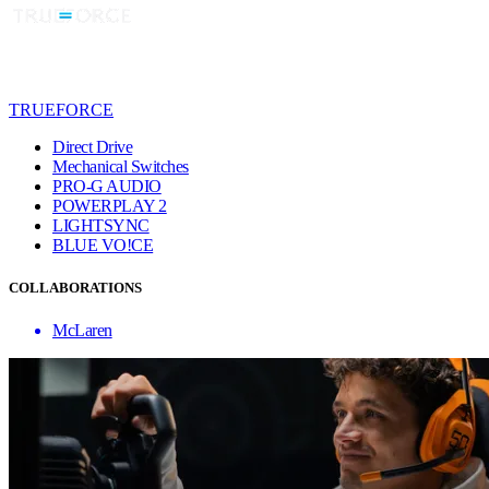
TRUEFORCE
Direct Drive
Mechanical Switches
PRO-G AUDIO
POWERPLAY 2
LIGHTSYNC
BLUE VO!CE
COLLABORATIONS
McLaren