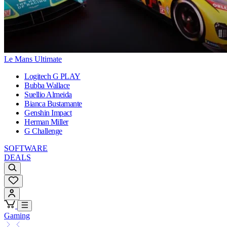
Le Mans Ultimate
Logitech G PLAY
Bubba Wallace
Suellio Almeida
Bianca Bustamante
Genshin Impact
Herman Miller
G Challenge
SOFTWARE
DEALS
Gaming