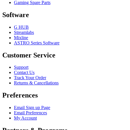
Gaming Spare Parts
Software
G HUB
Streamlabs
Mixline
ASTRO Series Software
Customer Service
Support
Contact Us
Track Your Order
Returns & Cancellations
Preferences
Email Sign up Page
Email Preferences
My Account