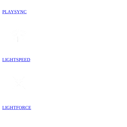
PLAYSYNC
LIGHTSPEED
LIGHTFORCE