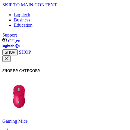
SKIP TO MAIN CONTENT
Logitech
Business
Education
Support
CH,en
SHOP
SHOP
SHOP BY CATEGORY
Gaming Mice