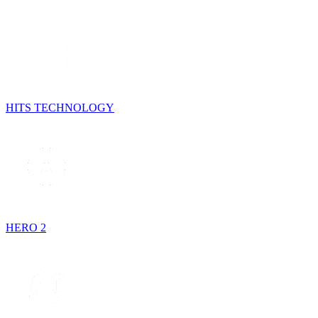
HITS TECHNOLOGY
HERO 2