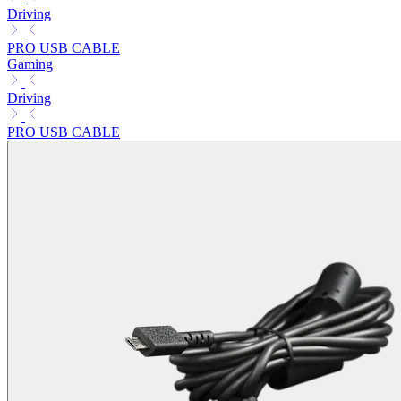
Driving
PRO USB CABLE
Gaming
Driving
PRO USB CABLE