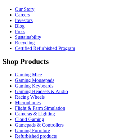
Our Story
Careers
Investors
Blog
Press
Sustainability
Recycling
Certified Refurbished Program
Shop Products
Gaming Mice
Gaming Mousepads
Gaming Keyboards
Gaming Headsets & Audio
Racing Wheels
Microphones
Flight & Farm Simulation
Cameras & Lighting
Cloud Gaming
Gamepads & Controllers
Gaming Furniture
Refurbished products