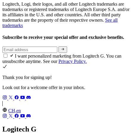
Logitech, Logi, their logos, and all other Logitech trademarks are
trademarks or registered trademarks of Logitech Europe S.A. and/or
its affiliates in the U.S. and other countries. All other third party
trademarks are the property of their respective owners.
See all
trademarks
Subscribe to receive your special offer and exclusive benefits.
I want personalized marketing from Logitech G. You can
unsubscribe anytime. See our
Privacy Policy.
Thank you for signing up!
Look out for a welcome offer in your inbox.
CH,en
Logitech G