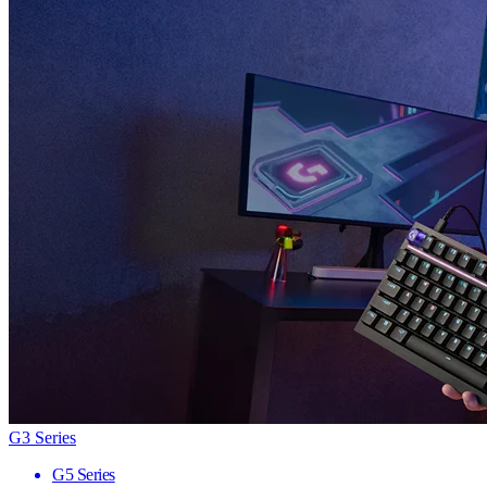
G3 Series
G5 Series