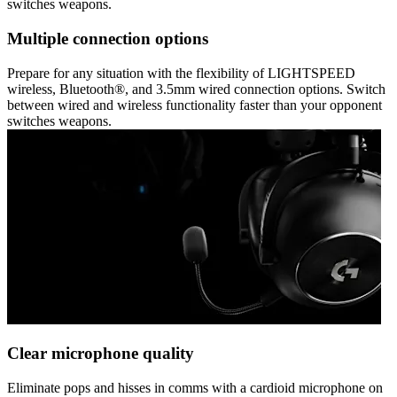
switches weapons.
Multiple connection options
Prepare for any situation with the flexibility of LIGHTSPEED
wireless, Bluetooth®, and 3.5mm wired connection options. Switch
between wired and wireless functionality faster than your opponent
switches weapons.
Clear microphone quality
Eliminate pops and hisses in comms with a cardioid microphone on