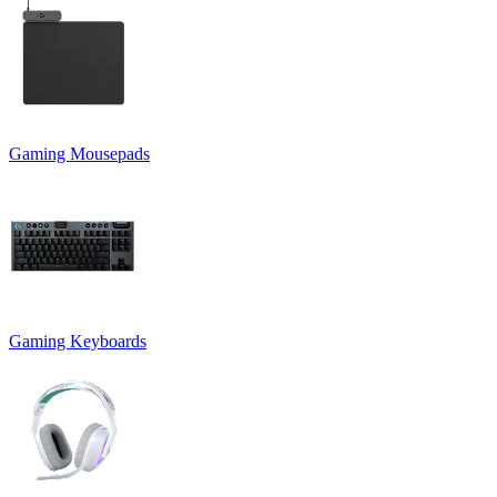
Gaming Mousepads
Gaming Keyboards