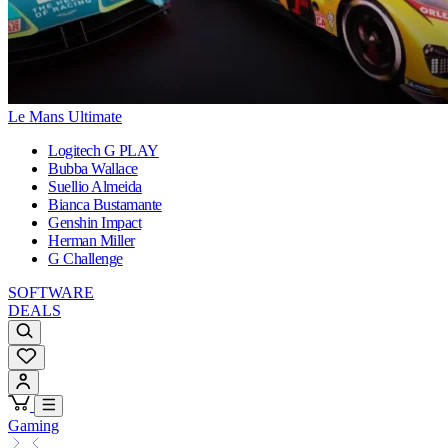
Le Mans Ultimate
Logitech G PLAY
Bubba Wallace
Suellio Almeida
Bianca Bustamante
Genshin Impact
Herman Miller
G Challenge
SOFTWARE
DEALS
Gaming