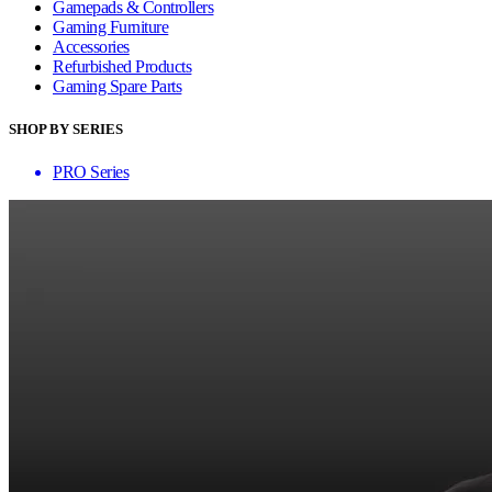
Gamepads & Controllers
Gaming Furniture
Accessories
Refurbished Products
Gaming Spare Parts
SHOP BY SERIES
PRO Series