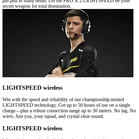
pin pull in sharp detail. Let the PRO X 2 LIGHTSPEED be your
secret weapon for total domination.
LIGHTSPEED wireless
Win with the speed and reliability of our championship-trusted
LIGHTSPEED technology. Get up to 50 hours of use on a single
charge—plus a robust connection range up to 30 meters. No lag. No
wires. Just you, your squad, and crystal clear sound.
LIGHTSPEED wireless