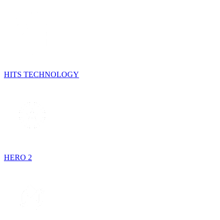
HITS TECHNOLOGY
HERO 2