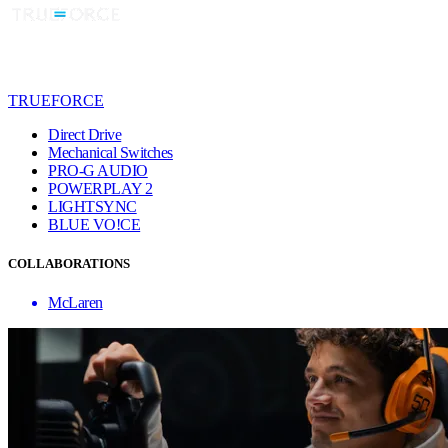
TRUEFORCE
Direct Drive
Mechanical Switches
PRO-G AUDIO
POWERPLAY 2
LIGHTSYNC
BLUE VO!CE
COLLABORATIONS
McLaren