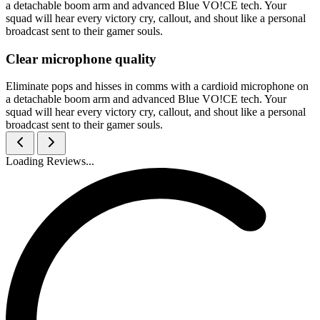
a detachable boom arm and advanced Blue VO!CE tech. Your
squad will hear every victory cry, callout, and shout like a personal
broadcast sent to their gamer souls.
Clear microphone quality
Eliminate pops and hisses in comms with a cardioid microphone on
a detachable boom arm and advanced Blue VO!CE tech. Your
squad will hear every victory cry, callout, and shout like a personal
broadcast sent to their gamer souls.
Loading Reviews...