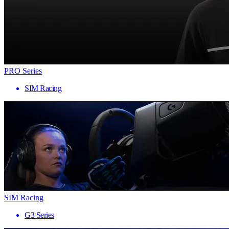
PRO Series
SIM Racing
SIM Racing
G3 Series