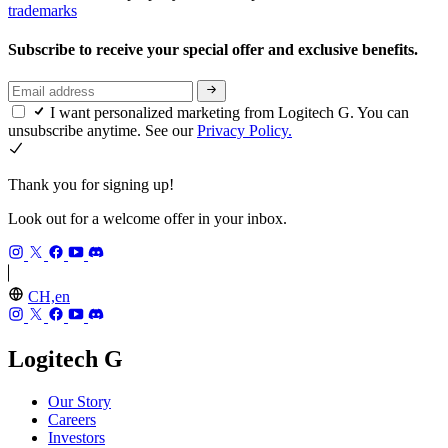
trademarks
Subscribe to receive your special offer and exclusive benefits.
I want personalized marketing from Logitech G. You can
unsubscribe anytime. See our
Privacy Policy.
Thank you for signing up!
Look out for a welcome offer in your inbox.
CH,en
Logitech G
Our Story
Careers
Investors