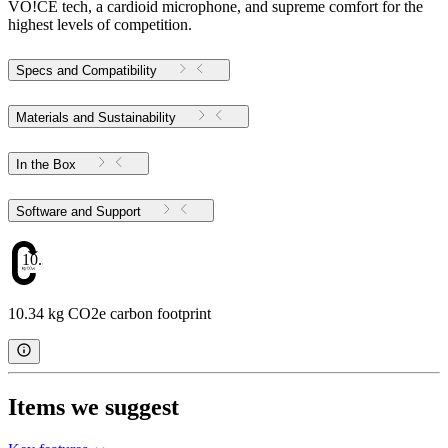
VO!CE tech, a cardioid microphone, and supreme comfort for the
highest levels of competition.
Specs and Compatibility
Materials and Sustainability
In the Box
Software and Support
10.34
10.34 kg CO2e carbon footprint
Items we suggest