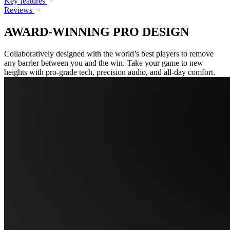
Key features
Reviews
AWARD-WINNING PRO DESIGN
Collaboratively designed with the world’s best players to remove
any barrier between you and the win. Take your game to new
heights with pro-grade tech, precision audio, and all-day comfort.