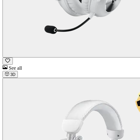
See all
3D