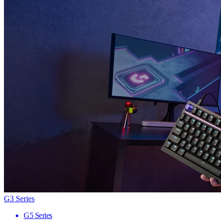
G3 Series
G5 Series