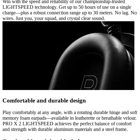
Win with the speed and reliability of our championship-trusted
LIGHTSPEED technology. Get up to 50 hours of use on a single
charge—plus a robust connection range up to 30 meters. No lag. No
wires. Just you, your squad, and crystal clear sound.
Comfortable and durable design
Play comfortably at any angle, with a rotating durable hinge and soft
memory foam earpads—available in leatherette or breathable velour.
PRO X 2 LIGHTSPEED achieves the perfect balance of comfort
and strength with durable aluminum materials and a steel frame.