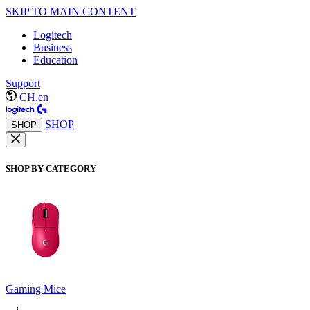
SKIP TO MAIN CONTENT
Logitech
Business
Education
Support
CH,en
SHOP
SHOP
SHOP BY CATEGORY
Gaming Mice