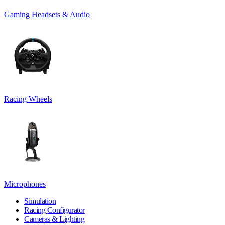
Gaming Headsets & Audio
Racing Wheels
Microphones
Simulation
Racing Configurator
Cameras & Lighting