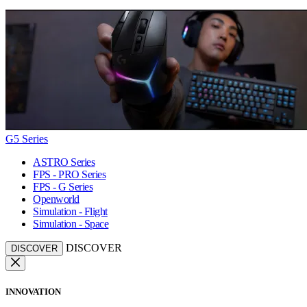
G5 Series
ASTRO Series
FPS - PRO Series
FPS - G Series
Openworld
Simulation - Flight
Simulation - Space
DISCOVER
DISCOVER
INNOVATION