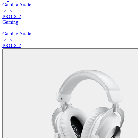
Gaming Audio
PRO X 2
Gaming
Gaming Audio
PRO X 2