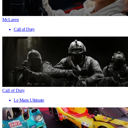
McLaren
Call of Duty
Call of Duty
Le Mans Ultimate