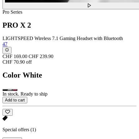
Pro Series
PRO X 2
LIGHTSPEED Wireless 7.1 Gaming Headset with Bluetooth
47
CHF 169.00
CHF 239.90
CHF 70.90 off
Color
White
In stock. Ready to ship
Add to cart
Special offers
(1)