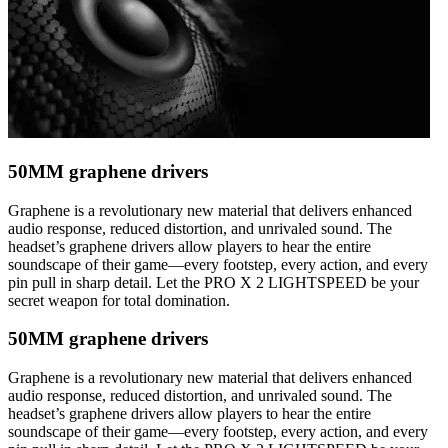
50MM graphene drivers
Graphene is a revolutionary new material that delivers enhanced
audio response, reduced distortion, and unrivaled sound. The
headset’s graphene drivers allow players to hear the entire
soundscape of their game—every footstep, every action, and every
pin pull in sharp detail. Let the PRO X 2 LIGHTSPEED be your
secret weapon for total domination.
50MM graphene drivers
Graphene is a revolutionary new material that delivers enhanced
audio response, reduced distortion, and unrivaled sound. The
headset’s graphene drivers allow players to hear the entire
soundscape of their game—every footstep, every action, and every