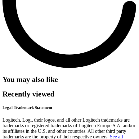
You may also like
Recently viewed
Legal Trademark Statement
Logitech, Logi, their logos, and all other Logitech trademarks are
trademarks or registered trademarks of Logitech Europe S.A. and/or
its affiliates in the U.S. and other countries. All other third party
trademarks are the property of their respective owners.
See all