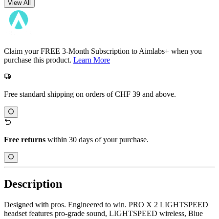
View All
Claim your FREE 3-Month Subscription to Aimlabs+ when you
purchase this product.
Learn More
Free standard shipping on orders of CHF 39 and above.
Free returns
within 30 days of your purchase.
Description
Designed with pros. Engineered to win. PRO X 2 LIGHTSPEED
headset features pro-grade sound, LIGHTSPEED wireless, Blue