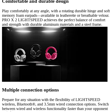
Comfortable and durable design
Play comfortably at any angle, with a rotating durable hinge and soft
memory foam earpads—available in leatherette or breathable velour.
PRO X 2 LIGHTSPEED achieves the perfect balance of comfort
and strength with durable aluminum materials and a steel frame.
Multiple connection options
Prepare for any situation with the flexibility of LIGHTSPEED
wireless, Bluetooth®, and 3.5mm wired connection options. Switch
between wired and wireless functionality faster than your opponent