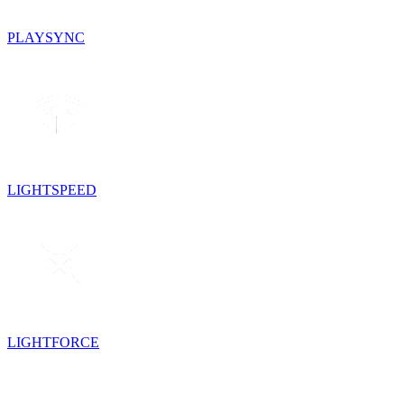
PLAYSYNC
LIGHTSPEED
LIGHTFORCE