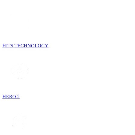
HITS TECHNOLOGY
HERO 2