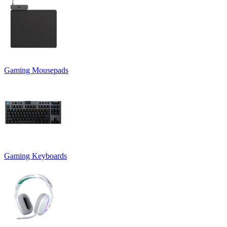
Gaming Mousepads
Gaming Keyboards