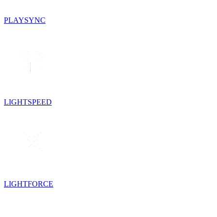
PLAYSYNC
LIGHTSPEED
LIGHTFORCE