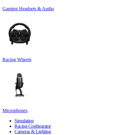
Gaming Headsets & Audio
Racing Wheels
Microphones
Simulation
Racing Configurator
Cameras & Lighting