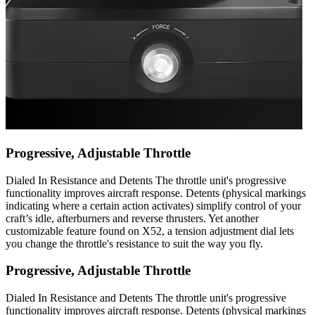
Progressive, Adjustable Throttle
Dialed In Resistance and Detents The throttle unit's progressive
functionality improves aircraft response. Detents (physical markings
indicating where a certain action activates) simplify control of your
craft’s idle, afterburners and reverse thrusters. Yet another
customizable feature found on X52, a tension adjustment dial lets
you change the throttle's resistance to suit the way you fly.
Progressive, Adjustable Throttle
Dialed In Resistance and Detents The throttle unit's progressive
functionality improves aircraft response. Detents (physical markings