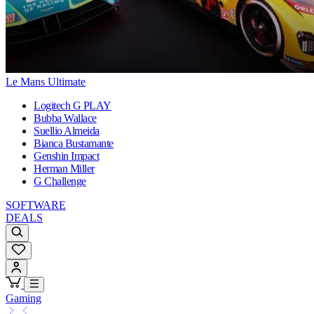
Le Mans Ultimate
Logitech G PLAY
Bubba Wallace
Suellio Almeida
Bianca Bustamante
Genshin Impact
Herman Miller
G Challenge
SOFTWARE
DEALS
Gaming