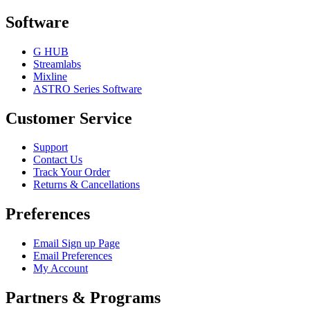
Software
G HUB
Streamlabs
Mixline
ASTRO Series Software
Customer Service
Support
Contact Us
Track Your Order
Returns & Cancellations
Preferences
Email Sign up Page
Email Preferences
My Account
Partners & Programs