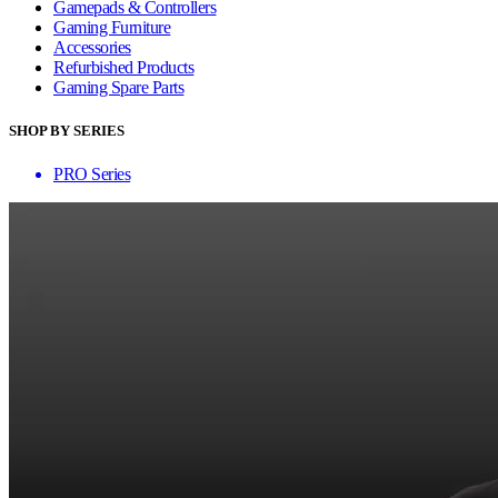
Gamepads & Controllers
Gaming Furniture
Accessories
Refurbished Products
Gaming Spare Parts
SHOP BY SERIES
PRO Series