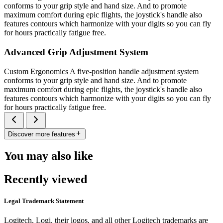
conforms to your grip style and hand size. And to promote
maximum comfort during epic flights, the joystick's handle also
features contours which harmonize with your digits so you can fly
for hours practically fatigue free.
Advanced Grip Adjustment System
Custom Ergonomics A five-position handle adjustment system
conforms to your grip style and hand size. And to promote
maximum comfort during epic flights, the joystick's handle also
features contours which harmonize with your digits so you can fly
for hours practically fatigue free.
Discover more features
You may also like
Recently viewed
Legal Trademark Statement
Logitech, Logi, their logos, and all other Logitech trademarks are