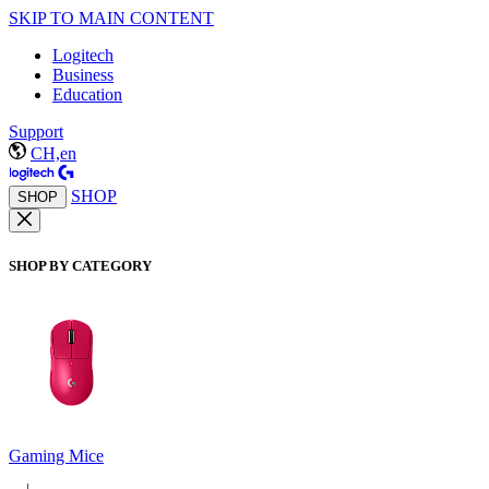
SKIP TO MAIN CONTENT
Logitech
Business
Education
Support
CH,en
SHOP
SHOP
SHOP BY CATEGORY
Gaming Mice