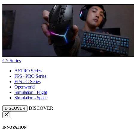
G5 Series
ASTRO Series
FPS - PRO Series
FPS - G Series
Openworld
Simulation - Flight
Simulation - Space
DISCOVER
DISCOVER
INNOVATION