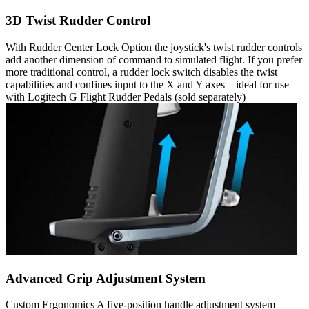
3D Twist Rudder Control
With Rudder Center Lock Option the joystick's twist rudder controls
add another dimension of command to simulated flight. If you prefer
more traditional control, a rudder lock switch disables the twist
capabilities and confines input to the X and Y axes – ideal for use
with Logitech G Flight Rudder Pedals (sold separately)
Advanced Grip Adjustment System
Custom Ergonomics A five-position handle adjustment system