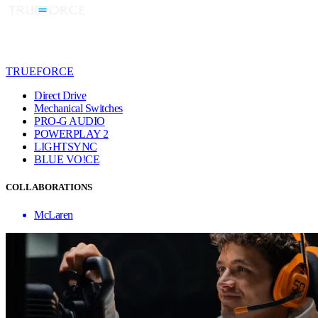
TRUEFORCE
Direct Drive
Mechanical Switches
PRO-G AUDIO
POWERPLAY 2
LIGHTSYNC
BLUE VO!CE
COLLABORATIONS
McLaren