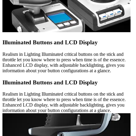
Illuminated Buttons and LCD Display
Realism in Lighting Illuminated critical buttons on the stick and
throttle let you know where to press when time is of the essence.
Enhanced LCD display, with adjustable backlighting, gives you
information about your button configurations at a glance.
Illuminated Buttons and LCD Display
Realism in Lighting Illuminated critical buttons on the stick and
throttle let you know where to press when time is of the essence.
Enhanced LCD display, with adjustable backlighting, gives you
information about your button configurations at a glance.