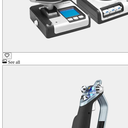
See all