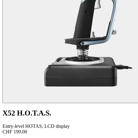
X52 H.O.T.A.S.
Entry-level HOTAS, LCD display
CHF 199.00