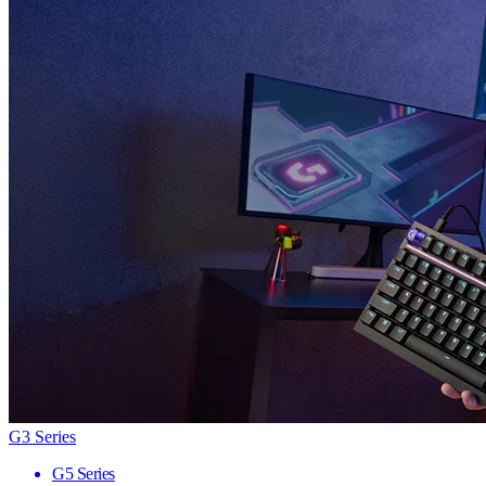
G3 Series
G5 Series