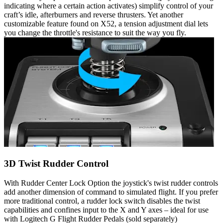
indicating where a certain action activates) simplify control of your
craft’s idle, afterburners and reverse thrusters. Yet another
customizable feature found on X52, a tension adjustment dial lets
you change the throttle's resistance to suit the way you fly.
3D Twist Rudder Control
With Rudder Center Lock Option the joystick's twist rudder controls
add another dimension of command to simulated flight. If you prefer
more traditional control, a rudder lock switch disables the twist
capabilities and confines input to the X and Y axes – ideal for use
with Logitech G Flight Rudder Pedals (sold separately)