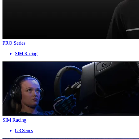
PRO Series
SIM Racing
SIM Racing
G3 Series