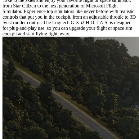
Take to the skies and enjoy your favorite flight or space simulator,
from Star Citizen to the next generation of Microsoft Flight
Simulator. Experience top simulators like never before with realistic
controls that put you in the cockpit, from an adjustable throttle to 3D
twist rudder control. The Logitech G X52 H.O.T.A.S. is designed
for plug-and-play use, so you can upgrade your flight or space sim
cockpit and start flying right away.