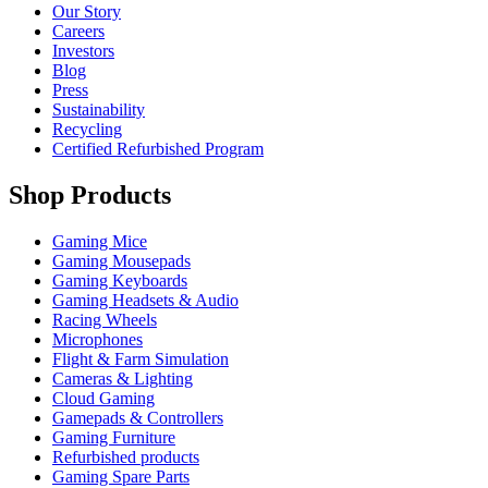
Our Story
Careers
Investors
Blog
Press
Sustainability
Recycling
Certified Refurbished Program
Shop Products
Gaming Mice
Gaming Mousepads
Gaming Keyboards
Gaming Headsets & Audio
Racing Wheels
Microphones
Flight & Farm Simulation
Cameras & Lighting
Cloud Gaming
Gamepads & Controllers
Gaming Furniture
Refurbished products
Gaming Spare Parts