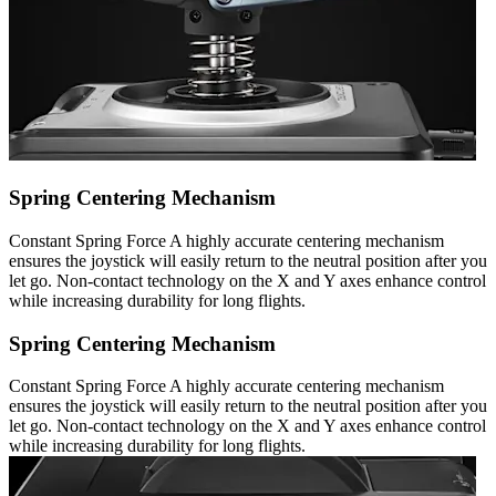
Spring Centering Mechanism
Constant Spring Force A highly accurate centering mechanism
ensures the joystick will easily return to the neutral position after you
let go. Non-contact technology on the X and Y axes enhance control
while increasing durability for long flights.
Spring Centering Mechanism
Constant Spring Force A highly accurate centering mechanism
ensures the joystick will easily return to the neutral position after you
let go. Non-contact technology on the X and Y axes enhance control
while increasing durability for long flights.