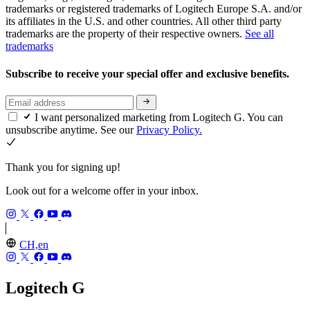
trademarks or registered trademarks of Logitech Europe S.A. and/or
its affiliates in the U.S. and other countries. All other third party
trademarks are the property of their respective owners.
See all
trademarks
Subscribe to receive your special offer and exclusive benefits.
I want personalized marketing from Logitech G. You can
unsubscribe anytime. See our
Privacy Policy.
Thank you for signing up!
Look out for a welcome offer in your inbox.
CH,en
Logitech G