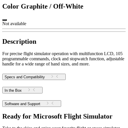
Color
Graphite / Off-White
Not available
Description
For precise flight simulator operation with multifunction LCD, 105
programmable commands, clock and stopwatch function, adjustable
handle for a wide range of hand sizes, and more.
Specs and Compatibility
In the Box
Software and Support
Ready for Microsoft Flight Simulator