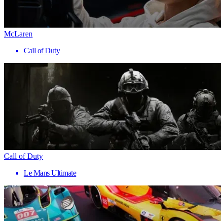
McLaren
Call of Duty
Call of Duty
Le Mans Ultimate