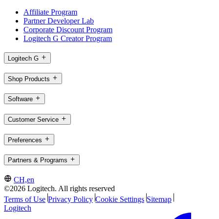
Affiliate Program
Partner Developer Lab
Corporate Discount Program
Logitech G Creator Program
Logitech G
Shop Products
Software
Customer Service
Preferences
Partners & Programs
CH,en
©2026 Logitech. All rights reserved
Terms of Use
Privacy Policy
Cookie Settings
Sitemap
Logitech