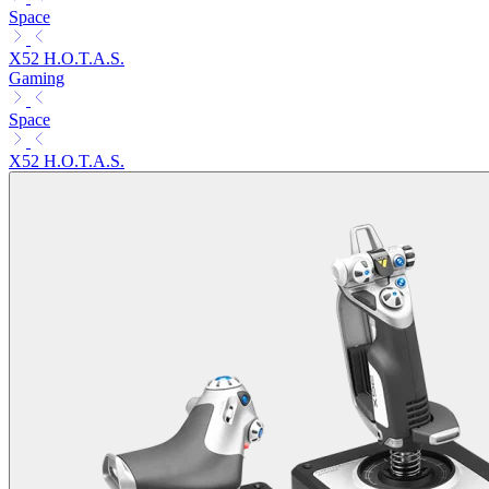
Space
X52 H.O.T.A.S.
Gaming
Space
X52 H.O.T.A.S.