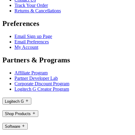
Track Your Order
Returns & Cancellations
Preferences
Email Sign up Page
Email Preferences
My Account
Partners & Programs
Affiliate Program
Partner Developer Lab
Corporate Discount Program
Logitech G Creator Program
Logitech G
Shop Products
Software