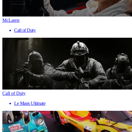
McLaren
Call of Duty
Call of Duty
Le Mans Ultimate