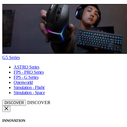
G5 Series
ASTRO Series
FPS - PRO Series
FPS - G Series
Openworld
Simulation - Flight
Simulation - Space
DISCOVER
DISCOVER
INNOVATION