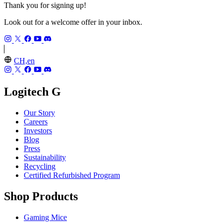
Thank you for signing up!
Look out for a welcome offer in your inbox.
CH,en
Logitech G
Our Story
Careers
Investors
Blog
Press
Sustainability
Recycling
Certified Refurbished Program
Shop Products
Gaming Mice