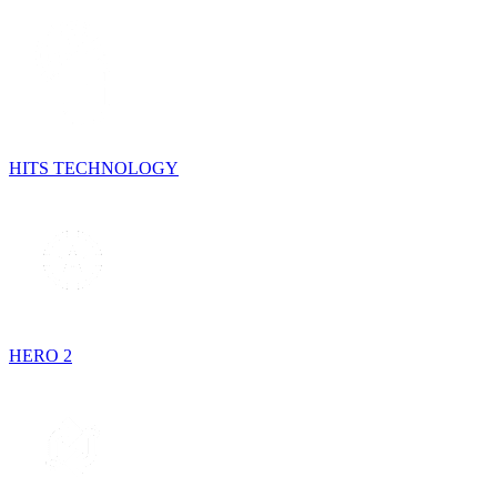
HITS TECHNOLOGY
HERO 2