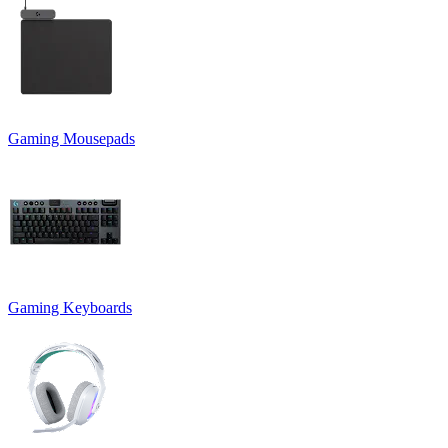
Gaming Mousepads
Gaming Keyboards