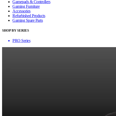
Gamepads & Controllers
Gaming Furniture
Accessories
Refurbished Products
Gaming Spare Parts
SHOP BY SERIES
PRO Series