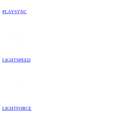
PLAYSYNC
LIGHTSPEED
LIGHTFORCE