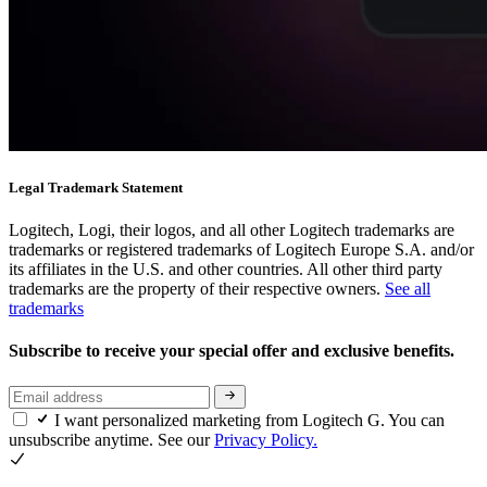
Legal Trademark Statement
Logitech, Logi, their logos, and all other Logitech trademarks are
trademarks or registered trademarks of Logitech Europe S.A. and/or
its affiliates in the U.S. and other countries. All other third party
trademarks are the property of their respective owners.
See all
trademarks
Subscribe to receive your special offer and exclusive benefits.
I want personalized marketing from Logitech G. You can
unsubscribe anytime. See our
Privacy Policy.