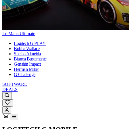
Le Mans Ultimate
Logitech G PLAY
Bubba Wallace
Suellio Almeida
Bianca Bustamante
Genshin Impact
Herman Miller
G Challenge
SOFTWARE
DEALS