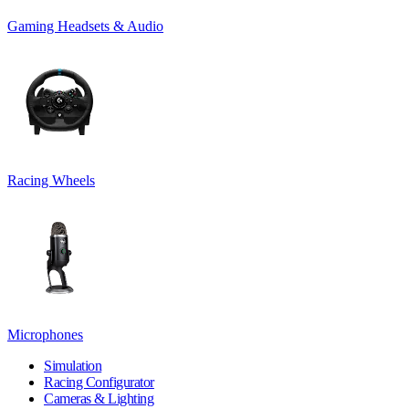
Gaming Headsets & Audio
Racing Wheels
Microphones
Simulation
Racing Configurator
Cameras & Lighting