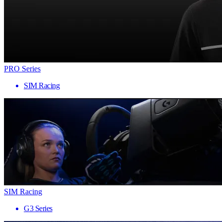
PRO Series
SIM Racing
SIM Racing
G3 Series