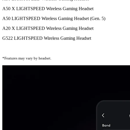
A50 X LIGHTSPEED Wireless Gaming Headset
A50 LIGHTSPEED Wireless Gaming Headset (Gen. 5)
A20 X LIGHTSPEED Wireless Gaming Headset
G522 LIGHTSPEED Wireless Gaming Headset
*Features may vary by headset.