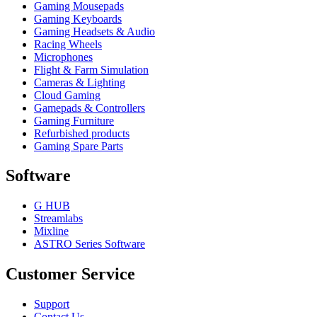
Gaming Mousepads
Gaming Keyboards
Gaming Headsets & Audio
Racing Wheels
Microphones
Flight & Farm Simulation
Cameras & Lighting
Cloud Gaming
Gamepads & Controllers
Gaming Furniture
Refurbished products
Gaming Spare Parts
Software
G HUB
Streamlabs
Mixline
ASTRO Series Software
Customer Service
Support
Contact Us