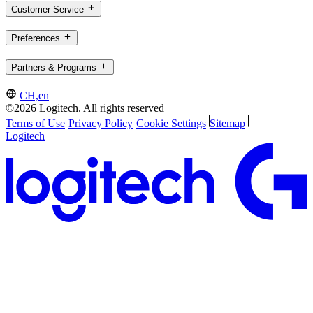
Customer Service
Preferences
Partners & Programs
CH,en
©2026 Logitech. All rights reserved
Terms of Use
Privacy Policy
Cookie Settings
Sitemap
Logitech