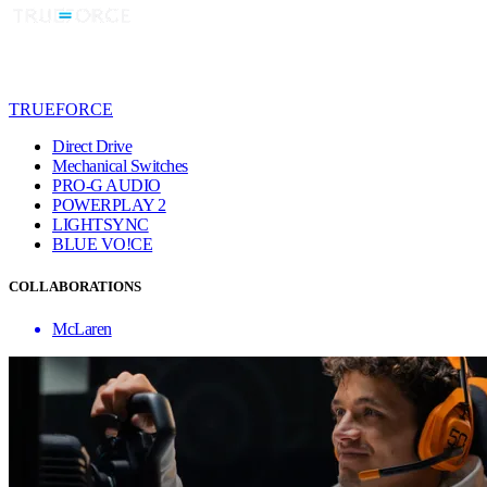
TRUEFORCE
Direct Drive
Mechanical Switches
PRO-G AUDIO
POWERPLAY 2
LIGHTSYNC
BLUE VO!CE
COLLABORATIONS
McLaren