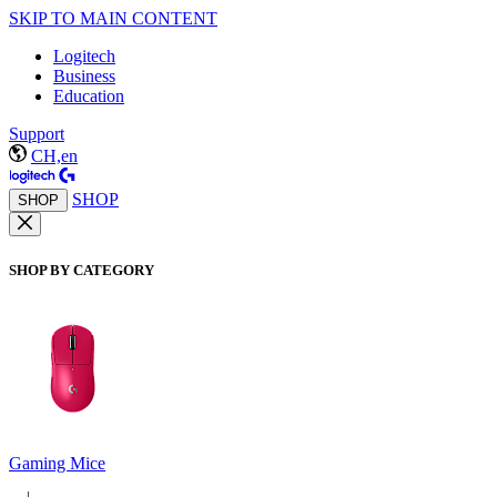
SKIP TO MAIN CONTENT
Logitech
Business
Education
Support
CH,en
SHOP
SHOP
SHOP BY CATEGORY
Gaming Mice