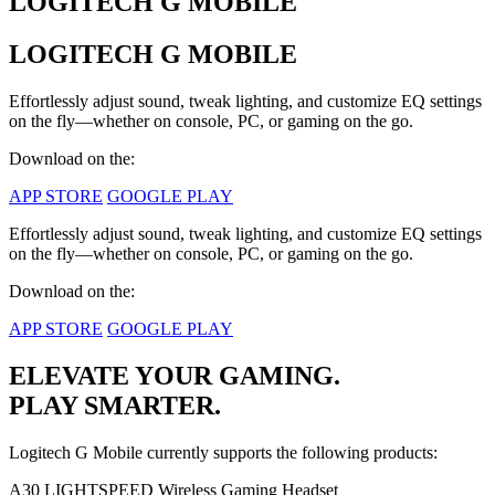
LOGITECH G MOBILE
LOGITECH G MOBILE
Effortlessly adjust sound, tweak lighting, and customize EQ settings
on the fly—whether on console, PC, or gaming on the go.
Download on the:
APP STORE
GOOGLE PLAY
Effortlessly adjust sound, tweak lighting, and customize EQ settings
on the fly—whether on console, PC, or gaming on the go.
Download on the:
APP STORE
GOOGLE PLAY
ELEVATE YOUR GAMING.
PLAY SMARTER.
Logitech G Mobile currently supports the following products:
A30 LIGHTSPEED Wireless Gaming Headset