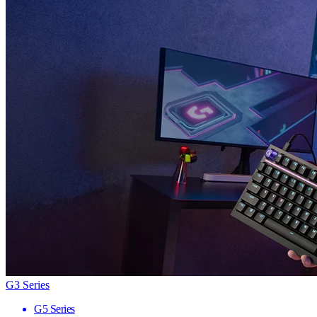
G3 Series
G5 Series