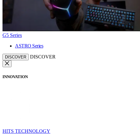
G5 Series
ASTRO Series
DISCOVER
DISCOVER
INNOVATION
HITS TECHNOLOGY