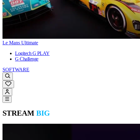
Le Mans Ultimate
Logitech G PLAY
G Challenge
SOFTWARE
STREAM
BIG