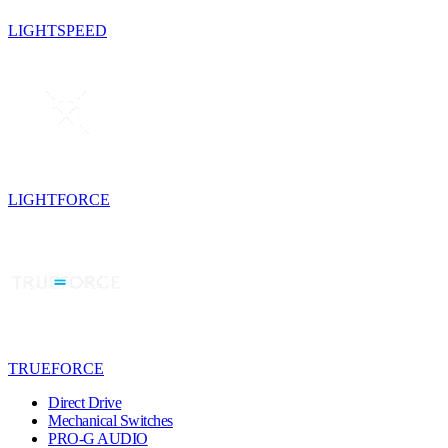
LIGHTSPEED
LIGHTFORCE
TRUEFORCE
Direct Drive
Mechanical Switches
PRO-G AUDIO