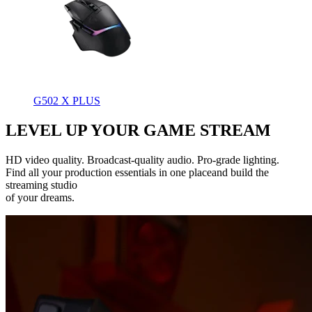
G502 X PLUS
LEVEL UP YOUR GAME STREAM
HD video quality. Broadcast-quality audio. Pro-grade lighting.
Find all your production essentials in one placeand build the
streaming studio
of your dreams.