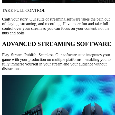
TAKE FULL CONTROL
Craft your story. Our suite of streaming software takes the pain out
of playing, streaming, and recording. Have more fun and take full
control over your stream so you can focus on your content, not the
nuts and bolts.
ADVANCED STREAMING SOFTWARE
Play. Stream. Publish. Seamless. Our software suite integrates your
game with your production on multiple platforms—enabling you to
fully immerse yourself in your stream and your audience without
distractions.