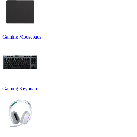
Gaming Mousepads
Gaming Keyboards