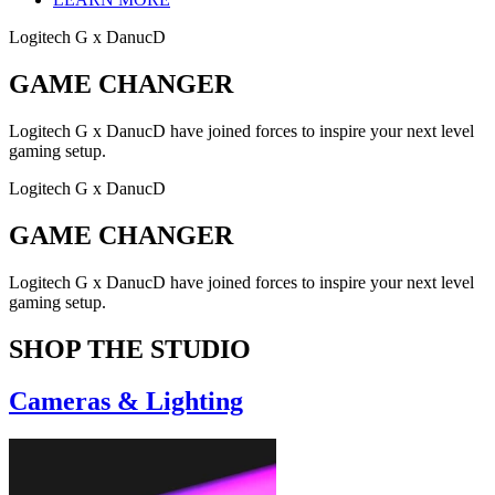
Logitech G x DanucD
GAME CHANGER
Logitech G x DanucD have joined forces to inspire your next level
gaming setup.
Logitech G x DanucD
GAME CHANGER
Logitech G x DanucD have joined forces to inspire your next level
gaming setup.
SHOP THE STUDIO
Cameras & Lighting