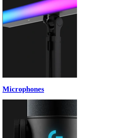
Microphones