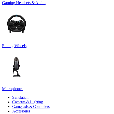
Gaming Headsets & Audio
Racing Wheels
Microphones
Simulation
Cameras & Lighting
Gamepads & Controllers
Accessories