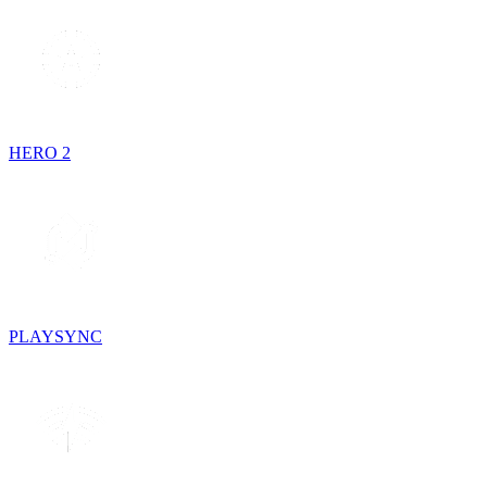
HERO 2
PLAYSYNC