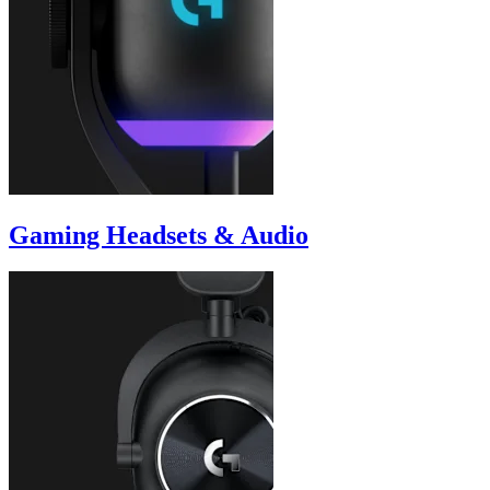
Gaming Headsets & Audio