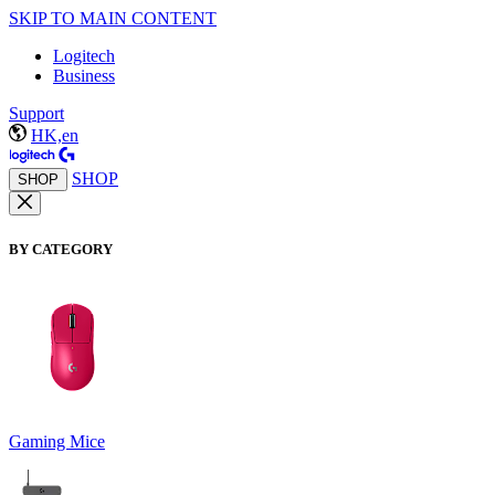
SKIP TO MAIN CONTENT
Logitech
Business
Support
HK,en
SHOP
SHOP
BY CATEGORY
Gaming Mice