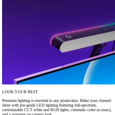
LOOK YOUR BEST
Premium lighting is essential to any production. Make your channel
shine with pro-grade LED lighting featuring full-spectrum,
customizable CCT white and RGB lights, cinematic color accuracy,
and a stunning on-camera look.