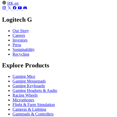
HK,en
Logitech G
Our Story
Careers
Investors
Press
Sustainability
Recycling
Explore Products
Gaming Mice
Gaming Mousepads
Gaming Keyboards
Gaming Headsets & Audio
Racing Wheels
Microphones
Flight & Farm Simulation
Cameras & Lighting
Gamepads & Controllers