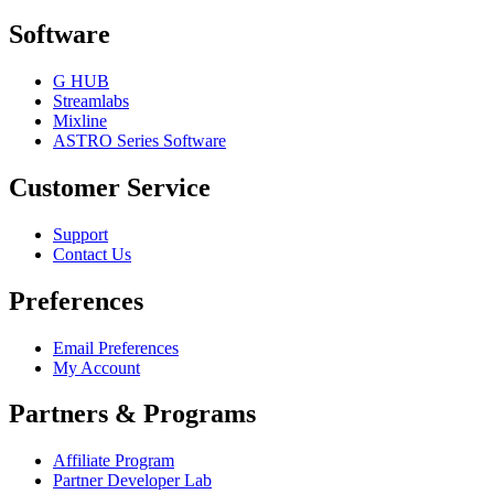
Software
G HUB
Streamlabs
Mixline
ASTRO Series Software
Customer Service
Support
Contact Us
Preferences
Email Preferences
My Account
Partners & Programs
Affiliate Program
Partner Developer Lab