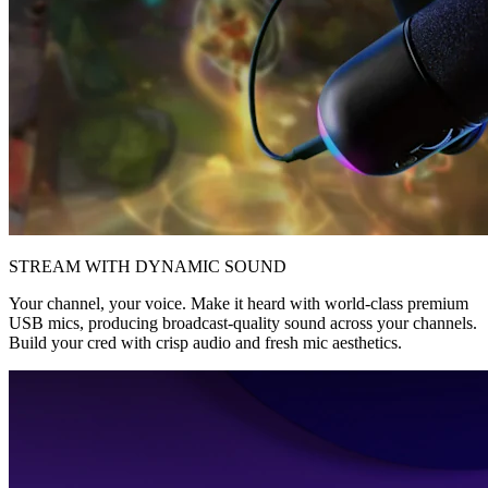
STREAM WITH DYNAMIC SOUND
Your channel, your voice. Make it heard with world-class premium
USB mics, producing broadcast-quality sound across your channels.
Build your cred with crisp audio and fresh mic aesthetics.