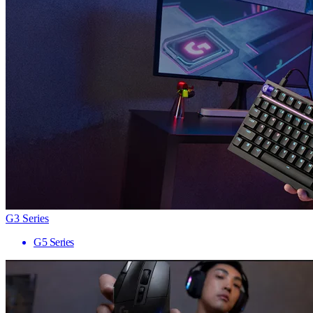
G3 Series
G5 Series