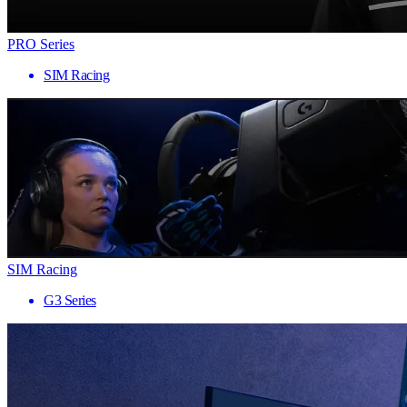
PRO Series
SIM Racing
SIM Racing
G3 Series