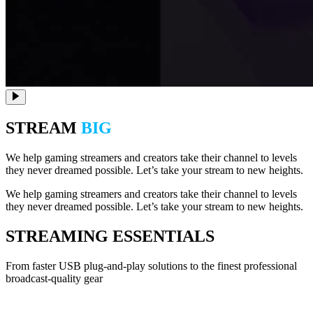
STREAM
BIG
We help gaming streamers and creators take their channel to levels
they never dreamed possible. Let’s take your stream to new heights.
We help gaming streamers and creators take their channel to levels
they never dreamed possible. Let’s take your stream to new heights.
STREAMING ESSENTIALS
From faster USB plug-and-play solutions to the finest professional
broadcast-quality gear