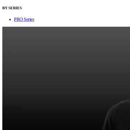
BY SERIES
PRO Series