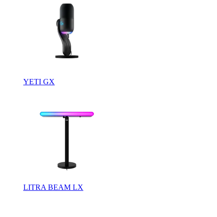
YETI GX
LITRA BEAM LX