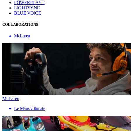
POWERPLAY 2
LIGHTSYNC
BLUE VO!CE
COLLABORATIONS
McLaren
McLaren
Le Mans Ultimate