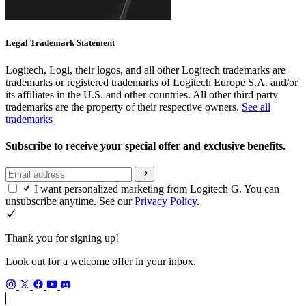
Legal Trademark Statement
Logitech, Logi, their logos, and all other Logitech trademarks are
trademarks or registered trademarks of Logitech Europe S.A. and/or
its affiliates in the U.S. and other countries. All other third party
trademarks are the property of their respective owners.
See all
trademarks
Subscribe to receive your special offer and exclusive benefits.
I want personalized marketing from Logitech G. You can
unsubscribe anytime. See our
Privacy Policy.
Thank you for signing up!
Look out for a welcome offer in your inbox.