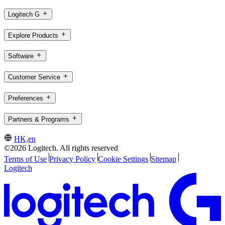
Logitech G
Explore Products
Software
Customer Service
Preferences
Partners & Programs
HK,en
©2026 Logitech. All rights reserved
Terms of Use
Privacy Policy
Cookie Settings
Sitemap
Logitech