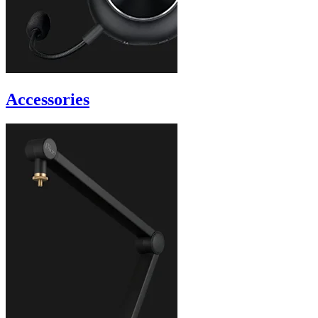
Accessories