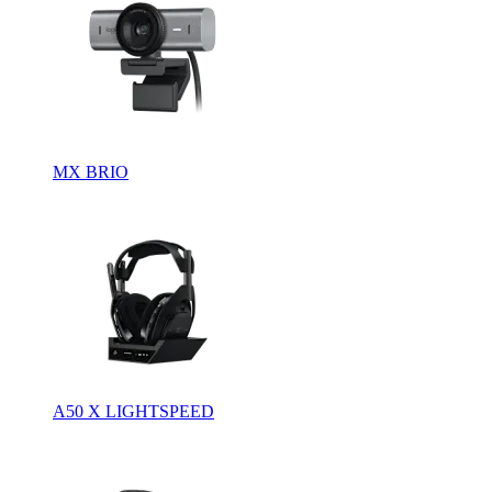
MX BRIO
A50 X LIGHTSPEED