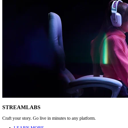
STREAMLABS
Craft your story. Go live in minutes to any platform.
LEARN MORE