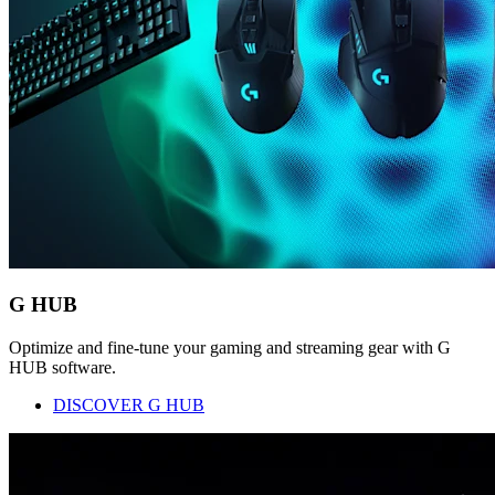
G HUB
Optimize and fine-tune your gaming and streaming gear with G
HUB software.
DISCOVER G HUB