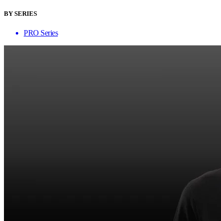
BY SERIES
PRO Series