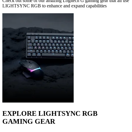
Check out some of our amazing Logitech G gaming gear that all use
LIGHTSYNC RGB to enhance and expand capabilities
EXPLORE LIGHTSYNC RGB
GAMING GEAR