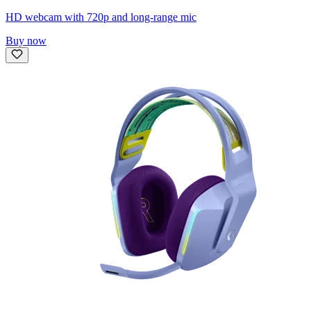
HD webcam with 720p and long-range mic
Buy now