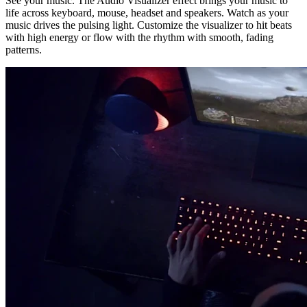
See your music. The Audio Visualizer effect brings your music to
life across keyboard, mouse, headset and speakers. Watch as your
music drives the pulsing light. Customize the visualizer to hit beats
with high energy or flow with the rhythm with smooth, fading
patterns.