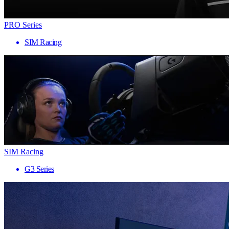
PRO Series
SIM Racing
SIM Racing
G3 Series