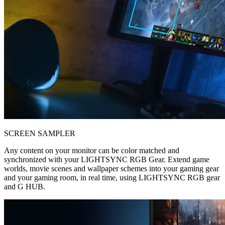
SCREEN SAMPLER
Any content on your monitor can be color matched and
synchronized with your LIGHTSYNC RGB Gear. Extend game
worlds, movie scenes and wallpaper schemes into your gaming gear
and your gaming room, in real time, using LIGHTSYNC RGB gear
and G HUB.