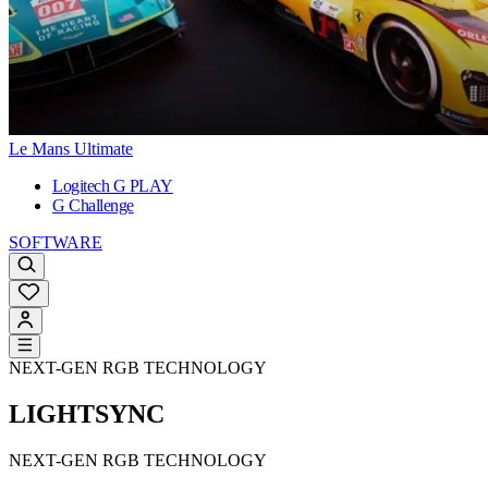
Le Mans Ultimate
Logitech G PLAY
G Challenge
SOFTWARE
NEXT-GEN RGB TECHNOLOGY
LIGHTSYNC
NEXT-GEN RGB TECHNOLOGY