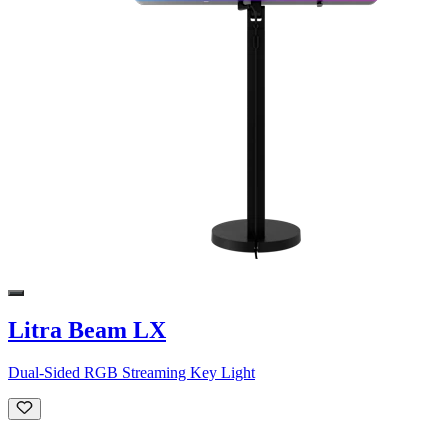
Litra Beam LX
Dual-Sided RGB Streaming Key Light