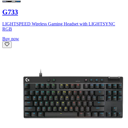
G733
LIGHTSPEED Wireless Gaming Headset with LIGHTSYNC
RGB
Buy now