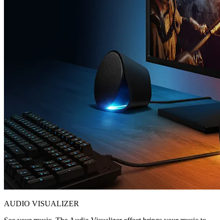
AUDIO VISUALIZER