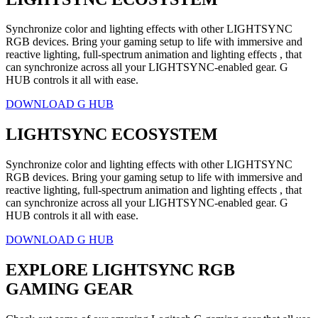
Synchronize color and lighting effects with other LIGHTSYNC
RGB devices. Bring your gaming setup to life with immersive and
reactive lighting, full-spectrum animation and lighting effects , that
can synchronize across all your LIGHTSYNC-enabled gear. G
HUB controls it all with ease.
DOWNLOAD G HUB
LIGHTSYNC ECOSYSTEM
Synchronize color and lighting effects with other LIGHTSYNC
RGB devices. Bring your gaming setup to life with immersive and
reactive lighting, full-spectrum animation and lighting effects , that
can synchronize across all your LIGHTSYNC-enabled gear. G
HUB controls it all with ease.
DOWNLOAD G HUB
EXPLORE LIGHTSYNC RGB
GAMING GEAR