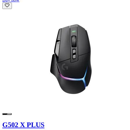
G502 X PLUS