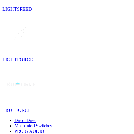
LIGHTSPEED
LIGHTFORCE
TRUEFORCE
Direct Drive
Mechanical Switches
PRO-G AUDIO