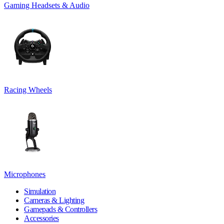
Gaming Headsets & Audio
Racing Wheels
Microphones
Simulation
Cameras & Lighting
Gamepads & Controllers
Accessories