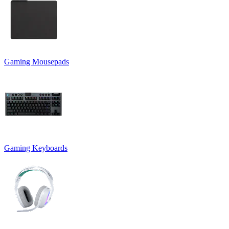
Gaming Mousepads
Gaming Keyboards