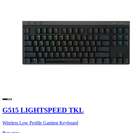
G515 LIGHTSPEED TKL
Wireless Low Profile Gaming Keyboard
Buy now