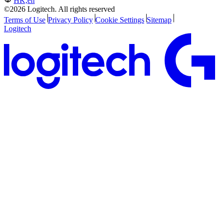
HK,en
©2026 Logitech. All rights reserved
Terms of Use
Privacy Policy
Cookie Settings
Sitemap
Logitech