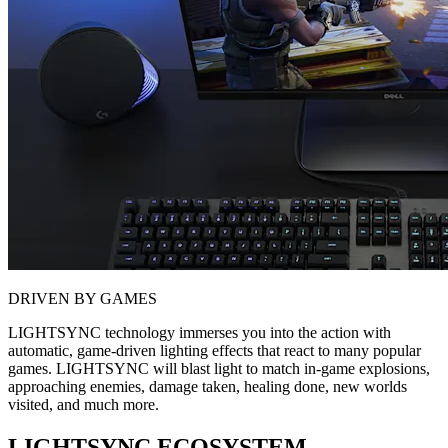
DRIVEN BY GAMES
LIGHTSYNC technology immerses you into the action with
automatic, game-driven lighting effects that react to many popular
games. LIGHTSYNC will blast light to match in-game explosions,
approaching enemies, damage taken, healing done, new worlds
visited, and much more.
LIGHTSYNC ECOSYSTEM