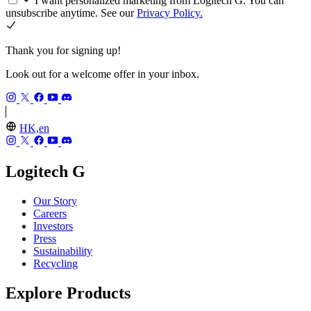
I want personalized marketing from Logitech G. You can
unsubscribe anytime. See our
Privacy Policy.
Thank you for signing up!
Look out for a welcome offer in your inbox.
HK,en
Logitech G
Our Story
Careers
Investors
Press
Sustainability
Recycling
Explore Products