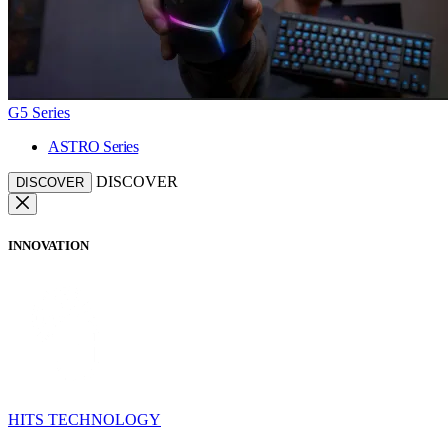
G5 Series
ASTRO Series
DISCOVER
DISCOVER
INNOVATION
HITS TECHNOLOGY