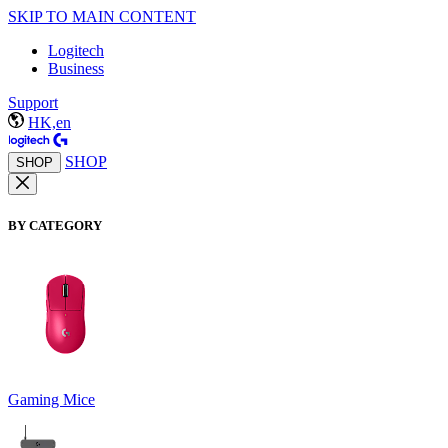
SKIP TO MAIN CONTENT
Logitech
Business
Support
HK,en
SHOP
SHOP
BY CATEGORY
Gaming Mice