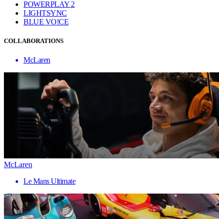
POWERPLAY 2
LIGHTSYNC
BLUE VO!CE
COLLABORATIONS
McLaren
McLaren
Le Mans Ultimate