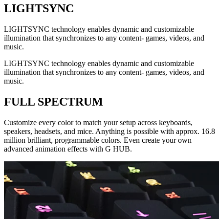
LIGHTSYNC
LIGHTSYNC technology enables dynamic and customizable
illumination that synchronizes to any content- games, videos, and
music.
LIGHTSYNC technology enables dynamic and customizable
illumination that synchronizes to any content- games, videos, and
music.
FULL SPECTRUM
Customize every color to match your setup across keyboards,
speakers, headsets, and mice. Anything is possible with approx. 16.8
million brilliant, programmable colors. Even create your own
advanced animation effects with G HUB.