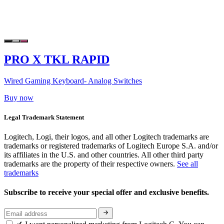
PRO X TKL RAPID
Wired Gaming Keyboard- Analog Switches
Buy now
Legal Trademark Statement
Logitech, Logi, their logos, and all other Logitech trademarks are
trademarks or registered trademarks of Logitech Europe S.A. and/or
its affiliates in the U.S. and other countries. All other third party
trademarks are the property of their respective owners.
See all
trademarks
Subscribe to receive your special offer and exclusive benefits.