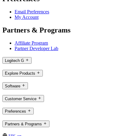
Email Preferences
My Account
Partners & Programs
Affiliate Program
Partner Developer Lab
Logitech G
Explore Products
Software
Customer Service
Preferences
Partners & Programs