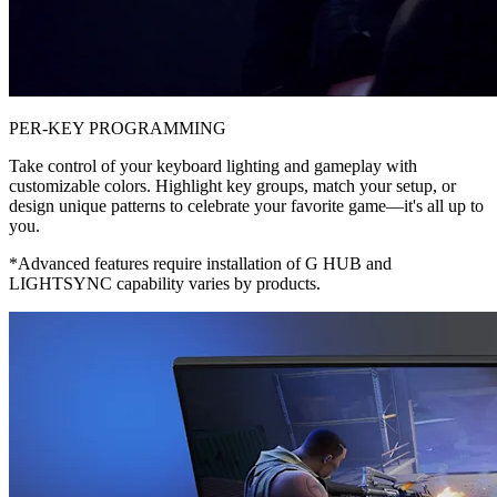
PER-KEY PROGRAMMING
Take control of your keyboard lighting and gameplay with
customizable colors. Highlight key groups, match your setup, or
design unique patterns to celebrate your favorite game—it's all up to
you.
*Advanced features require installation of G HUB and
LIGHTSYNC capability varies by products.