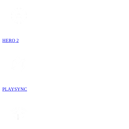
HERO 2
PLAYSYNC