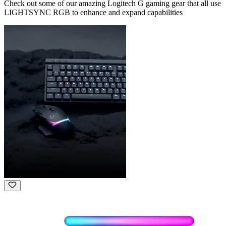
Check out some of our amazing Logitech G gaming gear that all use
LIGHTSYNC RGB to enhance and expand capabilities