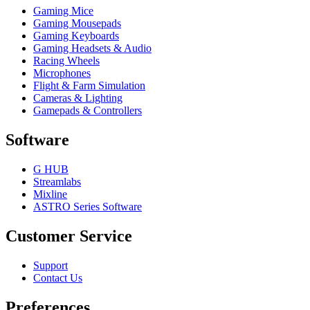
Gaming Mice
Gaming Mousepads
Gaming Keyboards
Gaming Headsets & Audio
Racing Wheels
Microphones
Flight & Farm Simulation
Cameras & Lighting
Gamepads & Controllers
Software
G HUB
Streamlabs
Mixline
ASTRO Series Software
Customer Service
Support
Contact Us
Preferences