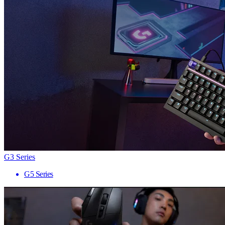
G3 Series
G5 Series