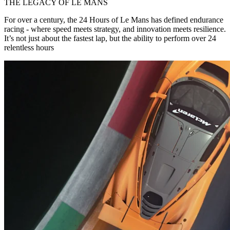
THE LEGACY OF LE MANS
For over a century, the 24 Hours of Le Mans has defined endurance
racing - where speed meets strategy, and innovation meets resilience.
It’s not just about the fastest lap, but the ability to perform over 24
relentless hours