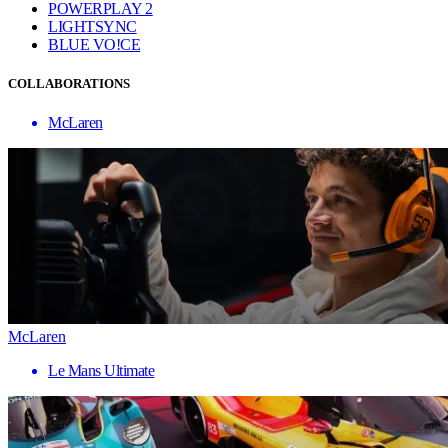
POWERPLAY 2
LIGHTSYNC
BLUE VO!CE
COLLABORATIONS
McLaren
McLaren
Le Mans Ultimate