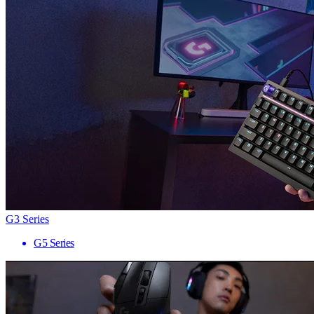
G3 Series
G5 Series