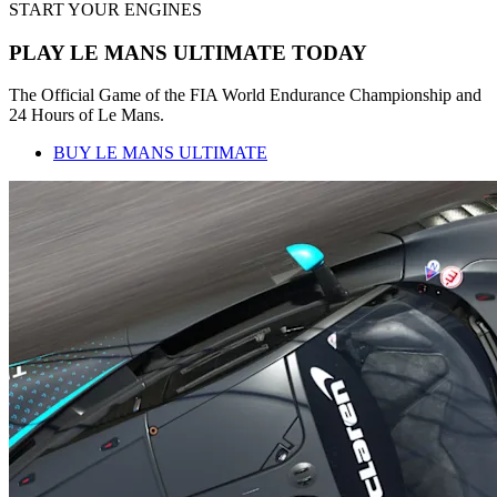
START YOUR ENGINES
PLAY LE MANS ULTIMATE TODAY
The Official Game of the FIA World Endurance Championship and
24 Hours of Le Mans.
BUY LE MANS ULTIMATE