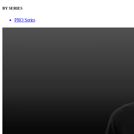
BY SERIES
PRO Series