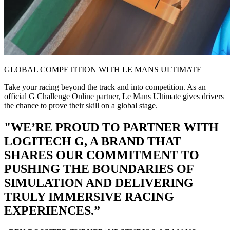
GLOBAL COMPETITION WITH LE MANS ULTIMATE
Take your racing beyond the track and into competition. As an
official G Challenge Online partner, Le Mans Ultimate gives drivers
the chance to prove their skill on a global stage.
"WE’RE PROUD TO PARTNER WITH
LOGITECH G, A BRAND THAT
SHARES OUR COMMITMENT TO
PUSHING THE BOUNDARIES OF
SIMULATION AND DELIVERING
TRULY IMMERSIVE RACING
EXPERIENCES.”