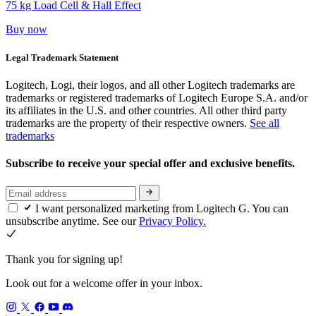
75 kg Load Cell & Hall Effect
Buy now
Legal Trademark Statement
Logitech, Logi, their logos, and all other Logitech trademarks are
trademarks or registered trademarks of Logitech Europe S.A. and/or
its affiliates in the U.S. and other countries. All other third party
trademarks are the property of their respective owners.
See all
trademarks
Subscribe to receive your special offer and exclusive benefits.
I want personalized marketing from Logitech G. You can
unsubscribe anytime. See our
Privacy Policy.
Thank you for signing up!
Look out for a welcome offer in your inbox.