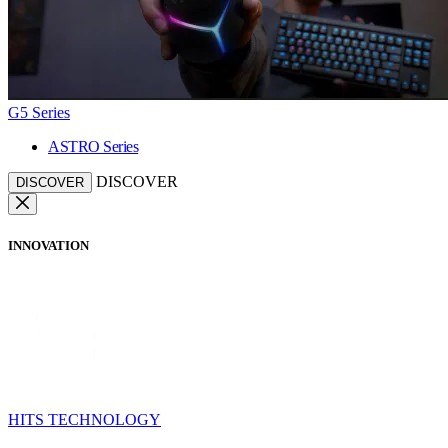
G5 Series
ASTRO Series
DISCOVER
DISCOVER
INNOVATION
HITS TECHNOLOGY