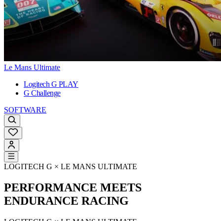
Le Mans Ultimate
Logitech G PLAY
G Challenge
SOFTWARE
LOGITECH G × LE MANS ULTIMATE
PERFORMANCE MEETS
ENDURANCE RACING