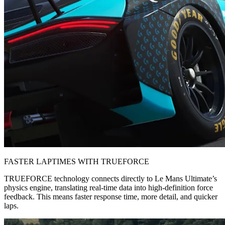
FASTER LAPTIMES WITH TRUEFORCE
TRUEFORCE technology connects directly to Le Mans Ultimate’s
physics engine, translating real-time data into high-definition force
feedback. This means faster response time, more detail, and quicker
laps.