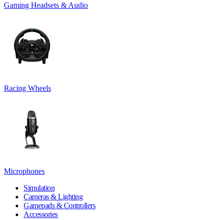
Gaming Headsets & Audio
Racing Wheels
Microphones
Simulation
Cameras & Lighting
Gamepads & Controllers
Accessories