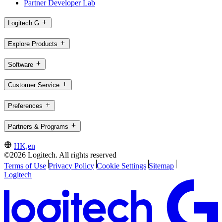
Partner Developer Lab
Logitech G
Explore Products
Software
Customer Service
Preferences
Partners & Programs
HK,en
©2026 Logitech. All rights reserved
Terms of Use
Privacy Policy
Cookie Settings
Sitemap
Logitech