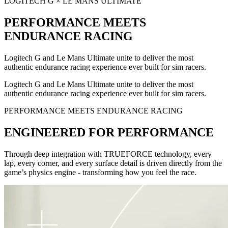
LOGITECH G × LE MANS ULTIMATE
PERFORMANCE MEETS
ENDURANCE RACING
Logitech G and Le Mans Ultimate unite to deliver the most
authentic endurance racing experience ever built for sim racers.
Logitech G and Le Mans Ultimate unite to deliver the most
authentic endurance racing experience ever built for sim racers.
PERFORMANCE MEETS ENDURANCE RACING
ENGINEERED FOR PERFORMANCE
Through deep integration with TRUEFORCE technology, every
lap, every corner, and every surface detail is driven directly from the
game’s physics engine - transforming how you feel the race.