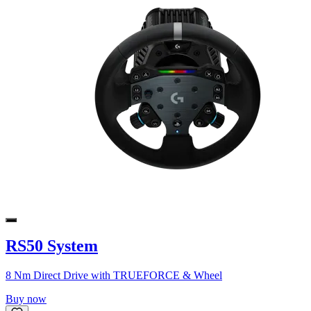
RS50 System
8 Nm Direct Drive with TRUEFORCE & Wheel
Buy now