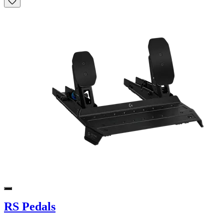
RS Pedals