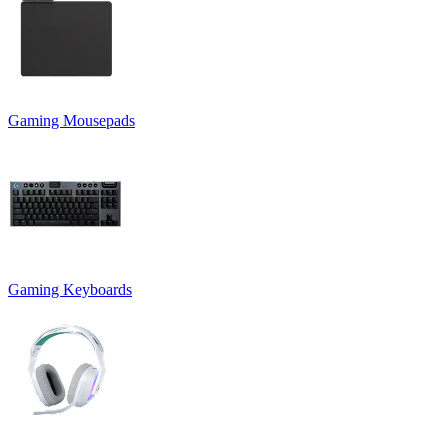
Gaming Mousepads
Gaming Keyboards