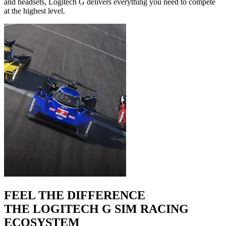
and headsets, Logitech G delivers everything you need to compete
at the highest level.
FEEL THE DIFFERENCE
THE LOGITECH G SIM RACING
ECOSYSTEM