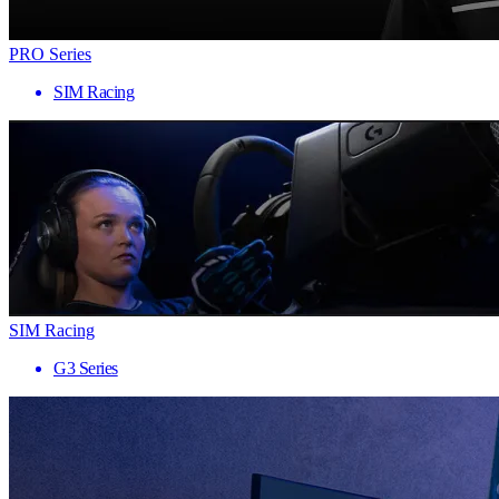
PRO Series
SIM Racing
SIM Racing
G3 Series