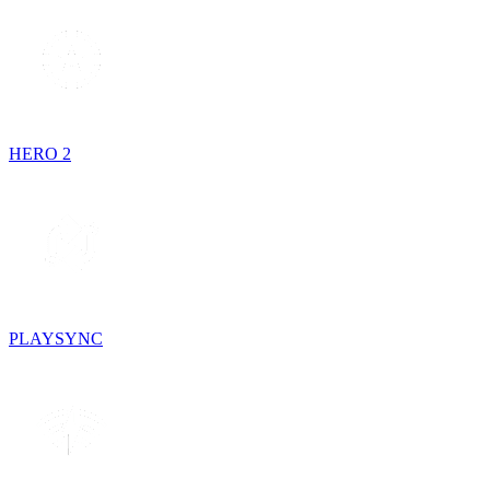
HERO 2
PLAYSYNC