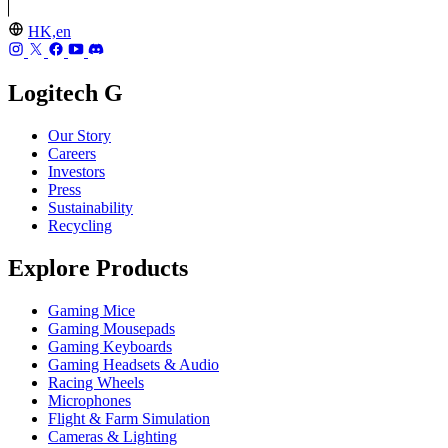
HK,en
Logitech G
Our Story
Careers
Investors
Press
Sustainability
Recycling
Explore Products
Gaming Mice
Gaming Mousepads
Gaming Keyboards
Gaming Headsets & Audio
Racing Wheels
Microphones
Flight & Farm Simulation
Cameras & Lighting