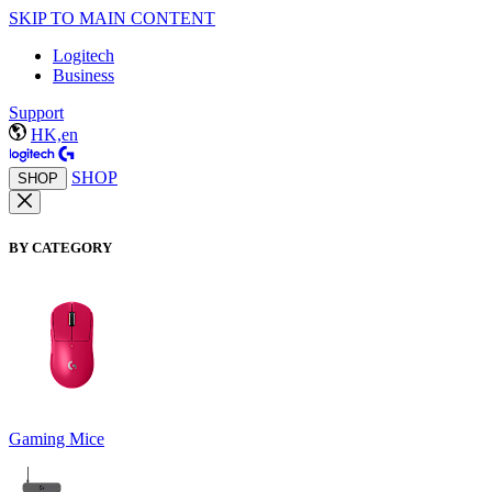
SKIP TO MAIN CONTENT
Logitech
Business
Support
HK,en
SHOP
SHOP
BY CATEGORY
Gaming Mice