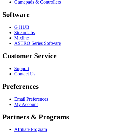
Gamepads & Controllers
Software
G HUB
Streamlabs
Mixline
ASTRO Series Software
Customer Service
Support
Contact Us
Preferences
Email Preferences
My Account
Partners & Programs
Affiliate Program