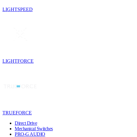
LIGHTSPEED
LIGHTFORCE
TRUEFORCE
Direct Drive
Mechanical Switches
PRO-G AUDIO