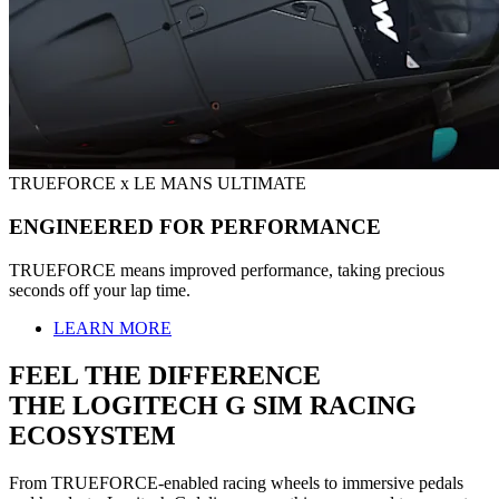
TRUEFORCE x LE MANS ULTIMATE
ENGINEERED FOR PERFORMANCE
TRUEFORCE means improved performance, taking precious
seconds off your lap time.
LEARN MORE
FEEL THE DIFFERENCE
THE LOGITECH G SIM RACING
ECOSYSTEM
From TRUEFORCE-enabled racing wheels to immersive pedals