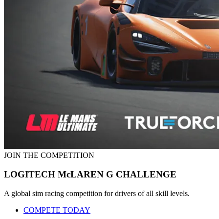
JOIN THE COMPETITION
LOGITECH McLAREN G CHALLENGE
A global sim racing competition for drivers of all skill levels.
COMPETE TODAY