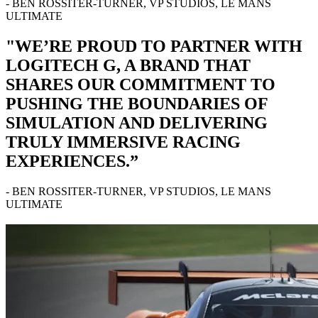
- BEN ROSSITER-TURNER, VP STUDIOS, LE MANS
ULTIMATE
"WE’RE PROUD TO PARTNER WITH
LOGITECH G, A BRAND THAT
SHARES OUR COMMITMENT TO
PUSHING THE BOUNDARIES OF
SIMULATION AND DELIVERING
TRULY IMMERSIVE RACING
EXPERIENCES.”
- BEN ROSSITER-TURNER, VP STUDIOS, LE MANS
ULTIMATE