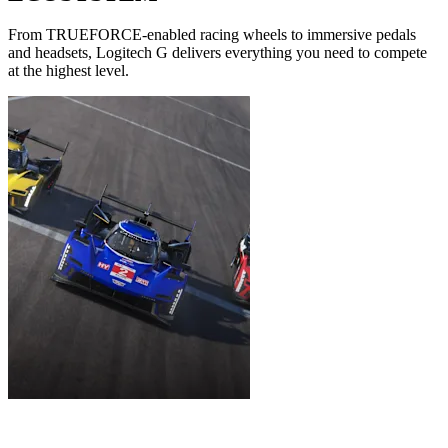
From TRUEFORCE-enabled racing wheels to immersive pedals
and headsets, Logitech G delivers everything you need to compete
at the highest level.