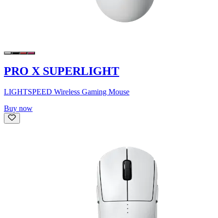
PRO X SUPERLIGHT
LIGHTSPEED Wireless Gaming Mouse
Buy now