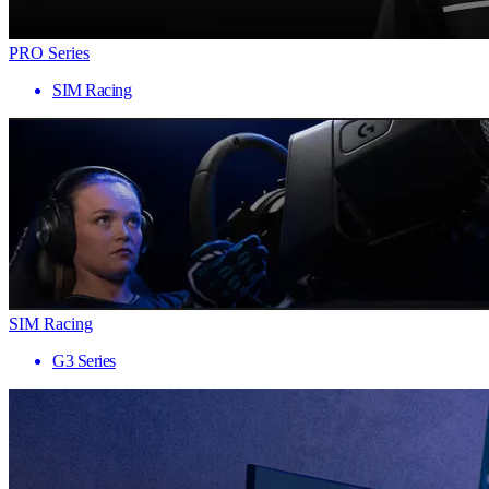
PRO Series
SIM Racing
SIM Racing
G3 Series