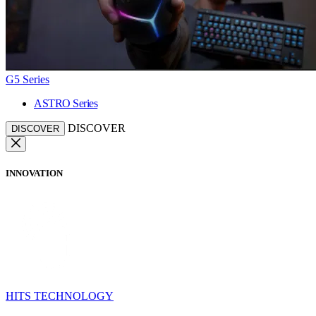
G5 Series
ASTRO Series
DISCOVER
DISCOVER
INNOVATION
HITS TECHNOLOGY