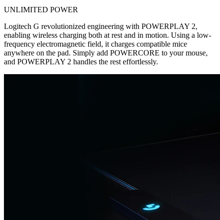
UNLIMITED POWER
Logitech G revolutionized engineering with POWERPLAY 2,
enabling wireless charging both at rest and in motion. Using a low-
frequency electromagnetic field, it charges compatible mice
anywhere on the pad. Simply add POWERCORE to your mouse,
and POWERPLAY 2 handles the rest effortlessly.