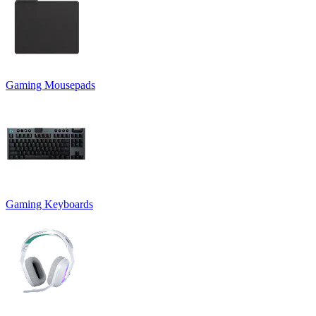
Gaming Mousepads
Gaming Keyboards