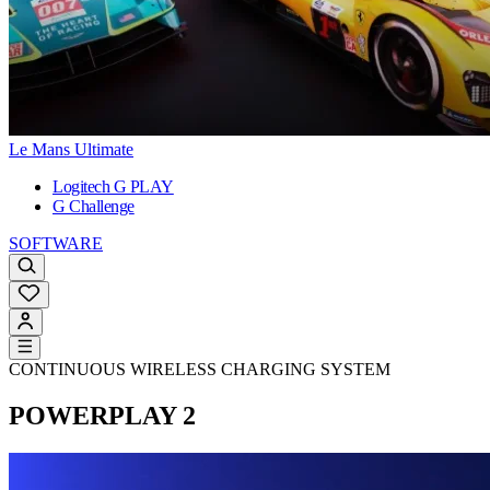
Le Mans Ultimate
Logitech G PLAY
G Challenge
SOFTWARE
CONTINUOUS WIRELESS CHARGING SYSTEM
POWERPLAY 2