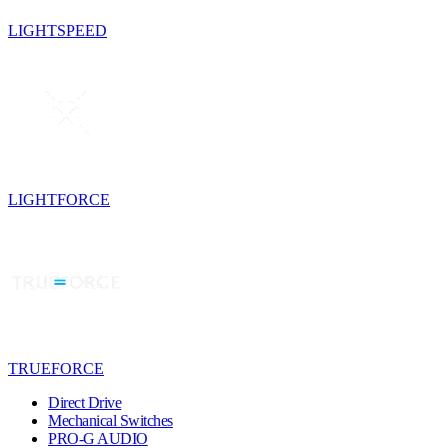
LIGHTSPEED
LIGHTFORCE
TRUEFORCE
Direct Drive
Mechanical Switches
PRO-G AUDIO