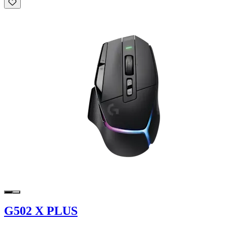
G502 X PLUS