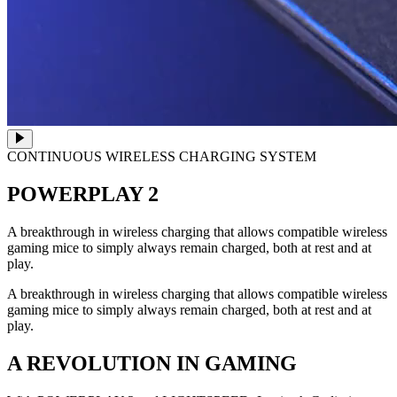
CONTINUOUS WIRELESS CHARGING SYSTEM
POWERPLAY 2
A breakthrough in wireless charging that allows compatible wireless
gaming mice to simply always remain charged, both at rest and at
play.
A breakthrough in wireless charging that allows compatible wireless
gaming mice to simply always remain charged, both at rest and at
play.
A REVOLUTION IN GAMING