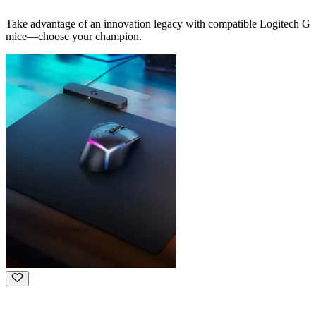
Take advantage of an innovation legacy with compatible Logitech G
mice—choose your champion.