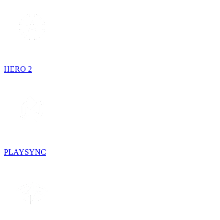
HERO 2
PLAYSYNC