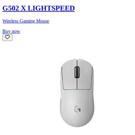
G502 X LIGHTSPEED
Wireless Gaming Mouse
Buy now