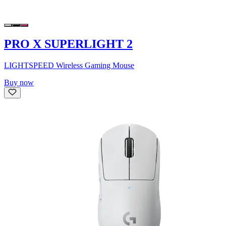
PRO X SUPERLIGHT 2
LIGHTSPEED Wireless Gaming Mouse
Buy now