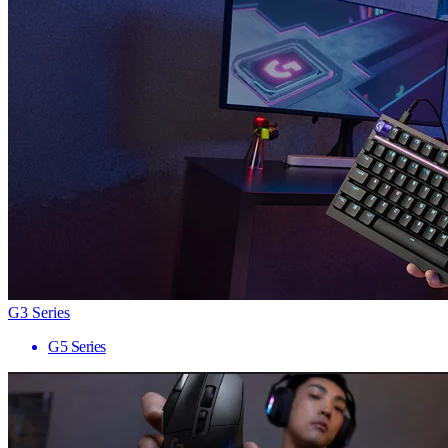
G3 Series
G5 Series