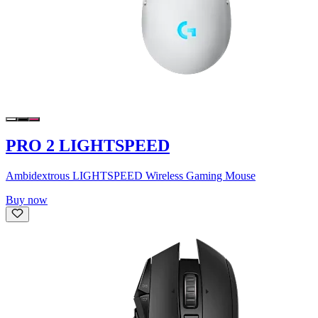
PRO 2 LIGHTSPEED
Ambidextrous LIGHTSPEED Wireless Gaming Mouse
Buy now