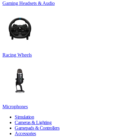
Gaming Headsets & Audio
Racing Wheels
Microphones
Simulation
Cameras & Lighting
Gamepads & Controllers
Accessories