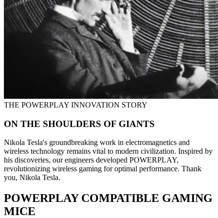
THE POWERPLAY INNOVATION STORY
ON THE SHOULDERS OF GIANTS
Nikola Tesla's groundbreaking work in electromagnetics and
wireless technology remains vital to modern civilization. Inspired by
his discoveries, our engineers developed POWERPLAY,
revolutionizing wireless gaming for optimal performance. Thank
you, Nikola Tesla.
POWERPLAY COMPATIBLE GAMING
MICE