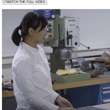
WATCH THE FULL VIDEO