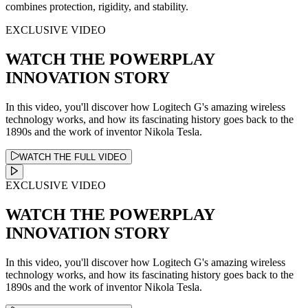
combines protection, rigidity, and stability.
EXCLUSIVE VIDEO
WATCH THE POWERPLAY
INNOVATION STORY
In this video, you'll discover how Logitech G's amazing wireless
technology works, and how its fascinating history goes back to the
1890s and the work of inventor Nikola Tesla.
WATCH THE FULL VIDEO
EXCLUSIVE VIDEO
WATCH THE POWERPLAY
INNOVATION STORY
In this video, you'll discover how Logitech G's amazing wireless
technology works, and how its fascinating history goes back to the
1890s and the work of inventor Nikola Tesla.