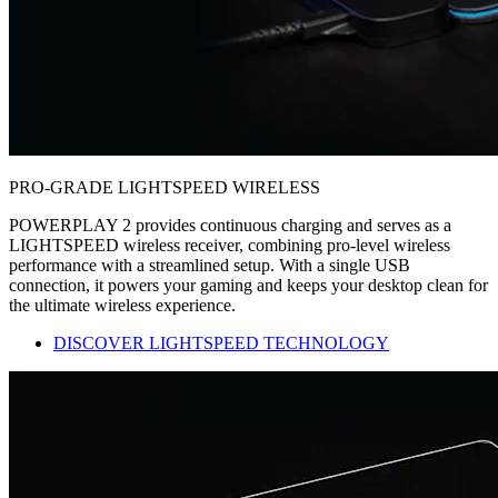
PRO-GRADE LIGHTSPEED WIRELESS
POWERPLAY 2 provides continuous charging and serves as a
LIGHTSPEED wireless receiver, combining pro-level wireless
performance with a streamlined setup. With a single USB
connection, it powers your gaming and keeps your desktop clean for
the ultimate wireless experience.
DISCOVER LIGHTSPEED TECHNOLOGY