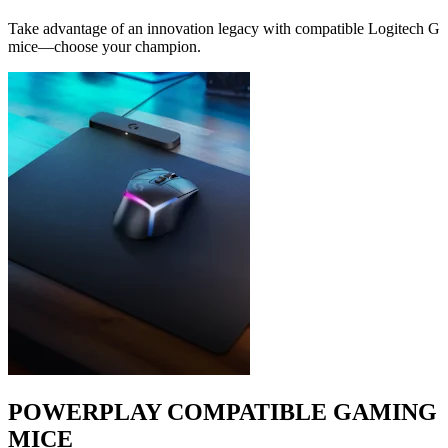
Take advantage of an innovation legacy with compatible Logitech G
mice—choose your champion.
POWERPLAY COMPATIBLE GAMING
MICE