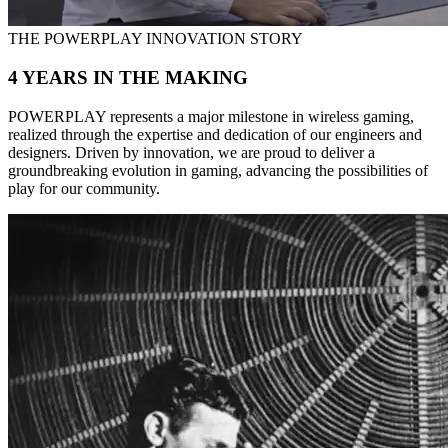
THE POWERPLAY INNOVATION STORY
4 YEARS IN THE MAKING
POWERPLAY represents a major milestone in wireless gaming,
realized through the expertise and dedication of our engineers and
designers. Driven by innovation, we are proud to deliver a
groundbreaking evolution in gaming, advancing the possibilities of
play for our community.