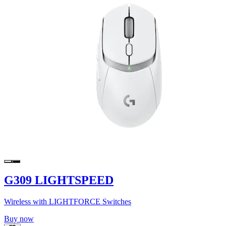
G309 LIGHTSPEED
Wireless with LIGHTFORCE Switches
Buy now