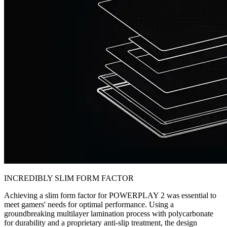
INCREDIBLY SLIM FORM FACTOR
Achieving a slim form factor for POWERPLAY 2 was essential to
meet gamers' needs for optimal performance. Using a
groundbreaking multilayer lamination process with polycarbonate
for durability and a proprietary anti-slip treatment, the design