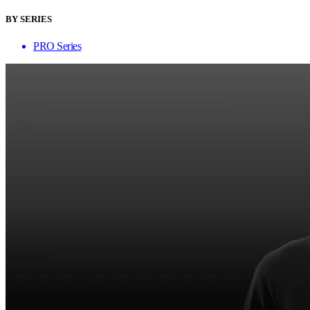
BY SERIES
PRO Series