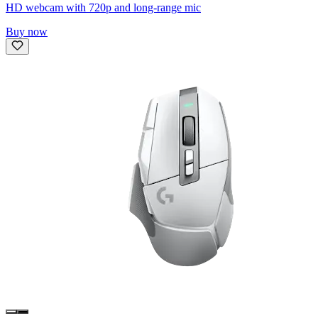
HD webcam with 720p and long-range mic
Buy now