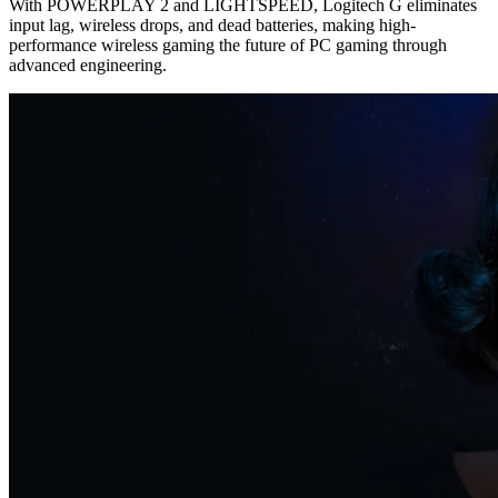
With POWERPLAY 2 and LIGHTSPEED, Logitech G eliminates
input lag, wireless drops, and dead batteries, making high-
performance wireless gaming the future of PC gaming through
advanced engineering.