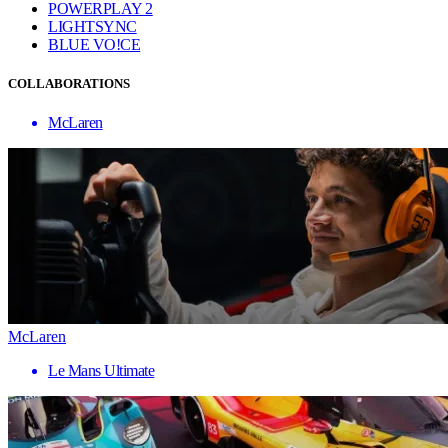
POWERPLAY 2
LIGHTSYNC
BLUE VO!CE
COLLABORATIONS
McLaren
McLaren
Le Mans Ultimate