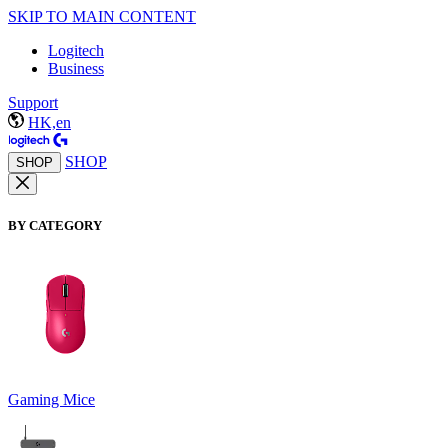
SKIP TO MAIN CONTENT
Logitech
Business
Support
HK,en
SHOP
SHOP
BY CATEGORY
Gaming Mice