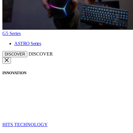
G5 Series
ASTRO Series
DISCOVER
DISCOVER
INNOVATION
HITS TECHNOLOGY