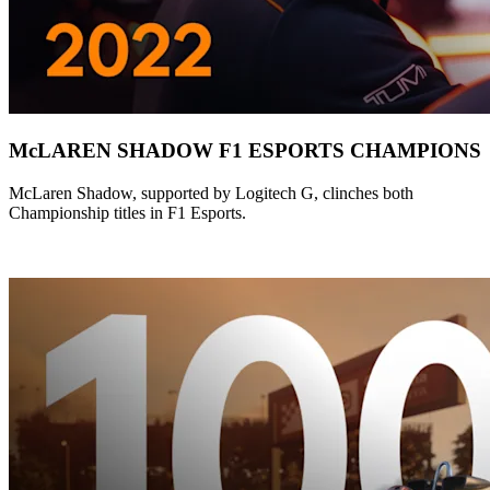
McLAREN SHADOW F1 ESPORTS CHAMPIONS
McLaren Shadow, supported by Logitech G, clinches both
Championship titles in F1 Esports.