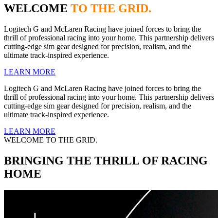
WELCOME
TO THE GRID.
Logitech G and McLaren Racing have joined forces to bring the
thrill of professional racing into your home. This partnership delivers
cutting-edge sim gear designed for precision, realism, and the
ultimate track-inspired experience.
LEARN MORE
Logitech G and McLaren Racing have joined forces to bring the
thrill of professional racing into your home. This partnership delivers
cutting-edge sim gear designed for precision, realism, and the
ultimate track-inspired experience.
LEARN MORE
WELCOME TO THE GRID.
BRINGING THE THRILL OF RACING
HOME