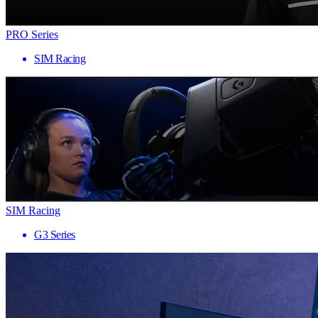
PRO Series
SIM Racing
SIM Racing
G3 Series