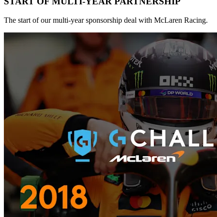
START OF MULTI-YEAR PARTNERSHIP
The start of our multi-year sponsorship deal with McLaren Racing.