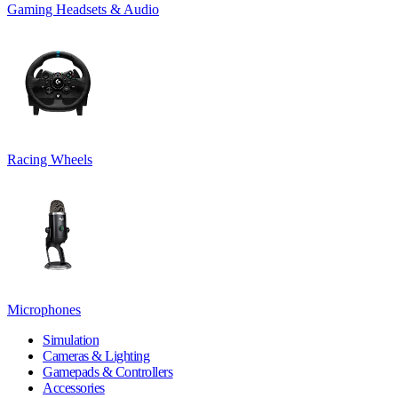
Gaming Headsets & Audio
Racing Wheels
Microphones
Simulation
Cameras & Lighting
Gamepads & Controllers
Accessories