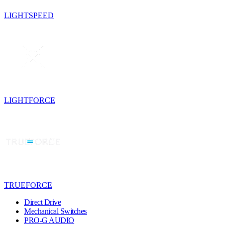
LIGHTSPEED
LIGHTFORCE
TRUEFORCE
Direct Drive
Mechanical Switches
PRO-G AUDIO