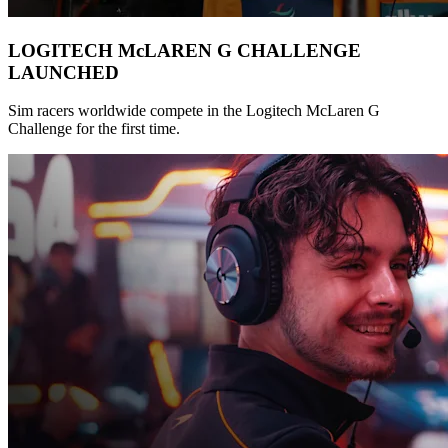
LOGITECH McLAREN G CHALLENGE
LAUNCHED
Sim racers worldwide compete in the Logitech McLaren G
Challenge for the first time.