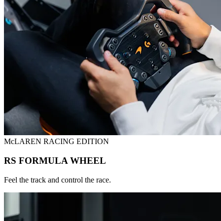
McLAREN RACING EDITION
RS FORMULA WHEEL
Feel the track and control the race.