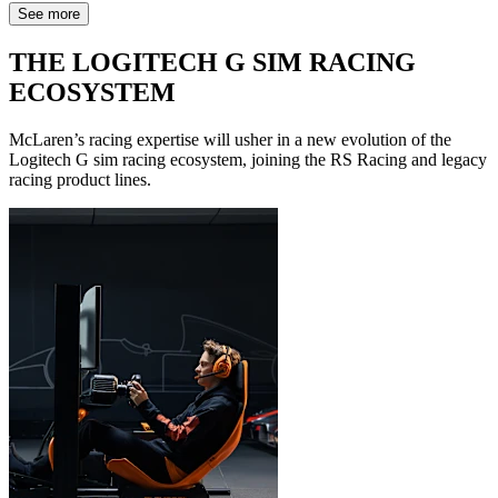
See more
THE LOGITECH G SIM RACING
ECOSYSTEM
McLaren’s racing expertise will usher in a new evolution of the
Logitech G sim racing ecosystem, joining the RS Racing and legacy
racing product lines.