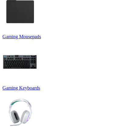
Gaming Mousepads
Gaming Keyboards