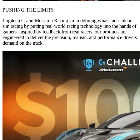
PUSHING THE LIMITS
Logitech G and McLaren Racing are redefining what's possible in
sim racing by putting real-world racing technology into the hands of
gamers. Inspired by feedback from real racers, our products are
engineered to deliver the precision, realism, and performance drivers
demand on the track.