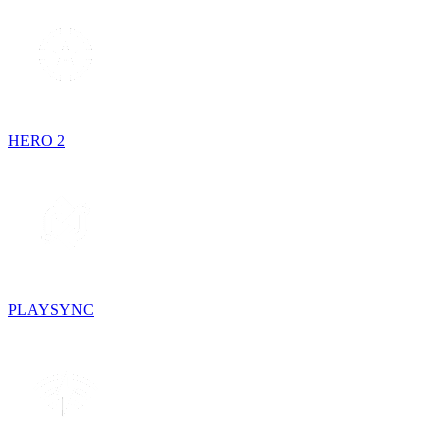
HERO 2
PLAYSYNC