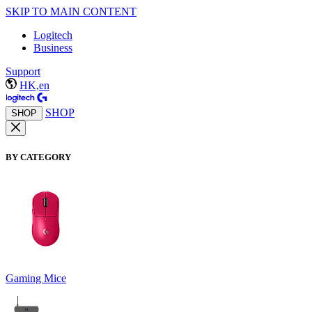
SKIP TO MAIN CONTENT
Logitech
Business
Support
HK,en
SHOP
SHOP
BY CATEGORY
Gaming Mice