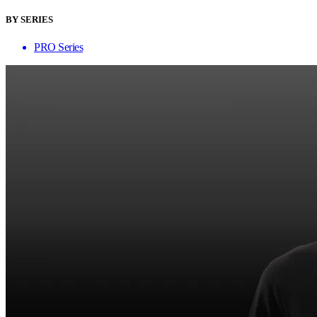
BY SERIES
PRO Series