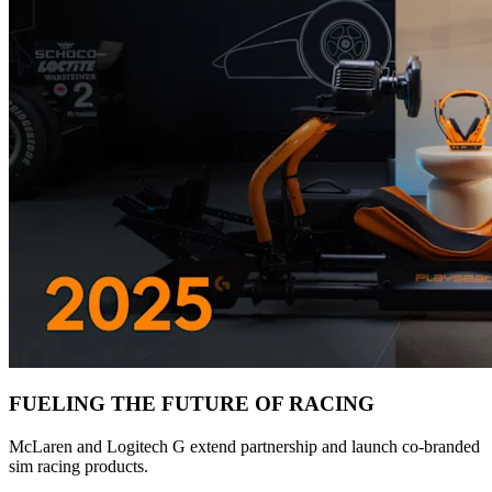
FUELING THE FUTURE OF RACING
McLaren and Logitech G extend partnership and launch co-branded
sim racing products.