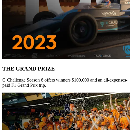
THE GRAND PRIZE
G Challenge Season 6 offers winners $100,000 and an all-expenses-
paid F1 Grand Prix trip.