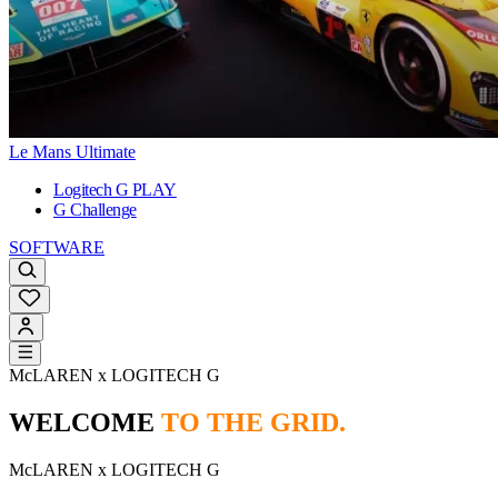
Le Mans Ultimate
Logitech G PLAY
G Challenge
SOFTWARE
McLAREN x LOGITECH G
WELCOME
TO THE GRID.
McLAREN x LOGITECH G