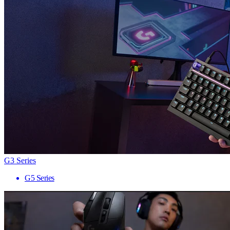
G3 Series
G5 Series