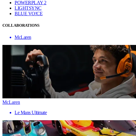
POWERPLAY 2
LIGHTSYNC
BLUE VO!CE
COLLABORATIONS
McLaren
McLaren
Le Mans Ultimate