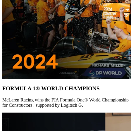
FORMULA 1® WORLD CHAMPIONS
McLaren Racing wins the FIA Formula One® World Championship
for Constructors , supported by Logitech G.