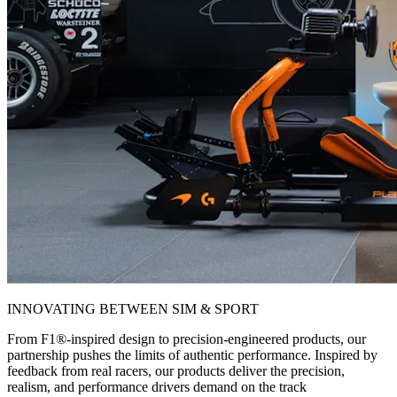
INNOVATING BETWEEN SIM & SPORT
From F1®-inspired design to precision-engineered products, our
partnership pushes the limits of authentic performance. Inspired by
feedback from real racers, our products deliver the precision,
realism, and performance drivers demand on the track