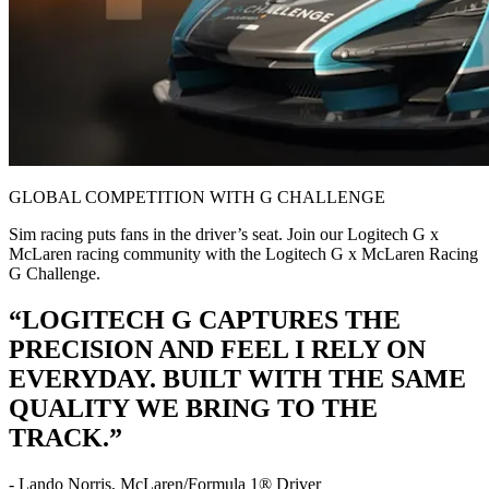
GLOBAL COMPETITION WITH G CHALLENGE
Sim racing puts fans in the driver’s seat. Join our Logitech G x
McLaren racing community with the Logitech G x McLaren Racing
G Challenge.
“LOGITECH G CAPTURES THE
PRECISION AND FEEL I RELY ON
EVERYDAY. BUILT WITH THE SAME
QUALITY WE BRING TO THE
TRACK.”
- Lando Norris, McLaren/Formula 1® Driver