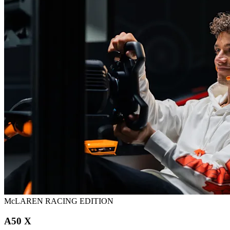
McLAREN RACING EDITION
A50 X