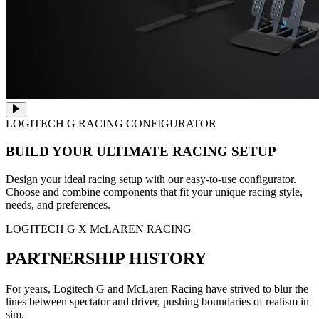
LOGITECH G RACING CONFIGURATOR
BUILD YOUR ULTIMATE RACING SETUP
Design your ideal racing setup with our easy-to-use configurator.
Choose and combine components that fit your unique racing style,
needs, and preferences.
LOGITECH G X McLAREN RACING
PARTNERSHIP HISTORY
For years, Logitech G and McLaren Racing have strived to blur the
lines between spectator and driver, pushing boundaries of realism in
sim.