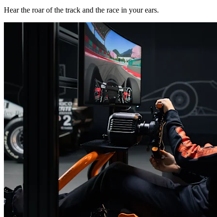
Hear the roar of the track and the race in your ears.