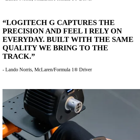
“LOGITECH G CAPTURES THE
PRECISION AND FEEL I RELY ON
EVERYDAY. BUILT WITH THE SAME
QUALITY WE BRING TO THE
TRACK.”
- Lando Norris, McLaren/Formula 1® Driver