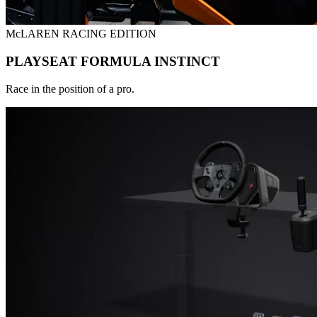
McLAREN RACING EDITION
PLAYSEAT FORMULA INSTINCT
Race in the position of a pro.