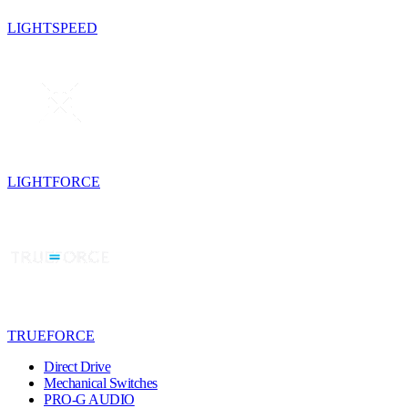
LIGHTSPEED
LIGHTFORCE
TRUEFORCE
Direct Drive
Mechanical Switches
PRO-G AUDIO