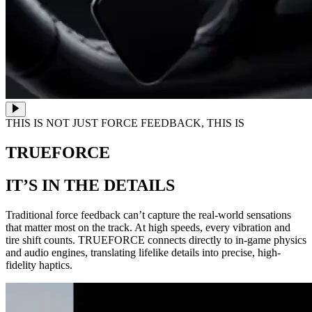
THIS IS NOT JUST FORCE FEEDBACK, THIS IS
TRUEFORCE
IT’S IN THE DETAILS
Traditional force feedback can’t capture the real-world sensations
that matter most on the track. At high speeds, every vibration and
tire shift counts. TRUEFORCE connects directly to in-game physics
and audio engines, translating lifelike details into precise, high-
fidelity haptics.