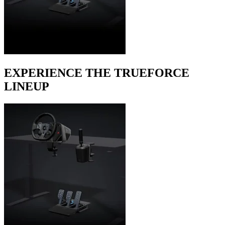
EXPERIENCE THE TRUEFORCE
LINEUP