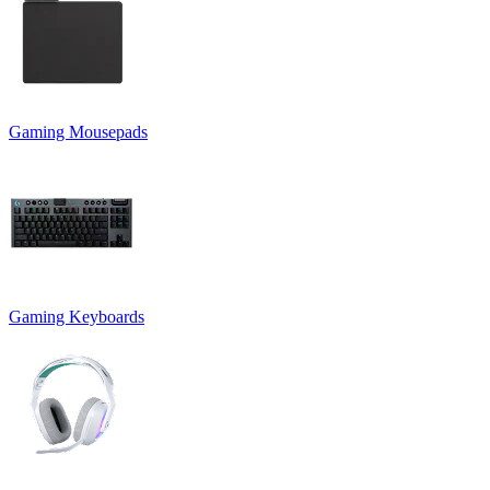
Gaming Mousepads
Gaming Keyboards