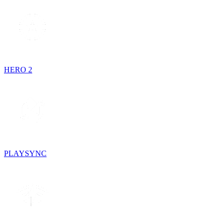
HERO 2
PLAYSYNC