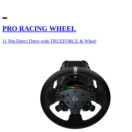
PRO RACING WHEEL
11 Nm Direct Drive with TRUEFORCE & Wheel