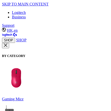
SKIP TO MAIN CONTENT
Logitech
Business
Support
HK,en
SHOP
SHOP
BY CATEGORY
Gaming Mice