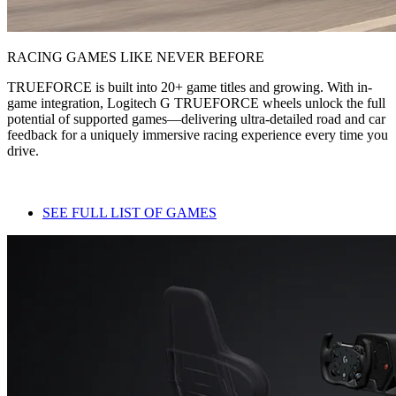
RACING GAMES LIKE NEVER BEFORE
TRUEFORCE is built into 20+ game titles and growing. With in-
game integration, Logitech G TRUEFORCE wheels unlock the full
potential of supported games—delivering ultra-detailed road and car
feedback for a uniquely immersive racing experience every time you
drive.
SEE FULL LIST OF GAMES