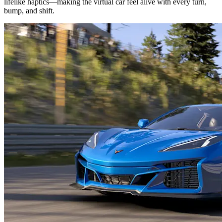
lifelike haptics—making the virtual car feel alive with every turn,
bump, and shift.