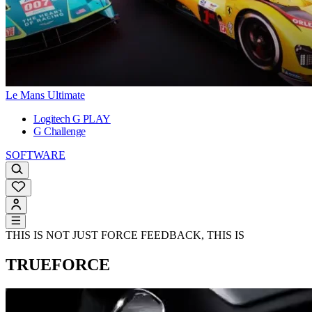
Le Mans Ultimate
Logitech G PLAY
G Challenge
SOFTWARE
THIS IS NOT JUST FORCE FEEDBACK, THIS IS
TRUEFORCE