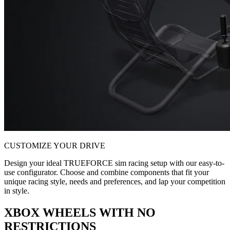
CUSTOMIZE YOUR DRIVE
Design your ideal TRUEFORCE sim racing setup with our easy-to-
use configurator. Choose and combine components that fit your
unique racing style, needs and preferences, and lap your competition
in style.
XBOX WHEELS WITH NO
RESTRICTIONS