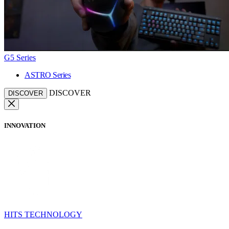
G5 Series
ASTRO Series
DISCOVER
DISCOVER
INNOVATION
HITS TECHNOLOGY