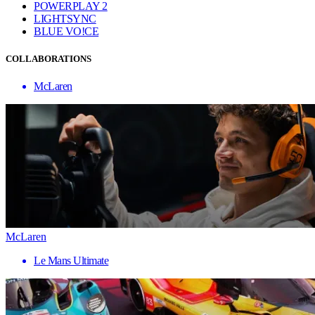
POWERPLAY 2
LIGHTSYNC
BLUE VO!CE
COLLABORATIONS
McLaren
McLaren
Le Mans Ultimate