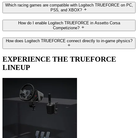
Which racing games are compatible with Logitech TRUEFORCE on PC,
PS5, and XBOX?
How do I enable Logitech TRUEFORCE in Assetto Corsa
Competizione?
How does Logitech TRUEFORCE connect directly to in-game physics?
EXPERIENCE THE TRUEFORCE
LINEUP