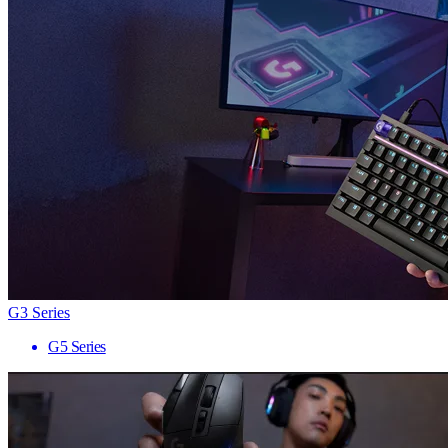
G3 Series
G5 Series