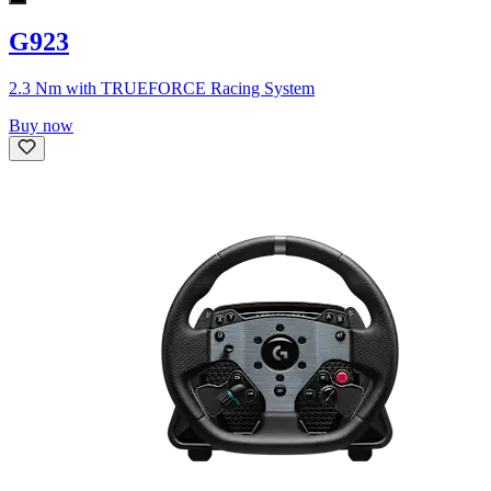
G923
2.3 Nm with TRUEFORCE Racing System
Buy now