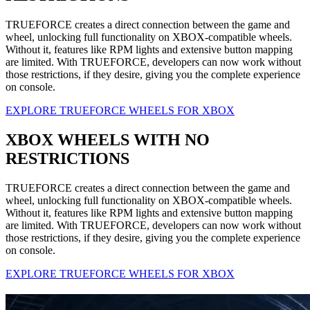
TRUEFORCE creates a direct connection between the game and
wheel, unlocking full functionality on XBOX-compatible wheels.
Without it, features like RPM lights and extensive button mapping
are limited. With TRUEFORCE, developers can now work without
those restrictions, if they desire, giving you the complete experience
on console.
EXPLORE TRUEFORCE WHEELS FOR XBOX
XBOX WHEELS WITH NO
RESTRICTIONS
TRUEFORCE creates a direct connection between the game and
wheel, unlocking full functionality on XBOX-compatible wheels.
Without it, features like RPM lights and extensive button mapping
are limited. With TRUEFORCE, developers can now work without
those restrictions, if they desire, giving you the complete experience
on console.
EXPLORE TRUEFORCE WHEELS FOR XBOX