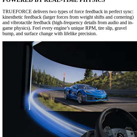
TRUEFORCE delivers two types of force feedback in perfect sync:
kinesthetic feedback (larger forces from weight shifts and cornering)
and vibrotactile feedback (high-frequency details from audio and in-
game physics). Feel every engine’s unique RPM, tire slip, gravel
bump, and surface change with lifelike precision.