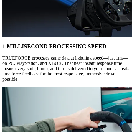
1 MILLISECOND PROCESSING SPEED
TRUEFORCE processes game data at lightning speed—just 1ms—
on PC, PlayStation, and XBOX. That near-instant response time
means every shift, bump, and turn is delivered to your hands as real-
time force feedback for the most responsive, immersive drive
possible.