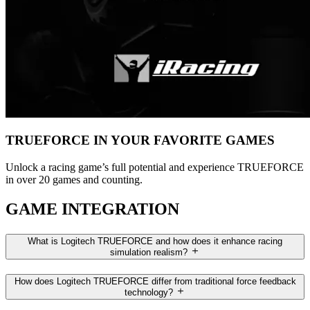
TRUEFORCE IN YOUR FAVORITE GAMES
Unlock a racing game’s full potential and experience TRUEFORCE
in over 20 games and counting.
GAME INTEGRATION
What is Logitech TRUEFORCE and how does it enhance racing
simulation realism?
How does Logitech TRUEFORCE differ from traditional force feedback
technology?