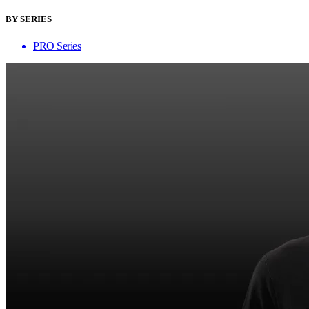
BY SERIES
PRO Series