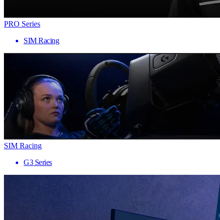
PRO Series
SIM Racing
SIM Racing
G3 Series