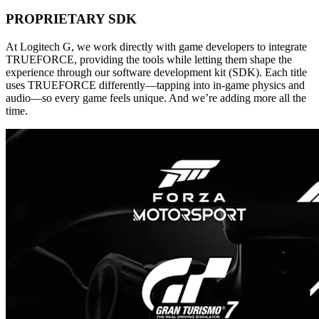
PROPRIETARY SDK
At Logitech G, we work directly with game developers to integrate
TRUEFORCE, providing the tools while letting them shape the
experience through our software development kit (SDK). Each title
uses TRUEFORCE differently—tapping into in-game physics and
audio—so every game feels unique. And we’re adding more all the
time.