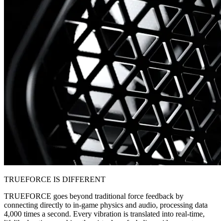
TRUEFORCE IS DIFFERENT
TRUEFORCE goes beyond traditional force feedback by
connecting directly to in-game physics and audio, processing data
4,000 times a second. Every vibration is translated into real-time,