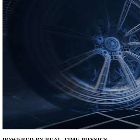
POWERED BY REAL-TIME PHYSICS