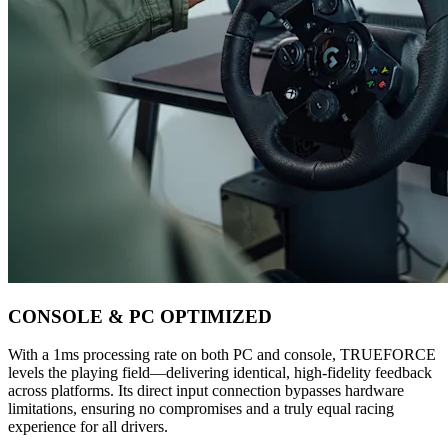
CONSOLE & PC OPTIMIZED
With a 1ms processing rate on both PC and console, TRUEFORCE
levels the playing field—delivering identical, high-fidelity feedback
across platforms. Its direct input connection bypasses hardware
limitations, ensuring no compromises and a truly equal racing
experience for all drivers.