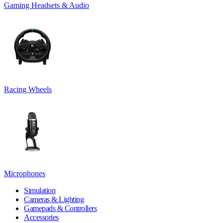
Gaming Headsets & Audio
Racing Wheels
Microphones
Simulation
Cameras & Lighting
Gamepads & Controllers
Accessories