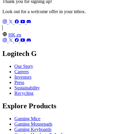
Thank you for signing up!
Look out for a welcome offer in your inbox.
HK,en
Logitech G
Our Story
Careers
Investors
Press
Sustainability
Recycling
Explore Products
Gaming Mice
Gaming Mousepads
Gaming Keyboards