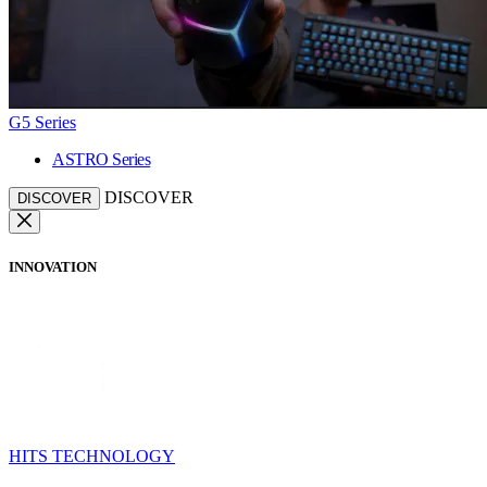
G5 Series
ASTRO Series
DISCOVER
DISCOVER
INNOVATION
HITS TECHNOLOGY