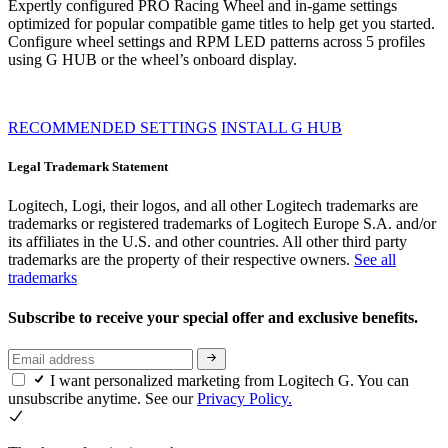
Expertly configured PRO Racing Wheel and in-game settings
optimized for popular compatible game titles to help get you started.
Configure wheel settings and RPM LED patterns across 5 profiles
using G HUB or the wheel’s onboard display.
RECOMMENDED SETTINGS
INSTALL G HUB
Legal Trademark Statement
Logitech, Logi, their logos, and all other Logitech trademarks are
trademarks or registered trademarks of Logitech Europe S.A. and/or
its affiliates in the U.S. and other countries. All other third party
trademarks are the property of their respective owners.
See all
trademarks
Subscribe to receive your special offer and exclusive benefits.
I want personalized marketing from Logitech G. You can
unsubscribe anytime. See our
Privacy Policy.