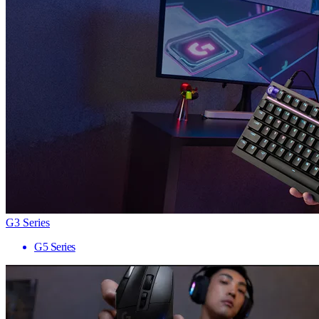
G3 Series
G5 Series