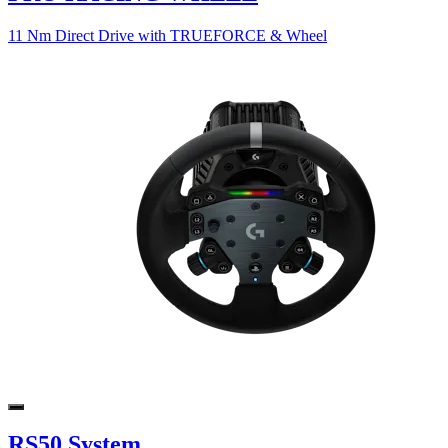
11 Nm Direct Drive with TRUEFORCE & Wheel
RS50 System