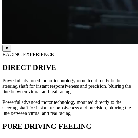
RACING EXPERIENCE
DIRECT DRIVE
Powerful advanced motor technology mounted directly to the
steering shaft for instant responsiveness and precision, blurring the
line between virtual and real racing.
Powerful advanced motor technology mounted directly to the
steering shaft for instant responsiveness and precision, blurring the
line between virtual and real racing.
PURE DRIVING FEELING