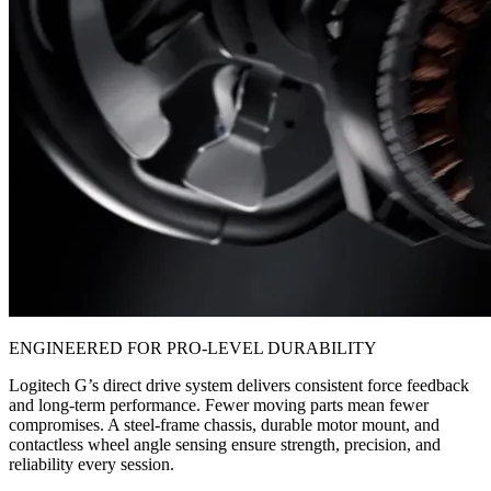
ENGINEERED FOR PRO-LEVEL DURABILITY
Logitech G’s direct drive system delivers consistent force feedback
and long-term performance. Fewer moving parts mean fewer
compromises. A steel-frame chassis, durable motor mount, and
contactless wheel angle sensing ensure strength, precision, and
reliability every session.