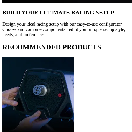
BUILD YOUR ULTIMATE RACING SETUP
Design your ideal racing setup with our easy-to-use configurator.
Choose and combine components that fit your unique racing style,
needs, and preferences.
RECOMMENDED PRODUCTS