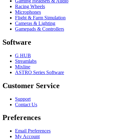
Gaming Headsets & Audio
Racing Wheels
Microphones
Flight & Farm Simulation
Cameras & Lighting
Gamepads & Controllers
Software
G HUB
Streamlabs
Mixline
ASTRO Series Software
Customer Service
Support
Contact Us
Preferences
Email Preferences
My Account