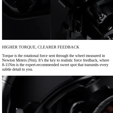
HIGHER TORQUE, CLEARER FEEDBACK
Torque is the rotational force sent through the wheel measured in
Newton Meters (Nm). It’s the key to realistic force feedback, where
8-11Nm is the expert-recommended sweet spot that transmits every
subtle detail to you.