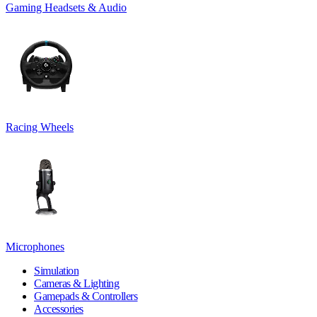
Gaming Headsets & Audio
Racing Wheels
Microphones
Simulation
Cameras & Lighting
Gamepads & Controllers
Accessories