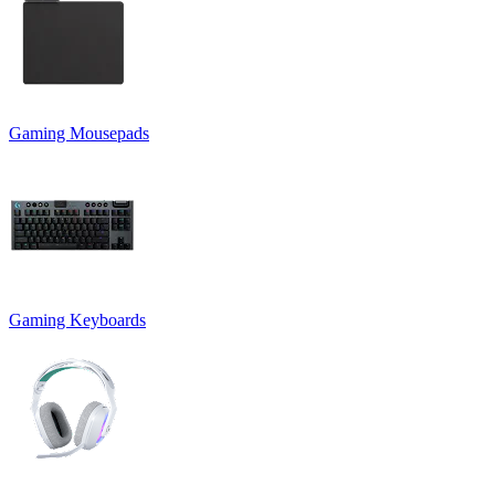
Gaming Mousepads
Gaming Keyboards