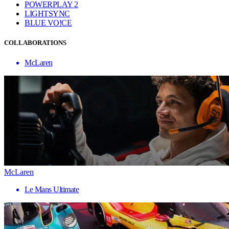
POWERPLAY 2
LIGHTSYNC
BLUE VO!CE
COLLABORATIONS
McLaren
McLaren
Le Mans Ultimate