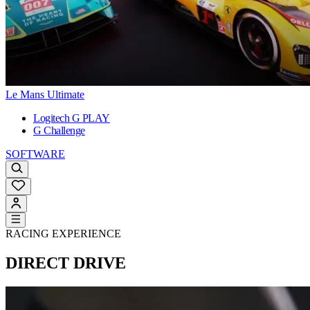
Le Mans Ultimate
Logitech G PLAY
G Challenge
SOFTWARE
RACING EXPERIENCE
DIRECT DRIVE