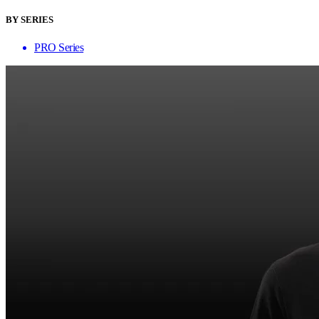
BY SERIES
PRO Series