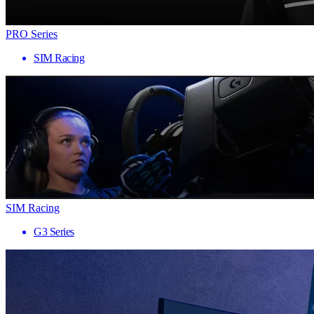
PRO Series
SIM Racing
SIM Racing
G3 Series