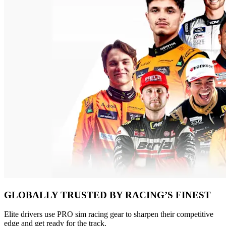
GLOBALLY TRUSTED BY RACING’S FINEST
Elite drivers use PRO sim racing gear to sharpen their competitive
edge and get ready for the track.