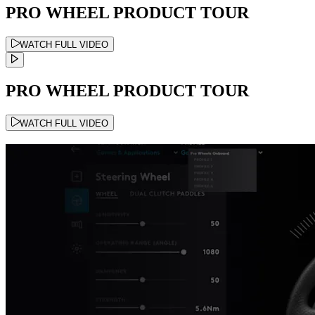
PRO WHEEL PRODUCT TOUR
WATCH FULL VIDEO
PRO WHEEL PRODUCT TOUR
WATCH FULL VIDEO