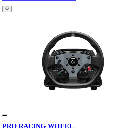
PRO RACING WHEEL