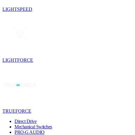
LIGHTSPEED
LIGHTFORCE
TRUEFORCE
Direct Drive
Mechanical Switches
PRO-G AUDIO