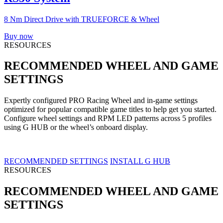
8 Nm Direct Drive with TRUEFORCE & Wheel
Buy now
RESOURCES
RECOMMENDED WHEEL AND GAME
SETTINGS
Expertly configured PRO Racing Wheel and in-game settings
optimized for popular compatible game titles to help get you started.
Configure wheel settings and RPM LED patterns across 5 profiles
using G HUB or the wheel’s onboard display.
RECOMMENDED SETTINGS
INSTALL G HUB
RESOURCES
RECOMMENDED WHEEL AND GAME
SETTINGS