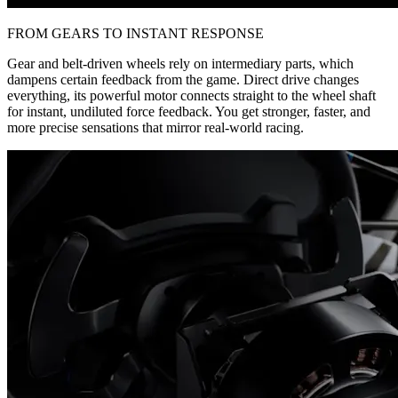
FROM GEARS TO INSTANT RESPONSE
Gear and belt-driven wheels rely on intermediary parts, which
dampens certain feedback from the game. Direct drive changes
everything, its powerful motor connects straight to the wheel shaft
for instant, undiluted force feedback. You get stronger, faster, and
more precise sensations that mirror real-world racing.