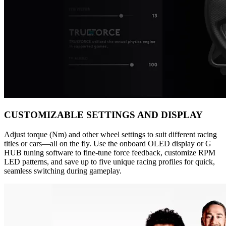
CUSTOMIZABLE SETTINGS AND DISPLAY
Adjust torque (Nm) and other wheel settings to suit different racing
titles or cars—all on the fly. Use the onboard OLED display or G
HUB tuning software to fine-tune force feedback, customize RPM
LED patterns, and save up to five unique racing profiles for quick,
seamless switching during gameplay.