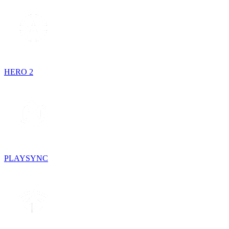
HERO 2
PLAYSYNC