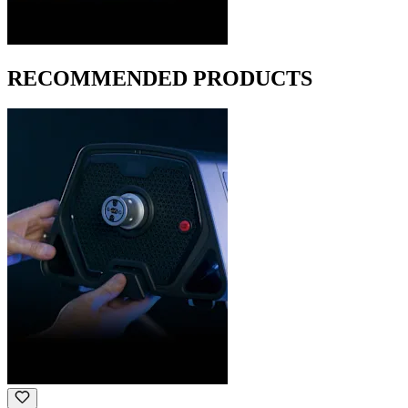
RECOMMENDED PRODUCTS