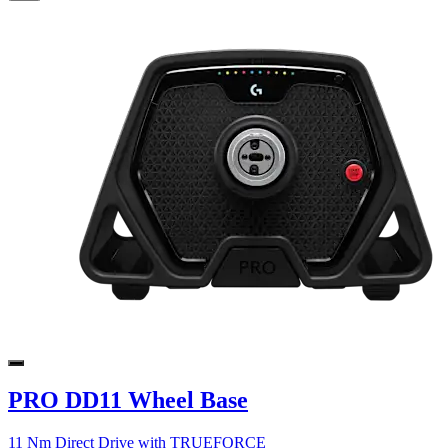
PRO DD11 Wheel Base
11 Nm Direct Drive with TRUEFORCE