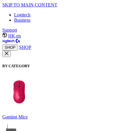
SKIP TO MAIN CONTENT
Logitech
Business
Support
HK,en
SHOP
SHOP
BY CATEGORY
Gaming Mice