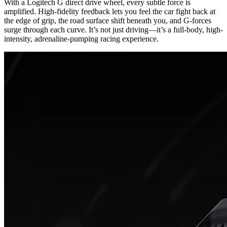
With a Logitech G direct drive wheel, every subtle force is
amplified. High-fidelity feedback lets you feel the car fight back at
the edge of grip, the road surface shift beneath you, and G-forces
surge through each curve. It’s not just driving—it’s a full-body, high-
intensity, adrenaline-pumping racing experience.