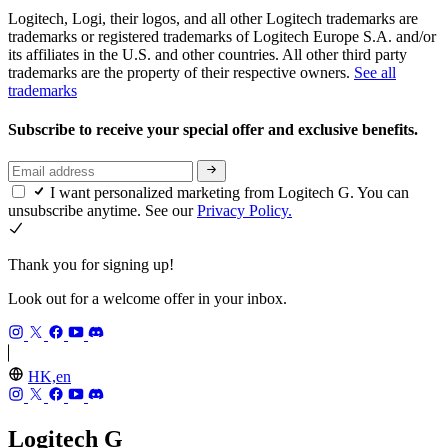
Logitech, Logi, their logos, and all other Logitech trademarks are
trademarks or registered trademarks of Logitech Europe S.A. and/or
its affiliates in the U.S. and other countries. All other third party
trademarks are the property of their respective owners.
See all
trademarks
Subscribe to receive your special offer and exclusive benefits.
I want personalized marketing from Logitech G. You can
unsubscribe anytime. See our
Privacy Policy.
Thank you for signing up!
Look out for a welcome offer in your inbox.
HK,en
Logitech G