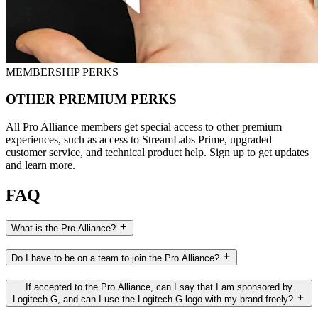
MEMBERSHIP PERKS
OTHER PREMIUM PERKS
All Pro Alliance members get special access to other premium
experiences, such as access to StreamLabs Prime, upgraded
customer service, and technical product help. Sign up to get updates
and learn more.
FAQ
What is the Pro Alliance?
Do I have to be on a team to join the Pro Alliance?
If accepted to the Pro Alliance, can I say that I am sponsored by
Logitech G, and can I use the Logitech G logo with my brand freely?