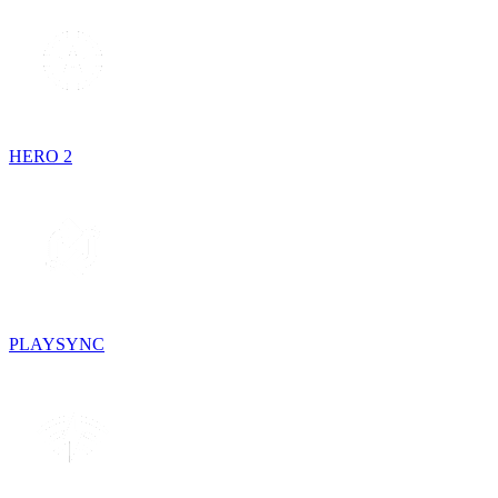
HERO 2
PLAYSYNC