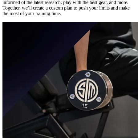
informed of the latest research, play with the best gear, and more.
Together, we’ll create a custom plan to push your limits and make
the most of your training time.