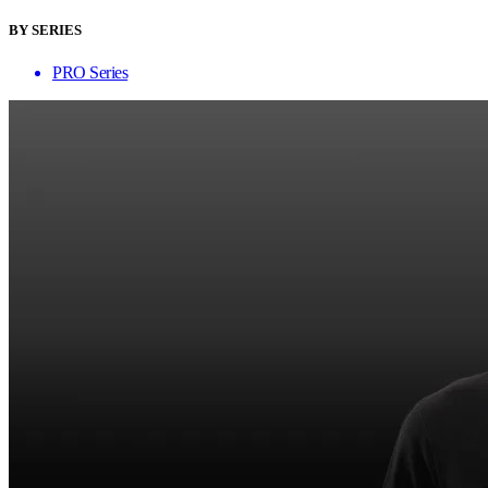
BY SERIES
PRO Series