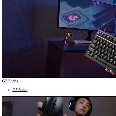
G3 Series
G5 Series