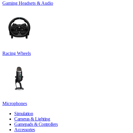
Gaming Headsets & Audio
Racing Wheels
Microphones
Simulation
Cameras & Lighting
Gamepads & Controllers
Accessories