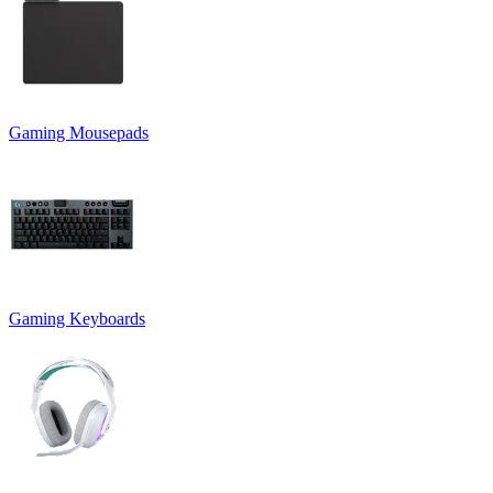
Gaming Mousepads
Gaming Keyboards