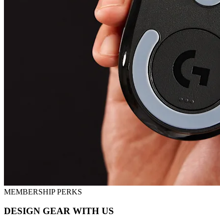
MEMBERSHIP PERKS
DESIGN GEAR WITH US