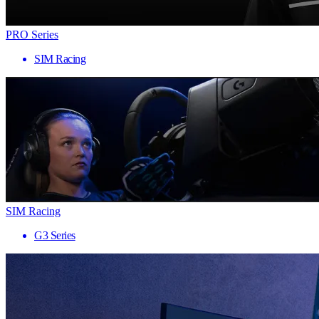
PRO Series
SIM Racing
SIM Racing
G3 Series