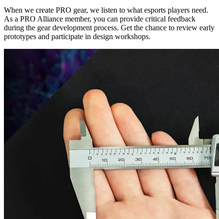
When we create PRO gear, we listen to what esports players need.
As a PRO Alliance member, you can provide critical feedback
during the gear development process. Get the chance to review early
prototypes and participate in design workshops.