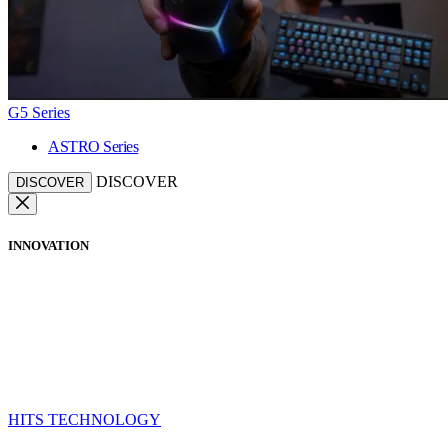
G5 Series
ASTRO Series
DISCOVER
DISCOVER
INNOVATION
HITS TECHNOLOGY