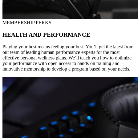
MEMBERSHIP PERKS
HEALTH AND PERFORMANCE
Playing your best means feeling your best. You’ll get the latest from
our team of leading human performance experts for the most
effective personal wellness plans. We’ll teach you how to optimize
your performance with open access to hands-on training and
innovative mentorship to develop a program based on your needs.