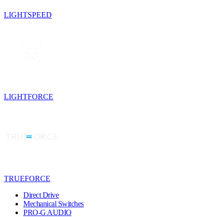
LIGHTSPEED
LIGHTFORCE
TRUEFORCE
Direct Drive
Mechanical Switches
PRO-G AUDIO