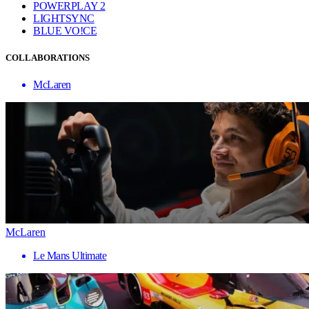
POWERPLAY 2
LIGHTSYNC
BLUE VO!CE
COLLABORATIONS
McLaren
McLaren
Le Mans Ultimate