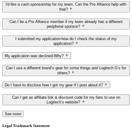
I'd like a cash sponsorship for my team. Can the Pro Alliance help with
that?
Can I be a Pro Alliance member if my team already has a different
peripheral sponsor?
I submitted my application-how do I check the status of my
application?
My application was declined-Why?
Can I use a different brand’s gear for some things and Logitech G’s for
others?
Do I have to disclose how I got my gear if I post about it?
Can I get an affiliate link & discount code for my fans to use on
Logitech’s website?
See more
Legal Trademark Statement