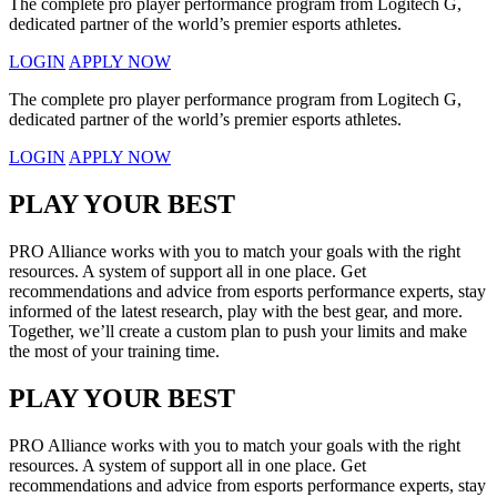
The complete pro player performance program from Logitech G,
dedicated partner of the world’s premier esports athletes.
LOGIN
APPLY NOW
The complete pro player performance program from Logitech G,
dedicated partner of the world’s premier esports athletes.
LOGIN
APPLY NOW
PLAY YOUR BEST
PRO Alliance works with you to match your goals with the right
resources. A system of support all in one place. Get
recommendations and advice from esports performance experts, stay
informed of the latest research, play with the best gear, and more.
Together, we’ll create a custom plan to push your limits and make
the most of your training time.
PLAY YOUR BEST
PRO Alliance works with you to match your goals with the right
resources. A system of support all in one place. Get
recommendations and advice from esports performance experts, stay