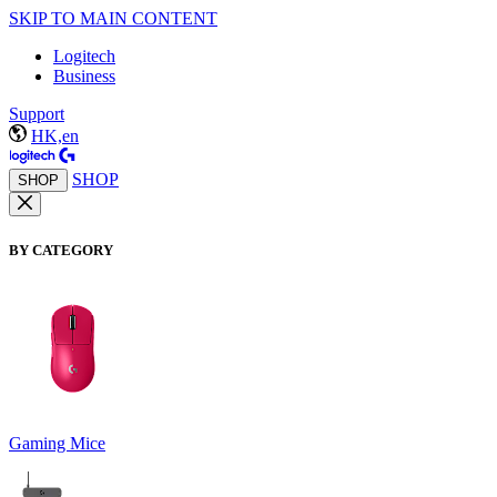
SKIP TO MAIN CONTENT
Logitech
Business
Support
HK,en
SHOP
SHOP
BY CATEGORY
Gaming Mice