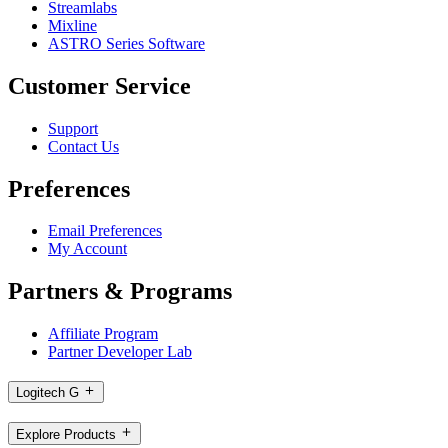
Streamlabs
Mixline
ASTRO Series Software
Customer Service
Support
Contact Us
Preferences
Email Preferences
My Account
Partners & Programs
Affiliate Program
Partner Developer Lab
Logitech G
Explore Products