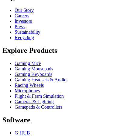
Our Story
Careers
Investors
Press
Sustainability
Recycling
Explore Products
Gaming Mice
Gaming Mousepads
Gaming Keyboards
Gaming Headsets & Audio
Racing Wheels
Microphones
Flight & Farm Simulation
Cameras & Lighting
Gamepads & Controllers
Software
G HUB