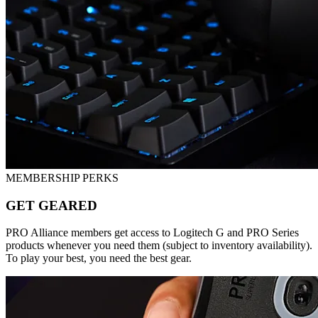
MEMBERSHIP PERKS
GET GEARED
PRO Alliance members get access to Logitech G and PRO Series
products whenever you need them (subject to inventory availability).
To play your best, you need the best gear.