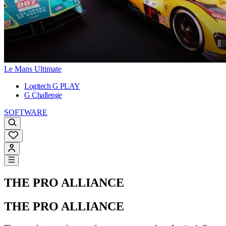
Le Mans Ultimate
Logitech G PLAY
G Challenge
SOFTWARE
THE PRO ALLIANCE
THE PRO ALLIANCE