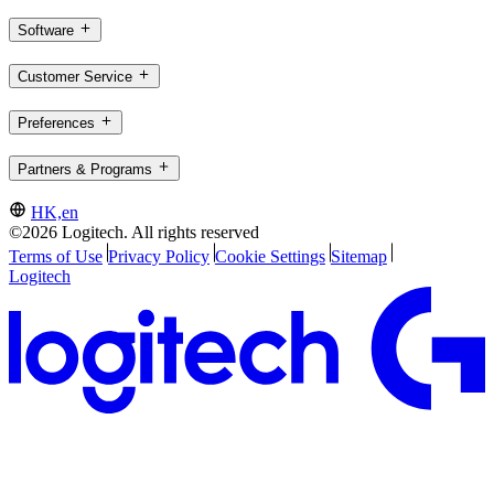
Software
Customer Service
Preferences
Partners & Programs
HK,en
©2026 Logitech. All rights reserved
Terms of Use
Privacy Policy
Cookie Settings
Sitemap
Logitech