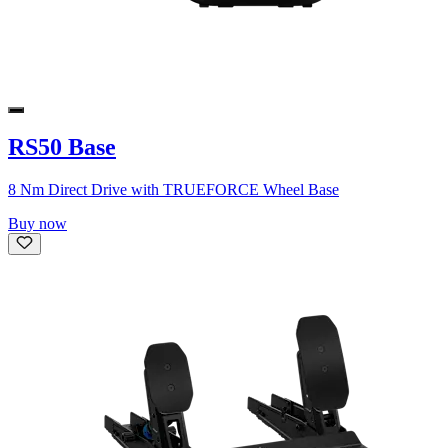
RS50 Base
8 Nm Direct Drive with TRUEFORCE Wheel Base
Buy now