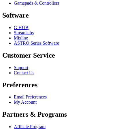
Gamepads & Controllers
Software
G HUB
Streamlabs
Mixline
ASTRO Series Software
Customer Service
Support
Contact Us
Preferences
Email Preferences
My Account
Partners & Programs
Affiliate Program