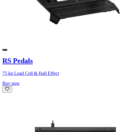
RS Pedals
75 kg Load Cell & Hall Effect
Buy now