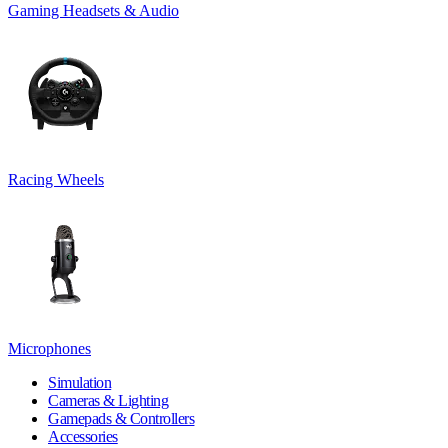
Gaming Headsets & Audio
Racing Wheels
Microphones
Simulation
Cameras & Lighting
Gamepads & Controllers
Accessories