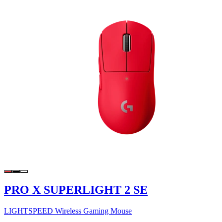
PRO X SUPERLIGHT 2 SE
LIGHTSPEED Wireless Gaming Mouse