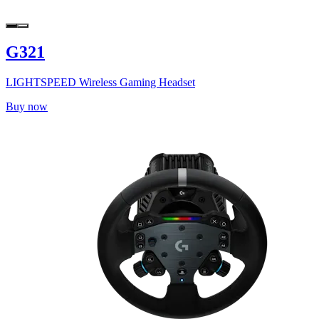
G321
LIGHTSPEED Wireless Gaming Headset
Buy now