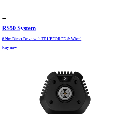
RS50 System
8 Nm Direct Drive with TRUEFORCE & Wheel
Buy now