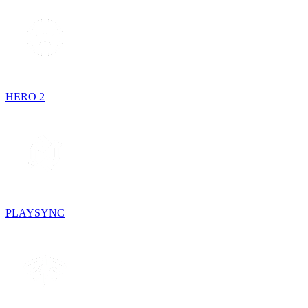
HERO 2
PLAYSYNC