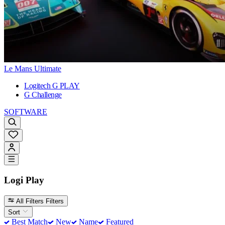
Le Mans Ultimate
Logitech G PLAY
G Challenge
SOFTWARE
Logi Play
All Filters
Filters
Sort
Best Match
New
Name
Featured