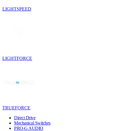
LIGHTSPEED
LIGHTFORCE
TRUEFORCE
Direct Drive
Mechanical Switches
PRO-G AUDIO