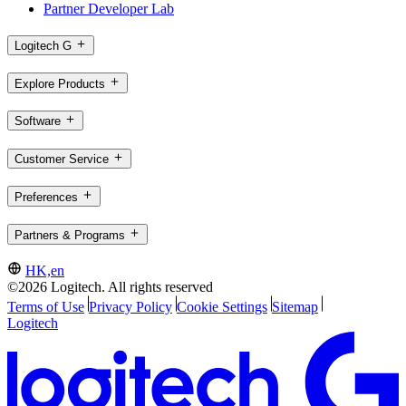
Partner Developer Lab
Logitech G
Explore Products
Software
Customer Service
Preferences
Partners & Programs
HK,en
©2026 Logitech. All rights reserved
Terms of Use
Privacy Policy
Cookie Settings
Sitemap
Logitech