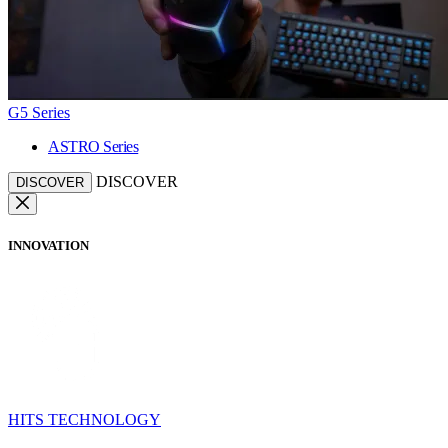
G5 Series
ASTRO Series
DISCOVER
DISCOVER
INNOVATION
HITS TECHNOLOGY