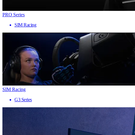
PRO Series
SIM Racing
SIM Racing
G3 Series