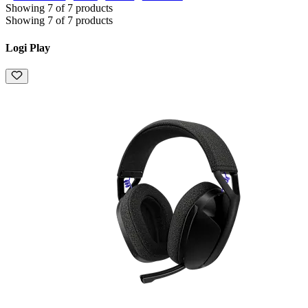
Showing 7 of 7 products
Showing 7 of 7 products
Logi Play