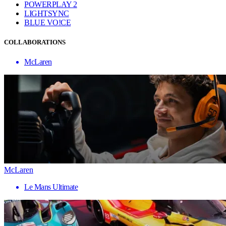
POWERPLAY 2
LIGHTSYNC
BLUE VO!CE
COLLABORATIONS
McLaren
McLaren
Le Mans Ultimate