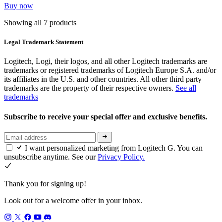
Buy now
Showing all 7 products
Legal Trademark Statement
Logitech, Logi, their logos, and all other Logitech trademarks are
trademarks or registered trademarks of Logitech Europe S.A. and/or
its affiliates in the U.S. and other countries. All other third party
trademarks are the property of their respective owners.
See all
trademarks
Subscribe to receive your special offer and exclusive benefits.
I want personalized marketing from Logitech G. You can
unsubscribe anytime. See our
Privacy Policy.
Thank you for signing up!
Look out for a welcome offer in your inbox.