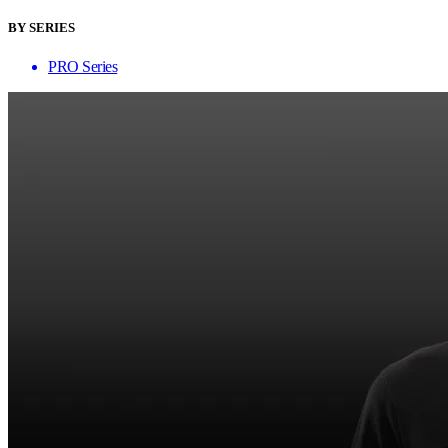
BY SERIES
PRO Series