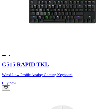
G515 RAPID TKL
Wired Low Profile Analog Gaming Keyboard
Buy now