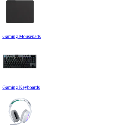
Gaming Mousepads
Gaming Keyboards