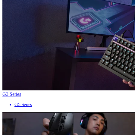
G3 Series
G5 Series