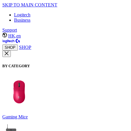
SKIP TO MAIN CONTENT
Logitech
Business
Support
HK,en
SHOP
SHOP
BY CATEGORY
Gaming Mice