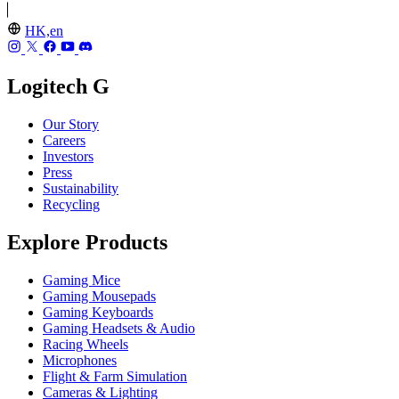
HK,en
Logitech G
Our Story
Careers
Investors
Press
Sustainability
Recycling
Explore Products
Gaming Mice
Gaming Mousepads
Gaming Keyboards
Gaming Headsets & Audio
Racing Wheels
Microphones
Flight & Farm Simulation
Cameras & Lighting