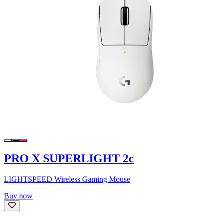
PRO X SUPERLIGHT 2c
LIGHTSPEED Wireless Gaming Mouse
Buy now