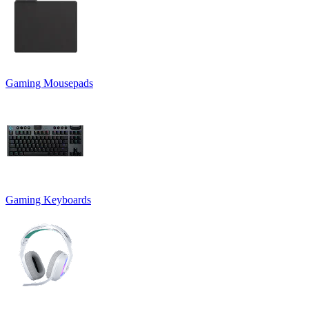
Gaming Mousepads
Gaming Keyboards