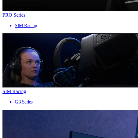
PRO Series
SIM Racing
SIM Racing
G3 Series