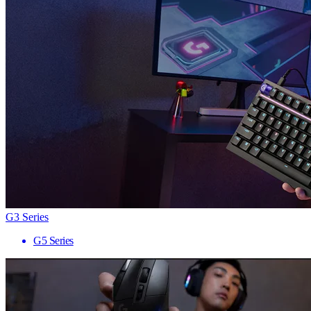
G3 Series
G5 Series