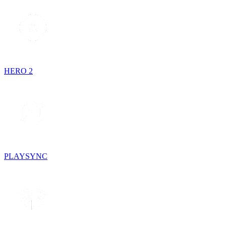
HERO 2
PLAYSYNC