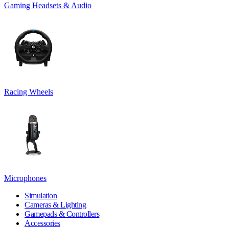
Gaming Headsets & Audio
Racing Wheels
Microphones
Simulation
Cameras & Lighting
Gamepads & Controllers
Accessories