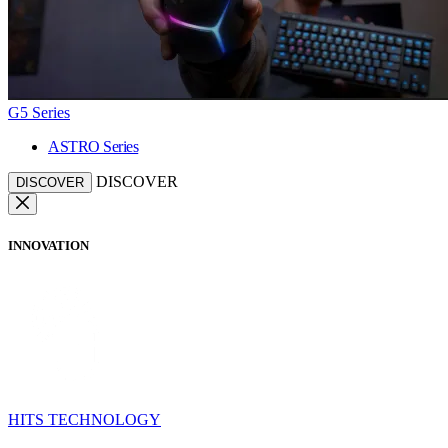
G5 Series
ASTRO Series
DISCOVER
DISCOVER
INNOVATION
HITS TECHNOLOGY