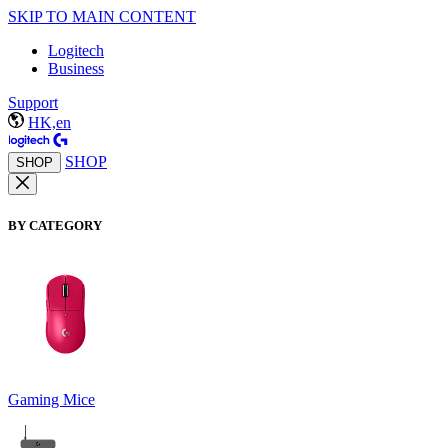
SKIP TO MAIN CONTENT
Logitech
Business
Support
HK,en
SHOP
SHOP
BY CATEGORY
Gaming Mice