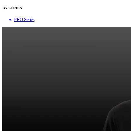
BY SERIES
PRO Series