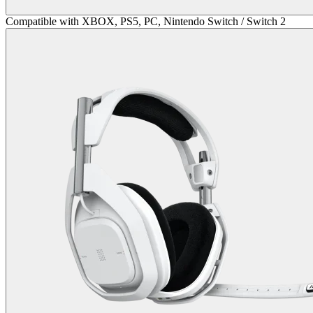
Compatible with XBOX, PS5, PC, Nintendo Switch / Switch 2