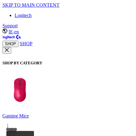
SKIP TO MAIN CONTENT
Logitech
Support
IE,en
SHOP
SHOP
SHOP BY CATEGORY
Gaming Mice