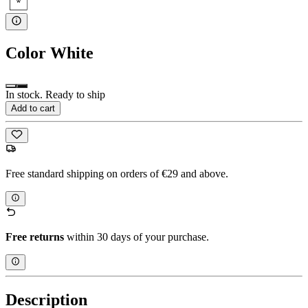
Color
White
In stock. Ready to ship
Add to cart
Free standard shipping on orders of €29 and above.
Free returns
within 30 days of your purchase.
Description