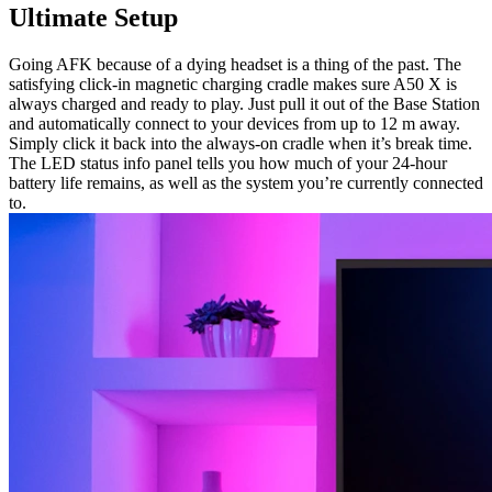
Ultimate Setup
Going AFK because of a dying headset is a thing of the past. The
satisfying click-in magnetic charging cradle makes sure A50 X is
always charged and ready to play. Just pull it out of the Base Station
and automatically connect to your devices from up to 12 m away.
Simply click it back into the always-on cradle when it’s break time.
The LED status info panel tells you how much of your 24-hour
battery life remains, as well as the system you’re currently connected
to.