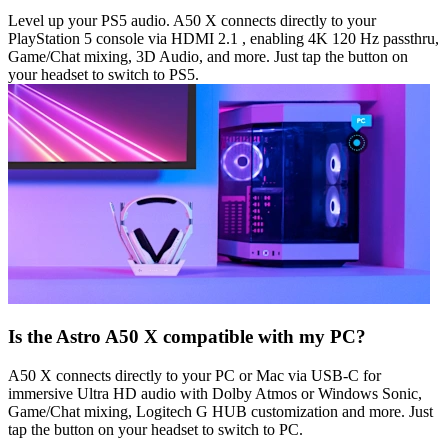
Level up your PS5 audio. A50 X connects directly to your
PlayStation 5 console via HDMI 2.1 , enabling 4K 120 Hz passthru,
Game/Chat mixing, 3D Audio, and more. Just tap the button on
your headset to switch to PS5.
Is the Astro A50 X compatible with my PC?
A50 X connects directly to your PC or Mac via USB-C for
immersive Ultra HD audio with Dolby Atmos or Windows Sonic,
Game/Chat mixing, Logitech G HUB customization and more. Just
tap the button on your headset to switch to PC.