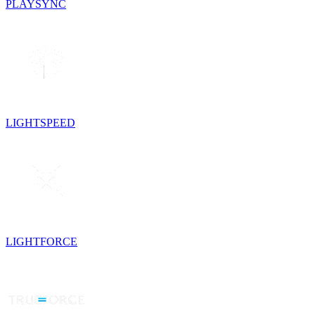
PLAYSYNC
LIGHTSPEED
LIGHTFORCE