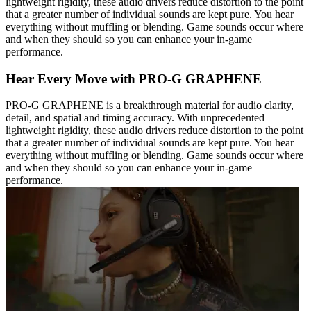
lightweight rigidity, these audio drivers reduce distortion to the point
that a greater number of individual sounds are kept pure. You hear
everything without muffling or blending. Game sounds occur where
and when they should so you can enhance your in-game
performance.
Hear Every Move with PRO-G GRAPHENE
PRO-G GRAPHENE is a breakthrough material for audio clarity,
detail, and spatial and timing accuracy. With unprecedented
lightweight rigidity, these audio drivers reduce distortion to the point
that a greater number of individual sounds are kept pure. You hear
everything without muffling or blending. Game sounds occur where
and when they should so you can enhance your in-game
performance.