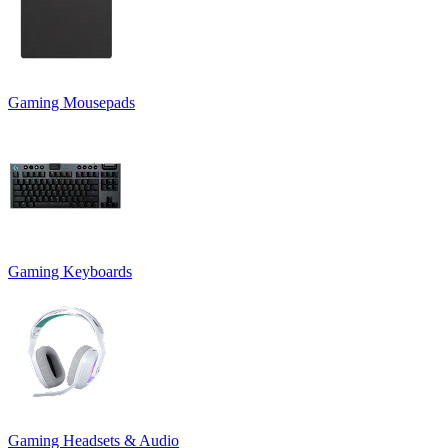
Gaming Mousepads
Gaming Keyboards
Gaming Headsets & Audio