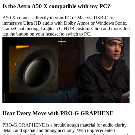
Is the Astro A50 X compatible with my PC?
A50 X connects directly to your PC or Mac via USB-C for
immersive Ultra HD audio with Dolby Atmos or Windows Sonic,
Game/Chat mixing, Logitech G HUB customization and more. Just
tap the button on your headset to switch to PC.
Hear Every Move with PRO-G GRAPHENE
PRO-G GRAPHENE is a breakthrough material for audio clarity,
detail, and spatial and timing accuracy. With unprecedented