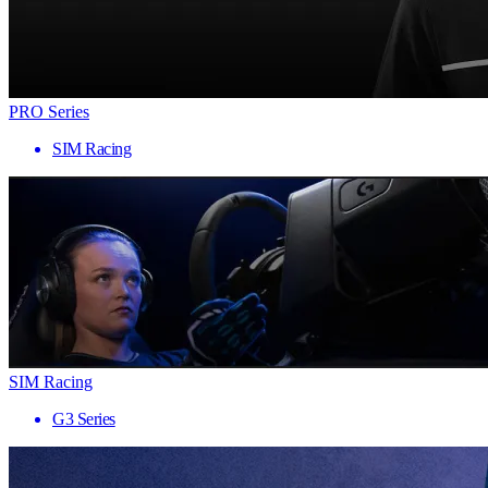
PRO Series
SIM Racing
SIM Racing
G3 Series