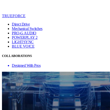
TRUEFORCE
Direct Drive
Mechanical Switches
PRO-G AUDIO
POWERPLAY 2
LIGHTSYNC
BLUE VO!CE
COLLABORATIONS
Designed With Pros