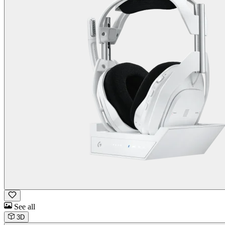
See all
3D