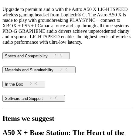
Upgrade to premium audio with the Astro A50 X LIGHTSPEED
wireless gaming headset from Logitech® G. The Astro A50 X is
made to play with groundbreaking PLAYSYNC—connect to
XBOX + PS5 + PC/mac at once and tap through all three systems.
PRO-G GRAPHENE audio drivers achieve unprecedented clarity
and response. LIGHTSPEED enables the highest levels of wireless
audio performance with ultra-low latency.
Specs and Compatibility
Materials and Sustainability
In the Box
Software and Support
Items we suggest
A50 X + Base Station: The Heart of the