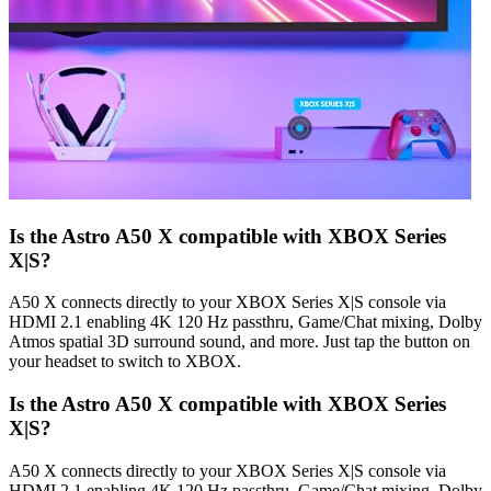
Is the Astro A50 X compatible with XBOX Series
X|S?
A50 X connects directly to your XBOX Series X|S console via
HDMI 2.1 enabling 4K 120 Hz passthru, Game/Chat mixing, Dolby
Atmos spatial 3D surround sound, and more. Just tap the button on
your headset to switch to XBOX.
Is the Astro A50 X compatible with XBOX Series
X|S?
A50 X connects directly to your XBOX Series X|S console via
HDMI 2.1 enabling 4K 120 Hz passthru, Game/Chat mixing, Dolby