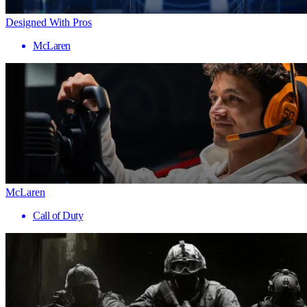
Designed With Pros
McLaren
McLaren
Call of Duty