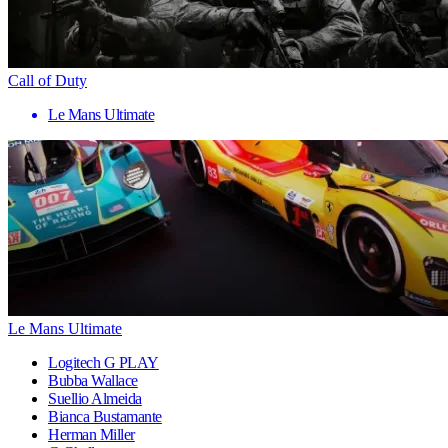
Call of Duty
Le Mans Ultimate
Le Mans Ultimate
Logitech G PLAY
Bubba Wallace
Suellio Almeida
Bianca Bustamante
Herman Miller