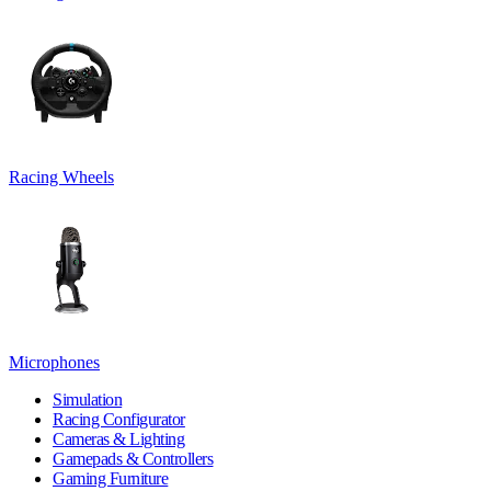
Racing Wheels
Microphones
Simulation
Racing Configurator
Cameras & Lighting
Gamepads & Controllers
Gaming Furniture