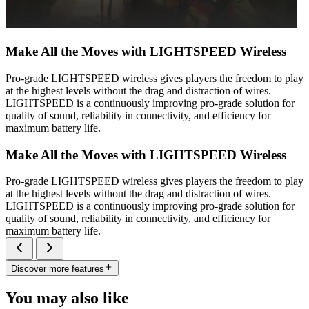
Make All the Moves with LIGHTSPEED Wireless
Pro-grade LIGHTSPEED wireless gives players the freedom to play
at the highest levels without the drag and distraction of wires.
LIGHTSPEED is a continuously improving pro-grade solution for
quality of sound, reliability in connectivity, and efficiency for
maximum battery life.
Make All the Moves with LIGHTSPEED Wireless
Pro-grade LIGHTSPEED wireless gives players the freedom to play
at the highest levels without the drag and distraction of wires.
LIGHTSPEED is a continuously improving pro-grade solution for
quality of sound, reliability in connectivity, and efficiency for
maximum battery life.
Discover more features
You may also like