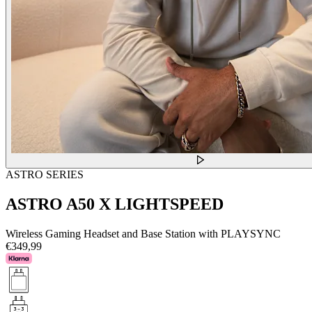
ASTRO SERIES
ASTRO A50 X LIGHTSPEED
Wireless Gaming Headset and Base Station with PLAYSYNC
€349,99