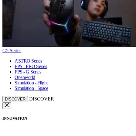
G5 Series
ASTRO Series
FPS - PRO Series
FPS - G Series
Openworld
Simulation - Flight
Simulation - Space
DISCOVER
DISCOVER
INNOVATION