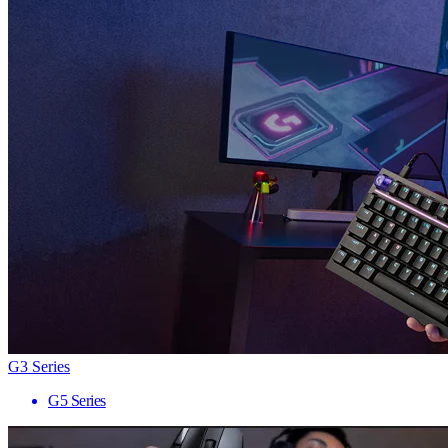
G3 Series
G5 Series