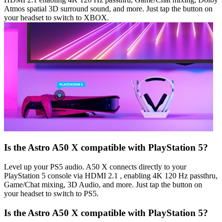
Atmos spatial 3D surround sound, and more. Just tap the button on
your headset to switch to XBOX.
Is the Astro A50 X compatible with PlayStation 5?
Level up your PS5 audio. A50 X connects directly to your
PlayStation 5 console via HDMI 2.1 , enabling 4K 120 Hz passthru,
Game/Chat mixing, 3D Audio, and more. Just tap the button on
your headset to switch to PS5.
Is the Astro A50 X compatible with PlayStation 5?