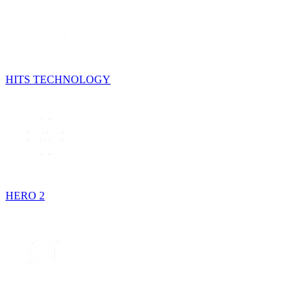
HITS TECHNOLOGY
HERO 2