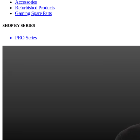
Accessories
Refurbished Products
Gaming Spare Parts
SHOP BY SERIES
PRO Series