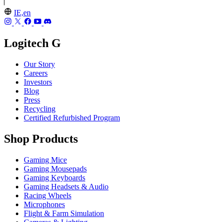
IE,en
Logitech G
Our Story
Careers
Investors
Blog
Press
Recycling
Certified Refurbished Program
Shop Products
Gaming Mice
Gaming Mousepads
Gaming Keyboards
Gaming Headsets & Audio
Racing Wheels
Microphones
Flight & Farm Simulation