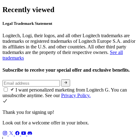
Recently viewed
Legal Trademark Statement
Logitech, Logi, their logos, and all other Logitech trademarks are
trademarks or registered trademarks of Logitech Europe S.A. and/or
its affiliates in the U.S. and other countries. All other third party
trademarks are the property of their respective owners.
See all
trademarks
Subscribe to receive your special offer and exclusive benefits.
I want personalized marketing from Logitech G. You can
unsubscribe anytime. See our
Privacy Policy.
Thank you for signing up!
Look out for a welcome offer in your inbox.