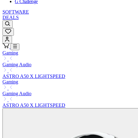
G Challenge
SOFTWARE
DEALS
Gaming
Gaming Audio
ASTRO A50 X LIGHTSPEED
Gaming
Gaming Audio
ASTRO A50 X LIGHTSPEED