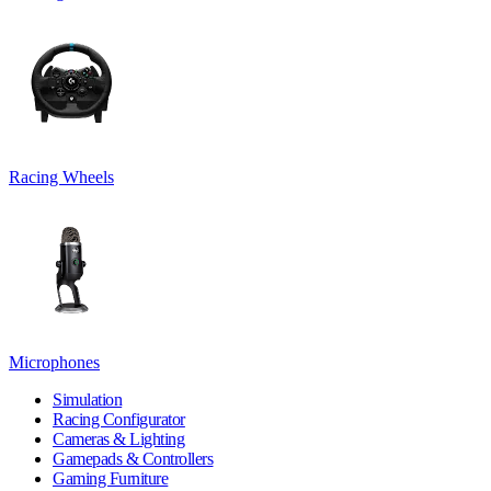
Racing Wheels
Microphones
Simulation
Racing Configurator
Cameras & Lighting
Gamepads & Controllers
Gaming Furniture