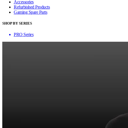
Accessories
Refurbished Products
Gaming Spare Parts
SHOP BY SERIES
PRO Series