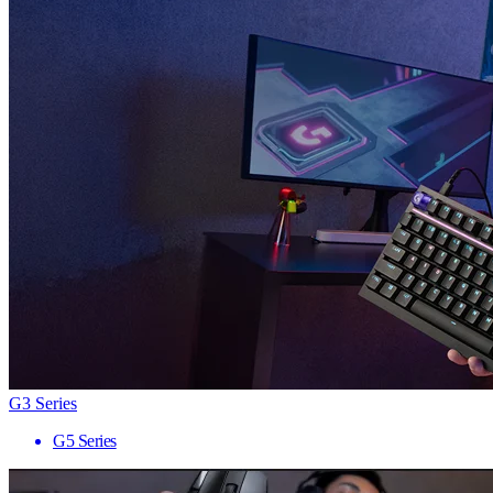
G3 Series
G5 Series