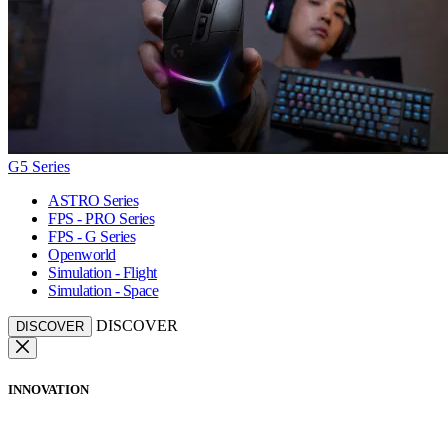
G5 Series
ASTRO Series
FPS - PRO Series
FPS - G Series
Openworld
Simulation - Flight
Simulation - Space
DISCOVER
DISCOVER
INNOVATION