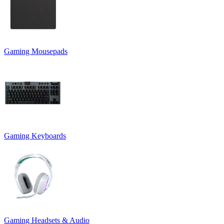
Gaming Mousepads
Gaming Keyboards
Gaming Headsets & Audio