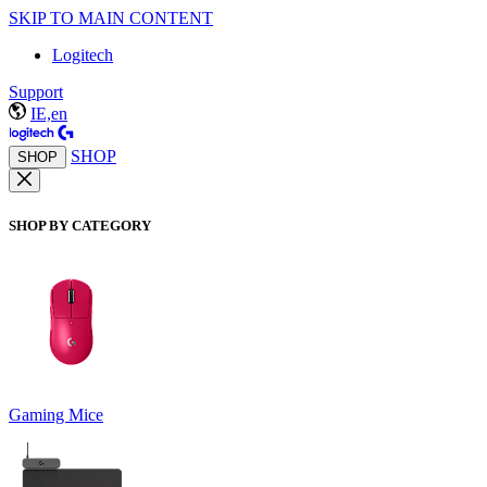
SKIP TO MAIN CONTENT
Logitech
Support
IE,en
SHOP
SHOP
SHOP BY CATEGORY
Gaming Mice