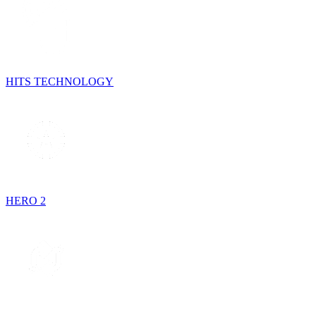
HITS TECHNOLOGY
HERO 2