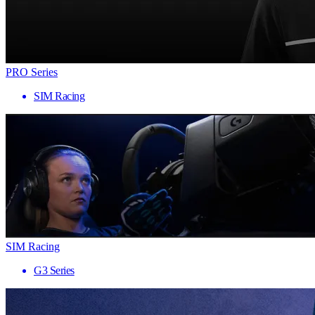
PRO Series
SIM Racing
SIM Racing
G3 Series