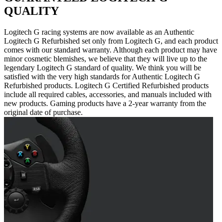
QUALITY
Logitech G racing systems are now available as an Authentic
Logitech G Refurbished set only from Logitech G, and each product
comes with our standard warranty. Although each product may have
minor cosmetic blemishes, we believe that they will live up to the
legendary Logitech G standard of quality. We think you will be
satisfied with the very high standards for Authentic Logitech G
Refurbished products. Logitech G Certified Refurbished products
include all required cables, accessories, and manuals included with
new products. Gaming products have a 2-year warranty from the
original date of purchase.