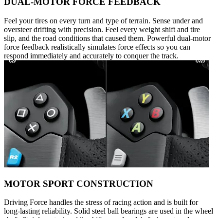
DUAL-MOTOR FORCE FEEDBACK
Feel your tires on every turn and type of terrain. Sense under and
oversteer drifting with precision. Feel every weight shift and tire
slip, and the road conditions that caused them. Powerful dual-motor
force feedback realistically simulates force effects so you can
respond immediately and accurately to conquer the track.
MOTOR SPORT CONSTRUCTION
Driving Force handles the stress of racing action and is built for
long-lasting reliability. Solid steel ball bearings are used in the wheel