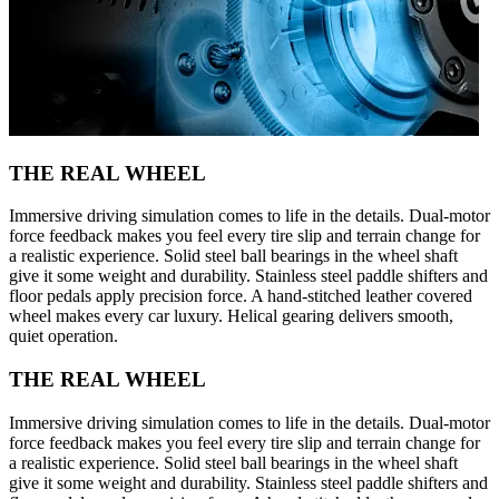
THE REAL WHEEL
Immersive driving simulation comes to life in the details. Dual-motor
force feedback makes you feel every tire slip and terrain change for
a realistic experience. Solid steel ball bearings in the wheel shaft
give it some weight and durability. Stainless steel paddle shifters and
floor pedals apply precision force. A hand-stitched leather covered
wheel makes every car luxury. Helical gearing delivers smooth,
quiet operation.
THE REAL WHEEL
Immersive driving simulation comes to life in the details. Dual-motor
force feedback makes you feel every tire slip and terrain change for
a realistic experience. Solid steel ball bearings in the wheel shaft
give it some weight and durability. Stainless steel paddle shifters and