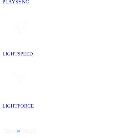
PLAYSYNC
LIGHTSPEED
LIGHTFORCE