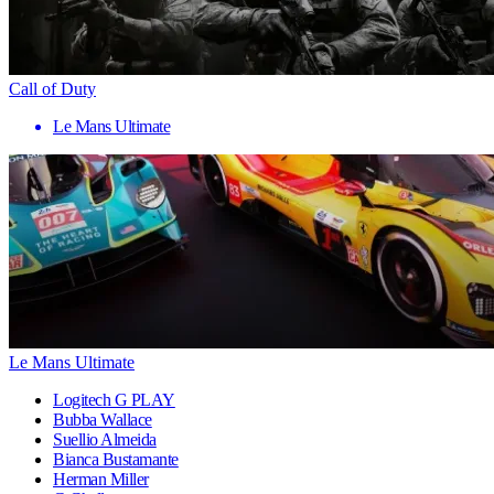
Call of Duty
Le Mans Ultimate
Le Mans Ultimate
Logitech G PLAY
Bubba Wallace
Suellio Almeida
Bianca Bustamante
Herman Miller