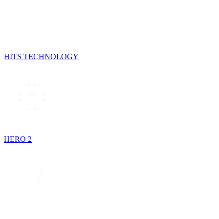
HITS TECHNOLOGY
HERO 2