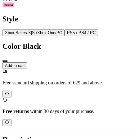
Style
Xbox Series X|S /Xbox One/PC
PS5 / PS4 / PC
Color
Black
Add to cart
Free standard shipping on orders of €29 and above.
Free returns
within 30 days of your purchase.