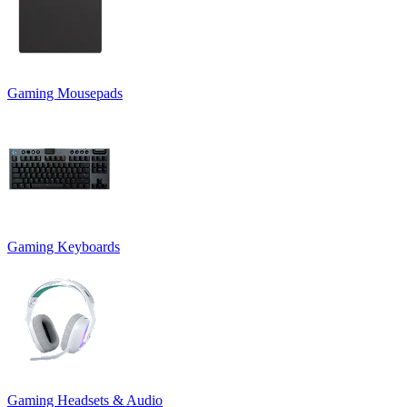
Gaming Mousepads
Gaming Keyboards
Gaming Headsets & Audio