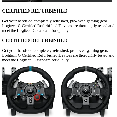
CERTIFIED REFURBISHED
Get your hands on completely refreshed, pre-loved gaming gear.
Logitech G Certified Refurbished Devices are thoroughly tested and
meet the Logitech G standard for quality
CERTIFIED REFURBISHED
Get your hands on completely refreshed, pre-loved gaming gear.
Logitech G Certified Refurbished Devices are thoroughly tested and
meet the Logitech G standard for quality