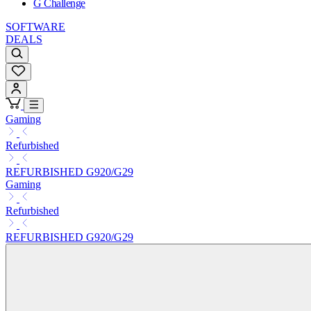
G Challenge
SOFTWARE
DEALS
Gaming
Refurbished
REFURBISHED G920/G29
Gaming
Refurbished
REFURBISHED G920/G29