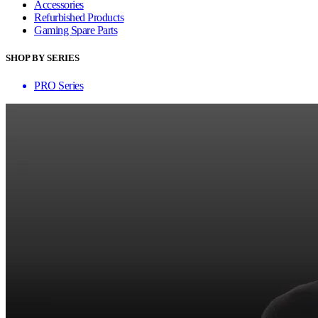
Accessories
Refurbished Products
Gaming Spare Parts
SHOP BY SERIES
PRO Series