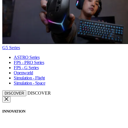
G5 Series
ASTRO Series
FPS - PRO Series
FPS - G Series
Openworld
Simulation - Flight
Simulation - Space
DISCOVER
DISCOVER
INNOVATION