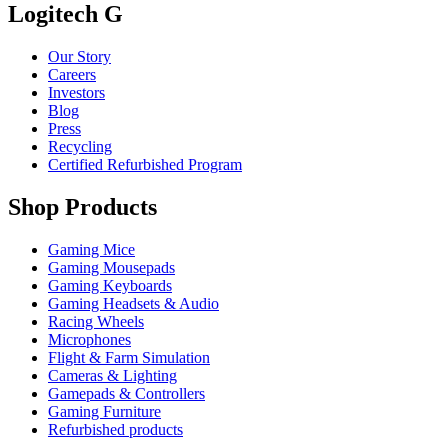
Logitech G
Our Story
Careers
Investors
Blog
Press
Recycling
Certified Refurbished Program
Shop Products
Gaming Mice
Gaming Mousepads
Gaming Keyboards
Gaming Headsets & Audio
Racing Wheels
Microphones
Flight & Farm Simulation
Cameras & Lighting
Gamepads & Controllers
Gaming Furniture
Refurbished products