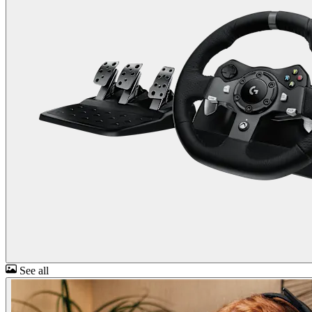
See all