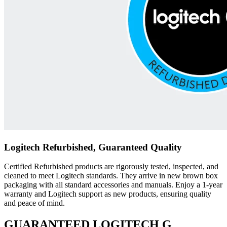
Logitech Refurbished, Guaranteed Quality
Certified Refurbished products are rigorously tested, inspected, and
cleaned to meet Logitech standards. They arrive in new brown box
packaging with all standard accessories and manuals. Enjoy a 1-year
warranty and Logitech support as new products, ensuring quality
and peace of mind.
GUARANTEED LOGITECH G