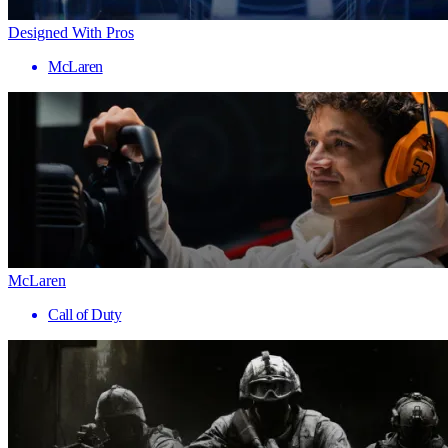
Designed With Pros
McLaren
McLaren
Call of Duty