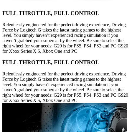
FULL THROTTLE, FULL CONTROL
Relentlessly engineered for the perfect driving experience, Driving
Force by Logitech G takes the latest racing games to the highest
level. You simply haven’t experienced racing simulation if you
haven’t grabbed your supercar by the wheel. Be sure to select the
right wheel for your needs: G29 is for PS5, PS4, PS3 and PC G920
for Xbox Series X|S, Xbox One and PC
FULL THROTTLE, FULL CONTROL
Relentlessly engineered for the perfect driving experience, Driving
Force by Logitech G takes the latest racing games to the highest
level. You simply haven’t experienced racing simulation if you
haven’t grabbed your supercar by the wheel. Be sure to select the
right wheel for your needs: G29 is for PS5, PS4, PS3 and PC G920
for Xbox Series X|S, Xbox One and PC