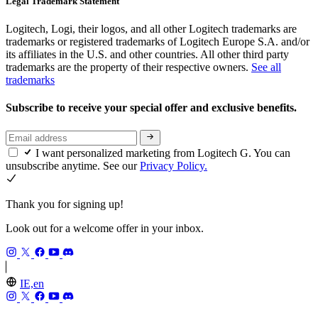
Legal Trademark Statement
Logitech, Logi, their logos, and all other Logitech trademarks are
trademarks or registered trademarks of Logitech Europe S.A. and/or
its affiliates in the U.S. and other countries. All other third party
trademarks are the property of their respective owners.
See all
trademarks
Subscribe to receive your special offer and exclusive benefits.
I want personalized marketing from Logitech G. You can
unsubscribe anytime. See our
Privacy Policy.
Thank you for signing up!
Look out for a welcome offer in your inbox.
IE,en