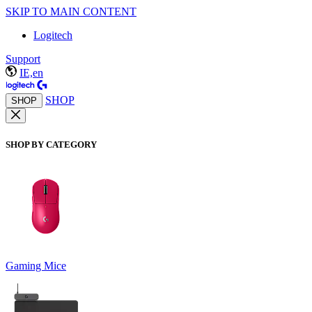
SKIP TO MAIN CONTENT
Logitech
Support
IE,en
SHOP
SHOP
SHOP BY CATEGORY
Gaming Mice