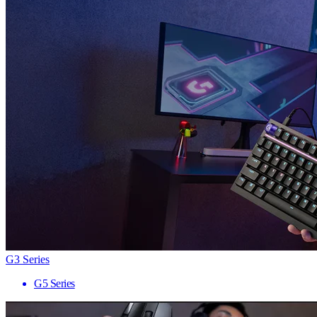
G3 Series
G5 Series