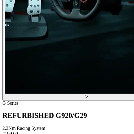
G Series
REFURBISHED G920/G29
2.3Nm Racing System
€199,00