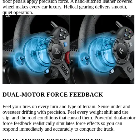
floor pedals apply precision force. A hand-stitched leather covered
wheel makes every car luxury. Helical gearing delivers smooth,
quiet operation.
DUAL-MOTOR FORCE FEEDBACK
Feel your tires on every turn and type of terrain. Sense under and
oversteer drifting with precision. Feel every weight shift and tire
slip, and the road conditions that caused them. Powerful dual-motor
force feedback realistically simulates force effects so you can
respond immediately and accurately to conquer the track.