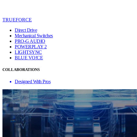
TRUEFORCE
Direct Drive
Mechanical Switches
PRO-G AUDIO
POWERPLAY 2
LIGHTSYNC
BLUE VO!CE
COLLABORATIONS
Designed With Pros