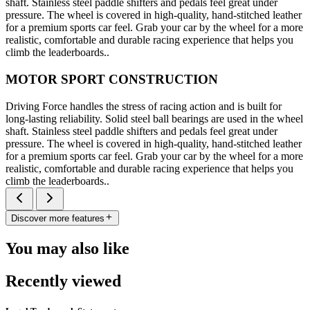
shaft. Stainless steel paddle shifters and pedals feel great under
pressure. The wheel is covered in high-quality, hand-stitched leather
for a premium sports car feel. Grab your car by the wheel for a more
realistic, comfortable and durable racing experience that helps you
climb the leaderboards..
MOTOR SPORT CONSTRUCTION
Driving Force handles the stress of racing action and is built for
long-lasting reliability. Solid steel ball bearings are used in the wheel
shaft. Stainless steel paddle shifters and pedals feel great under
pressure. The wheel is covered in high-quality, hand-stitched leather
for a premium sports car feel. Grab your car by the wheel for a more
realistic, comfortable and durable racing experience that helps you
climb the leaderboards..
Discover more features
You may also like
Recently viewed