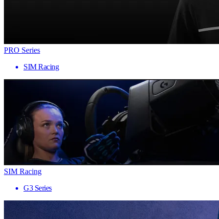
PRO Series
SIM Racing
SIM Racing
G3 Series