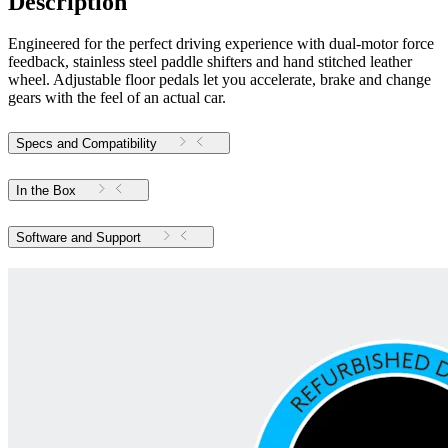
Description
Engineered for the perfect driving experience with dual-motor force
feedback, stainless steel paddle shifters and hand stitched leather
wheel. Adjustable floor pedals let you accelerate, brake and change
gears with the feel of an actual car.
Specs and Compatibility
In the Box
Software and Support