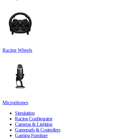
Racing Wheels
Microphones
Simulation
Racing Configurator
Cameras & Lighting
Gamepads & Controllers
Gaming Furniture