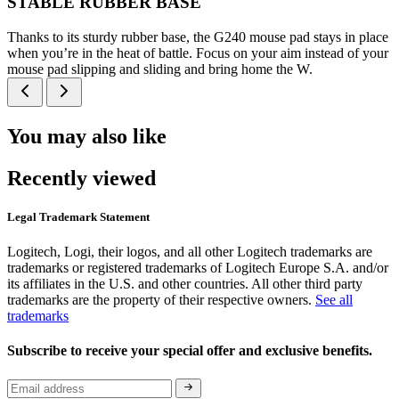
STABLE RUBBER BASE
Thanks to its sturdy rubber base, the G240 mouse pad stays in place
when you’re in the heat of battle. Focus on your aim instead of your
mouse pad slipping and sliding and bring home the W.
You may also like
Recently viewed
Legal Trademark Statement
Logitech, Logi, their logos, and all other Logitech trademarks are
trademarks or registered trademarks of Logitech Europe S.A. and/or
its affiliates in the U.S. and other countries. All other third party
trademarks are the property of their respective owners.
See all
trademarks
Subscribe to receive your special offer and exclusive benefits.