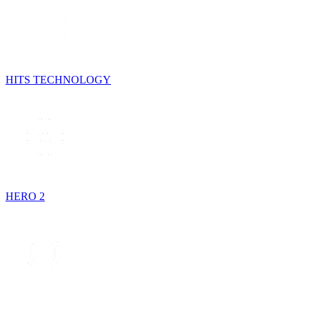
HITS TECHNOLOGY
HERO 2