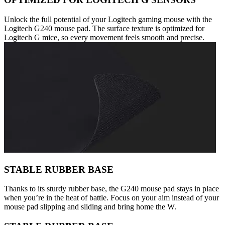
Unlock the full potential of your Logitech gaming mouse with the
Logitech G240 mouse pad. The surface texture is optimized for
Logitech G mice, so every movement feels smooth and precise.
STABLE RUBBER BASE
Thanks to its sturdy rubber base, the G240 mouse pad stays in place
when you’re in the heat of battle. Focus on your aim instead of your
mouse pad slipping and sliding and bring home the W.