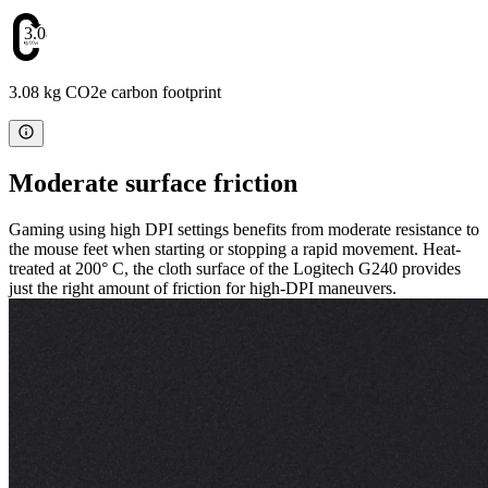
3.08
3.08 kg CO2e carbon footprint
Moderate surface friction
Gaming using high DPI settings benefits from moderate resistance to
the mouse feet when starting or stopping a rapid movement. Heat-
treated at 200° C, the cloth surface of the Logitech G240 provides
just the right amount of friction for high-DPI maneuvers.