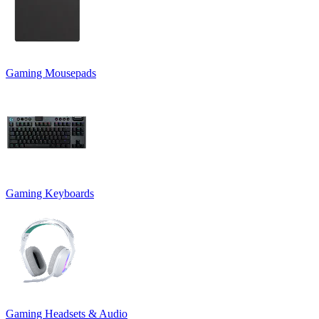
Gaming Mousepads
Gaming Keyboards
Gaming Headsets & Audio