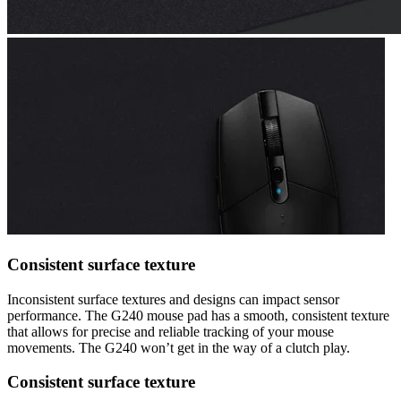
Consistent surface texture
Inconsistent surface textures and designs can impact sensor
performance. The G240 mouse pad has a smooth, consistent texture
that allows for precise and reliable tracking of your mouse
movements. The G240 won’t get in the way of a clutch play.
Consistent surface texture