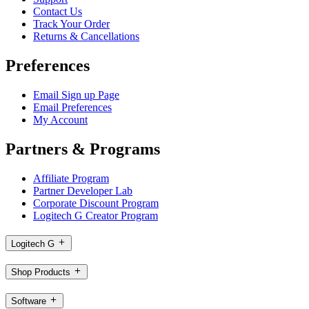
Contact Us
Track Your Order
Returns & Cancellations
Preferences
Email Sign up Page
Email Preferences
My Account
Partners & Programs
Affiliate Program
Partner Developer Lab
Corporate Discount Program
Logitech G Creator Program
Logitech G
Shop Products
Software