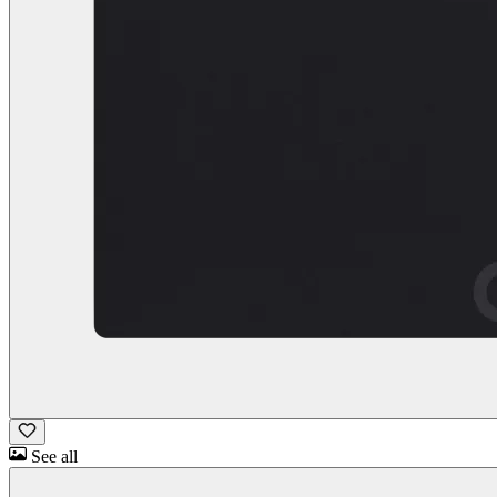
See all