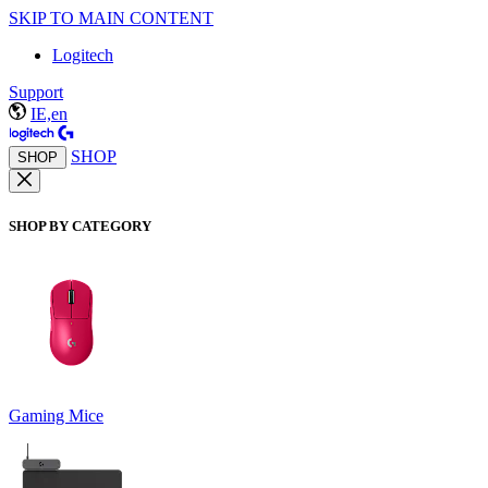
SKIP TO MAIN CONTENT
Logitech
Support
IE,en
SHOP
SHOP
SHOP BY CATEGORY
Gaming Mice