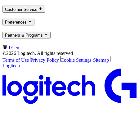
Customer Service
Preferences
Partners & Programs
IE,en
©2026 Logitech. All rights reserved
Terms of Use
Privacy Policy
Cookie Settings
Sitemap
Logitech