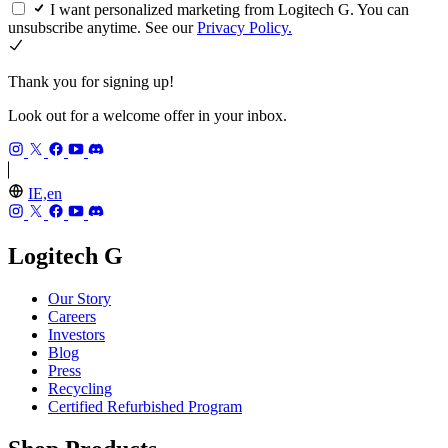
I want personalized marketing from Logitech G. You can
unsubscribe anytime. See our
Privacy Policy.
Thank you for signing up!
Look out for a welcome offer in your inbox.
IE,en
Logitech G
Our Story
Careers
Investors
Blog
Press
Recycling
Certified Refurbished Program