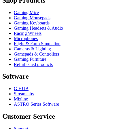
Shop Products
Gaming Mice
Gaming Mousepads
Gaming Keyboards
Gaming Headsets & Audio
Racing Wheels
Microphones
Flight & Farm Simulation
Cameras & Lighting
Gamepads & Controllers
Gaming Furniture
Refurbished products
Software
G HUB
Streamlabs
Mixline
ASTRO Series Software
Customer Service
Support