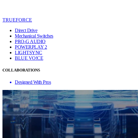
TRUEFORCE
Direct Drive
Mechanical Switches
PRO-G AUDIO
POWERPLAY 2
LIGHTSYNC
BLUE VO!CE
COLLABORATIONS
Designed With Pros