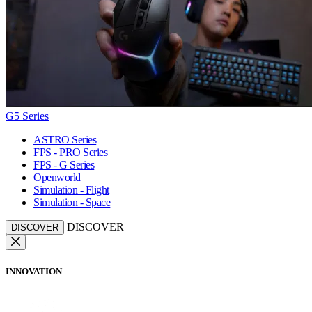
G5 Series
ASTRO Series
FPS - PRO Series
FPS - G Series
Openworld
Simulation - Flight
Simulation - Space
DISCOVER
DISCOVER
INNOVATION