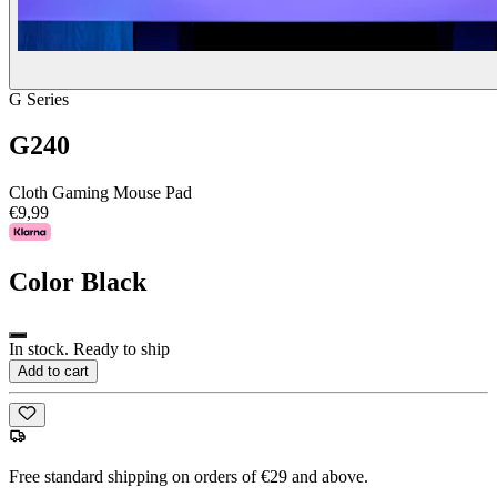
G Series
G240
Cloth Gaming Mouse Pad
€9,99
Color
Black
In stock. Ready to ship
Add to cart
Free standard shipping on orders of €29 and above.