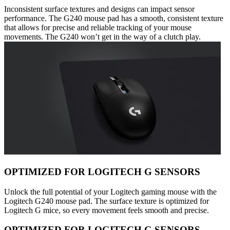
Inconsistent surface textures and designs can impact sensor
performance. The G240 mouse pad has a smooth, consistent texture
that allows for precise and reliable tracking of your mouse
movements. The G240 won’t get in the way of a clutch play.
OPTIMIZED FOR LOGITECH G SENSORS
Unlock the full potential of your Logitech gaming mouse with the
Logitech G240 mouse pad. The surface texture is optimized for
Logitech G mice, so every movement feels smooth and precise.
OPTIMIZED FOR LOGITECH G SENSORS