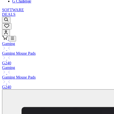
G Challenge
SOFTWARE
DEALS
Gaming
Gaming Mouse Pads
G240
Gaming
Gaming Mouse Pads
G240