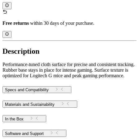
Free returns
within 30 days of your purchase.
Description
Performance-tuned cloth surface for precise and consistent tracking.
Rubber base stays in place for intense gaming. Surface texture is
optimized for Logitech G mice and peak gaming performance.
Specs and Compatibility
Materials and Sustainability
In the Box
Software and Support