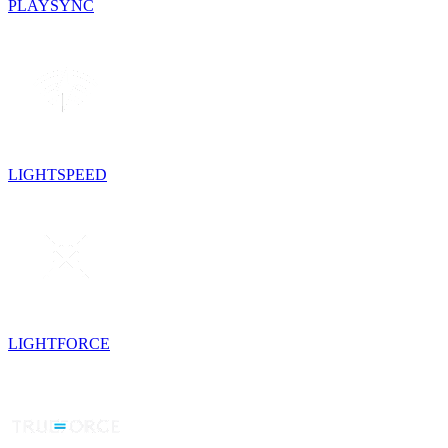
PLAYSYNC
LIGHTSPEED
LIGHTFORCE