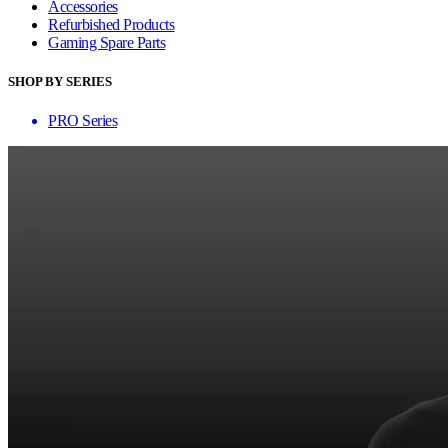
Accessories
Refurbished Products
Gaming Spare Parts
SHOP BY SERIES
PRO Series