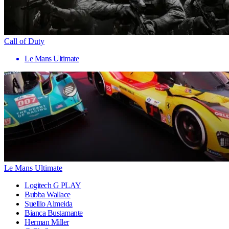
Call of Duty
Le Mans Ultimate
Le Mans Ultimate
Logitech G PLAY
Bubba Wallace
Suellio Almeida
Bianca Bustamante
Herman Miller