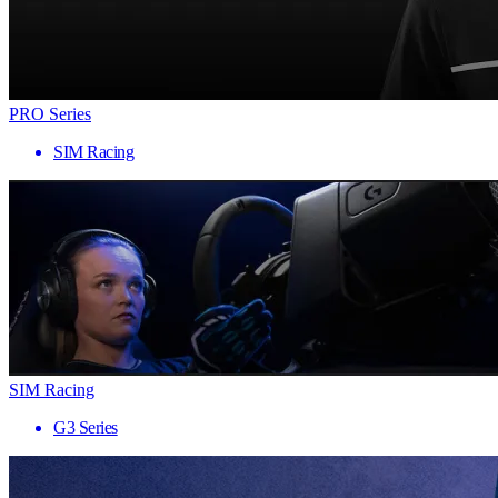
PRO Series
SIM Racing
SIM Racing
G3 Series