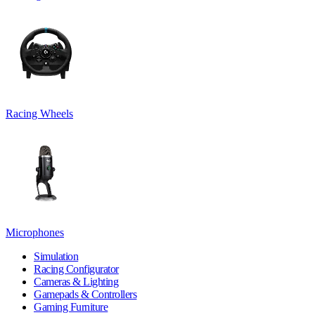
Racing Wheels
Microphones
Simulation
Racing Configurator
Cameras & Lighting
Gamepads & Controllers
Gaming Furniture