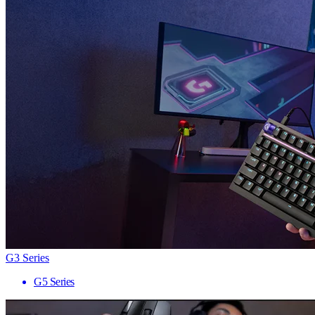
G3 Series
G5 Series