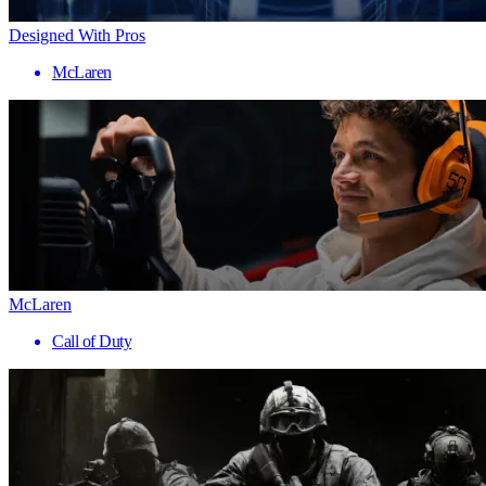
Designed With Pros
McLaren
McLaren
Call of Duty