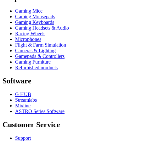
Gaming Mice
Gaming Mousepads
Gaming Keyboards
Gaming Headsets & Audio
Racing Wheels
Microphones
Flight & Farm Simulation
Cameras & Lighting
Gamepads & Controllers
Gaming Furniture
Refurbished products
Software
G HUB
Streamlabs
Mixline
ASTRO Series Software
Customer Service
Support