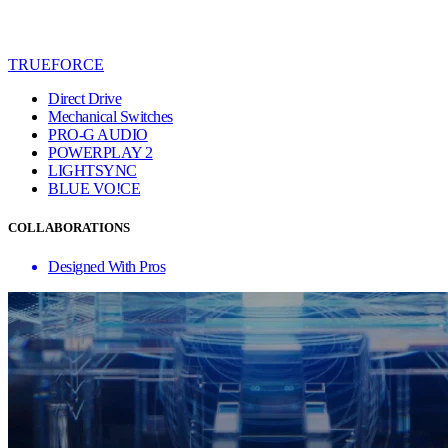
TRUEFORCE
Direct Drive
Mechanical Switches
PRO-G AUDIO
POWERPLAY 2
LIGHTSYNC
BLUE VO!CE
COLLABORATIONS
Designed With Pros