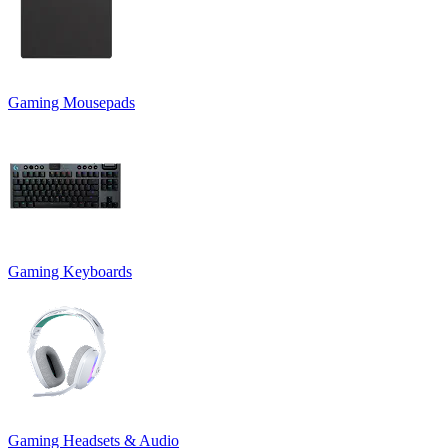
Gaming Mousepads
Gaming Keyboards
Gaming Headsets & Audio