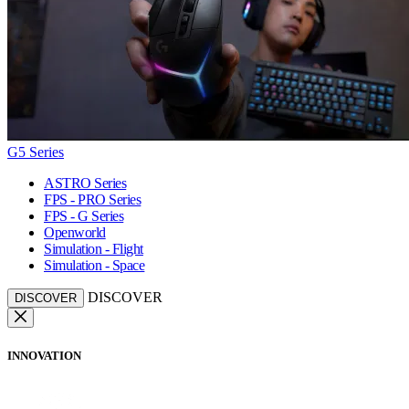
G5 Series
ASTRO Series
FPS - PRO Series
FPS - G Series
Openworld
Simulation - Flight
Simulation - Space
DISCOVER
DISCOVER
INNOVATION