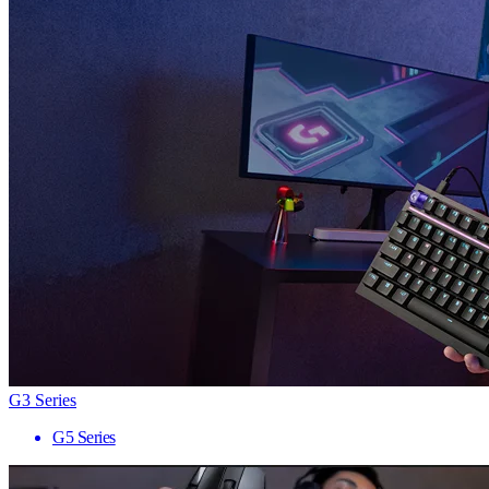
G3 Series
G5 Series