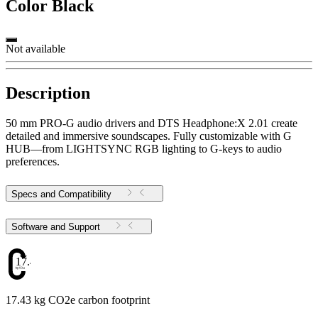
Color
Black
Not available
Description
50 mm PRO-G audio drivers and DTS Headphone:X 2.01 create
detailed and immersive soundscapes. Fully customizable with G
HUB—from LIGHTSYNC RGB lighting to G-keys to audio
preferences.
Specs and Compatibility
Software and Support
17.43
17.43 kg CO2e carbon footprint