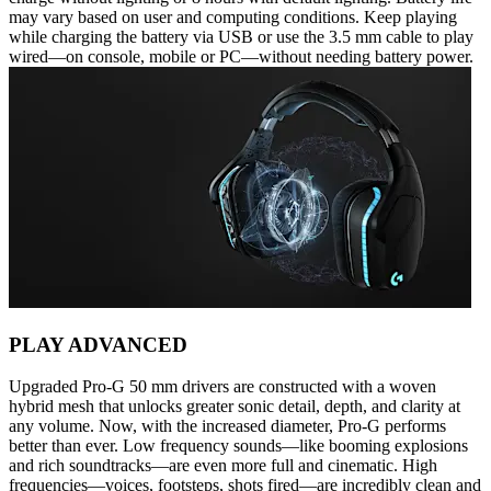
may vary based on user and computing conditions. Keep playing
while charging the battery via USB or use the 3.5 mm cable to play
wired—on console, mobile or PC—without needing battery power.
PLAY ADVANCED
Upgraded Pro-G 50 mm drivers are constructed with a woven
hybrid mesh that unlocks greater sonic detail, depth, and clarity at
any volume. Now, with the increased diameter, Pro-G performs
better than ever. Low frequency sounds—like booming explosions
and rich soundtracks—are even more full and cinematic. High
frequencies—voices, footsteps, shots fired—are incredibly clean and