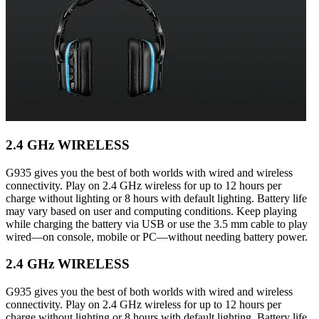
2.4 GHz WIRELESS
G935 gives you the best of both worlds with wired and wireless
connectivity. Play on 2.4 GHz wireless for up to 12 hours per
charge without lighting or 8 hours with default lighting. Battery life
may vary based on user and computing conditions. Keep playing
while charging the battery via USB or use the 3.5 mm cable to play
wired—on console, mobile or PC—without needing battery power.
2.4 GHz WIRELESS
G935 gives you the best of both worlds with wired and wireless
connectivity. Play on 2.4 GHz wireless for up to 12 hours per
charge without lighting or 8 hours with default lighting. Battery life