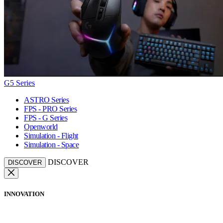
G5 Series
ASTRO Series
FPS - PRO Series
FPS - G Series
Openworld
Simulation - Flight
Simulation - Space
DISCOVER
DISCOVER
INNOVATION