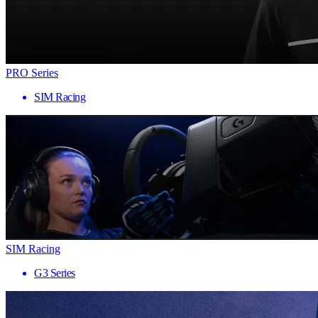
PRO Series
SIM Racing
SIM Racing
G3 Series