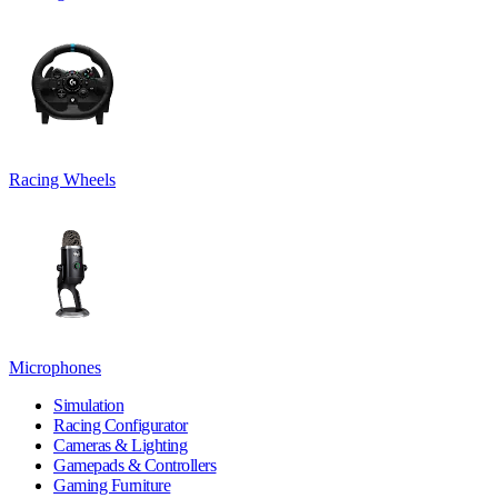
Racing Wheels
Microphones
Simulation
Racing Configurator
Cameras & Lighting
Gamepads & Controllers
Gaming Furniture