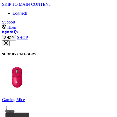
SKIP TO MAIN CONTENT
Logitech
Support
IE,en
SHOP
SHOP
SHOP BY CATEGORY
Gaming Mice