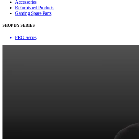
Accessories
Refurbished Products
Gaming Spare Parts
SHOP BY SERIES
PRO Series