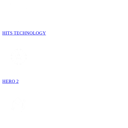
HITS TECHNOLOGY
HERO 2