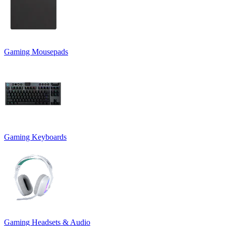
Gaming Mousepads
Gaming Keyboards
Gaming Headsets & Audio