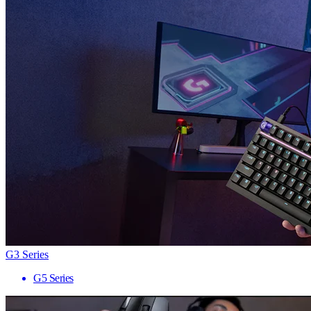
G3 Series
G5 Series