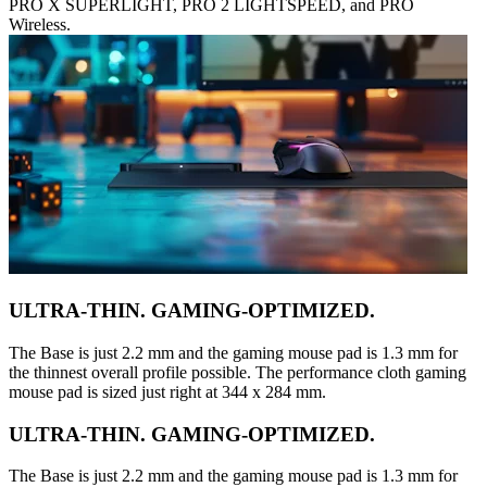
PRO X SUPERLIGHT, PRO 2 LIGHTSPEED, and PRO
Wireless.
ULTRA-THIN. GAMING-OPTIMIZED.
The Base is just 2.2 mm and the gaming mouse pad is 1.3 mm for
the thinnest overall profile possible. The performance cloth gaming
mouse pad is sized just right at 344 x 284 mm.
ULTRA-THIN. GAMING-OPTIMIZED.
The Base is just 2.2 mm and the gaming mouse pad is 1.3 mm for