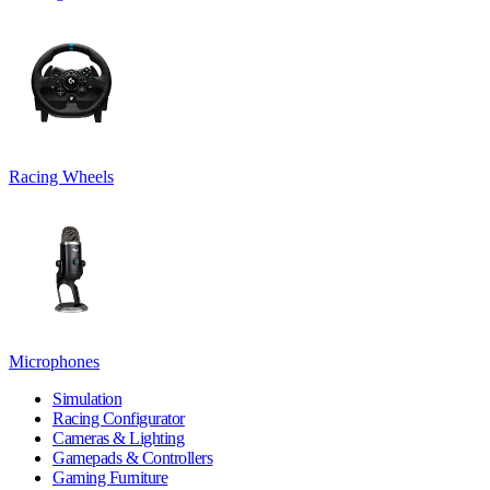
Racing Wheels
Microphones
Simulation
Racing Configurator
Cameras & Lighting
Gamepads & Controllers
Gaming Furniture