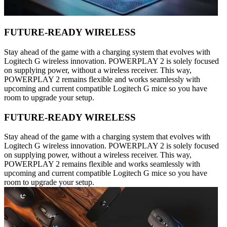
FUTURE-READY WIRELESS
Stay ahead of the game with a charging system that evolves with
Logitech G wireless innovation. POWERPLAY 2 is solely focused
on supplying power, without a wireless receiver. This way,
POWERPLAY 2 remains flexible and works seamlessly with
upcoming and current compatible Logitech G mice so you have
room to upgrade your setup.
FUTURE-READY WIRELESS
Stay ahead of the game with a charging system that evolves with
Logitech G wireless innovation. POWERPLAY 2 is solely focused
on supplying power, without a wireless receiver. This way,
POWERPLAY 2 remains flexible and works seamlessly with
upcoming and current compatible Logitech G mice so you have
room to upgrade your setup.