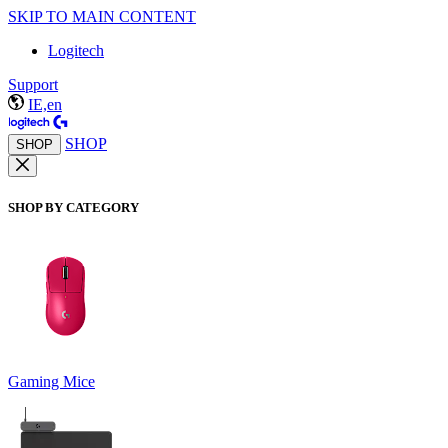
SKIP TO MAIN CONTENT
Logitech
Support
IE,en
SHOP
SHOP
SHOP BY CATEGORY
Gaming Mice