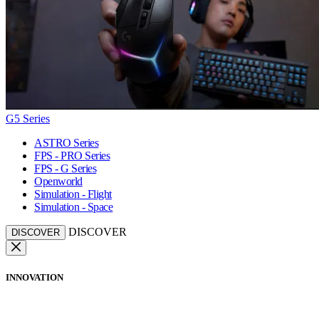
G5 Series
ASTRO Series
FPS - PRO Series
FPS - G Series
Openworld
Simulation - Flight
Simulation - Space
DISCOVER
DISCOVER
INNOVATION