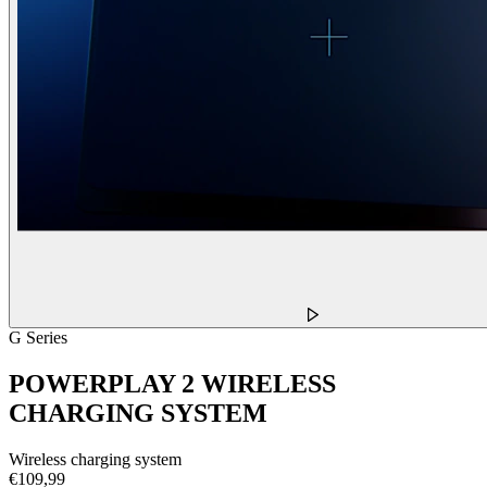
G Series
POWERPLAY 2 WIRELESS
CHARGING SYSTEM
Wireless charging system
€109,99