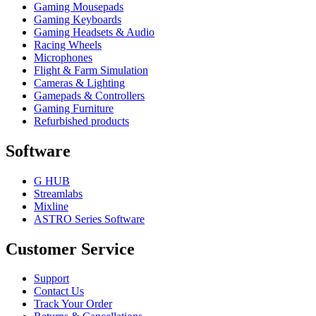
Gaming Mousepads
Gaming Keyboards
Gaming Headsets & Audio
Racing Wheels
Microphones
Flight & Farm Simulation
Cameras & Lighting
Gamepads & Controllers
Gaming Furniture
Refurbished products
Software
G HUB
Streamlabs
Mixline
ASTRO Series Software
Customer Service
Support
Contact Us
Track Your Order