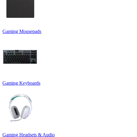
Gaming Mousepads
Gaming Keyboards
Gaming Headsets & Audio