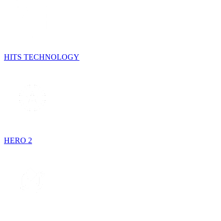
HITS TECHNOLOGY
HERO 2