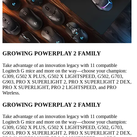
GROWING POWERPLAY 2 FAMILY
Take advantage of an innovation legacy with 11 compatible
Logitech G mice and more on the way—choose your champion:
G309, G502 X PLUS, G502 X LIGHTSPEED, G502, G703,
G903, PRO X SUPERLIGHT 2, PRO X SUPERLIGHT 2 DEX,
PRO X SUPERLIGHT, PRO 2 LIGHTSPEED, and PRO
Wireless.
GROWING POWERPLAY 2 FAMILY
Take advantage of an innovation legacy with 11 compatible
Logitech G mice and more on the way—choose your champion:
G309, G502 X PLUS, G502 X LIGHTSPEED, G502, G703,
G903, PRO X SUPERLIGHT 2, PRO X SUPERLIGHT 2 DEX,