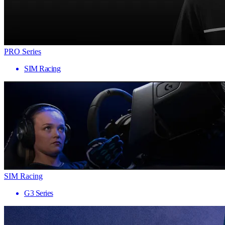
PRO Series
SIM Racing
SIM Racing
G3 Series