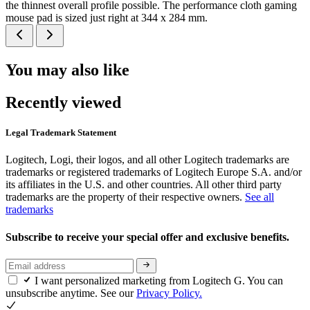
the thinnest overall profile possible. The performance cloth gaming
mouse pad is sized just right at 344 x 284 mm.
You may also like
Recently viewed
Legal Trademark Statement
Logitech, Logi, their logos, and all other Logitech trademarks are
trademarks or registered trademarks of Logitech Europe S.A. and/or
its affiliates in the U.S. and other countries. All other third party
trademarks are the property of their respective owners.
See all
trademarks
Subscribe to receive your special offer and exclusive benefits.
I want personalized marketing from Logitech G. You can
unsubscribe anytime. See our
Privacy Policy.