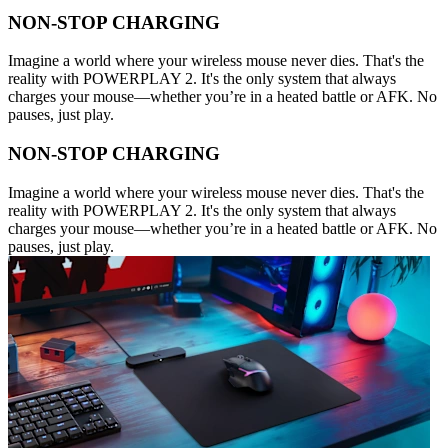
NON-STOP CHARGING
Imagine a world where your wireless mouse never dies. That's the
reality with POWERPLAY 2. It's the only system that always
charges your mouse—whether you’re in a heated battle or AFK. No
pauses, just play.
NON-STOP CHARGING
Imagine a world where your wireless mouse never dies. That's the
reality with POWERPLAY 2. It's the only system that always
charges your mouse—whether you’re in a heated battle or AFK. No
pauses, just play.