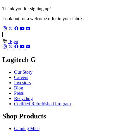
Thank you for signing up!
Look out for a welcome offer in your inbox.
IE,en
Logitech G
Our Story
Careers
Investors
Blog
Press
Recycling
Certified Refurbished Program
Shop Products
Gaming Mice