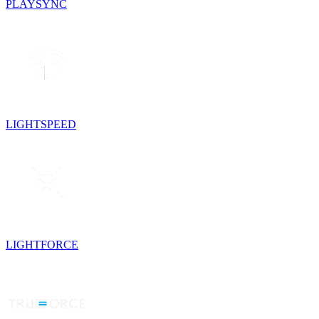
PLAYSYNC
LIGHTSPEED
LIGHTFORCE