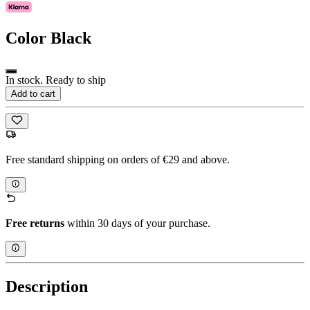
Color
Black
In stock. Ready to ship
Add to cart
Free standard shipping on orders of €29 and above.
Free returns
within 30 days of your purchase.
Description