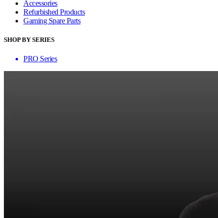
Accessories
Refurbished Products
Gaming Spare Parts
SHOP BY SERIES
PRO Series