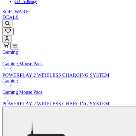
G Challenge
SOFTWARE
DEALS
Gaming
Gaming Mouse Pads
POWERPLAY 2 WIRELESS CHARGING SYSTEM
Gaming
Gaming Mouse Pads
POWERPLAY 2 WIRELESS CHARGING SYSTEM