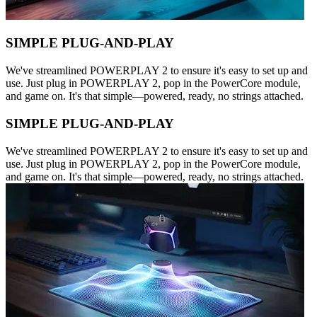
SIMPLE PLUG-AND-PLAY
We've streamlined POWERPLAY 2 to ensure it's easy to set up and
use. Just plug in POWERPLAY 2, pop in the PowerCore module,
and game on. It's that simple—powered, ready, no strings attached.
SIMPLE PLUG-AND-PLAY
We've streamlined POWERPLAY 2 to ensure it's easy to set up and
use. Just plug in POWERPLAY 2, pop in the PowerCore module,
and game on. It's that simple—powered, ready, no strings attached.