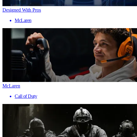
Designed With Pros
McLaren
McLaren
Call of Duty