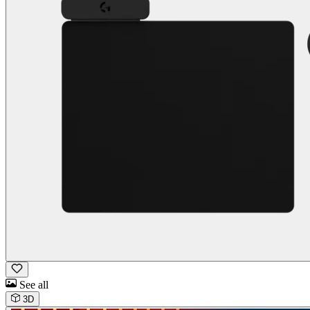
See all
3D