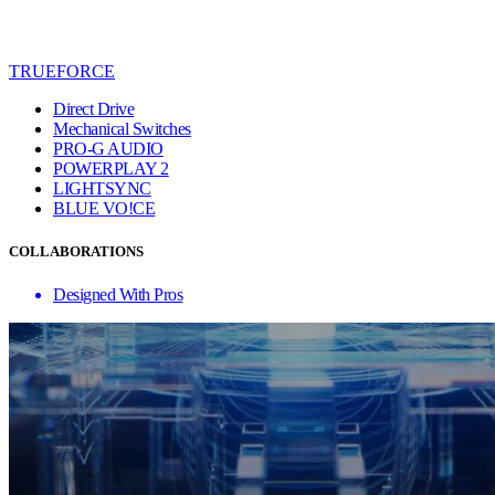
TRUEFORCE
Direct Drive
Mechanical Switches
PRO-G AUDIO
POWERPLAY 2
LIGHTSYNC
BLUE VO!CE
COLLABORATIONS
Designed With Pros