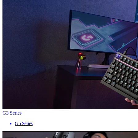
G3 Series
G5 Series