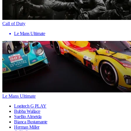
Call of Duty
Le Mans Ultimate
Le Mans Ultimate
Logitech G PLAY
Bubba Wallace
Suellio Almeida
Bianca Bustamante
Herman Miller