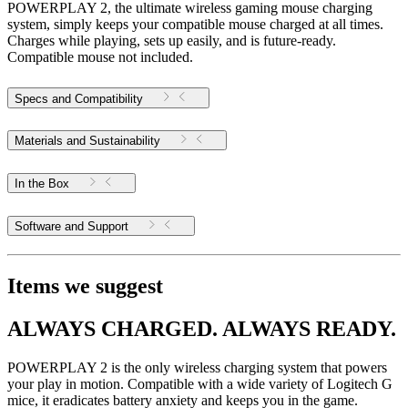
POWERPLAY 2, the ultimate wireless gaming mouse charging
system, simply keeps your compatible mouse charged at all times.
Charges while playing, sets up easily, and is future-ready.
Compatible mouse not included.
Specs and Compatibility
Materials and Sustainability
In the Box
Software and Support
Items we suggest
ALWAYS CHARGED. ALWAYS READY.
POWERPLAY 2 is the only wireless charging system that powers
your play in motion. Compatible with a wide variety of Logitech G
mice, it eradicates battery anxiety and keeps you in the game.