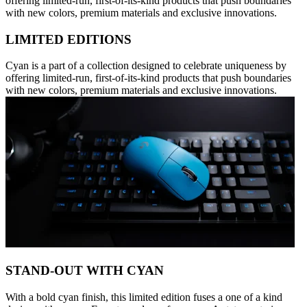
offering limited-run, first-of-its-kind products that push boundaries
with new colors, premium materials and exclusive innovations.
LIMITED EDITIONS
Cyan is a part of a collection designed to celebrate uniqueness by
offering limited-run, first-of-its-kind products that push boundaries
with new colors, premium materials and exclusive innovations.
STAND-OUT WITH CYAN
With a bold cyan finish, this limited edition fuses a one of a kind