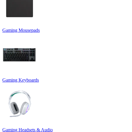
Gaming Mousepads
Gaming Keyboards
Gaming Headsets & Audio