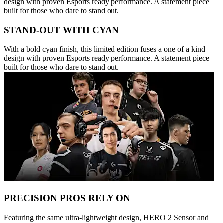
design with proven Esports ready performance. A statement piece
built for those who dare to stand out.
STAND-OUT WITH CYAN
With a bold cyan finish, this limited edition fuses a one of a kind
design with proven Esports ready performance. A statement piece
built for those who dare to stand out.
PRECISION PROS RELY ON
Featuring the same ultra-lightweight design, HERO 2 Sensor and