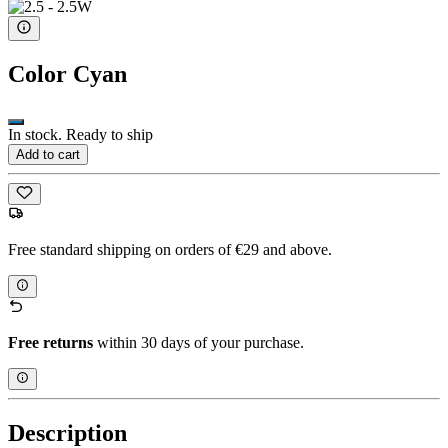
Color
Cyan
In stock. Ready to ship
Add to cart
Free standard shipping on orders of €29 and above.
Free returns
within 30 days of your purchase.
Description