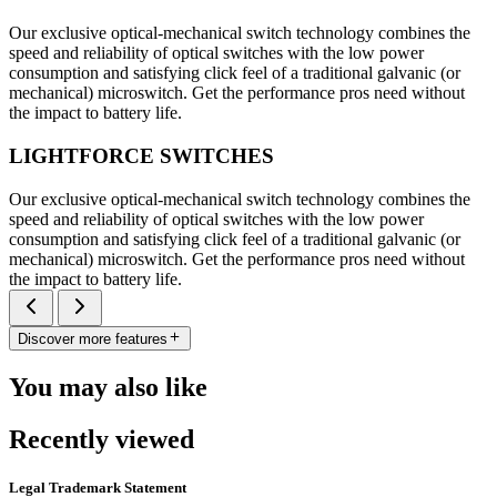
Our exclusive optical-mechanical switch technology combines the
speed and reliability of optical switches with the low power
consumption and satisfying click feel of a traditional galvanic (or
mechanical) microswitch. Get the performance pros need without
the impact to battery life.
LIGHTFORCE SWITCHES
Our exclusive optical-mechanical switch technology combines the
speed and reliability of optical switches with the low power
consumption and satisfying click feel of a traditional galvanic (or
mechanical) microswitch. Get the performance pros need without
the impact to battery life.
Discover more features
You may also like
Recently viewed
Legal Trademark Statement