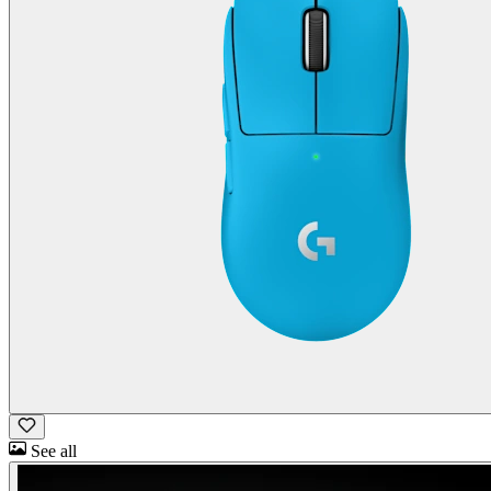
See all