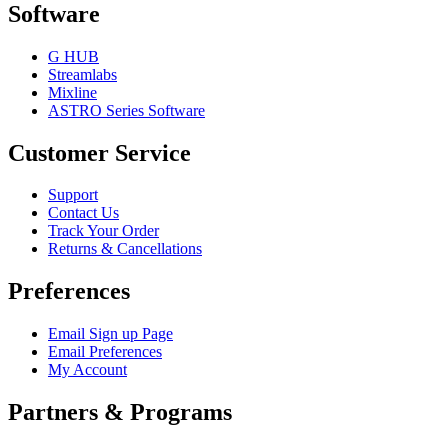
Software
G HUB
Streamlabs
Mixline
ASTRO Series Software
Customer Service
Support
Contact Us
Track Your Order
Returns & Cancellations
Preferences
Email Sign up Page
Email Preferences
My Account
Partners & Programs