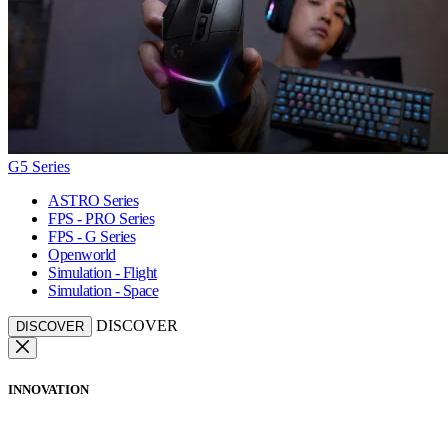
G5 Series
ASTRO Series
FPS - PRO Series
FPS - G Series
Openworld
Simulation - Flight
Simulation - Space
DISCOVER
DISCOVER
INNOVATION