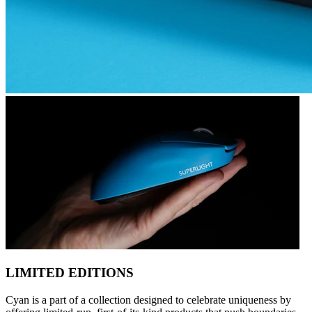
LIMITED EDITIONS
Cyan is a part of a collection designed to celebrate uniqueness by