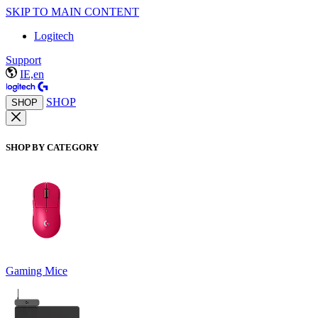
SKIP TO MAIN CONTENT
Logitech
Support
IE,en
SHOP
SHOP
SHOP BY CATEGORY
Gaming Mice