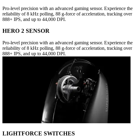
Pro-level precision with an advanced gaming sensor. Experience the
reliability of 8 kHz polling, 88 g-force of acceleration, tracking over
888+ IPS, and up to 44,000 DPI.
HERO 2 SENSOR
Pro-level precision with an advanced gaming sensor. Experience the
reliability of 8 kHz polling, 88 g-force of acceleration, tracking over
888+ IPS, and up to 44,000 DPI.
LIGHTFORCE SWITCHES