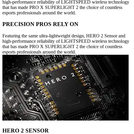
high-performance reliability of LIGHTSPEED wireless technology
that has made PRO X SUPERLIGHT 2 the choice of countless
esports professionals around the world.
PRECISION PROS RELY ON
Featuring the same ultra-lightweight design, HERO 2 Sensor and
high-performance reliability of LIGHTSPEED wireless technology
that has made PRO X SUPERLIGHT 2 the choice of countless
esports professionals around the world.
HERO 2 SENSOR