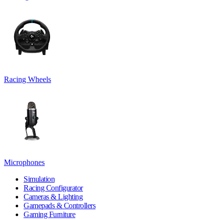
Racing Wheels
Microphones
Simulation
Racing Configurator
Cameras & Lighting
Gamepads & Controllers
Gaming Furniture