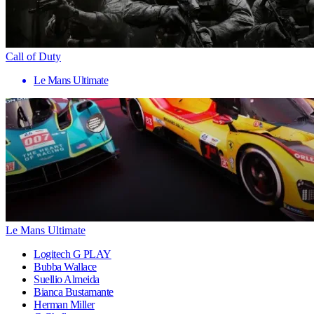
Call of Duty
Le Mans Ultimate
Le Mans Ultimate
Logitech G PLAY
Bubba Wallace
Suellio Almeida
Bianca Bustamante
Herman Miller