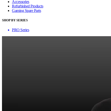
Accessories
Refurbished Products
Gaming Spare Parts
SHOP BY SERIES
PRO Series