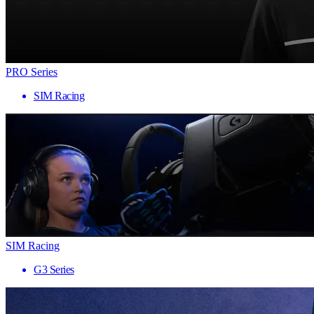
PRO Series
SIM Racing
SIM Racing
G3 Series