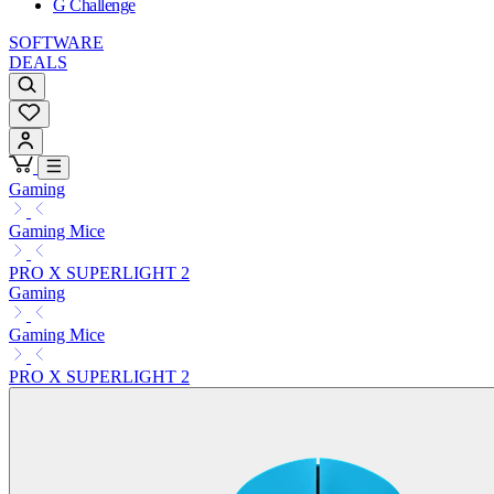
G Challenge
SOFTWARE
DEALS
Gaming
Gaming Mice
PRO X SUPERLIGHT 2
Gaming
Gaming Mice
PRO X SUPERLIGHT 2