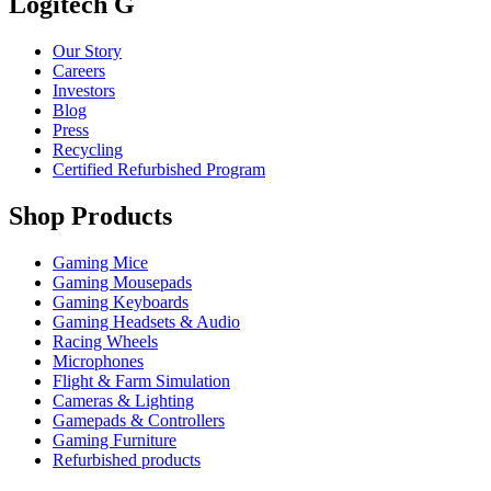
Logitech G
Our Story
Careers
Investors
Blog
Press
Recycling
Certified Refurbished Program
Shop Products
Gaming Mice
Gaming Mousepads
Gaming Keyboards
Gaming Headsets & Audio
Racing Wheels
Microphones
Flight & Farm Simulation
Cameras & Lighting
Gamepads & Controllers
Gaming Furniture
Refurbished products