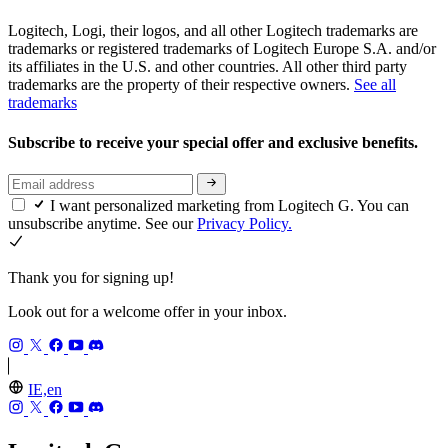
Logitech, Logi, their logos, and all other Logitech trademarks are
trademarks or registered trademarks of Logitech Europe S.A. and/or
its affiliates in the U.S. and other countries. All other third party
trademarks are the property of their respective owners.
See all
trademarks
Subscribe to receive your special offer and exclusive benefits.
I want personalized marketing from Logitech G. You can
unsubscribe anytime. See our
Privacy Policy.
Thank you for signing up!
Look out for a welcome offer in your inbox.
IE,en