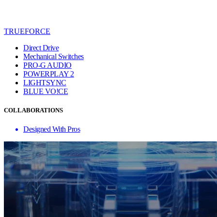
TRUEFORCE
Direct Drive
Mechanical Switches
PRO-G AUDIO
POWERPLAY 2
LIGHTSYNC
BLUE VO!CE
COLLABORATIONS
Designed With Pros