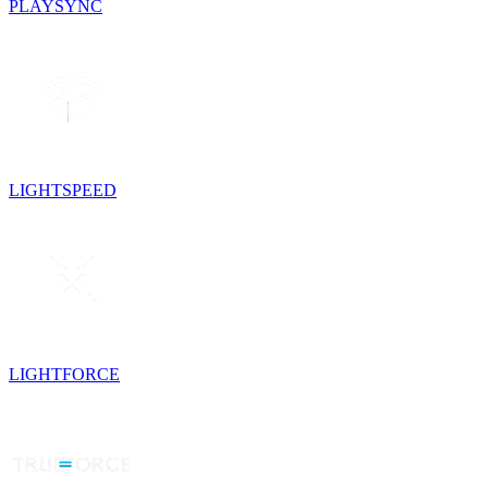
PLAYSYNC
LIGHTSPEED
LIGHTFORCE