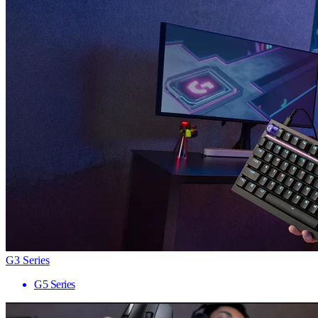
G3 Series
G5 Series