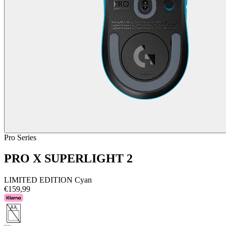
Pro Series
PRO X SUPERLIGHT 2
LIMITED EDITION Cyan
€159,99