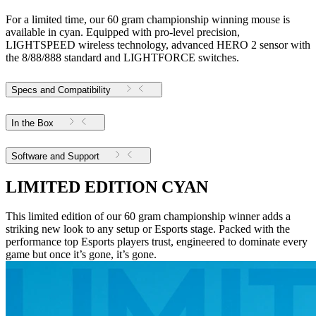
For a limited time, our 60 gram championship winning mouse is
available in cyan. Equipped with pro-level precision,
LIGHTSPEED wireless technology, advanced HERO 2 sensor with
the 8/88/888 standard and LIGHTFORCE switches.
Specs and Compatibility
In the Box
Software and Support
LIMITED EDITION CYAN
This limited edition of our 60 gram championship winner adds a
striking new look to any setup or Esports stage. Packed with the
performance top Esports players trust, engineered to dominate every
game but once it’s gone, it’s gone.