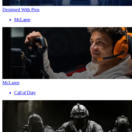
Designed With Pros
McLaren
McLaren
Call of Duty