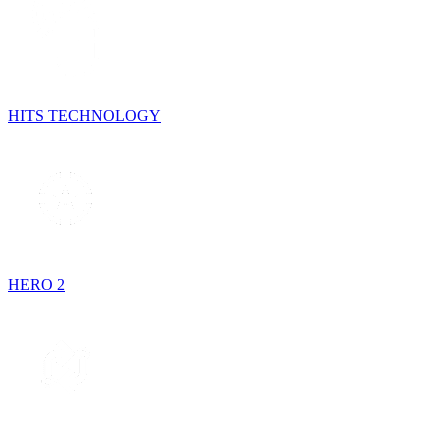
HITS TECHNOLOGY
HERO 2