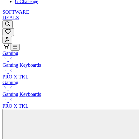
G Challenge
SOFTWARE
DEALS
Gaming
Gaming Keyboards
PRO X TKL
Gaming
Gaming Keyboards
PRO X TKL