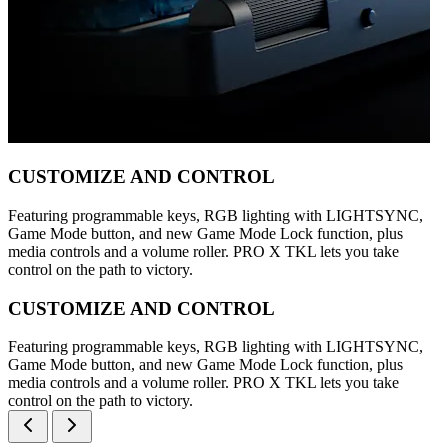
CUSTOMIZE AND CONTROL
Featuring programmable keys, RGB lighting with LIGHTSYNC,
Game Mode button, and new Game Mode Lock function, plus
media controls and a volume roller. PRO X TKL lets you take
control on the path to victory.
CUSTOMIZE AND CONTROL
Featuring programmable keys, RGB lighting with LIGHTSYNC,
Game Mode button, and new Game Mode Lock function, plus
media controls and a volume roller. PRO X TKL lets you take
control on the path to victory.