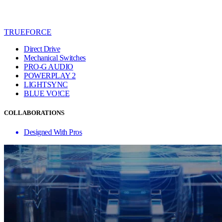
TRUEFORCE
Direct Drive
Mechanical Switches
PRO-G AUDIO
POWERPLAY 2
LIGHTSYNC
BLUE VO!CE
COLLABORATIONS
Designed With Pros