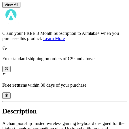
View All
Claim your FREE 3-Month Subscription to Aimlabs+ when you
purchase this product.
Learn More
Free standard shipping on orders of €29 and above.
Free returns
within 30 days of your purchase.
Description
A championship-trusted wireless gaming keyboard designed for the
highest levels of competitive play. Designed with pros and