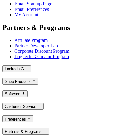
Email Sign up Page
Email Preferences
My Account
Partners & Programs
Affiliate Program
Partner Developer Lab
Corporate Discount Program
Logitech G Creator Program
Logitech G
Shop Products
Software
Customer Service
Preferences
Partners & Programs