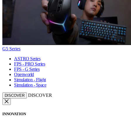
G5 Series
ASTRO Series
FPS - PRO Series
FPS - G Series
Openworld
Simulation - Flight
Simulation - Space
DISCOVER
DISCOVER
INNOVATION