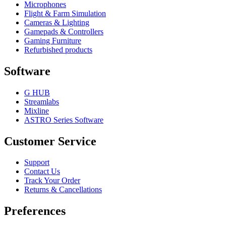
Microphones
Flight & Farm Simulation
Cameras & Lighting
Gamepads & Controllers
Gaming Furniture
Refurbished products
Software
G HUB
Streamlabs
Mixline
ASTRO Series Software
Customer Service
Support
Contact Us
Track Your Order
Returns & Cancellations
Preferences