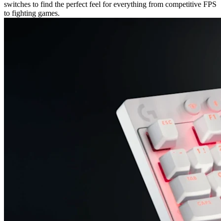
switches to find the perfect feel for everything from competitive FPS
to fighting games.