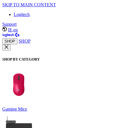
SKIP TO MAIN CONTENT
Logitech
Support
IE,en
SHOP
SHOP
SHOP BY CATEGORY
Gaming Mice