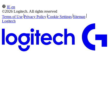
IE,en
©2026 Logitech. All rights reserved
Terms of Use
Privacy Policy
Cookie Settings
Sitemap
Logitech