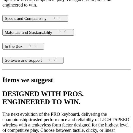
engineered to win.
Specs and Compatibility
Materials and Sustainability
In the Box
Software and Support
Items we suggest
DESIGNED WITH PROS.
ENGINEERED TO WIN.
The next evolution of the PRO keyboard, delivering the
championship-trusted performance and reliability of LIGHTSPEED
wireless with a tenkeyless form factor designed for the highest level
of competitive play. Choose between tactile, clicky, or linear