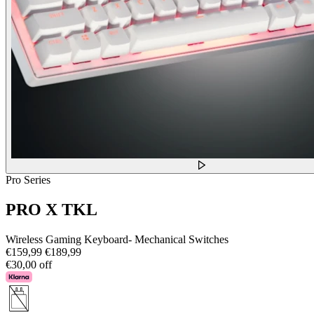
Pro Series
PRO X TKL
Wireless Gaming Keyboard- Mechanical Switches
€159,99
€189,99
€30,00 off