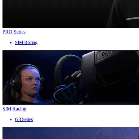
PRO Series
SIM Racing
SIM Racing
G3 Series