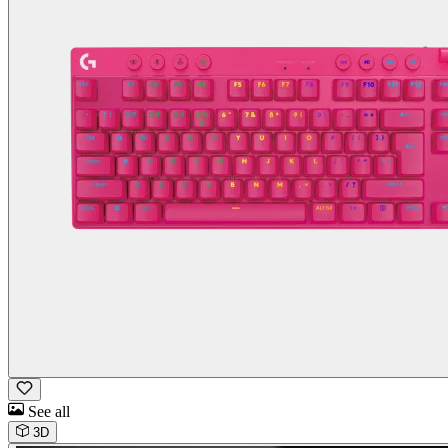
See all
3D