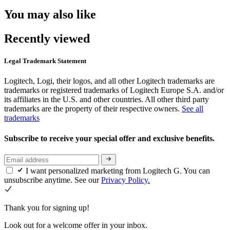
You may also like
Recently viewed
Legal Trademark Statement
Logitech, Logi, their logos, and all other Logitech trademarks are
trademarks or registered trademarks of Logitech Europe S.A. and/or
its affiliates in the U.S. and other countries. All other third party
trademarks are the property of their respective owners.
See all
trademarks
Subscribe to receive your special offer and exclusive benefits.
I want personalized marketing from Logitech G. You can
unsubscribe anytime. See our
Privacy Policy.
Thank you for signing up!
Look out for a welcome offer in your inbox.