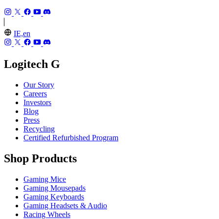
IE,en
Logitech G
Our Story
Careers
Investors
Blog
Press
Recycling
Certified Refurbished Program
Shop Products
Gaming Mice
Gaming Mousepads
Gaming Keyboards
Gaming Headsets & Audio
Racing Wheels