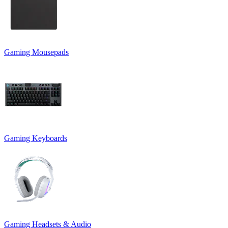
Gaming Mousepads
Gaming Keyboards
Gaming Headsets & Audio