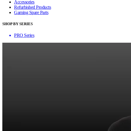
Accessories
Refurbished Products
Gaming Spare Parts
SHOP BY SERIES
PRO Series