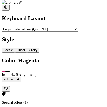
Keyboard Layout
Style
Tactile
Linear
Clicky
Color
Magenta
In stock. Ready to ship
Add to cart
Special offers
(1)