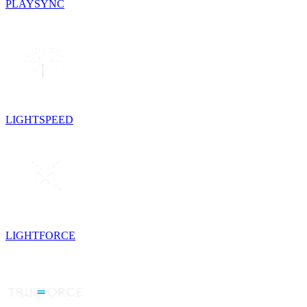
PLAYSYNC
LIGHTSPEED
LIGHTFORCE