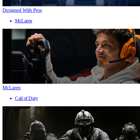
Designed With Pros
McLaren
McLaren
Call of Duty