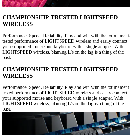
CHAMPIONSHIP-TRUSTED LIGHTSPEED
WIRELESS
Performance. Speed. Reliability. Play and win with the tournament-
tested performance of LIGHTSPEED wireless and easily connect
your supported mouse and keyboard with a single adapter. With
LIGHTSPEED wireless, blaming L’s on the lag is a thing of the
past.
CHAMPIONSHIP-TRUSTED LIGHTSPEED
WIRELESS
Performance. Speed. Reliability. Play and win with the tournament-
tested performance of LIGHTSPEED wireless and easily connect
your supported mouse and keyboard with a single adapter. With
LIGHTSPEED wireless, blaming L’s on the lag is a thing of the
past.