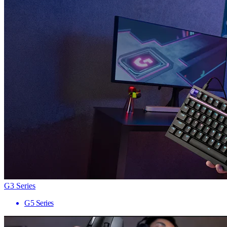
G3 Series
G5 Series