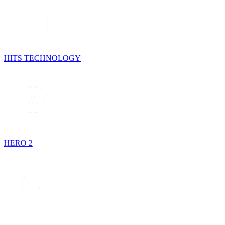
HITS TECHNOLOGY
HERO 2