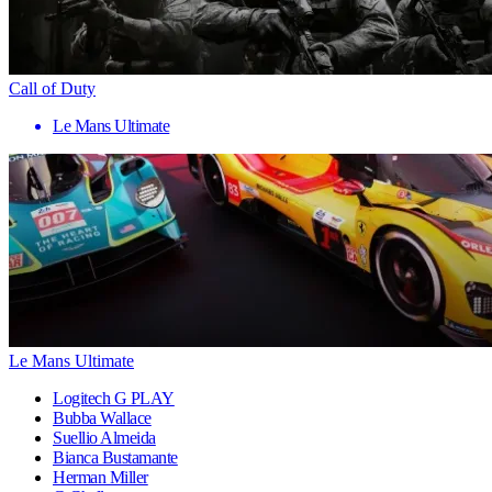
Call of Duty
Le Mans Ultimate
Le Mans Ultimate
Logitech G PLAY
Bubba Wallace
Suellio Almeida
Bianca Bustamante
Herman Miller