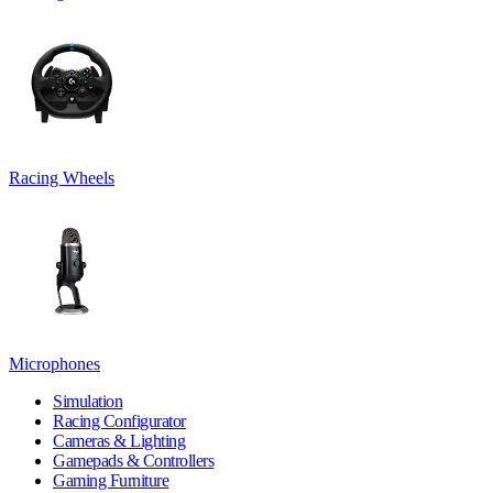
Racing Wheels
Microphones
Simulation
Racing Configurator
Cameras & Lighting
Gamepads & Controllers
Gaming Furniture