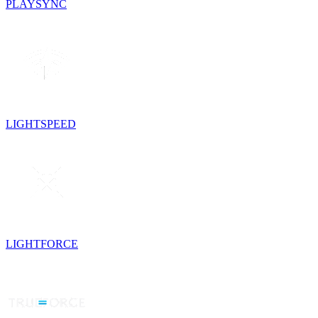
PLAYSYNC
LIGHTSPEED
LIGHTFORCE