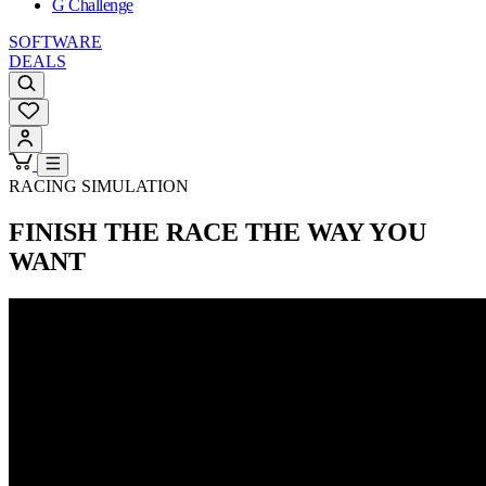
G Challenge
SOFTWARE
DEALS
RACING SIMULATION
FINISH THE RACE
THE WAY YOU
WANT