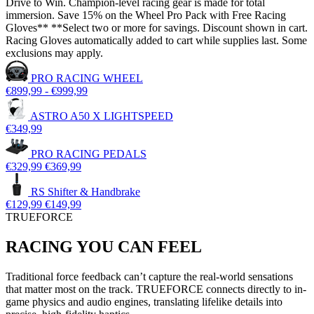
Drive to Win. Champion-level racing gear is made for total
immersion. Save 15% on the Wheel Pro Pack with Free Racing
Gloves** **Select two or more for savings. Discount shown in cart.
Racing Gloves automatically added to cart while supplies last. Some
exclusions may apply.
PRO RACING WHEEL
€899,99
-
€999,99
ASTRO A50 X LIGHTSPEED
€349,99
PRO RACING PEDALS
€329,99
€369,99
RS Shifter & Handbrake
€129,99
€149,99
TRUEFORCE
RACING YOU CAN FEEL
Traditional force feedback can’t capture the real-world sensations
that matter most on the track. TRUEFORCE connects directly to in-
game physics and audio engines, translating lifelike details into