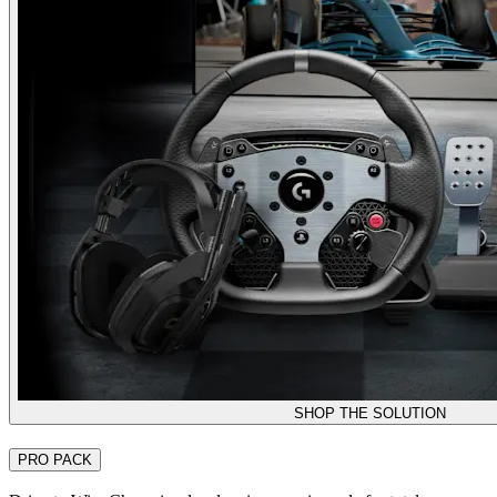
SHOP THE SOLUTION
PRO PACK