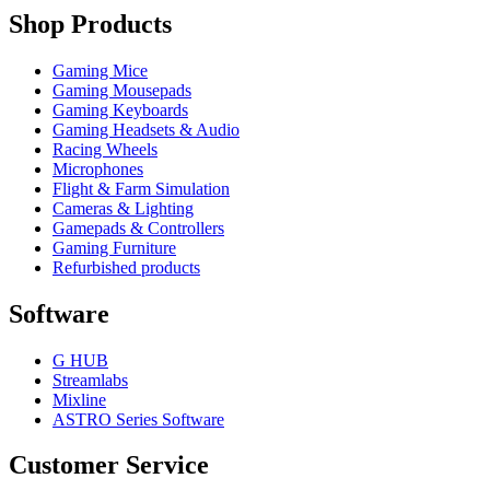
Shop Products
Gaming Mice
Gaming Mousepads
Gaming Keyboards
Gaming Headsets & Audio
Racing Wheels
Microphones
Flight & Farm Simulation
Cameras & Lighting
Gamepads & Controllers
Gaming Furniture
Refurbished products
Software
G HUB
Streamlabs
Mixline
ASTRO Series Software
Customer Service