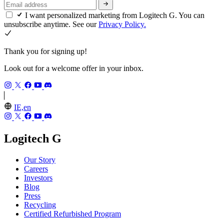
I want personalized marketing from Logitech G. You can
unsubscribe anytime. See our
Privacy Policy.
Thank you for signing up!
Look out for a welcome offer in your inbox.
IE,en
Logitech G
Our Story
Careers
Investors
Blog
Press
Recycling
Certified Refurbished Program