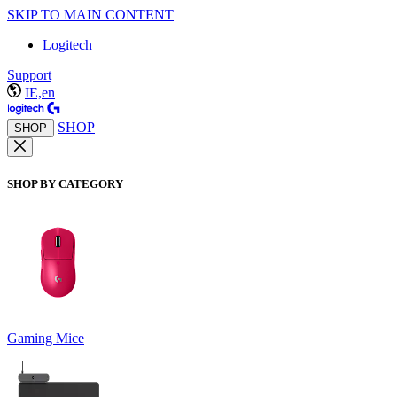
SKIP TO MAIN CONTENT
Logitech
Support
IE,en
SHOP
SHOP
SHOP BY CATEGORY
Gaming Mice