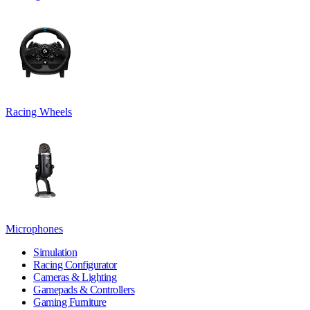
Racing Wheels
Microphones
Simulation
Racing Configurator
Cameras & Lighting
Gamepads & Controllers
Gaming Furniture