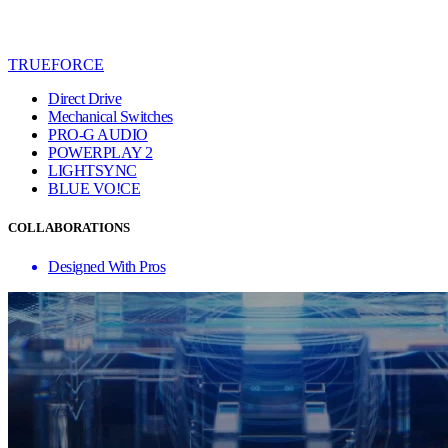
TRUEFORCE
Direct Drive
Mechanical Switches
PRO-G AUDIO
POWERPLAY 2
LIGHTSYNC
BLUE VO!CE
COLLABORATIONS
Designed With Pros