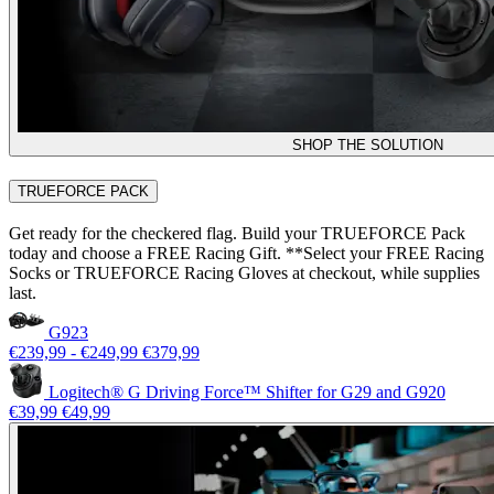
SHOP THE SOLUTION
TRUEFORCE PACK
Get ready for the checkered flag. Build your TRUEFORCE Pack
today and choose a FREE Racing Gift. **Select your FREE Racing
Socks or TRUEFORCE Racing Gloves at checkout, while supplies
last.
G923
€239,99
-
€249,99
€379,99
Logitech® G Driving Force™ Shifter for G29 and G920
€39,99
€49,99