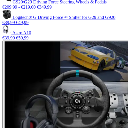
G920/G29 Driving Force Steering Wheels & Pedals
€209,99
-
€219,00
€349,99
Logitech® G Driving Force™ Shifter for G29 and G920
€39,99
€49,99
Astro A10
€39,99
€59,99