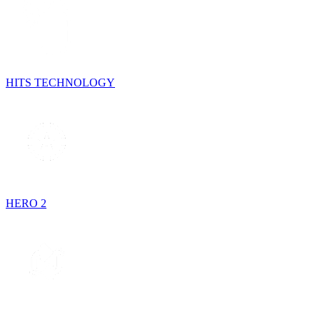
HITS TECHNOLOGY
HERO 2