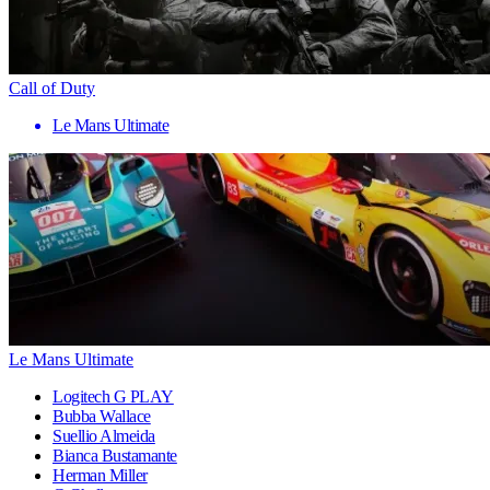
Call of Duty
Le Mans Ultimate
Le Mans Ultimate
Logitech G PLAY
Bubba Wallace
Suellio Almeida
Bianca Bustamante
Herman Miller