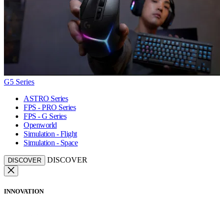
G5 Series
ASTRO Series
FPS - PRO Series
FPS - G Series
Openworld
Simulation - Flight
Simulation - Space
DISCOVER
DISCOVER
INNOVATION