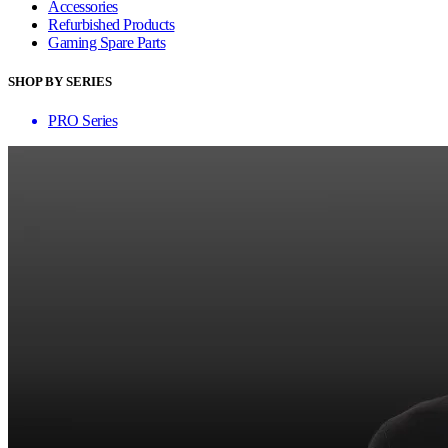
Accessories
Refurbished Products
Gaming Spare Parts
SHOP BY SERIES
PRO Series