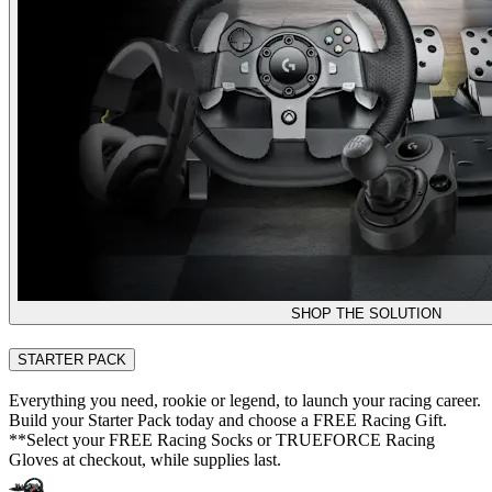
SHOP THE SOLUTION
STARTER PACK
Everything you need, rookie or legend, to launch your racing career.
Build your Starter Pack today and choose a FREE Racing Gift.
**Select your FREE Racing Socks or TRUEFORCE Racing
Gloves at checkout, while supplies last.