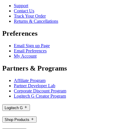
Support
Contact Us
Track Your Order
Returns & Cancellations
Preferences
Email Sign up Page
Email Preferences
My Account
Partners & Programs
Affiliate Program
Partner Developer Lab
Corporate Discount Program
Logitech G Creator Program
Logitech G
Shop Products