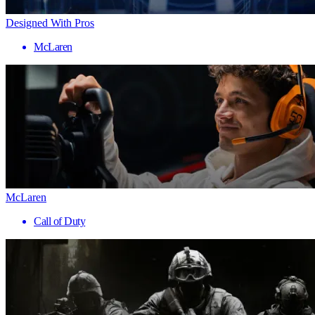
Designed With Pros
McLaren
McLaren
Call of Duty