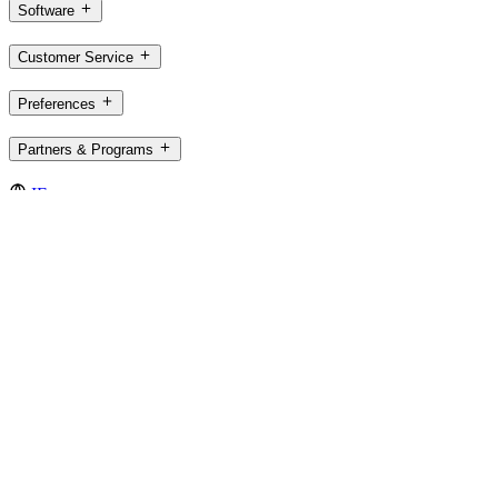
Software
Customer Service
Preferences
Partners & Programs
IE,en
©2026 Logitech. All rights reserved
Terms of Use
Privacy Policy
Cookie Settings
Sitemap
Logitech