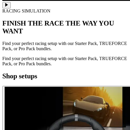
RACING SIMULATION
FINISH THE RACE
THE WAY YOU
WANT
Find your perfect racing setup with our Starter Pack, TRUEFORCE
Pack, or Pro Pack bundles.
Find your perfect racing setup with our Starter Pack, TRUEFORCE
Pack, or Pro Pack bundles.
Shop setups