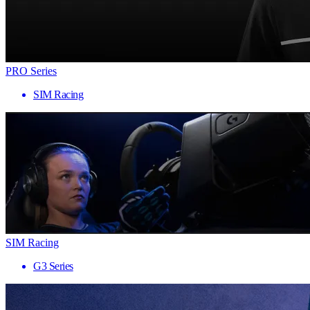
PRO Series
SIM Racing
SIM Racing
G3 Series