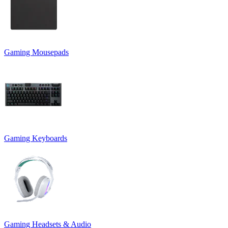
Gaming Mousepads
Gaming Keyboards
Gaming Headsets & Audio