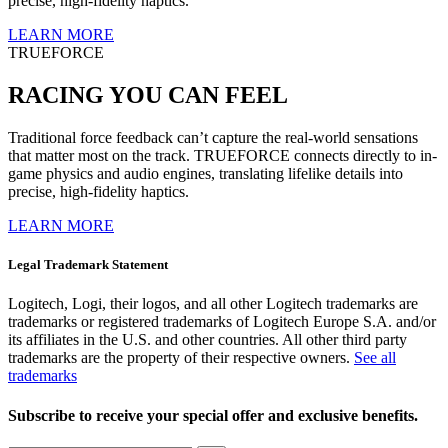
precise, high-fidelity haptics.
LEARN MORE
TRUEFORCE
RACING YOU CAN FEEL
Traditional force feedback can’t capture the real-world sensations
that matter most on the track. TRUEFORCE connects directly to in-
game physics and audio engines, translating lifelike details into
precise, high-fidelity haptics.
LEARN MORE
Legal Trademark Statement
Logitech, Logi, their logos, and all other Logitech trademarks are
trademarks or registered trademarks of Logitech Europe S.A. and/or
its affiliates in the U.S. and other countries. All other third party
trademarks are the property of their respective owners.
See all
trademarks
Subscribe to receive your special offer and exclusive benefits.