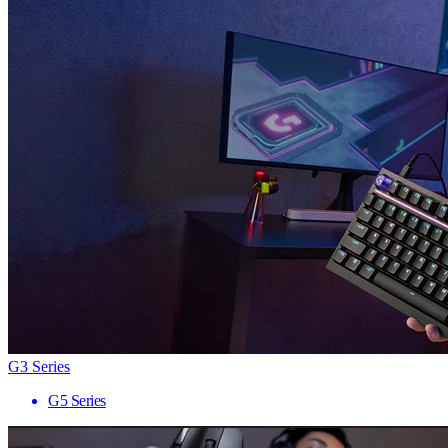
G3 Series
G5 Series