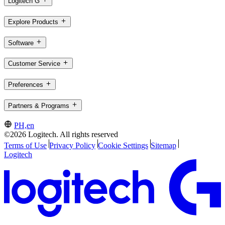
Logitech G
Explore Products
Software
Customer Service
Preferences
Partners & Programs
PH,en
©2026 Logitech. All rights reserved
Terms of Use
Privacy Policy
Cookie Settings
Sitemap
Logitech