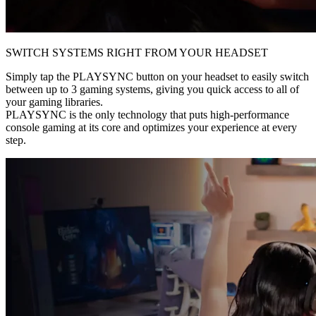
SWITCH SYSTEMS RIGHT FROM YOUR HEADSET
Simply tap the PLAYSYNC button on your headset to easily switch
between up to 3 gaming systems, giving you quick access to all of
your gaming libraries.
PLAYSYNC is the only technology that puts high-performance
console gaming at its core and optimizes your experience at every
step.