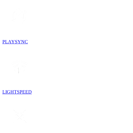
PLAYSYNC
LIGHTSPEED