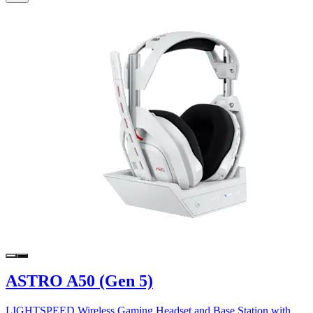
ASTRO A50 (Gen 5)
LIGHTSPEED Wireless Gaming Headset and Base Station with