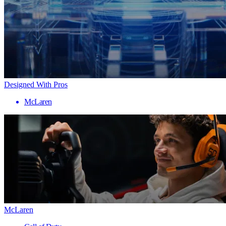
Designed With Pros
McLaren
McLaren