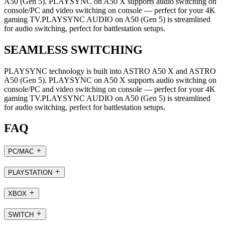
A50 (Gen 5). PLAYSYNC on A50 X supports audio switching on
console/PC and video switching on console — perfect for your 4K
gaming TV.PLAYSYNC AUDIO on A50 (Gen 5) is streamlined
for audio switching, perfect for battlestation setups.
SEAMLESS SWITCHING
PLAYSYNC technology is built into ASTRO A50 X and ASTRO
A50 (Gen 5). PLAYSYNC on A50 X supports audio switching on
console/PC and video switching on console — perfect for your 4K
gaming TV.PLAYSYNC AUDIO on A50 (Gen 5) is streamlined
for audio switching, perfect for battlestation setups.
FAQ
PC/MAC
PLAYSTATION
XBOX
SWITCH