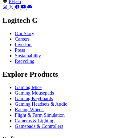
PH,en
Logitech G
Our Story
Careers
Investors
Press
Sustainability
Recycling
Explore Products
Gaming Mice
Gaming Mousepads
Gaming Keyboards
Gaming Headsets & Audio
Racing Wheels
Flight & Farm Simulation
Cameras & Lighting
Gamepads & Controllers