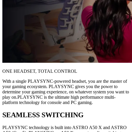
ONE HEADSET, TOTAL CONTROL
With a single PLAYSYNC-powered headset, you are the master of
your gaming ecosystem. PLAYSYNC gives you the power to
determine your gaming experience, on whatever system you want to
play on.PLAYSYNC is the ultimate high performance multi-
platform technology for console and PC gaming.
SEAMLESS SWITCHING
PLAYSYNC technology is built into ASTRO A50 X and ASTRO