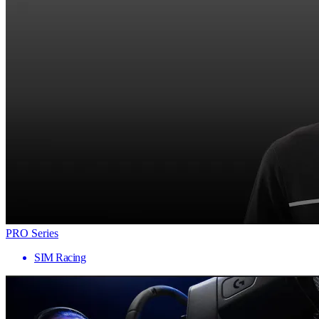
PRO Series
SIM Racing