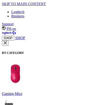
SKIP TO MAIN CONTENT
Logitech
Business
Support
PH,en
SHOP
SHOP
BY CATEGORY
Gaming Mice