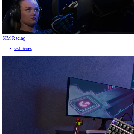
SIM Racing
G3 Series