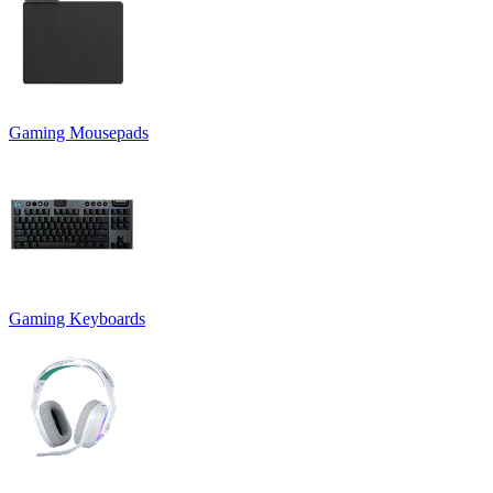
Gaming Mousepads
Gaming Keyboards