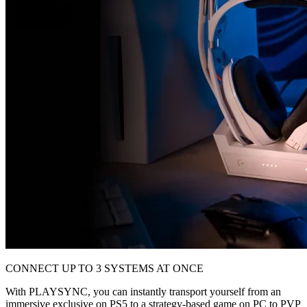
CONNECT UP TO 3 SYSTEMS AT ONCE
With PLAYSYNC, you can instantly transport yourself from an
immersive exclusive on PS5 to a strategy-based game on PC to PVP