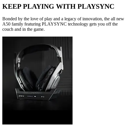
KEEP PLAYING WITH PLAYSYNC
Bonded by the love of play and a legacy of innovation, the all new
A50 family featuring PLAYSYNC technology gets you off the
couch and in the game.