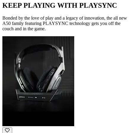
KEEP PLAYING WITH PLAYSYNC
Bonded by the love of play and a legacy of innovation, the all new
A50 family featuring PLAYSYNC technology gets you off the
couch and in the game.