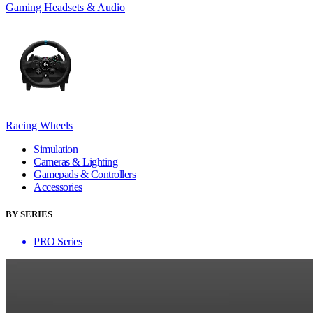
Gaming Headsets & Audio
Racing Wheels
Simulation
Cameras & Lighting
Gamepads & Controllers
Accessories
BY SERIES
PRO Series