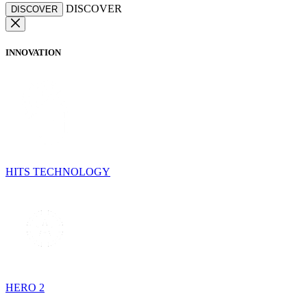
DISCOVER
DISCOVER
INNOVATION
HITS TECHNOLOGY
HERO 2