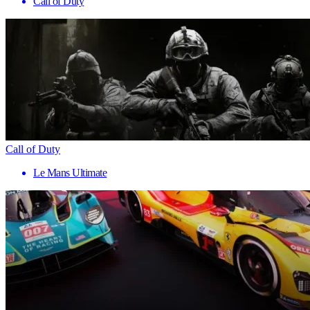
Call of Duty
Call of Duty
Le Mans Ultimate