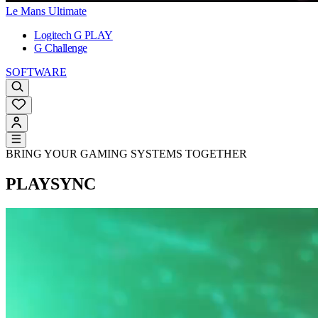
Le Mans Ultimate
Logitech G PLAY
G Challenge
SOFTWARE
BRING YOUR GAMING SYSTEMS TOGETHER
PLAYSYNC