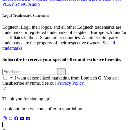
PLAYSYNC Audio
Legal Trademark Statement
Logitech, Logi, their logos, and all other Logitech trademarks are
trademarks or registered trademarks of Logitech Europe S.A. and/or
its affiliates in the U.S. and other countries. All other third party
trademarks are the property of their respective owners.
See all
trademarks
Subscribe to receive your special offer and exclusive benefits.
I want personalized marketing from Logitech G. You can
unsubscribe anytime. See our
Privacy Policy.
Thank you for signing up!
Look out for a welcome offer in your inbox.