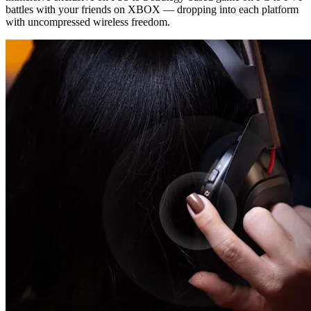
battles with your friends on XBOX — dropping into each platform
with uncompressed wireless freedom.