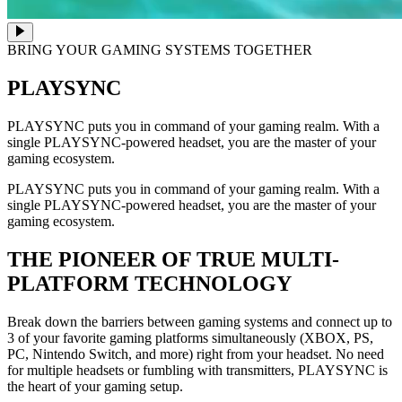
BRING YOUR GAMING SYSTEMS TOGETHER
PLAYSYNC
PLAYSYNC puts you in command of your gaming realm. With a
single PLAYSYNC-powered headset, you are the master of your
gaming ecosystem.
PLAYSYNC puts you in command of your gaming realm. With a
single PLAYSYNC-powered headset, you are the master of your
gaming ecosystem.
THE PIONEER OF TRUE MULTI-
PLATFORM TECHNOLOGY
Break down the barriers between gaming systems and connect up to
3 of your favorite gaming platforms simultaneously (XBOX, PS,
PC, Nintendo Switch, and more) right from your headset. No need
for multiple headsets or fumbling with transmitters, PLAYSYNC is
the heart of your gaming setup.