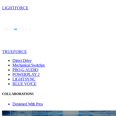
LIGHTFORCE
TRUEFORCE
Direct Drive
Mechanical Switches
PRO-G AUDIO
POWERPLAY 2
LIGHTSYNC
BLUE VO!CE
COLLABORATIONS
Designed With Pros