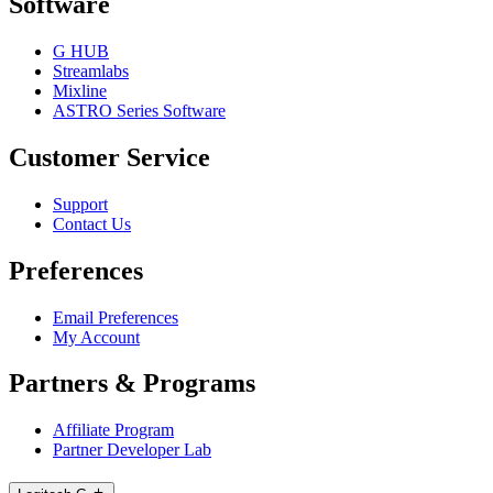
Software
G HUB
Streamlabs
Mixline
ASTRO Series Software
Customer Service
Support
Contact Us
Preferences
Email Preferences
My Account
Partners & Programs
Affiliate Program
Partner Developer Lab