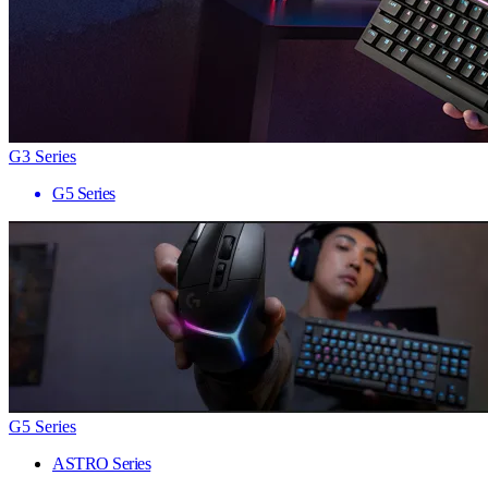
G3 Series
G5 Series
G5 Series
ASTRO Series