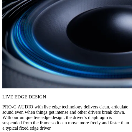
LIVE EDGE DESIGN
PRO-G AUDIO with live edge technology delivers clean, articulate
sound even when things get intense and other drivers break down.
With our unique live edge design, the driver’s diaphragm is
suspended from the frame so it can move more freely and faster than
a typical fixed edge driver.