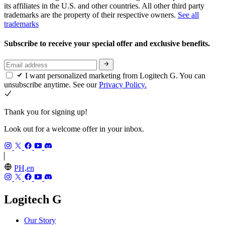
its affiliates in the U.S. and other countries. All other third party
trademarks are the property of their respective owners.
See all
trademarks
Subscribe to receive your special offer and exclusive benefits.
I want personalized marketing from Logitech G. You can
unsubscribe anytime. See our
Privacy Policy.
Thank you for signing up!
Look out for a welcome offer in your inbox.
PH,en
Logitech G
Our Story