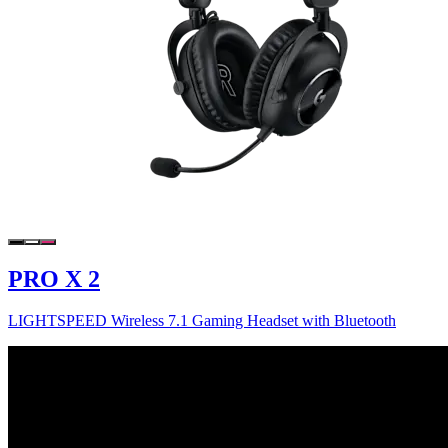
PRO X 2
LIGHTSPEED Wireless 7.1 Gaming Headset with Bluetooth