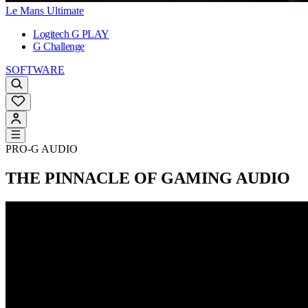
Le Mans Ultimate
Logitech G PLAY
G Challenge
SOFTWARE
PRO-G AUDIO
THE PINNACLE OF GAMING AUDIO