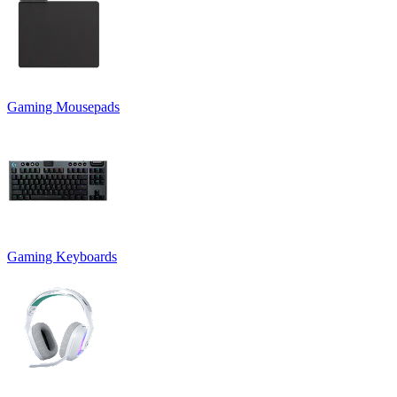
Gaming Mousepads
Gaming Keyboards