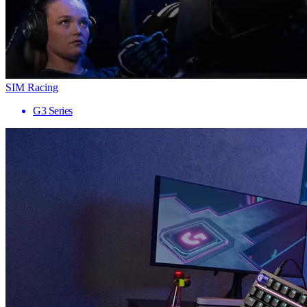
SIM Racing
G3 Series