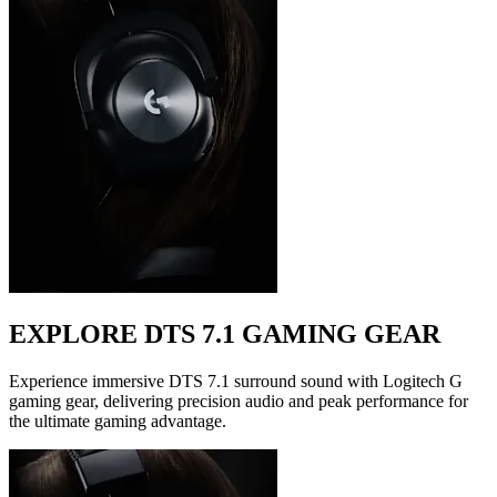
EXPLORE DTS 7.1 GAMING GEAR
Experience immersive DTS 7.1 surround sound with Logitech G
gaming gear, delivering precision audio and peak performance for
the ultimate gaming advantage.