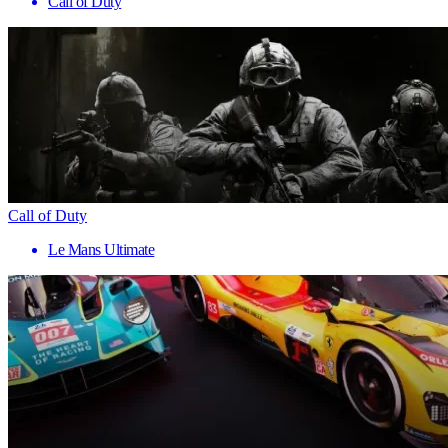
Call of Duty
Call of Duty
Le Mans Ultimate