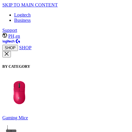
SKIP TO MAIN CONTENT
Logitech
Business
Support
PH,en
SHOP
SHOP
BY CATEGORY
Gaming Mice