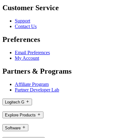
Customer Service
Support
Contact Us
Preferences
Email Preferences
My Account
Partners & Programs
Affiliate Program
Partner Developer Lab
Logitech G
Explore Products
Software