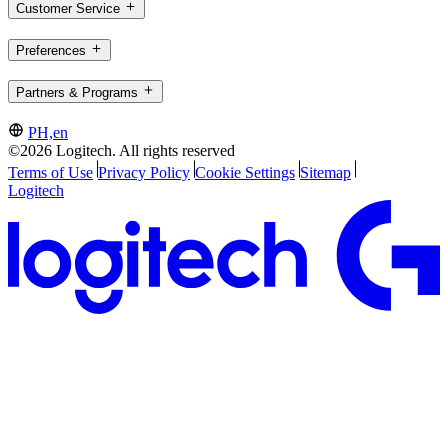
Customer Service
Preferences
Partners & Programs
PH,en
©2026 Logitech. All rights reserved
Terms of Use
Privacy Policy
Cookie Settings
Sitemap
Logitech