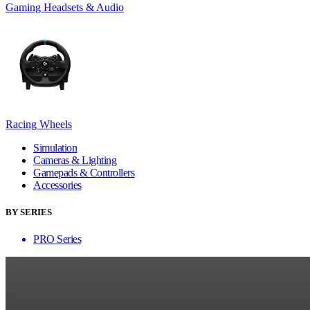
Gaming Headsets & Audio
Racing Wheels
Simulation
Cameras & Lighting
Gamepads & Controllers
Accessories
BY SERIES
PRO Series