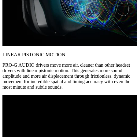
LINEAR PISTONIC MOTION
PRO-G AUDIO drivers move more air, cleaner than other headset
drivers with linear pistonic motion. This generates more sound
amplitude and more air displacement through frictionless, dynamic
movement for incredible spatial and timing accuracy with even the
most minute and subtle sounds.