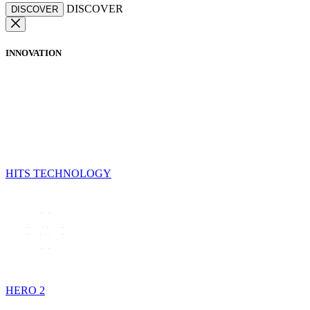
DISCOVER
DISCOVER
INNOVATION
HITS TECHNOLOGY
HERO 2