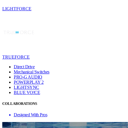
LIGHTFORCE
TRUEFORCE
Direct Drive
Mechanical Switches
PRO-G AUDIO
POWERPLAY 2
LIGHTSYNC
BLUE VO!CE
COLLABORATIONS
Designed With Pros