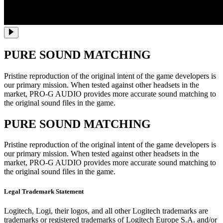
PURE SOUND MATCHING
Pristine reproduction of the original intent of the game developers is
our primary mission. When tested against other headsets in the
market, PRO-G AUDIO provides more accurate sound matching to
the original sound files in the game.
PURE SOUND MATCHING
Pristine reproduction of the original intent of the game developers is
our primary mission. When tested against other headsets in the
market, PRO-G AUDIO provides more accurate sound matching to
the original sound files in the game.
Legal Trademark Statement
Logitech, Logi, their logos, and all other Logitech trademarks are
trademarks or registered trademarks of Logitech Europe S.A. and/or