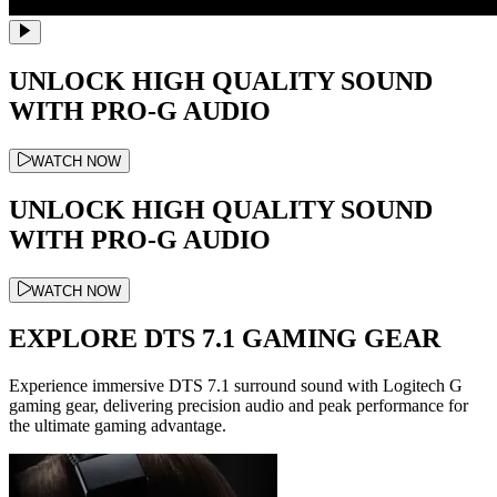
UNLOCK HIGH QUALITY SOUND
WITH PRO-G AUDIO
WATCH NOW
UNLOCK HIGH QUALITY SOUND
WITH PRO-G AUDIO
WATCH NOW
EXPLORE DTS 7.1 GAMING GEAR
Experience immersive DTS 7.1 surround sound with Logitech G
gaming gear, delivering precision audio and peak performance for
the ultimate gaming advantage.