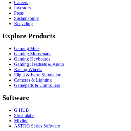
Careers
Investors
Press
Sustainability
Recycling
Explore Products
Gaming Mice
Gaming Mousepads
Gaming Keyboards
Gaming Headsets & Audio
Racing Wheels
Flight & Farm Simulation
Cameras & Lighting
Gamepads & Controllers
Software
G HUB
Streamlabs
Mixline
ASTRO Series Software