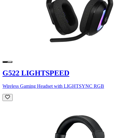
G522 LIGHTSPEED
Wireless Gaming Headset with LIGHTSYNC RGB