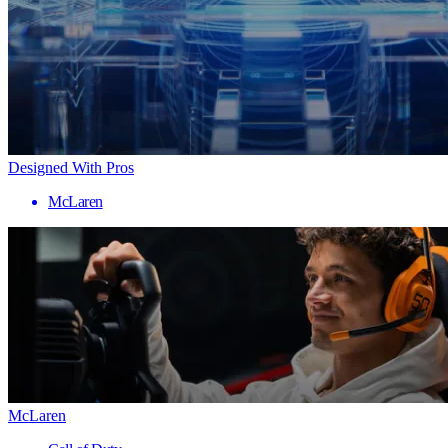
Designed With Pros
McLaren
McLaren