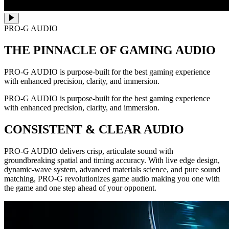
PRO-G AUDIO
THE PINNACLE OF GAMING AUDIO
PRO-G AUDIO is purpose-built for the best gaming experience
with enhanced precision, clarity, and immersion.
PRO-G AUDIO is purpose-built for the best gaming experience
with enhanced precision, clarity, and immersion.
CONSISTENT & CLEAR AUDIO
PRO-G AUDIO delivers crisp, articulate sound with
groundbreaking spatial and timing accuracy. With live edge design,
dynamic-wave system, advanced materials science, and pure sound
matching, PRO-G revolutionizes game audio making you one with
the game and one step ahead of your opponent.