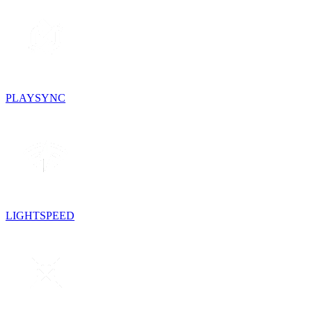
PLAYSYNC
LIGHTSPEED