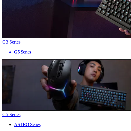
G3 Series
G5 Series
G5 Series
ASTRO Series