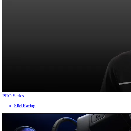
PRO Series
SIM Racing