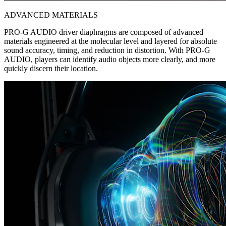
ADVANCED MATERIALS
PRO-G AUDIO driver diaphragms are composed of advanced
materials engineered at the molecular level and layered for absolute
sound accuracy, timing, and reduction in distortion. With PRO-G
AUDIO, players can identify audio objects more clearly, and more
quickly discern their location.