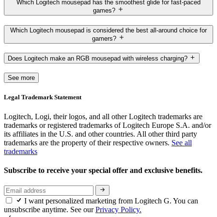
Which Logitech mousepad has the smoothest glide for fast-paced
games?
Which Logitech mousepad is considered the best all-around choice for
gamers?
Does Logitech make an RGB mousepad with wireless charging?
See more
Legal Trademark Statement
Logitech, Logi, their logos, and all other Logitech trademarks are
trademarks or registered trademarks of Logitech Europe S.A. and/or
its affiliates in the U.S. and other countries. All other third party
trademarks are the property of their respective owners.
See all
trademarks
Subscribe to receive your special offer and exclusive benefits.
I want personalized marketing from Logitech G. You can
unsubscribe anytime. See our
Privacy Policy.