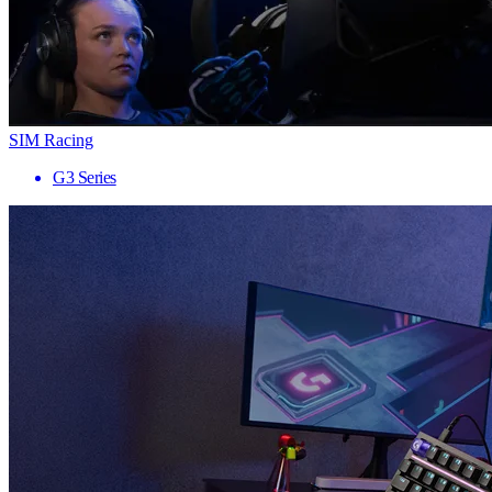
SIM Racing
G3 Series