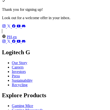
Thank you for signing up!
Look out for a welcome offer in your inbox.
PH,en
Logitech G
Our Story
Careers
Investors
Press
Sustainability
Recycling
Explore Products
Gaming Mice