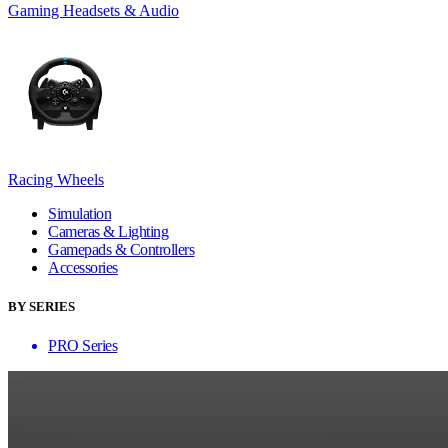
Gaming Headsets & Audio
Racing Wheels
Simulation
Cameras & Lighting
Gamepads & Controllers
Accessories
BY SERIES
PRO Series