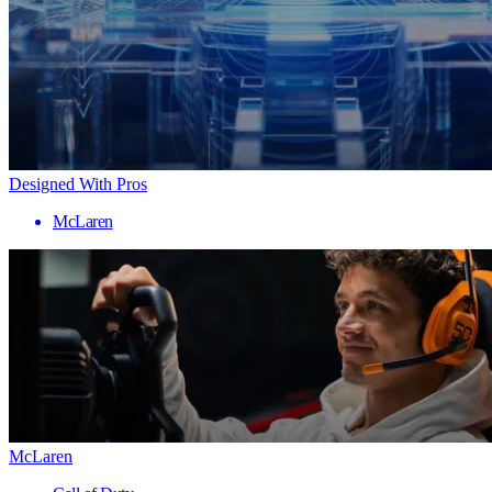
Designed With Pros
McLaren
McLaren