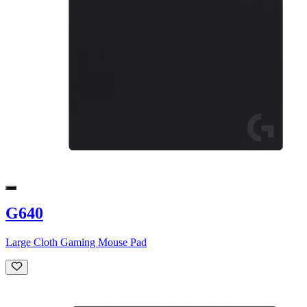
G640
Large Cloth Gaming Mouse Pad