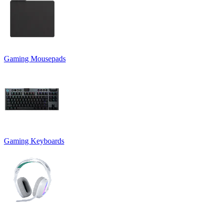
Gaming Mousepads
Gaming Keyboards