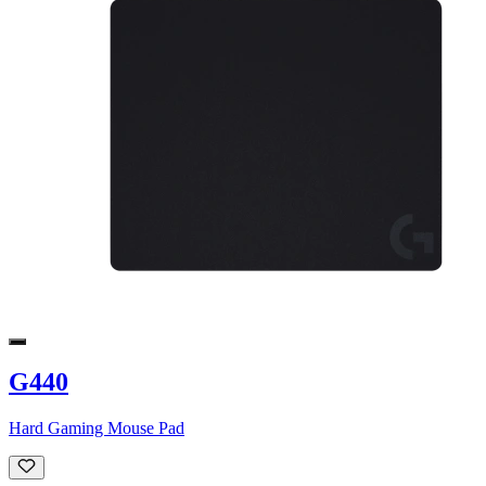
G440
Hard Gaming Mouse Pad