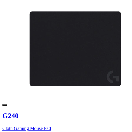
G240
Cloth Gaming Mouse Pad