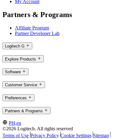
My Account
Partners & Programs
Affiliate Program
Partner Developer Lab
Logitech G
Explore Products
Software
Customer Service
Preferences
Partners & Programs
PH,en
©2026 Logitech. All rights reserved
Terms of Use
Privacy Policy
Cookie Settings
Sitemap