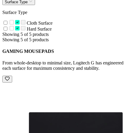
Surface Type
Surface Type
Cloth Surface
Hard Surface
Showing 5 of 5 products
Showing 5 of 5 products
GAMING MOUSEPADS
From whole-desktop to minimal size, Logitech G has engineered
each surface for maximum consistency and stability.