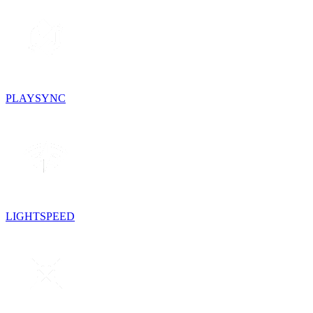
PLAYSYNC
LIGHTSPEED