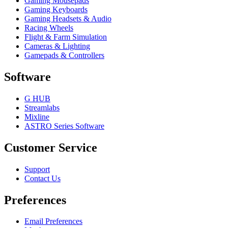
Gaming Mousepads
Gaming Keyboards
Gaming Headsets & Audio
Racing Wheels
Flight & Farm Simulation
Cameras & Lighting
Gamepads & Controllers
Software
G HUB
Streamlabs
Mixline
ASTRO Series Software
Customer Service
Support
Contact Us
Preferences
Email Preferences