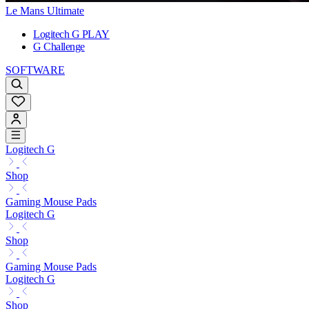
Le Mans Ultimate
Logitech G PLAY
G Challenge
SOFTWARE
Logitech G
Shop
Gaming Mouse Pads
Logitech G
Shop
Gaming Mouse Pads
Logitech G
Shop