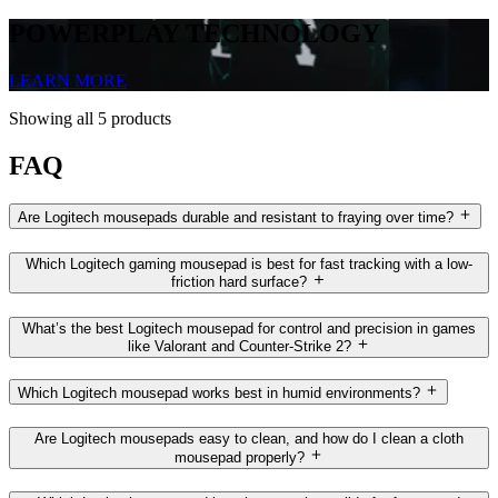
POWERPLAY TECHNOLOGY
LEARN MORE
Showing all 5 products
FAQ
Are Logitech mousepads durable and resistant to fraying over time?
Which Logitech gaming mousepad is best for fast tracking with a low-
friction hard surface?
What’s the best Logitech mousepad for control and precision in games
like Valorant and Counter-Strike 2?
Which Logitech mousepad works best in humid environments?
Are Logitech mousepads easy to clean, and how do I clean a cloth
mousepad properly?