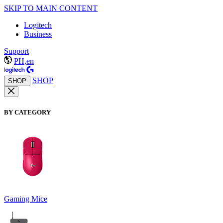
SKIP TO MAIN CONTENT
Logitech
Business
Support
PH,en
SHOP
SHOP
BY CATEGORY
Gaming Mice