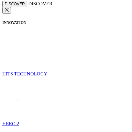
DISCOVER
DISCOVER
INNOVATION
HITS TECHNOLOGY
HERO 2