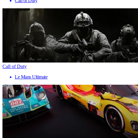
Call of Duty
Call of Duty
Le Mans Ultimate