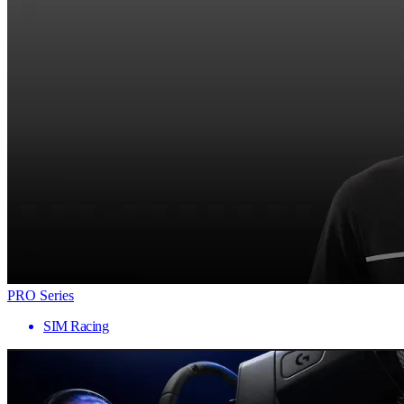
PRO Series
SIM Racing