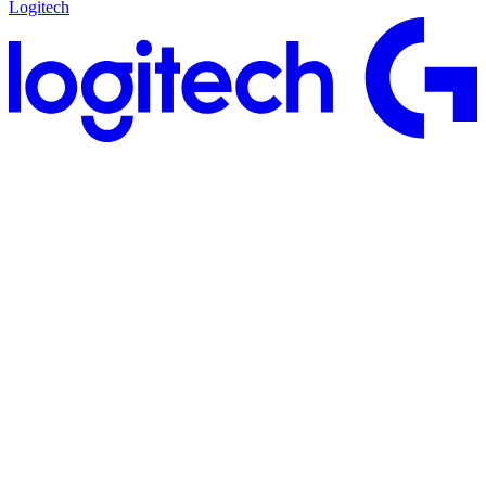
Logitech