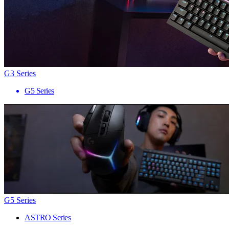
G3 Series
G5 Series
G5 Series
ASTRO Series