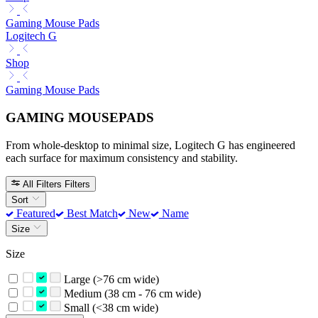
Gaming Mouse Pads
Logitech G
Shop
Gaming Mouse Pads
GAMING MOUSEPADS
From whole-desktop to minimal size, Logitech G has engineered
each surface for maximum consistency and stability.
All Filters
Filters
Sort
Featured
Best Match
New
Name
Size
Size
Large (>76 cm wide)
Medium (38 cm - 76 cm wide)
Small (<38 cm wide)