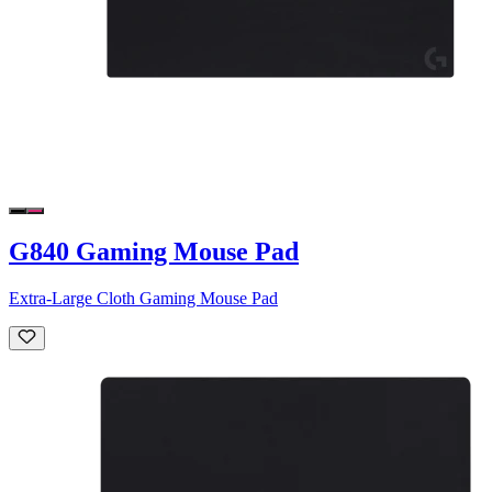
G840 Gaming Mouse Pad
Extra-Large Cloth Gaming Mouse Pad