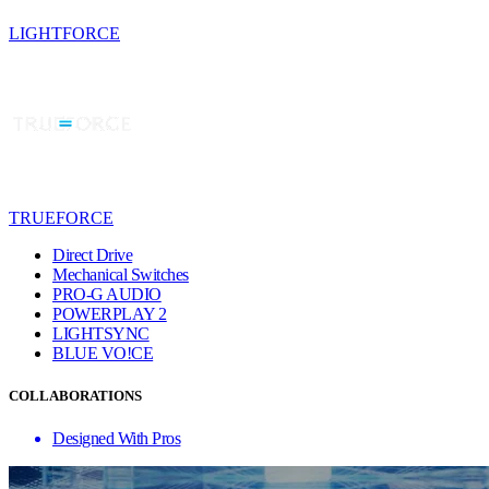
LIGHTFORCE
TRUEFORCE
Direct Drive
Mechanical Switches
PRO-G AUDIO
POWERPLAY 2
LIGHTSYNC
BLUE VO!CE
COLLABORATIONS
Designed With Pros