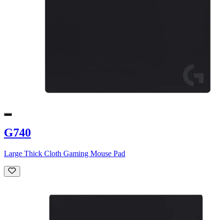
G740
Large Thick Cloth Gaming Mouse Pad