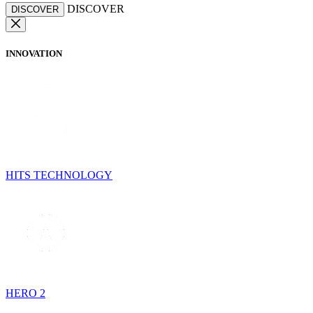
DISCOVER
DISCOVER
INNOVATION
HITS TECHNOLOGY
HERO 2