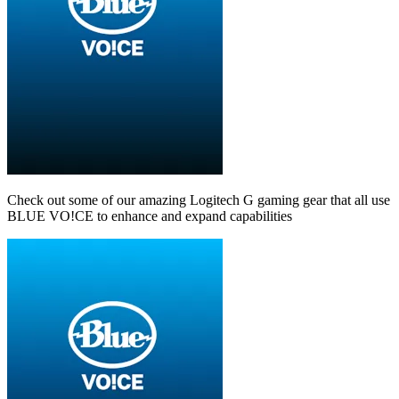
Check out some of our amazing Logitech G gaming gear that all use
BLUE VO!CE to enhance and expand capabilities