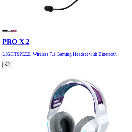
PRO X 2
LIGHTSPEED Wireless 7.1 Gaming Headset with Bluetooth