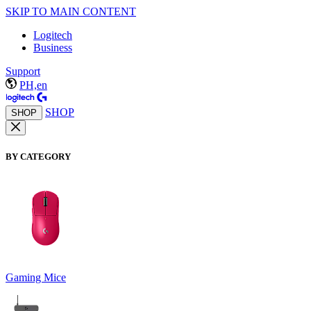
SKIP TO MAIN CONTENT
Logitech
Business
Support
PH,en
SHOP
SHOP
BY CATEGORY
Gaming Mice