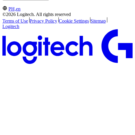
PH,en
©2026 Logitech. All rights reserved
Terms of Use
Privacy Policy
Cookie Settings
Sitemap
Logitech