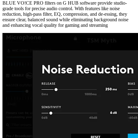
BLUE VO!CE PRO filters on G HUB software provide studio-
grade tools for precise audio control. With features like noise
reduction, high-pass filter, EQ, compression, and de-essing, they
ensure clear, balanced sound while eliminating background noise
and enhancing vocal quality for gaming and streaming