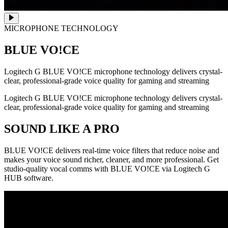
MICROPHONE TECHNOLOGY
BLUE VO!CE
Logitech G BLUE VO!CE microphone technology delivers crystal-
clear, professional-grade voice quality for gaming and streaming
Logitech G BLUE VO!CE microphone technology delivers crystal-
clear, professional-grade voice quality for gaming and streaming
SOUND LIKE A PRO
BLUE VO!CE delivers real-time voice filters that reduce noise and
makes your voice sound richer, cleaner, and more professional. Get
studio-quality vocal comms with BLUE VO!CE via Logitech G
HUB software.