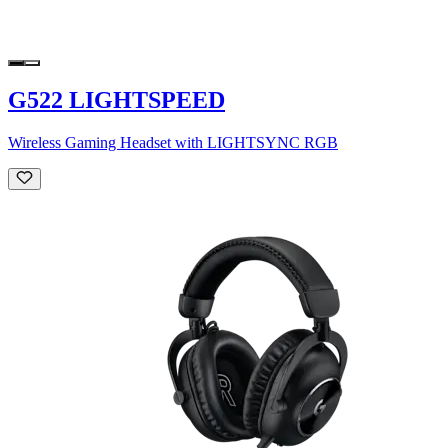
G522 LIGHTSPEED
Wireless Gaming Headset with LIGHTSYNC RGB