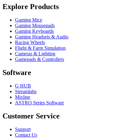
Explore Products
Gaming Mice
Gaming Mousepads
Gaming Keyboards
Gaming Headsets & Audio
Racing Wheels
Flight & Farm Simulation
Cameras & Lighting
Gamepads & Controllers
Software
G HUB
Streamlabs
Mixline
ASTRO Series Software
Customer Service
Support
Contact Us