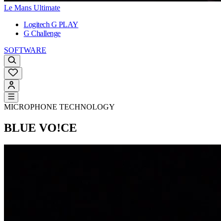
Le Mans Ultimate
Logitech G PLAY
G Challenge
SOFTWARE
MICROPHONE TECHNOLOGY
BLUE VO!CE