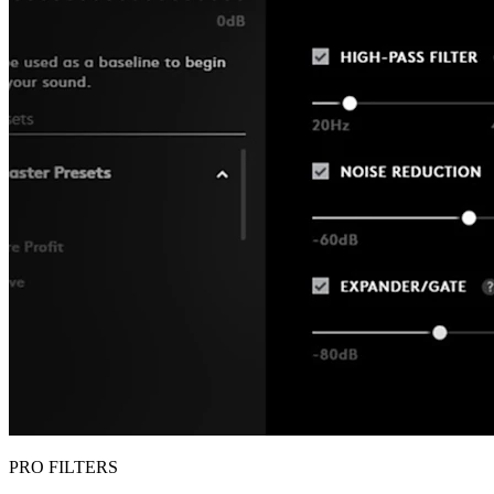
PRO FILTERS