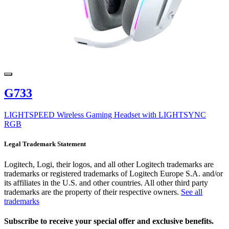
G733
LIGHTSPEED Wireless Gaming Headset with LIGHTSYNC
RGB
Legal Trademark Statement
Logitech, Logi, their logos, and all other Logitech trademarks are
trademarks or registered trademarks of Logitech Europe S.A. and/or
its affiliates in the U.S. and other countries. All other third party
trademarks are the property of their respective owners.
See all
trademarks
Subscribe to receive your special offer and exclusive benefits.