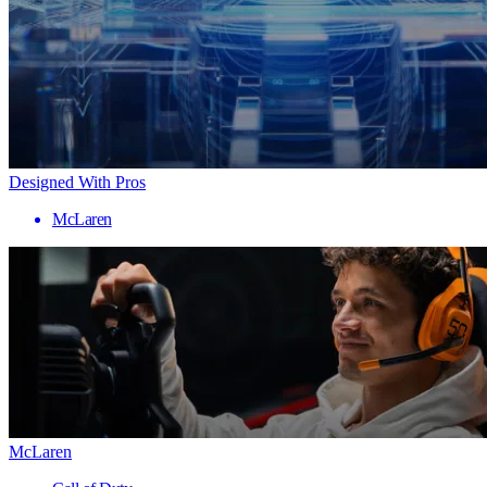
Designed With Pros
McLaren
McLaren