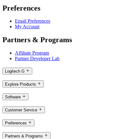
Preferences
Email Preferences
My Account
Partners & Programs
Affiliate Program
Partner Developer Lab
Logitech G
Explore Products
Software
Customer Service
Preferences
Partners & Programs