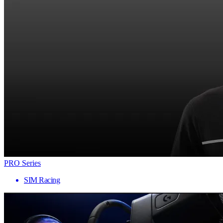
PRO Series
SIM Racing