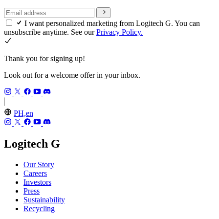
I want personalized marketing from Logitech G. You can
unsubscribe anytime. See our
Privacy Policy.
Thank you for signing up!
Look out for a welcome offer in your inbox.
PH,en
Logitech G
Our Story
Careers
Investors
Press
Sustainability
Recycling