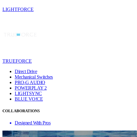
LIGHTFORCE
TRUEFORCE
Direct Drive
Mechanical Switches
PRO-G AUDIO
POWERPLAY 2
LIGHTSYNC
BLUE VO!CE
COLLABORATIONS
Designed With Pros