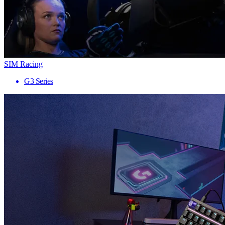
SIM Racing
G3 Series