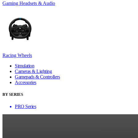
Gaming Headsets & Audio
Racing Wheels
Simulation
Cameras & Lighting
Gamepads & Controllers
Accessories
BY SERIES
PRO Series