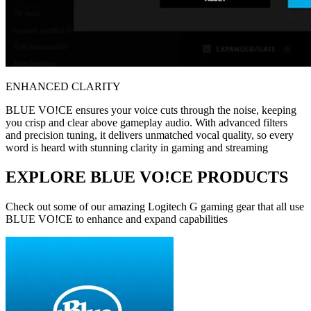
ENHANCED CLARITY
BLUE VO!CE ensures your voice cuts through the noise, keeping
you crisp and clear above gameplay audio. With advanced filters
and precision tuning, it delivers unmatched vocal quality, so every
word is heard with stunning clarity in gaming and streaming
EXPLORE BLUE VO!CE PRODUCTS
Check out some of our amazing Logitech G gaming gear that all use
BLUE VO!CE to enhance and expand capabilities