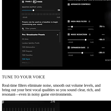
TUNE TO YOUR VOICE
Real-time filters eliminate noise, smooth out volume levels, and
bring out your best vocal qualities so you sound clear, rich, and
resonant—even in noisy game environments.