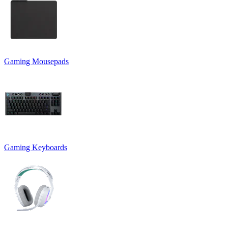
Gaming Mousepads
Gaming Keyboards