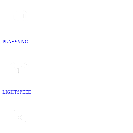
PLAYSYNC
LIGHTSPEED