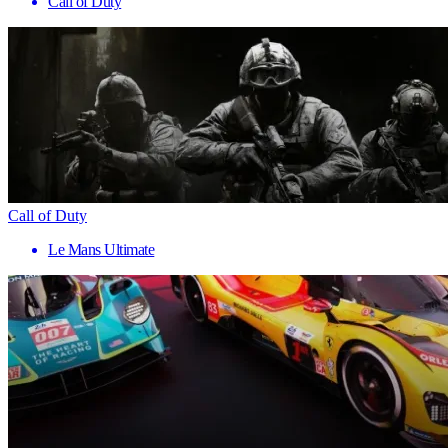
Call of Duty
Call of Duty
Le Mans Ultimate