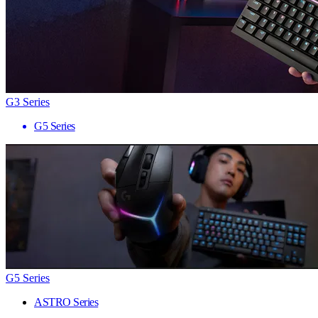
G3 Series
G5 Series
G5 Series
ASTRO Series