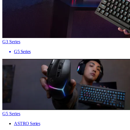
G3 Series
G5 Series
G5 Series
ASTRO Series