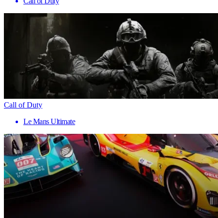
Call of Duty
Call of Duty
Le Mans Ultimate