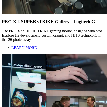
PRO X 2 SUPERSTRIKE Gallery - Logitech G
The PRO X2 SUPERSTRIKE gaming mouse, designed with pros.
Explore the development, custom casing, and HITS technology in
this 20-photo essay
LEARN MORE