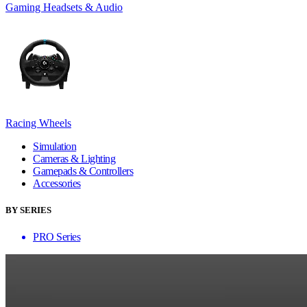
Gaming Headsets & Audio
Racing Wheels
Simulation
Cameras & Lighting
Gamepads & Controllers
Accessories
BY SERIES
PRO Series