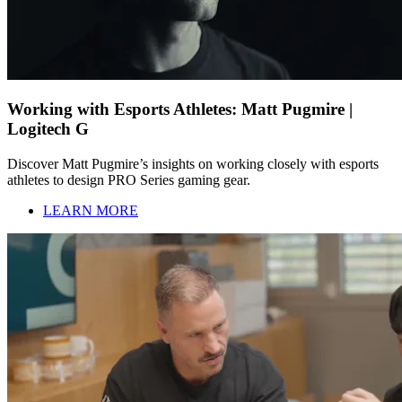
Working with Esports Athletes: Matt Pugmire |
Logitech G
Discover Matt Pugmire’s insights on working closely with esports
athletes to design PRO Series gaming gear.
LEARN MORE