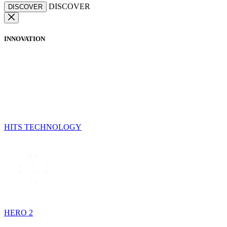
DISCOVER
DISCOVER
INNOVATION
HITS TECHNOLOGY
HERO 2