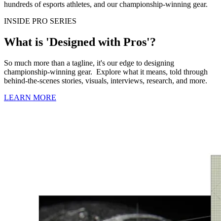
hundreds of esports athletes, and our championship-winning gear.
INSIDE PRO SERIES
What is 'Designed with Pros'?
So much more than a tagline, it's our edge to designing
championship-winning gear. Explore what it means, told through
behind-the-scenes stories, visuals, interviews, research, and more.
LEARN MORE