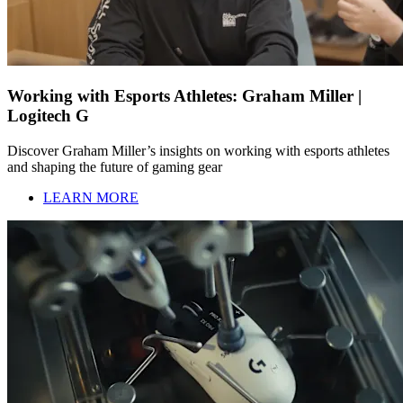
Working with Esports Athletes: Graham Miller |
Logitech G
Discover Graham Miller’s insights on working with esports athletes
and shaping the future of gaming gear
LEARN MORE