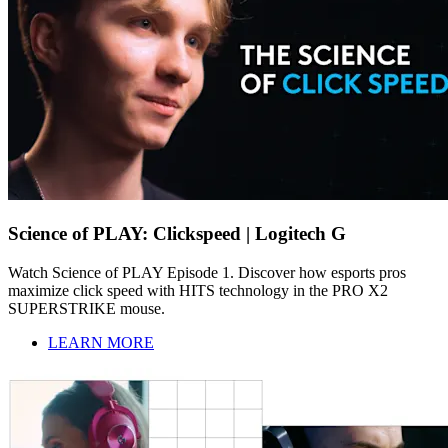
Science of PLAY: Clickspeed | Logitech G
Watch Science of PLAY Episode 1. Discover how esports pros
maximize click speed with HITS technology in the PRO X2
SUPERSTRIKE mouse.
LEARN MORE