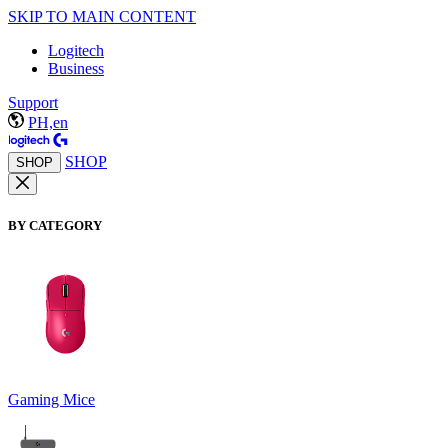
SKIP TO MAIN CONTENT
Logitech
Business
Support
PH,en
SHOP
SHOP
BY CATEGORY
Gaming Mice