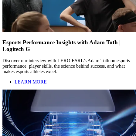
Esports Performance Insights with Adam Toth |
Logitech G
Discover our interview with LERO ESRL’s Adam Toth on esports
performance, player skills, the science behind success, and what
makes esports athletes excel.
LEARN MORE