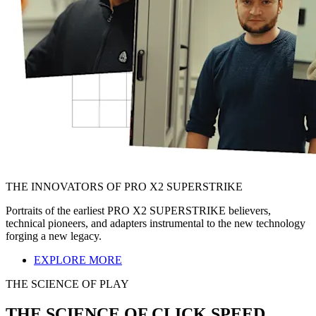
THE INNOVATORS OF PRO X2 SUPERSTRIKE
Portraits of the earliest PRO X2 SUPERSTRIKE believers,
technical pioneers, and adapters instrumental to the new technology
forging a new legacy.
EXPLORE MORE
THE SCIENCE OF PLAY
THE SCIENCE OF CLICK SPEED