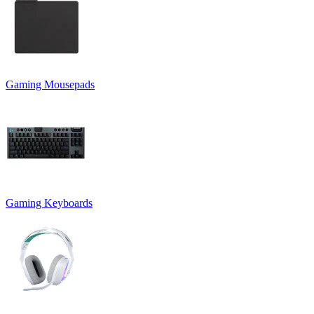
Gaming Mousepads
Gaming Keyboards