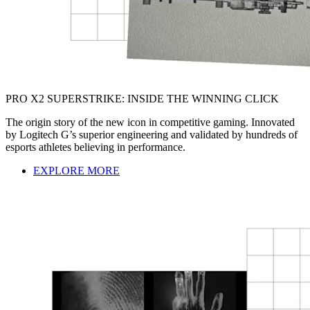
PRO X2 SUPERSTRIKE: INSIDE THE WINNING CLICK
The origin story of the new icon in competitive gaming. Innovated
by Logitech G’s superior engineering and validated by hundreds of
esports athletes believing in performance.
EXPLORE MORE