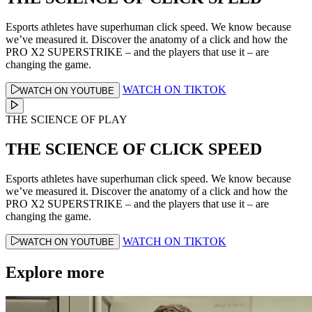
Esports athletes have superhuman click speed. We know because
we’ve measured it. Discover the anatomy of a click and how the
PRO X2 SUPERSTRIKE – and the players that use it – are
changing the game.
WATCH ON TIKTOK
WATCH ON YOUTUBE
THE SCIENCE OF PLAY
THE SCIENCE OF CLICK SPEED
Esports athletes have superhuman click speed. We know because
we’ve measured it. Discover the anatomy of a click and how the
PRO X2 SUPERSTRIKE – and the players that use it – are
changing the game.
WATCH ON TIKTOK
WATCH ON YOUTUBE
Explore more