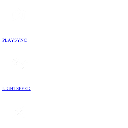
PLAYSYNC
LIGHTSPEED