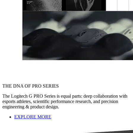
THE DNA OF PRO SERIES
The Logitech G PRO Series is equal parts: deep collaboration with
esports athletes, scientific performance research, and precision
engineering & product design.
EXPLORE MORE