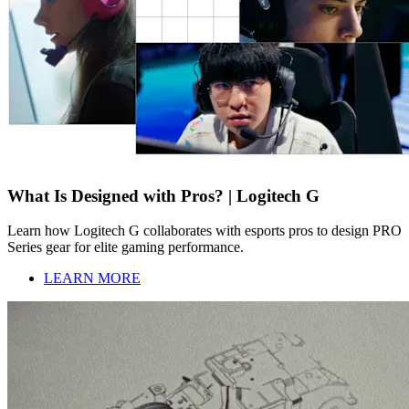
What Is Designed with Pros? | Logitech G
Learn how Logitech G collaborates with esports pros to design PRO
Series gear for elite gaming performance.
LEARN MORE