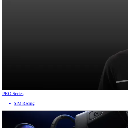
PRO Series
SIM Racing