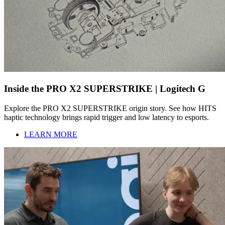
Inside the PRO X2 SUPERSTRIKE | Logitech G
Explore the PRO X2 SUPERSTRIKE origin story. See how HITS
haptic technology brings rapid trigger and low latency to esports.
LEARN MORE