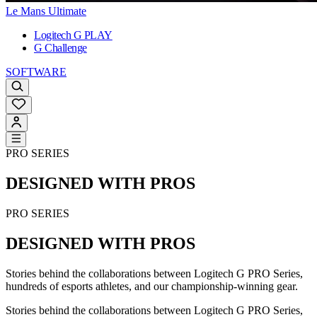
Le Mans Ultimate
Logitech G PLAY
G Challenge
SOFTWARE
PRO SERIES
DESIGNED WITH PROS
PRO SERIES
DESIGNED WITH PROS
Stories behind the collaborations between Logitech G PRO Series,
hundreds of esports athletes, and our championship-winning gear.
Stories behind the collaborations between Logitech G PRO Series,