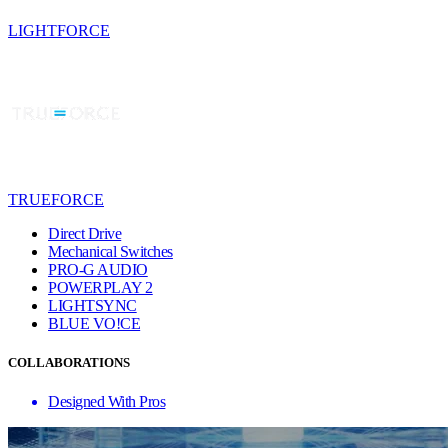
LIGHTFORCE
TRUEFORCE
Direct Drive
Mechanical Switches
PRO-G AUDIO
POWERPLAY 2
LIGHTSYNC
BLUE VO!CE
COLLABORATIONS
Designed With Pros