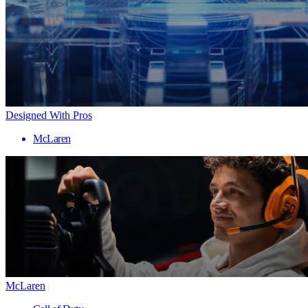
Designed With Pros
McLaren
McLaren