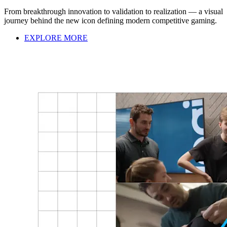
From breakthrough innovation to validation to realization — a visual
journey behind the new icon defining modern competitive gaming.
EXPLORE MORE