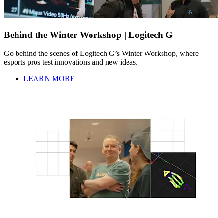
Behind the Winter Workshop | Logitech G
Go behind the scenes of Logitech G’s Winter Workshop, where
esports pros test innovations and new ideas.
LEARN MORE