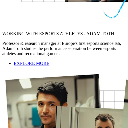
WORKING WITH ESPORTS ATHLETES - ADAM TOTH
Professor & research manager at Europe's first esports science lab,
Adam Toth studies the performance separation between esports
athletes and recreational gamers.
EXPLORE MORE