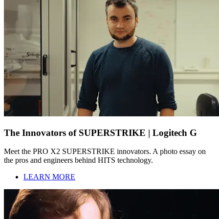
The Innovators of SUPERSTRIKE | Logitech G
Meet the PRO X2 SUPERSTRIKE innovators. A photo essay on
the pros and engineers behind HITS technology.
LEARN MORE