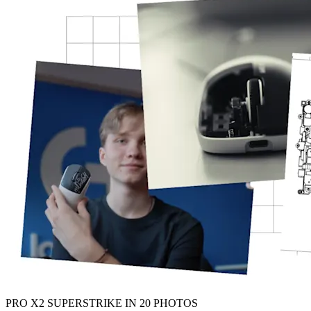
PRO X2 SUPERSTRIKE IN 20 PHOTOS