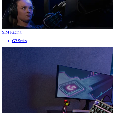
SIM Racing
G3 Series