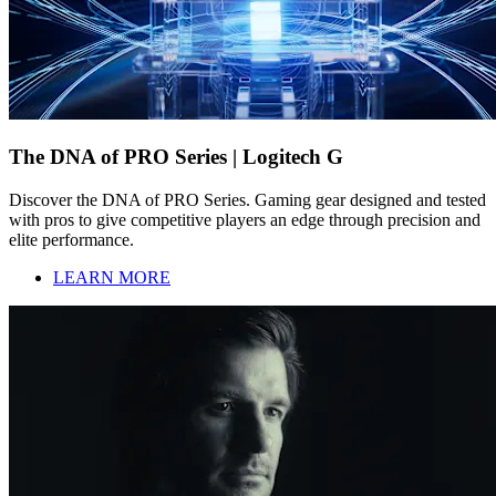
The DNA of PRO Series | Logitech G
Discover the DNA of PRO Series. Gaming gear designed and tested
with pros to give competitive players an edge through precision and
elite performance.
LEARN MORE