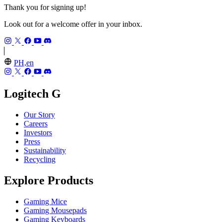
Thank you for signing up!
Look out for a welcome offer in your inbox.
PH,en
Logitech G
Our Story
Careers
Investors
Press
Sustainability
Recycling
Explore Products
Gaming Mice
Gaming Mousepads
Gaming Keyboards