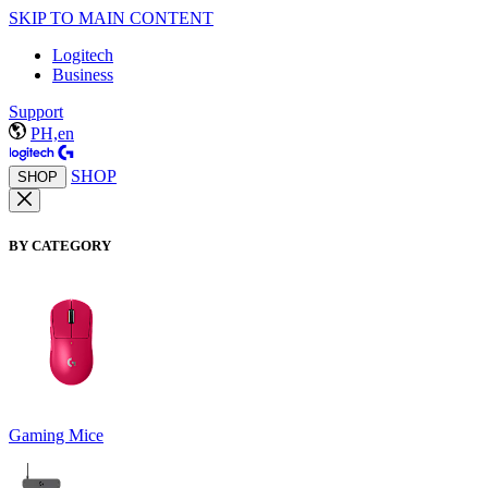
SKIP TO MAIN CONTENT
Logitech
Business
Support
PH,en
SHOP
SHOP
BY CATEGORY
Gaming Mice