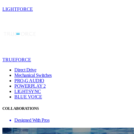
LIGHTFORCE
TRUEFORCE
Direct Drive
Mechanical Switches
PRO-G AUDIO
POWERPLAY 2
LIGHTSYNC
BLUE VO!CE
COLLABORATIONS
Designed With Pros