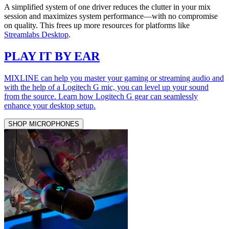
A simplified system of one driver reduces the clutter in your mix
session and maximizes system performance—with no compromise
on quality. This frees up more resources for platforms like
Streamlabs Desktop
.
PLAY IT BY EAR
MIXLINE can help you master your gaming or streaming audio and
with the help of a Logitech G mic, you can level up your sound
from the source. Learn how Logitech G gear can seamlessly
enhance your desktop setup.
SHOP MICROPHONES