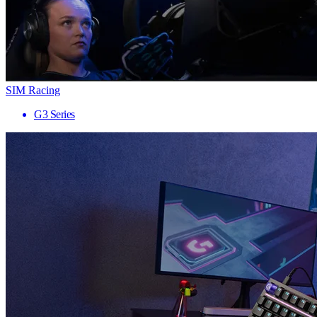
SIM Racing
G3 Series