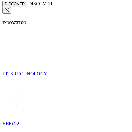
DISCOVER
DISCOVER
INNOVATION
HITS TECHNOLOGY
HERO 2