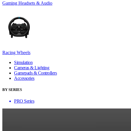
Gaming Headsets & Audio
Racing Wheels
Simulation
Cameras & Lighting
Gamepads & Controllers
Accessories
BY SERIES
PRO Series