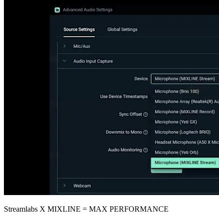
Streamlabs X MIXLINE = MAX PERFORMANCE