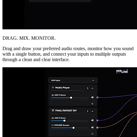
DRAG. MIX. MONITOR.
Drag and draw your preferred audio routes, monitor how you sound
with a single button, and connect your inputs to multiple outputs
through a clean and clear interface.