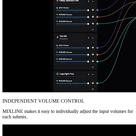
INDEPENDENT VOLUME CONTROL
MIXLINE makes it easy to individually adjust the input volumes for
each submix.