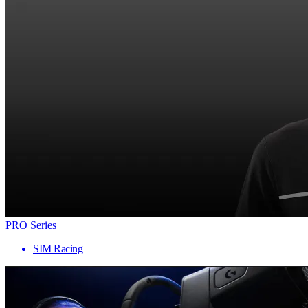
PRO Series
SIM Racing