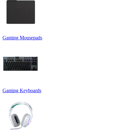
Gaming Mousepads
Gaming Keyboards