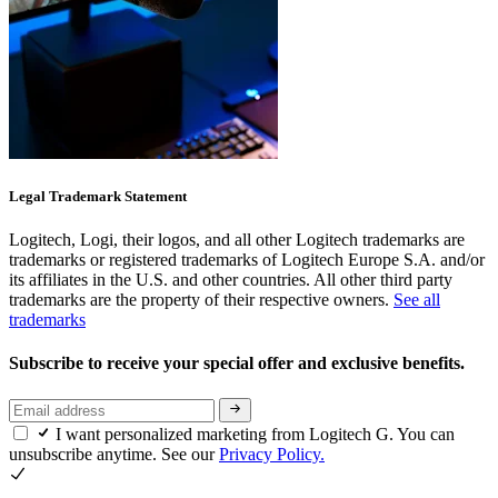
Legal Trademark Statement
Logitech, Logi, their logos, and all other Logitech trademarks are
trademarks or registered trademarks of Logitech Europe S.A. and/or
its affiliates in the U.S. and other countries. All other third party
trademarks are the property of their respective owners.
See all
trademarks
Subscribe to receive your special offer and exclusive benefits.
I want personalized marketing from Logitech G. You can
unsubscribe anytime. See our
Privacy Policy.