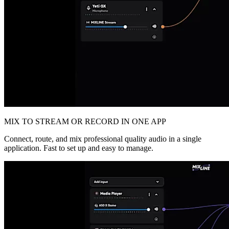
MIX TO STREAM OR RECORD IN ONE APP
Connect, route, and mix professional quality audio in a single
application. Fast to set up and easy to manage.