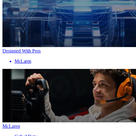
Designed With Pros
McLaren
McLaren