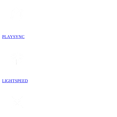
PLAYSYNC
LIGHTSPEED