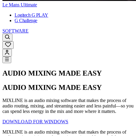
Le Mans Ultimate
Logitech G PLAY
G Challenge
SOFTWARE
AUDIO MIXING MADE EASY
AUDIO MIXING MADE EASY
MIXLINE is an audio mixing software that makes the process of
audio routing, mixing, and streaming easier and less painful—so you
can spend less energy in the mix and more where it matters.
DOWNLOAD FOR WINDOWS
MIXLINE is an audio mixing software that makes the process of