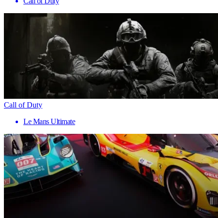
Call of Duty
Call of Duty
Le Mans Ultimate