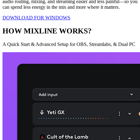
audio routing, mixing, and streaming easier and less painful—so you
can spend less energy in the mix and more where it matters.
DOWNLOAD FOR WINDOWS
HOW MIXLINE WORKS?
A Quick Start & Advanced Setup for OBS, Streamlabs, & Dual PC