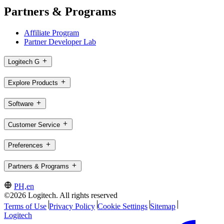
Partners & Programs
Affiliate Program
Partner Developer Lab
Logitech G
Explore Products
Software
Customer Service
Preferences
Partners & Programs
PH,en
©2026 Logitech. All rights reserved
Terms of Use
Privacy Policy
Cookie Settings
Sitemap
Logitech