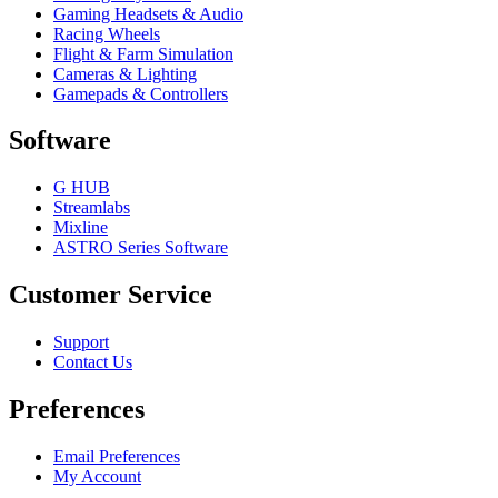
Gaming Headsets & Audio
Racing Wheels
Flight & Farm Simulation
Cameras & Lighting
Gamepads & Controllers
Software
G HUB
Streamlabs
Mixline
ASTRO Series Software
Customer Service
Support
Contact Us
Preferences
Email Preferences
My Account