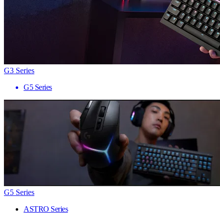
G3 Series
G5 Series
G5 Series
ASTRO Series