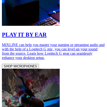
PLAY IT BY EAR
MIXLINE can help you master your gaming or streaming audio and
with the help of a Logitech G mic, you can level up your sound
from the source. Learn how Logitech G gear can seamlessly
enhance your desktop setup.
SHOP MICROPHONES