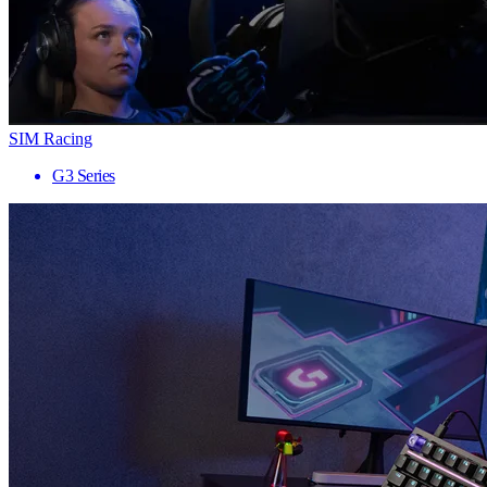
SIM Racing
G3 Series