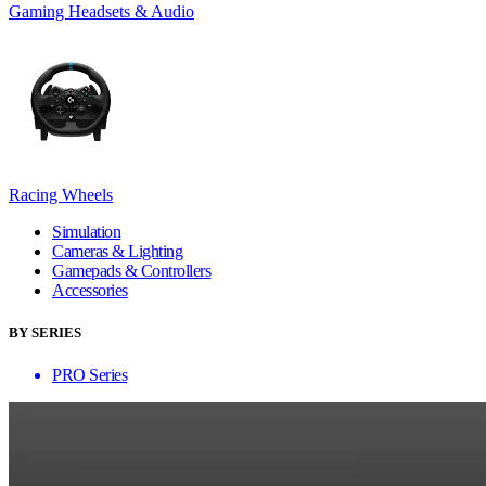
Gaming Headsets & Audio
Racing Wheels
Simulation
Cameras & Lighting
Gamepads & Controllers
Accessories
BY SERIES
PRO Series