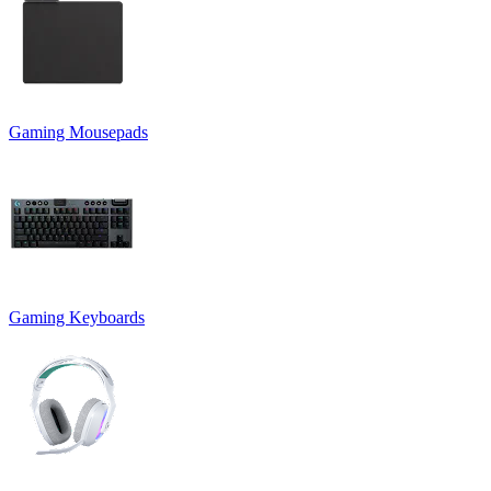
Gaming Mousepads
Gaming Keyboards