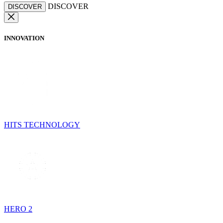
DISCOVER
DISCOVER
INNOVATION
HITS TECHNOLOGY
HERO 2