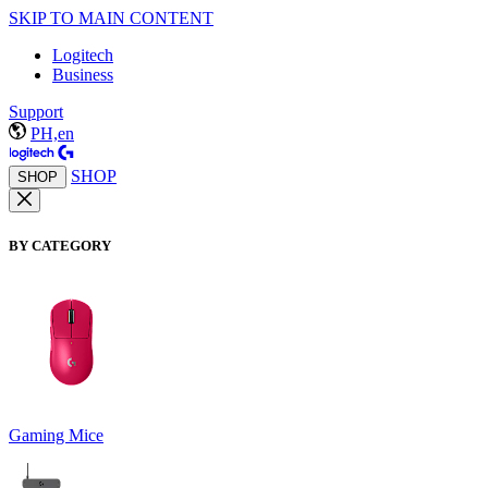
SKIP TO MAIN CONTENT
Logitech
Business
Support
PH,en
SHOP
SHOP
BY CATEGORY
Gaming Mice