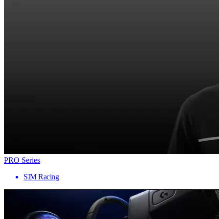
PRO Series
SIM Racing