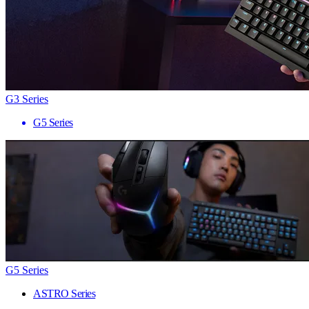
G3 Series
G5 Series
G5 Series
ASTRO Series