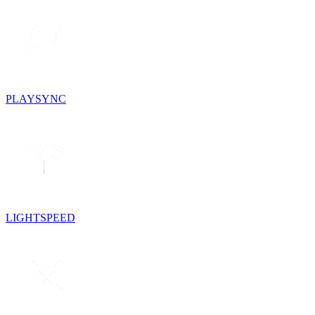
PLAYSYNC
LIGHTSPEED