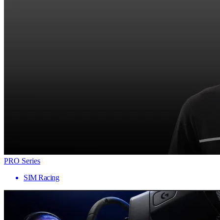
PRO Series
SIM Racing