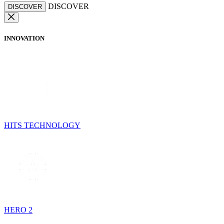
DISCOVER
DISCOVER
INNOVATION
HITS TECHNOLOGY
HERO 2