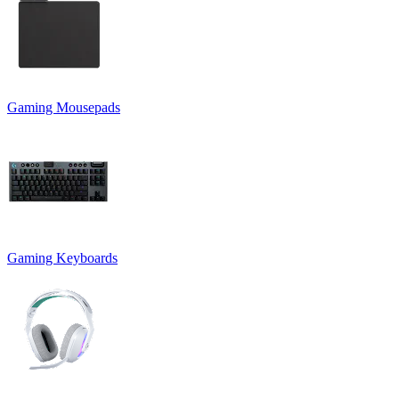
Gaming Mousepads
Gaming Keyboards