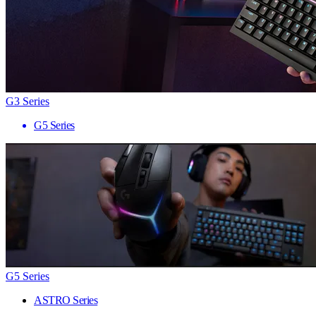
G3 Series
G5 Series
G5 Series
ASTRO Series