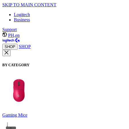
SKIP TO MAIN CONTENT
Logitech
Business
Support
PH,en
SHOP
SHOP
BY CATEGORY
Gaming Mice