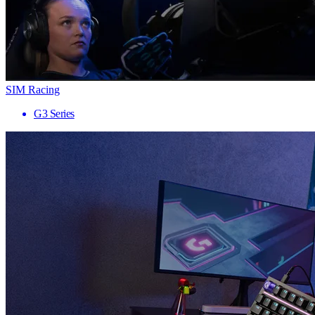
SIM Racing
G3 Series