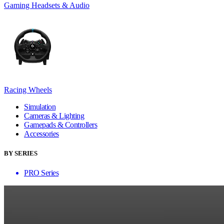
Gaming Headsets & Audio
Racing Wheels
Simulation
Cameras & Lighting
Gamepads & Controllers
Accessories
BY SERIES
PRO Series