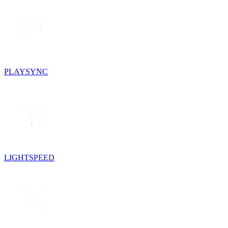
PLAYSYNC
LIGHTSPEED