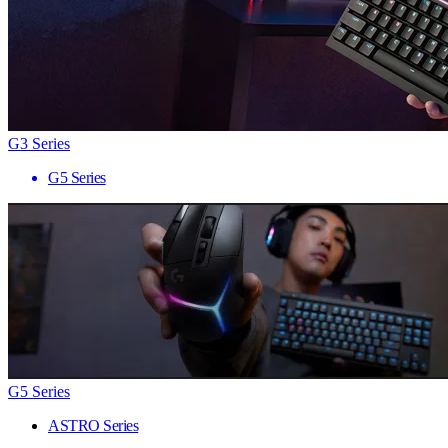
G3 Series
G5 Series
G5 Series
ASTRO Series