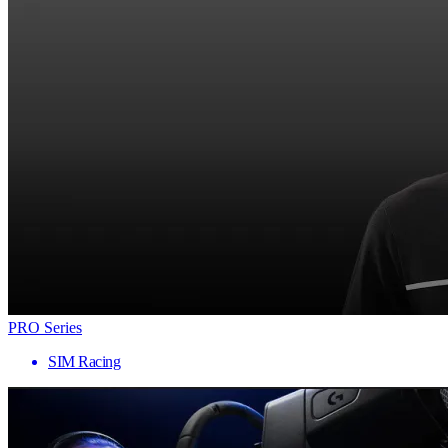
PRO Series
SIM Racing