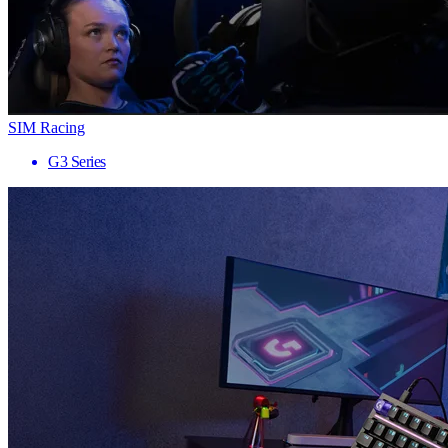
SIM Racing
G3 Series