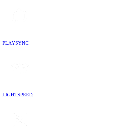
PLAYSYNC
LIGHTSPEED