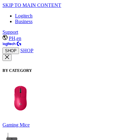
SKIP TO MAIN CONTENT
Logitech
Business
Support
PH,en
SHOP
SHOP
BY CATEGORY
Gaming Mice