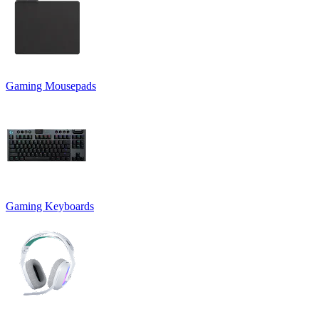
Gaming Mousepads
Gaming Keyboards