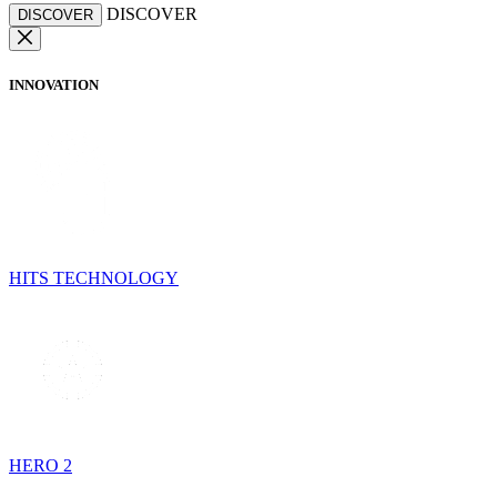
DISCOVER
DISCOVER
INNOVATION
HITS TECHNOLOGY
HERO 2