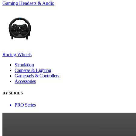
Gaming Headsets & Audio
Racing Wheels
Simulation
Cameras & Lighting
Gamepads & Controllers
Accessories
BY SERIES
PRO Series