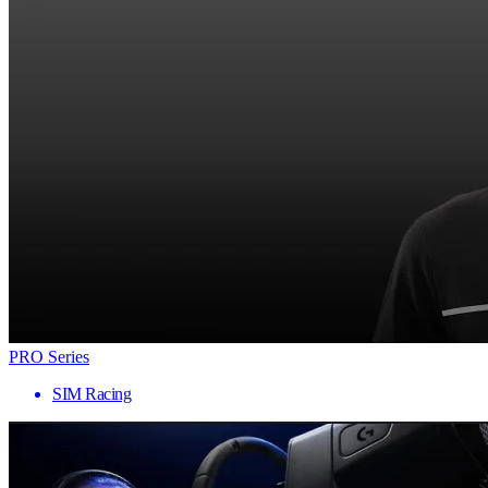
PRO Series
SIM Racing