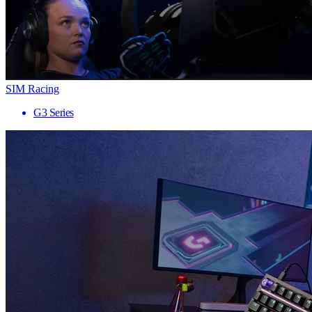
SIM Racing
G3 Series