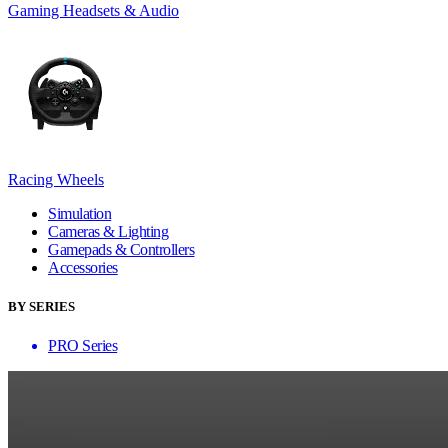
Gaming Headsets & Audio
Racing Wheels
Simulation
Cameras & Lighting
Gamepads & Controllers
Accessories
BY SERIES
PRO Series