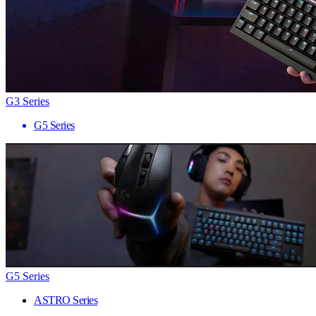
G3 Series
G5 Series
G5 Series
ASTRO Series