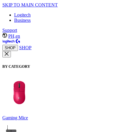
SKIP TO MAIN CONTENT
Logitech
Business
Support
PH,en
SHOP
SHOP
BY CATEGORY
Gaming Mice