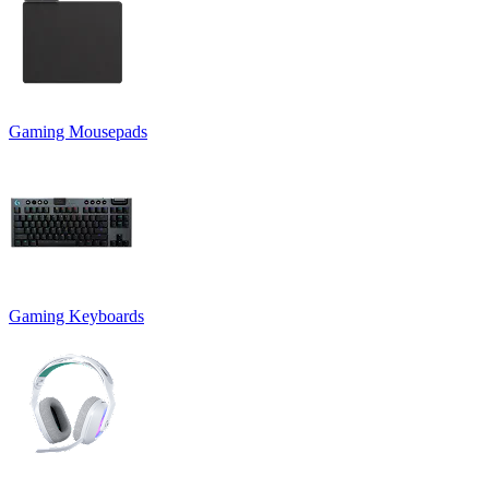
Gaming Mousepads
Gaming Keyboards