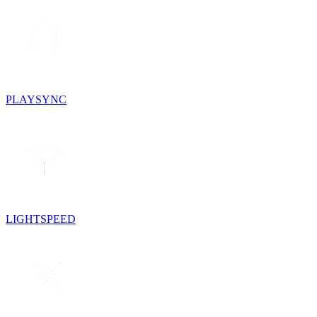
PLAYSYNC
LIGHTSPEED