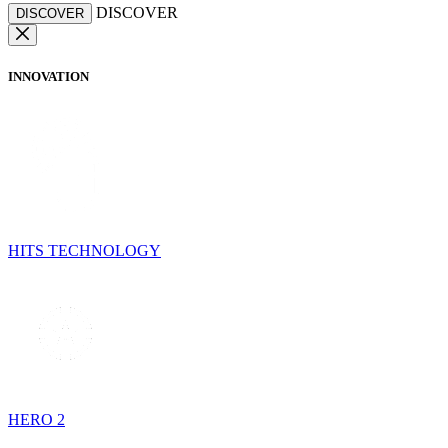
DISCOVER
DISCOVER
INNOVATION
HITS TECHNOLOGY
HERO 2