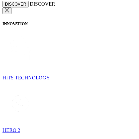
DISCOVER
DISCOVER
INNOVATION
HITS TECHNOLOGY
HERO 2