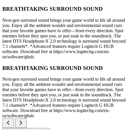
BREATHTAKING SURROUND SOUND
Next-gen surround sound brings your game world to life all around
you. Enjoy all the ambient wonder and environmental sound cues
that your favorite games have to offer—from every direction. Spot
enemies before they spot you, or just soak in the soundtrack. The
latest DTS Headphone:X 2.0 technology is surround sound beyond
7.1 channels*. *Advanced features require Logitech G HUB
software. Download free at https://www.logitechg.com/en-
us/software/ghub.
BREATHTAKING SURROUND SOUND
Next-gen surround sound brings your game world to life all around
you. Enjoy all the ambient wonder and environmental sound cues
that your favorite games have to offer—from every direction. Spot
enemies before they spot you, or just soak in the soundtrack. The
latest DTS Headphone:X 2.0 technology is surround sound beyond
7.1 channels*. *Advanced features require Logitech G HUB
software. Download free at https://www.logitechg.com/en-
us/software/ghub.