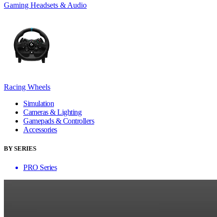
Gaming Headsets & Audio
Racing Wheels
Simulation
Cameras & Lighting
Gamepads & Controllers
Accessories
BY SERIES
PRO Series