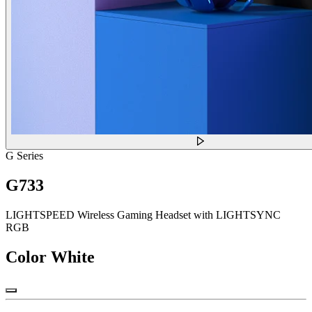
G Series
G733
LIGHTSPEED Wireless Gaming Headset with LIGHTSYNC
RGB
Color
White