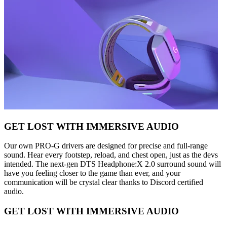
GET LOST WITH IMMERSIVE AUDIO
Our own PRO-G drivers are designed for precise and full-range
sound. Hear every footstep, reload, and chest open, just as the devs
intended. The next-gen DTS Headphone:X 2.0 surround sound will
have you feeling closer to the game than ever, and your
communication will be crystal clear thanks to Discord certified
audio.
GET LOST WITH IMMERSIVE AUDIO