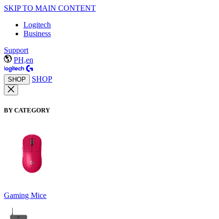
SKIP TO MAIN CONTENT
Logitech
Business
Support
PH,en
SHOP
SHOP
BY CATEGORY
Gaming Mice