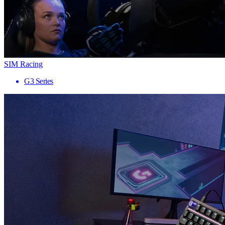
SIM Racing
G3 Series