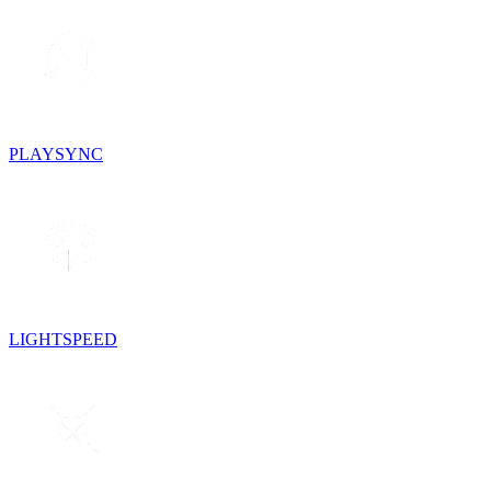
PLAYSYNC
LIGHTSPEED