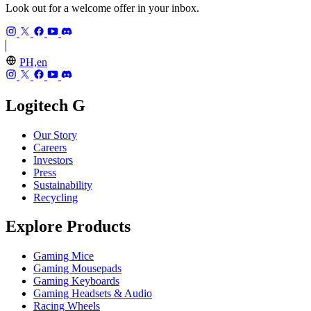
Look out for a welcome offer in your inbox.
PH,en
Logitech G
Our Story
Careers
Investors
Press
Sustainability
Recycling
Explore Products
Gaming Mice
Gaming Mousepads
Gaming Keyboards
Gaming Headsets & Audio
Racing Wheels