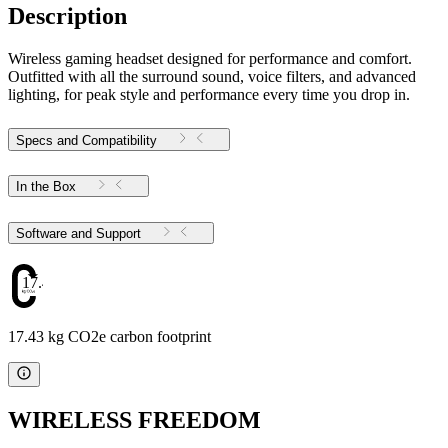
Description
Wireless gaming headset designed for performance and comfort.
Outfitted with all the surround sound, voice filters, and advanced
lighting, for peak style and performance every time you drop in.
Specs and Compatibility
In the Box
Software and Support
17.43
17.43 kg CO2e carbon footprint
WIRELESS FREEDOM