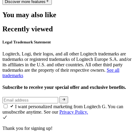
Discover more features
You may also like
Recently viewed
Legal Trademark Statement
Logitech, Logi, their logos, and all other Logitech trademarks are
trademarks or registered trademarks of Logitech Europe S.A. and/or
its affiliates in the U.S. and other countries. All other third party
trademarks are the property of their respective owners.
See all
trademarks
Subscribe to receive your special offer and exclusive benefits.
I want personalized marketing from Logitech G. You can
unsubscribe anytime. See our
Privacy Policy.
Thank you for signing up!