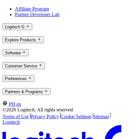
Affiliate Program
Partner Developer Lab
Logitech G
Explore Products
Software
Customer Service
Preferences
Partners & Programs
PH,en
©2026 Logitech. All rights reserved
Terms of Use
Privacy Policy
Cookie Settings
Sitemap
Logitech