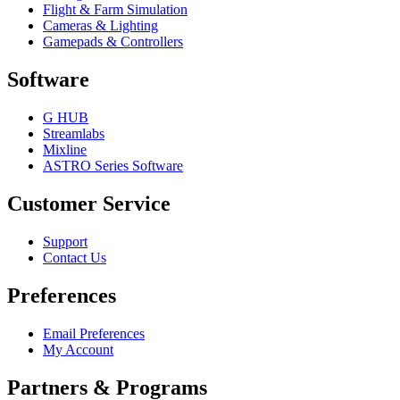
Flight & Farm Simulation
Cameras & Lighting
Gamepads & Controllers
Software
G HUB
Streamlabs
Mixline
ASTRO Series Software
Customer Service
Support
Contact Us
Preferences
Email Preferences
My Account
Partners & Programs