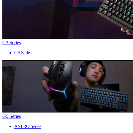
G3 Series
G5 Series
G5 Series
ASTRO Series