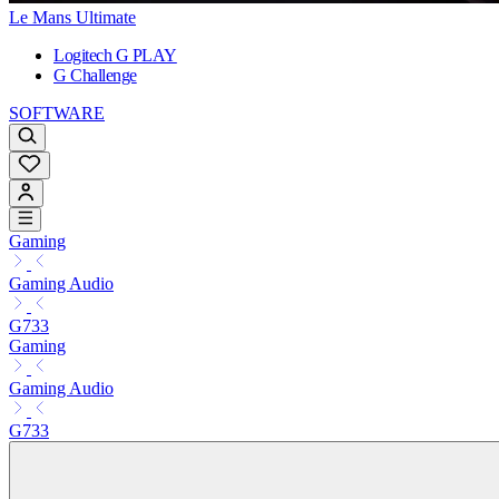
Le Mans Ultimate
Logitech G PLAY
G Challenge
SOFTWARE
Gaming
Gaming Audio
G733
Gaming
Gaming Audio
G733