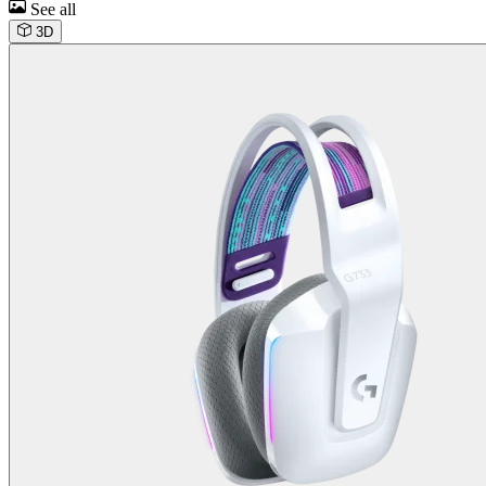
See all
3D