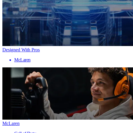
Designed With Pros
McLaren
McLaren