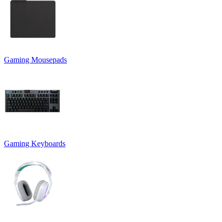
Gaming Mousepads
Gaming Keyboards