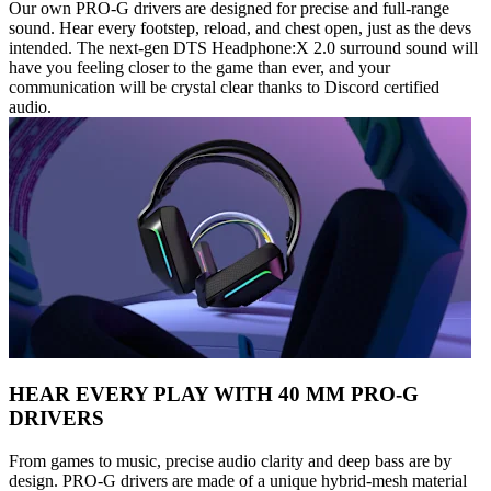
Our own PRO-G drivers are designed for precise and full-range
sound. Hear every footstep, reload, and chest open, just as the devs
intended. The next-gen DTS Headphone:X 2.0 surround sound will
have you feeling closer to the game than ever, and your
communication will be crystal clear thanks to Discord certified
audio.
HEAR EVERY PLAY WITH 40 MM PRO-G
DRIVERS
From games to music, precise audio clarity and deep bass are by
design. PRO-G drivers are made of a unique hybrid-mesh material