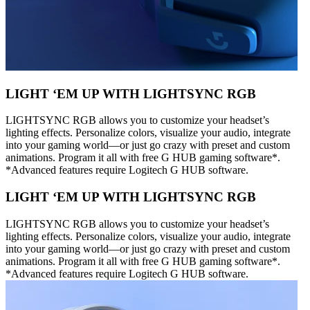
LIGHT ‘EM UP WITH LIGHTSYNC RGB
LIGHTSYNC RGB allows you to customize your headset’s
lighting effects. Personalize colors, visualize your audio, integrate
into your gaming world—or just go crazy with preset and custom
animations. Program it all with free G HUB gaming software*.
*Advanced features require Logitech G HUB software.
LIGHT ‘EM UP WITH LIGHTSYNC RGB
LIGHTSYNC RGB allows you to customize your headset’s
lighting effects. Personalize colors, visualize your audio, integrate
into your gaming world—or just go crazy with preset and custom
animations. Program it all with free G HUB gaming software*.
*Advanced features require Logitech G HUB software.