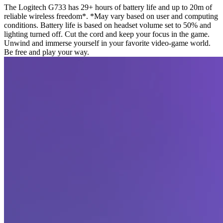
The Logitech G733 has 29+ hours of battery life and up to 20m of
reliable wireless freedom*. *May vary based on user and computing
conditions. Battery life is based on headset volume set to 50% and
lighting turned off. Cut the cord and keep your focus in the game.
Unwind and immerse yourself in your favorite video-game world.
Be free and play your way.