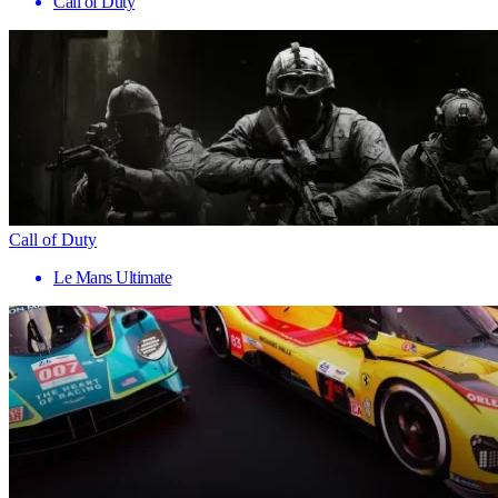
Call of Duty
Call of Duty
Le Mans Ultimate