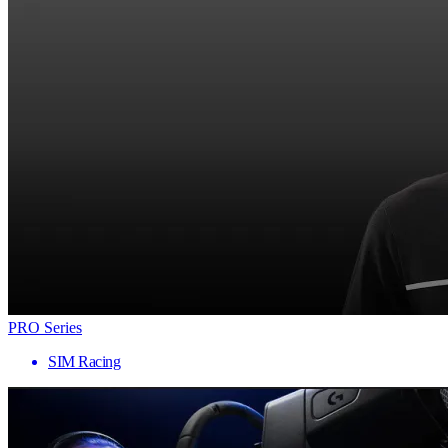
PRO Series
SIM Racing