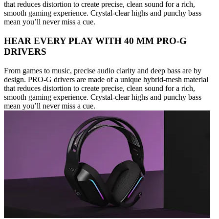
that reduces distortion to create precise, clean sound for a rich,
smooth gaming experience. Crystal-clear highs and punchy bass
mean you’ll never miss a cue.
HEAR EVERY PLAY WITH 40 MM PRO-G
DRIVERS
From games to music, precise audio clarity and deep bass are by
design. PRO-G drivers are made of a unique hybrid-mesh material
that reduces distortion to create precise, clean sound for a rich,
smooth gaming experience. Crystal-clear highs and punchy bass
mean you’ll never miss a cue.