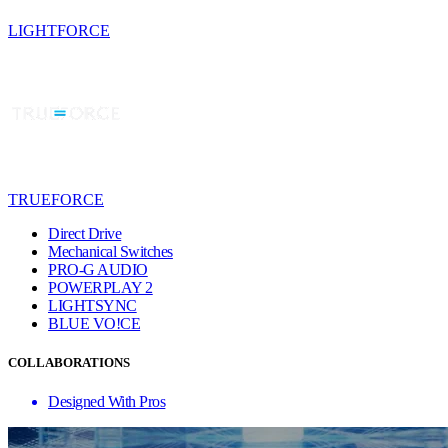
LIGHTFORCE
TRUEFORCE
Direct Drive
Mechanical Switches
PRO-G AUDIO
POWERPLAY 2
LIGHTSYNC
BLUE VO!CE
COLLABORATIONS
Designed With Pros