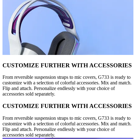
CUSTOMIZE FURTHER WITH ACCESSORIES
From reversible suspension straps to mic covers, G733 is ready to
customize with a selection of colorful accessories. Mix and match.
Flip and attach. Personalize endlessly with your choice of
accessories sold separately.
CUSTOMIZE FURTHER WITH ACCESSORIES
From reversible suspension straps to mic covers, G733 is ready to
customize with a selection of colorful accessories. Mix and match.
Flip and attach. Personalize endlessly with your choice of
accessories sold separately.