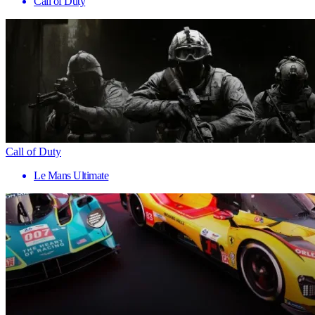
Call of Duty
Call of Duty
Le Mans Ultimate