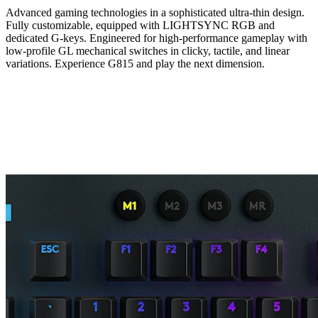
Advanced gaming technologies in a sophisticated ultra-thin design.
Fully customizable, equipped with LIGHTSYNC RGB and
dedicated G-keys. Engineered for high-performance gameplay with
low-profile GL mechanical switches in clicky, tactile, and linear
variations. Experience G815 and play the next dimension.