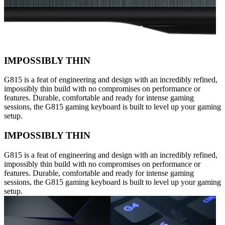
IMPOSSIBLY THIN
G815 is a feat of engineering and design with an incredibly refined,
impossibly thin build with no compromises on performance or
features. Durable, comfortable and ready for intense gaming
sessions, the G815 gaming keyboard is built to level up your gaming
setup.
IMPOSSIBLY THIN
G815 is a feat of engineering and design with an incredibly refined,
impossibly thin build with no compromises on performance or
features. Durable, comfortable and ready for intense gaming
sessions, the G815 gaming keyboard is built to level up your gaming
setup.