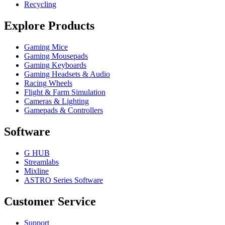
Recycling
Explore Products
Gaming Mice
Gaming Mousepads
Gaming Keyboards
Gaming Headsets & Audio
Racing Wheels
Flight & Farm Simulation
Cameras & Lighting
Gamepads & Controllers
Software
G HUB
Streamlabs
Mixline
ASTRO Series Software
Customer Service
Support