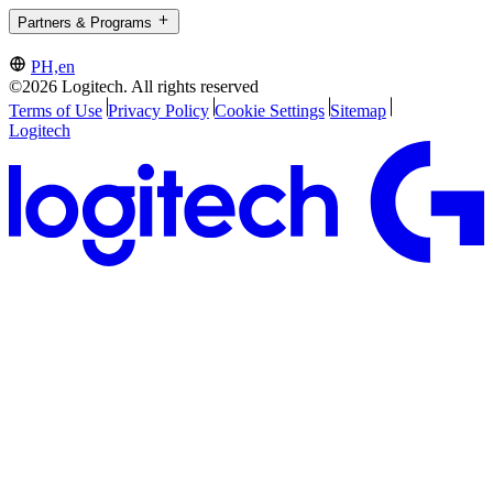
Partners & Programs
PH,en
©2026 Logitech. All rights reserved
Terms of Use
Privacy Policy
Cookie Settings
Sitemap
Logitech