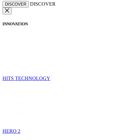
DISCOVER
DISCOVER
INNOVATION
HITS TECHNOLOGY
HERO 2