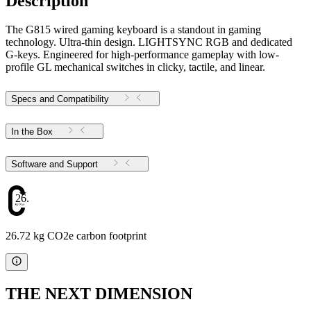
Description
The G815 wired gaming keyboard is a standout in gaming
technology. Ultra-thin design. LIGHTSYNC RGB and dedicated
G-keys. Engineered for high-performance gameplay with low-
profile GL mechanical switches in clicky, tactile, and linear.
Specs and Compatibility
In the Box
Software and Support
26.72
26.72 kg CO2e carbon footprint
THE NEXT DIMENSION