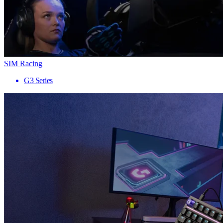
SIM Racing
G3 Series