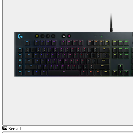
See all