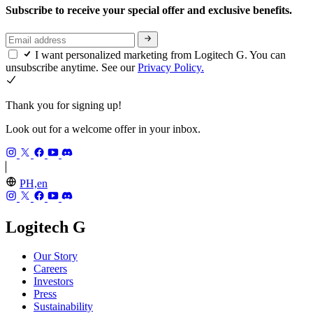
Subscribe to receive your special offer and exclusive benefits.
I want personalized marketing from Logitech G. You can
unsubscribe anytime. See our
Privacy Policy.
Thank you for signing up!
Look out for a welcome offer in your inbox.
PH,en
Logitech G
Our Story
Careers
Investors
Press
Sustainability