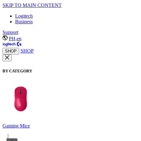
SKIP TO MAIN CONTENT
Logitech
Business
Support
PH,en
SHOP
SHOP
BY CATEGORY
Gaming Mice