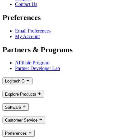
Contact Us
Preferences
Email Preferences
My Account
Partners & Programs
Affiliate Program
Partner Developer Lab
Logitech G
Explore Products
Software
Customer Service
Preferences