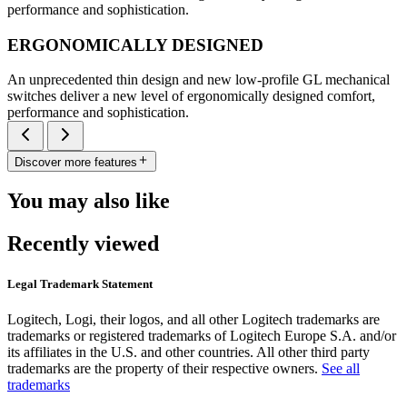
performance and sophistication.
ERGONOMICALLY DESIGNED
An unprecedented thin design and new low-profile GL mechanical
switches deliver a new level of ergonomically designed comfort,
performance and sophistication.
Discover more features
You may also like
Recently viewed
Legal Trademark Statement
Logitech, Logi, their logos, and all other Logitech trademarks are
trademarks or registered trademarks of Logitech Europe S.A. and/or
its affiliates in the U.S. and other countries. All other third party
trademarks are the property of their respective owners.
See all
trademarks