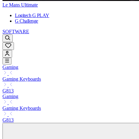
Le Mans Ultimate
Logitech G PLAY
G Challenge
SOFTWARE
Gaming
Gaming Keyboards
G813
Gaming
Gaming Keyboards
G813