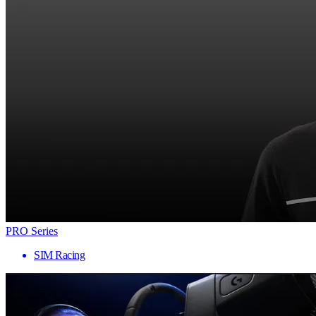
PRO Series
SIM Racing