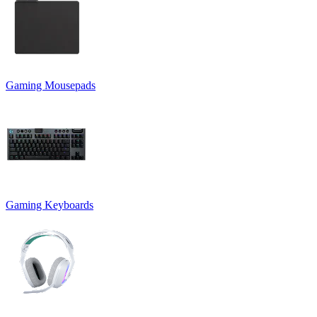
Gaming Mousepads
Gaming Keyboards