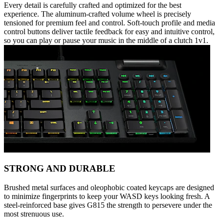
Every detail is carefully crafted and optimized for the best
experience. The aluminum-crafted volume wheel is precisely
tensioned for premium feel and control. Soft-touch profile and media
control buttons deliver tactile feedback for easy and intuitive control,
so you can play or pause your music in the middle of a clutch 1v1.
STRONG AND DURABLE
Brushed metal surfaces and oleophobic coated keycaps are designed
to minimize fingerprints to keep your WASD keys looking fresh. A
steel-reinforced base gives G815 the strength to persevere under the
most strenuous use.