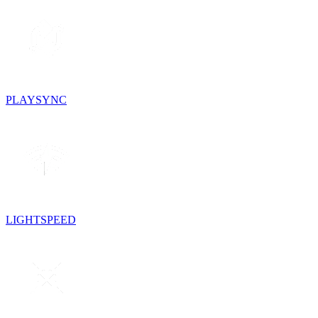
PLAYSYNC
LIGHTSPEED