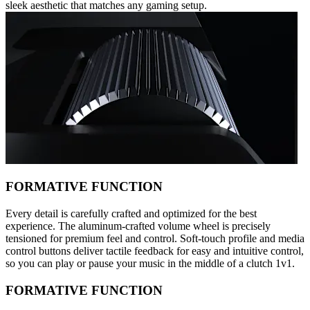
sleek aesthetic that matches any gaming setup.
FORMATIVE FUNCTION
Every detail is carefully crafted and optimized for the best
experience. The aluminum-crafted volume wheel is precisely
tensioned for premium feel and control. Soft-touch profile and media
control buttons deliver tactile feedback for easy and intuitive control,
so you can play or pause your music in the middle of a clutch 1v1.
FORMATIVE FUNCTION