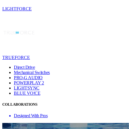
LIGHTFORCE
TRUEFORCE
Direct Drive
Mechanical Switches
PRO-G AUDIO
POWERPLAY 2
LIGHTSYNC
BLUE VO!CE
COLLABORATIONS
Designed With Pros