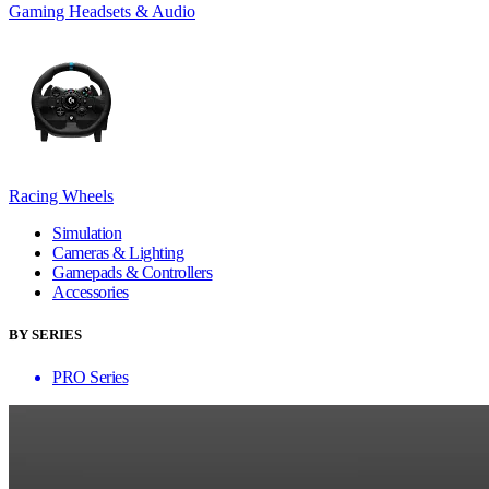
Gaming Headsets & Audio
Racing Wheels
Simulation
Cameras & Lighting
Gamepads & Controllers
Accessories
BY SERIES
PRO Series