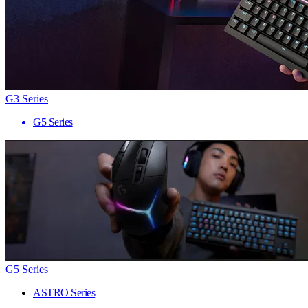
G3 Series
G5 Series
G5 Series
ASTRO Series