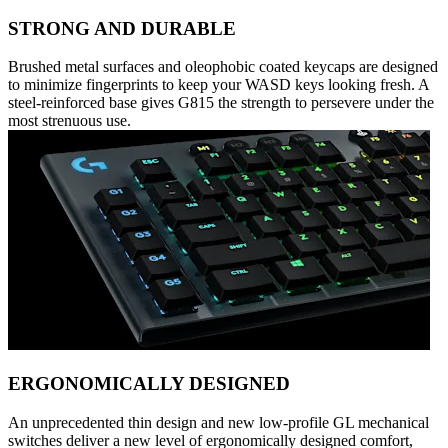
STRONG AND DURABLE
Brushed metal surfaces and oleophobic coated keycaps are designed
to minimize fingerprints to keep your WASD keys looking fresh. A
steel-reinforced base gives G815 the strength to persevere under the
most strenuous use.
ERGONOMICALLY DESIGNED
An unprecedented thin design and new low-profile GL mechanical
switches deliver a new level of ergonomically designed comfort,