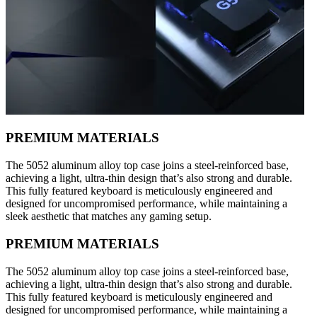
PREMIUM MATERIALS
The 5052 aluminum alloy top case joins a steel-reinforced base,
achieving a light, ultra-thin design that’s also strong and durable.
This fully featured keyboard is meticulously engineered and
designed for uncompromised performance, while maintaining a
sleek aesthetic that matches any gaming setup.
PREMIUM MATERIALS
The 5052 aluminum alloy top case joins a steel-reinforced base,
achieving a light, ultra-thin design that’s also strong and durable.
This fully featured keyboard is meticulously engineered and
designed for uncompromised performance, while maintaining a