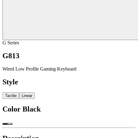
G Series
G813
Wired Low Profile Gaming Keyboard
Style
Tactile
Linear
Color
Black