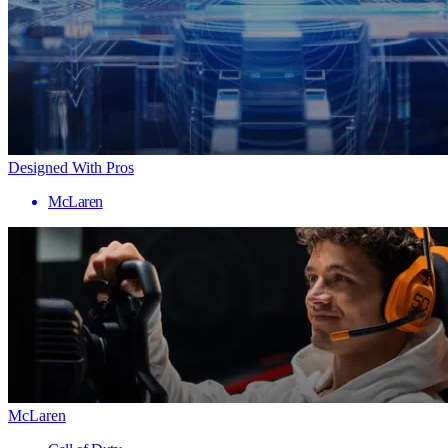
Designed With Pros
McLaren
McLaren