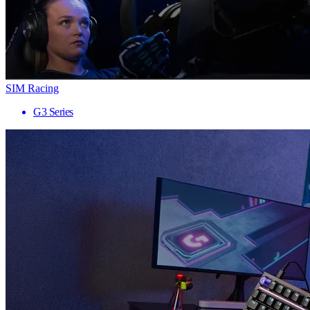
SIM Racing
G3 Series