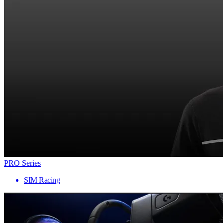
PRO Series
SIM Racing