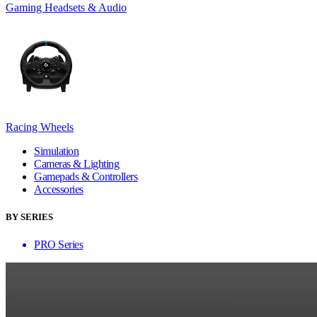
Gaming Headsets & Audio
Racing Wheels
Simulation
Cameras & Lighting
Gamepads & Controllers
Accessories
BY SERIES
PRO Series