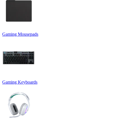
Gaming Mousepads
Gaming Keyboards