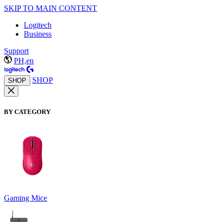
SKIP TO MAIN CONTENT
Logitech
Business
Support
PH,en
SHOP
SHOP
BY CATEGORY
Gaming Mice