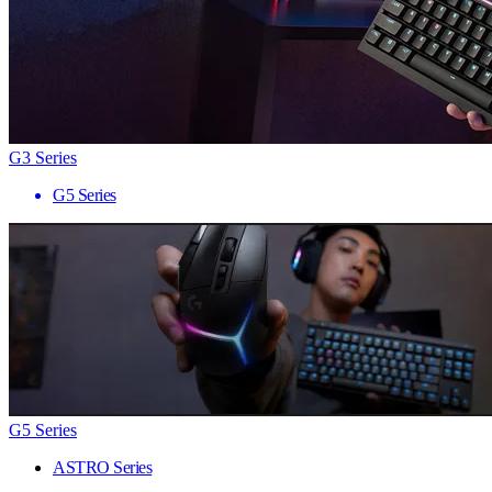
G3 Series
G5 Series
G5 Series
ASTRO Series