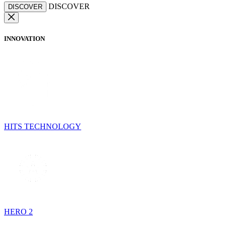
DISCOVER
DISCOVER
INNOVATION
HITS TECHNOLOGY
HERO 2