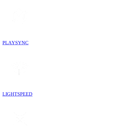
PLAYSYNC
LIGHTSPEED