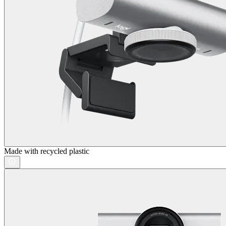
Made with recycled plastic