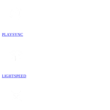
PLAYSYNC
LIGHTSPEED