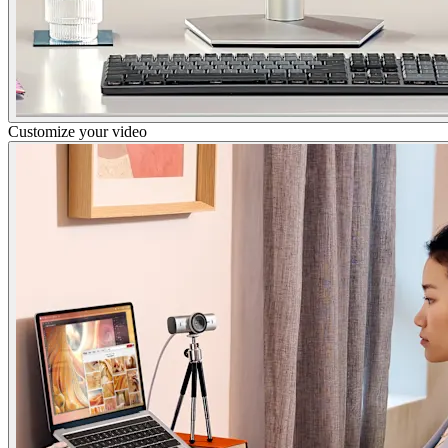
Customize your video