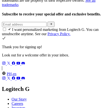
trademarks are the property of their respective owners.
See all
trademarks
Subscribe to receive your special offer and exclusive benefits.
I want personalized marketing from Logitech G. You can
unsubscribe anytime. See our
Privacy Policy.
Thank you for signing up!
Look out for a welcome offer in your inbox.
PH,en
Logitech G
Our Story
Careers
Investors