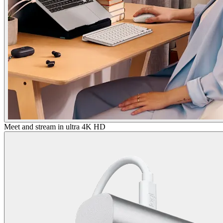
Meet and stream in ultra 4K HD