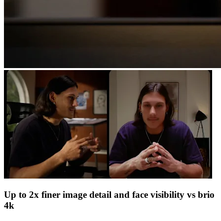
Up to 2x finer image detail and face visibility vs brio
4k