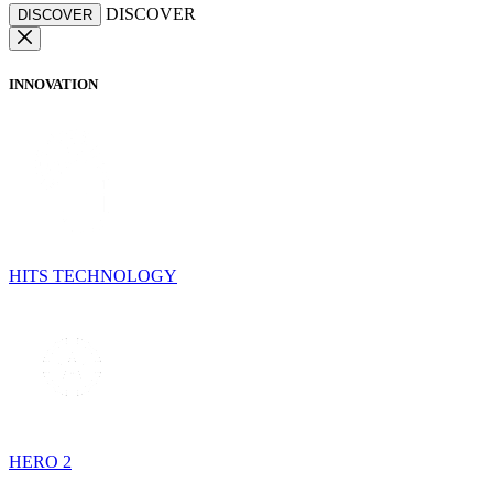
DISCOVER
DISCOVER
INNOVATION
HITS TECHNOLOGY
HERO 2