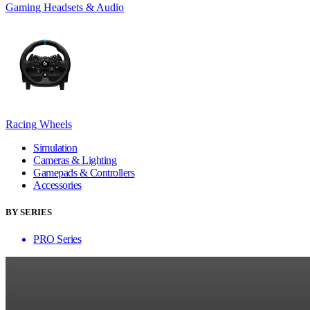
Gaming Headsets & Audio
Racing Wheels
Simulation
Cameras & Lighting
Gamepads & Controllers
Accessories
BY SERIES
PRO Series