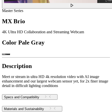
Master Series
MX Brio
4K Ultra HD Collaboration and Streaming Webcam
Color
Pale Gray
Description
Meet or stream in ultra HD 4k resolution video with AI image
enhancement and our largest webcam sensor yet, for 2x finer image
detail in difficult lighting conditions
Specs and Compatibility
Materials and Sustainability