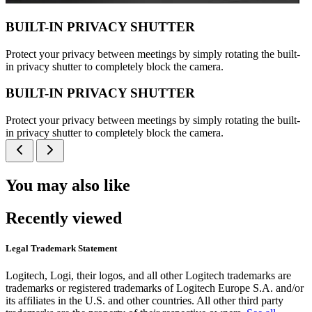
BUILT-IN PRIVACY SHUTTER
Protect your privacy between meetings by simply rotating the built-
in privacy shutter to completely block the camera.
BUILT-IN PRIVACY SHUTTER
Protect your privacy between meetings by simply rotating the built-
in privacy shutter to completely block the camera.
You may also like
Recently viewed
Legal Trademark Statement
Logitech, Logi, their logos, and all other Logitech trademarks are
trademarks or registered trademarks of Logitech Europe S.A. and/or
its affiliates in the U.S. and other countries. All other third party