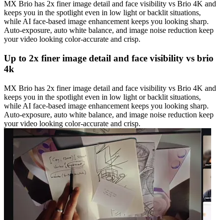
MX Brio has 2x finer image detail and face visibility vs Brio 4K and
keeps you in the spotlight even in low light or backlit situations,
while AI face-based image enhancement keeps you looking sharp.
Auto-exposure, auto white balance, and image noise reduction keep
your video looking color-accurate and crisp.
Up to 2x finer image detail and face visibility vs brio
4k
MX Brio has 2x finer image detail and face visibility vs Brio 4K and
keeps you in the spotlight even in low light or backlit situations,
while AI face-based image enhancement keeps you looking sharp.
Auto-exposure, auto white balance, and image noise reduction keep
your video looking color-accurate and crisp.