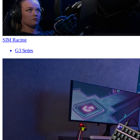
SIM Racing
G3 Series