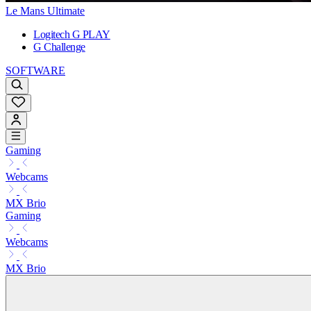
Le Mans Ultimate
Logitech G PLAY
G Challenge
SOFTWARE
Gaming
Webcams
MX Brio
Gaming
Webcams
MX Brio