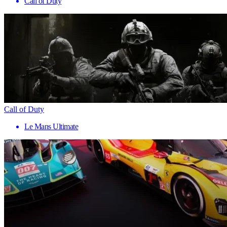
Call of Duty
Call of Duty
Le Mans Ultimate