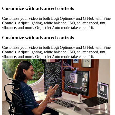
Customize with advanced controls
Customize your video in both Logi Options+ and G Hub with Fine
Controls. Adjust lighting, white balance, ISO, shutter speed, tint,
vibrance, and more. Or just let Auto mode take care of it.
Customize with advanced controls
Customize your video in both Logi Options+ and G Hub with Fine
Controls. Adjust lighting, white balance, ISO, shutter speed, tint,
vibrance, and more. Or just let Auto mode take care of it.