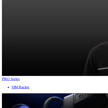
PRO Series
SIM Racing