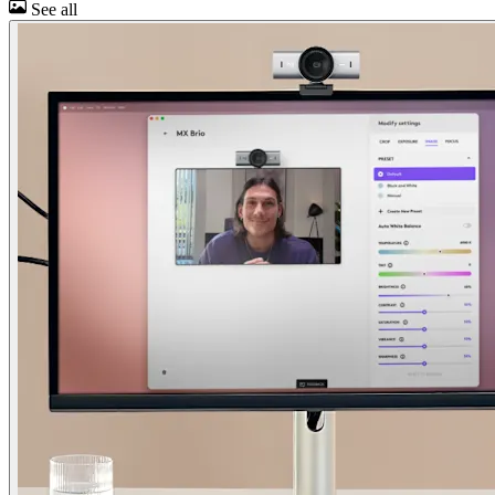
See all