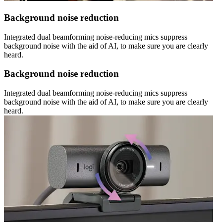
Background noise reduction
Integrated dual beamforming noise-reducing mics suppress
background noise with the aid of AI, to make sure you are clearly
heard.
Background noise reduction
Integrated dual beamforming noise-reducing mics suppress
background noise with the aid of AI, to make sure you are clearly
heard.