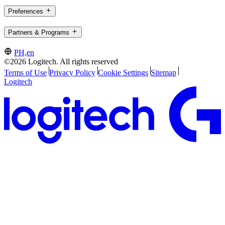
Preferences
Partners & Programs
PH,en
©2026 Logitech. All rights reserved
Terms of Use
Privacy Policy
Cookie Settings
Sitemap
Logitech