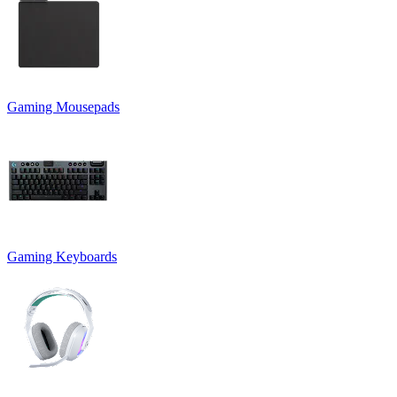
Gaming Mousepads
Gaming Keyboards