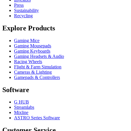
Press
Sustainability
Recycling
Explore Products
Gaming Mice
Gaming Mousepads
Gaming Keyboards
Gaming Headsets & Audio
Racing Wheels
Flight & Farm Simulation
Cameras & Lighting
Gamepads & Controllers
Software
G HUB
Streamlabs
Mixline
ASTRO Series Software
Customer Service