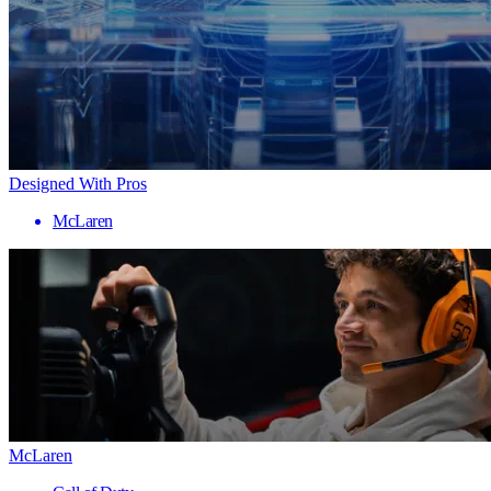
Designed With Pros
McLaren
McLaren