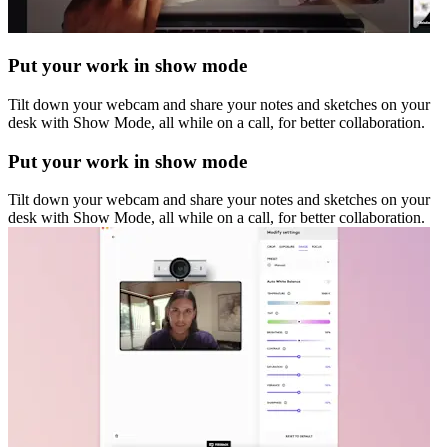
Put your work in show mode
Tilt down your webcam and share your notes and sketches on your
desk with Show Mode, all while on a call, for better collaboration.
Put your work in show mode
Tilt down your webcam and share your notes and sketches on your
desk with Show Mode, all while on a call, for better collaboration.