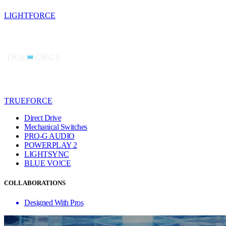
LIGHTFORCE
TRUEFORCE
Direct Drive
Mechanical Switches
PRO-G AUDIO
POWERPLAY 2
LIGHTSYNC
BLUE VO!CE
COLLABORATIONS
Designed With Pros