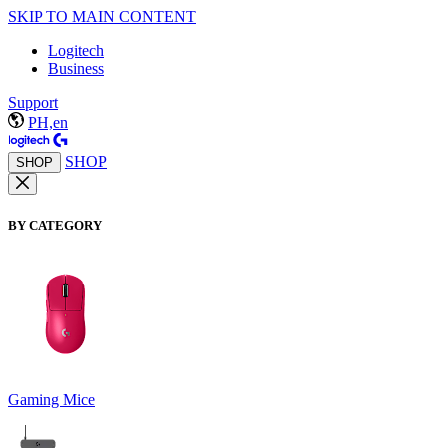
SKIP TO MAIN CONTENT
Logitech
Business
Support
PH,en
SHOP
SHOP
BY CATEGORY
Gaming Mice