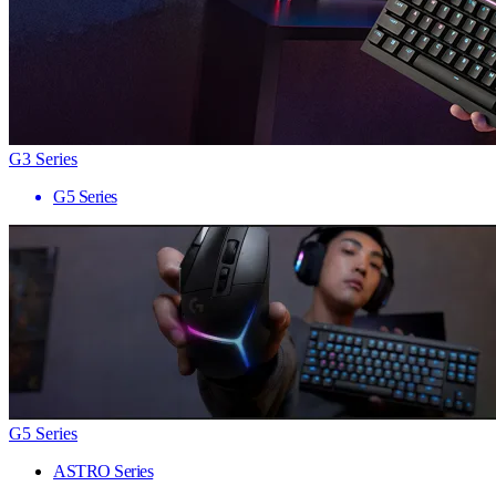
G3 Series
G5 Series
G5 Series
ASTRO Series