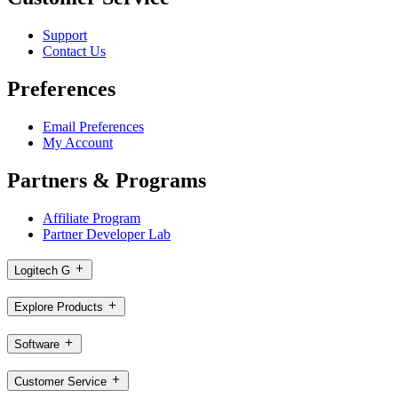
Support
Contact Us
Preferences
Email Preferences
My Account
Partners & Programs
Affiliate Program
Partner Developer Lab
Logitech G
Explore Products
Software
Customer Service