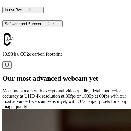
In the Box
Software and Support
13.98
13.98 kg CO2e carbon footprint
Our most advanced webcam yet
Meet and stream with exceptional video quality, detail, and color
accuracy at UHD 4k resolution at 30fps or 1080p at 60fps with our
most advanced webcam sensor yet, with 70% larger pixels for sharp
image quality.